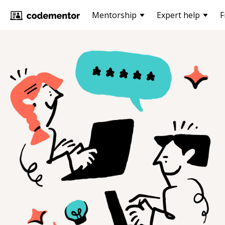
Mentorship
Expert help
F