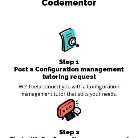
Codementor
Step
1
Post a Configuration management
tutoring request
We'll help connect you with a Configuration
management tutor that suits your needs.
Step
2