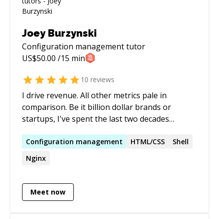
Joey Burzynski
Configuration management
tutor
US$
50.00
/15 min
10
reviews
I drive revenue. All other metrics pale in
comparison. Be it billion dollar brands or
startups, I've spent the last two decades
architecting technology solutions and
innovative search marketing strategies
Configuration
management
HTML/CSS
Shell
(domestic & international) for e-commerce. I
Nginx
believe in the power of 'what if?'; leveraging
hybrid expertise in search engine optimization
(SEO), web development, e-commerce, and
Meet now
digital strategy to achieve extraordinary
results. My core competencies include search