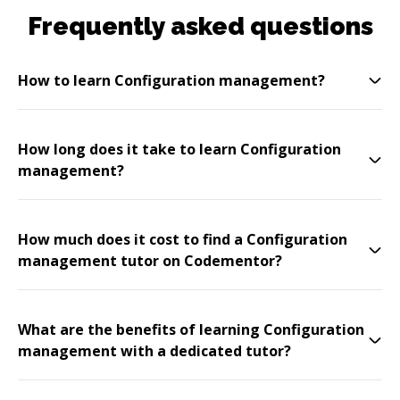
Frequently asked questions
How to learn Configuration management?
How long does it take to learn Configuration
management?
How much does it cost to find a Configuration
management tutor on Codementor?
What are the benefits of learning Configuration
management with a dedicated tutor?