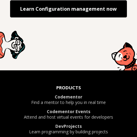
Learn
Configuration management
now
PRODUCTS
Codementor
Find a mentor to help you in real time
Codementor Events
Attend and host virtual events for developers
DevProjects
Learn programming by building projects