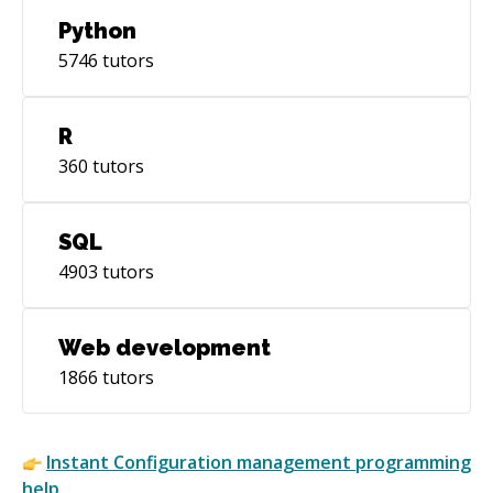
* 2017.05.16 - My first session! * 2017.06.16 -
Python
10th session!
5746
tutors
R
360
tutors
SQL
4903
tutors
Web development
1866
tutors
Instant
Configuration management
programming
help