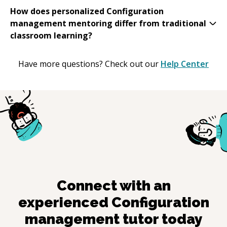
How does personalized Configuration
management mentoring differ from traditional
classroom learning?
Have more questions? Check out our
Help Center
Connect with an
experienced
Configuration
management
tutor today