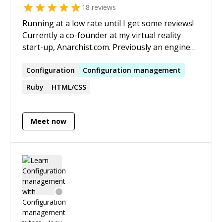
18
reviews
Running at a low rate until I get some reviews!
Currently a co-founder at my virtual reality
start-up, Anarchist.com. Previously an engineer
at Groupon where I automated financial
systems with Rails, Clojure, MySQL, Postgres,
Configuration
Configuration
management
MongoDB/TokuMX, Salesforce, and more.
Ruby
HTML/CSS
Meet now