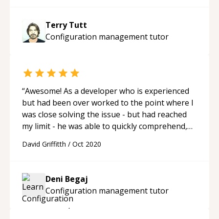
Terry Tutt
Configuration management
tutor
“
Awesome! As a developer who is experienced
but had been over worked to the point where I
was close solving the issue - but had reached
my limit - he was able to quickly comprehend,
then take over. Then give back control when it
David Griffitth
/
Oct 2020
was required. Now I am unstuck and
empowered - true peer support!
“
Deni Begaj
Configuration management
tutor