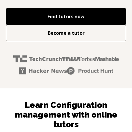
Find tutors now
Become a tutor
Learn Configuration
management with online
tutors