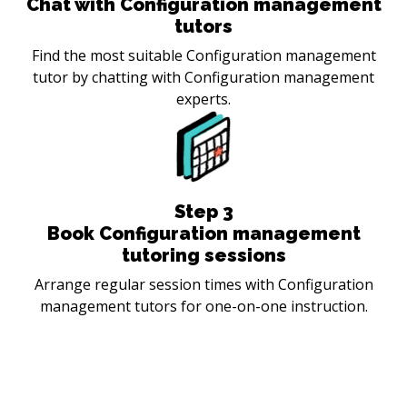
Chat with Configuration management
tutors
Find the most suitable Configuration management
tutor by chatting with Configuration management
experts.
Step
3
Book Configuration management
tutoring sessions
Arrange regular session times with Configuration
management tutors for one-on-one instruction.