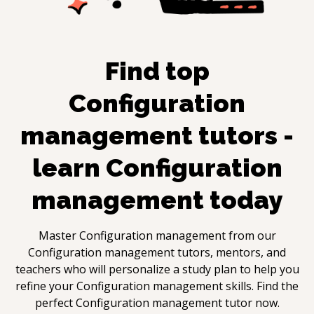
Find top
Configuration
management
tutors -
learn
Configuration
management
today
Master
Configuration management
from our
Configuration management
tutors, mentors, and
teachers who will personalize a study plan to help you
refine your
Configuration management
skills. Find the
perfect
Configuration management
tutor now.