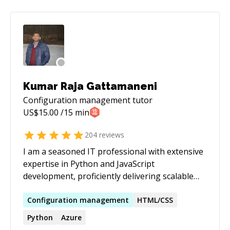
Kumar Raja Gattamaneni
Configuration management
tutor
US$
15.00
/15 min
204
reviews
I am a seasoned IT professional with extensive
expertise in Python and JavaScript
development, proficiently delivering scalable
and efficient solutions. My proficiency extends
to DevOps practices, where I excel in
Configuration
management
HTML/CSS
automating deployment pipelines, ensuring
Python
Azure
seamless integration, and enhancing overall