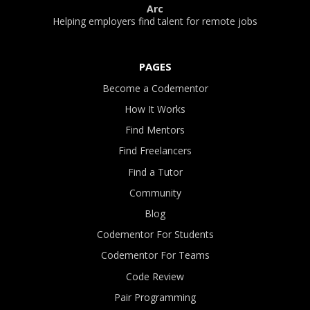
Arc
Helping employers find talent for remote jobs
PAGES
Become a Codementor
How It Works
Find Mentors
Find Freelancers
Find a Tutor
Community
Blog
Codementor For Students
Codementor For Teams
Code Review
Pair Programming