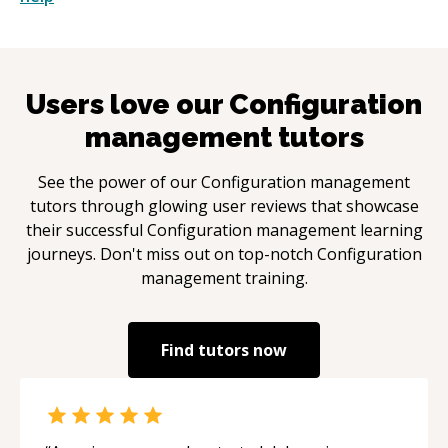
Users love our
Configuration
management
tutors
See the power of our
Configuration management
tutors through glowing user reviews that showcase
their successful
Configuration management
learning
journeys. Don't miss out on top-notch
Configuration
management
training.
Find tutors now