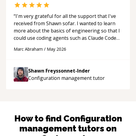
“
I'm very grateful for all the support that I've
received from Shawn sofar. I wanted to learn
more about the basics of engineering so that I
could use coding agents such as Claude Code
and Cursor more confidently, and Shawn has
Marc Abraham
/
May 2026
acted as a true mentor in this regard. Always
patient, solution oriented and taking the time
to explain (and repeat) things, I'm really
Shawn Freyssonnet-Inder
enjoying learning from Shawn.
“
Configuration management
tutor
How to find
Configuration
management
tutors on