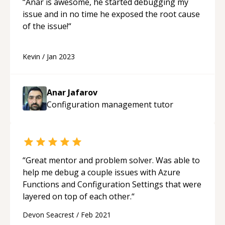
“
Anar is awesome, he started debugging my
issue and in no time he exposed the root cause
of the issue!
“
Kevin
/
Jan 2023
Anar Jafarov
Configuration management
tutor
“
Great mentor and problem solver. Was able to
help me debug a couple issues with Azure
Functions and Configuration Settings that were
layered on top of each other.
“
Devon Seacrest
/
Feb 2021