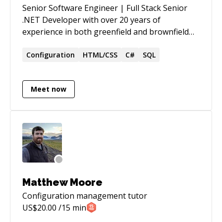
Senior Software Engineer | Full Stack Senior
.NET Developer with over 20 years of
experience in both greenfield and brownfield
development, designing, developing, and
optimizing complex, scalable applications
Configuration
HTML/CSS
C#
SQL
across legal, healthcare, government
consulting, retail workforce management,
Meet now
benefits administration, and programmatic
media advertising. Proven ability to lead teams,
mentor developers, and implement solutions
for complex systems while adhering to best
practices and modern design patterns
Matthew Moore
Configuration management
tutor
US$
20.00
/15 min