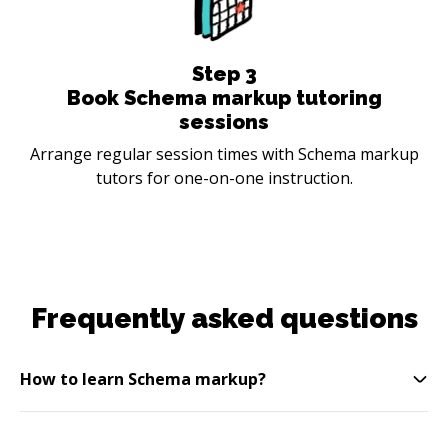
Step
3
Book Schema markup tutoring
sessions
Arrange regular session times with Schema markup
tutors for one-on-one instruction.
Frequently asked questions
How to learn Schema markup?