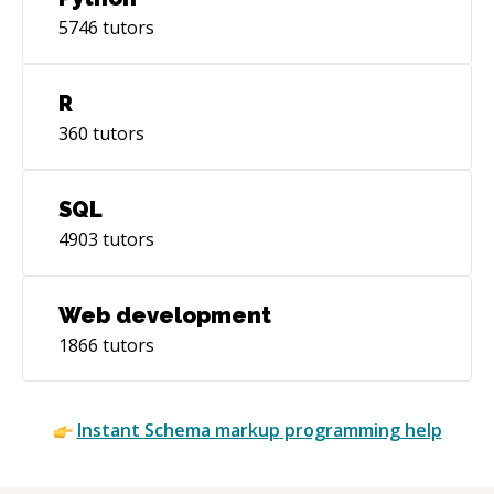
5746
tutors
R
360
tutors
SQL
4903
tutors
Web development
1866
tutors
Instant
Schema markup
programming help