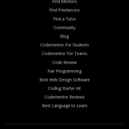
Find Mentors
Find Freelancers
Find a Tutor
Community
Blog
Codementor For Students
Codementor For Teams
Code Review
Pair Programming
Best Web Design Software
Coding Starter Kit
Codementor Reviews
Best Language to Learn