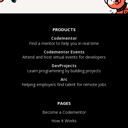
PRODUCTS
Codementor
Find a mentor to help you in real time
Codementor Events
Attend and host virtual events for developers
DevProjects
Learn programming by building projects
Arc
Helping employers find talent for remote jobs
PAGES
Become a Codementor
How It Works