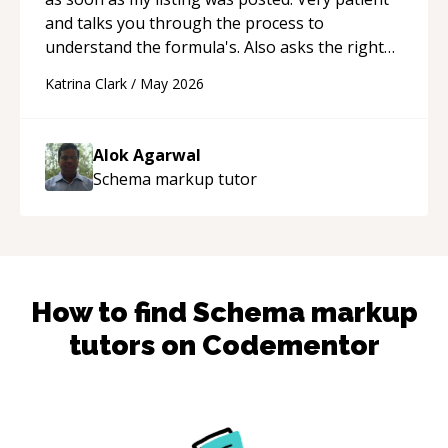
and talks you through the process to
understand the formula's. Also asks the right
questions to understand your needs. He was
Katrina Clark
/
May 2026
able to pick up on a quick solution and he got
the work done very fast. Highly recommend -
thank you!
“
Alok Agarwal
Schema markup
tutor
How to find
Schema markup
tutors on Codementor