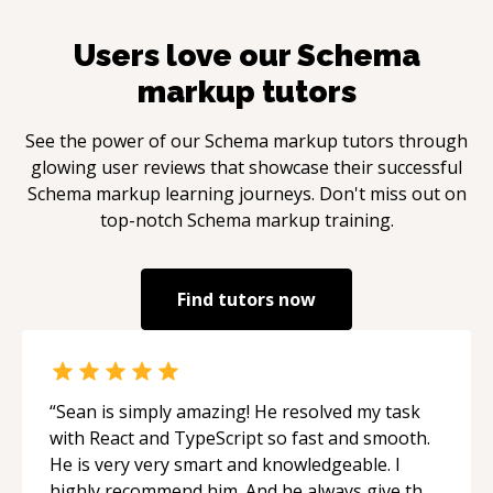
Users love our
Schema
markup
tutors
See the power of our
Schema markup
tutors through
glowing user reviews that showcase their successful
Schema markup
learning journeys. Don't miss out on
top-notch
Schema markup
training.
Find tutors now
“
Sean is simply amazing! He resolved my task
with React and TypeScript so fast and smooth.
He is very very smart and knowledgeable. I
highly recommend him. And he always give the