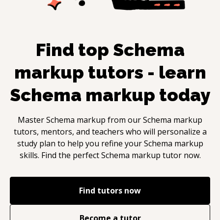
Find top
Schema
markup
tutors - learn
Schema markup
today
Master
Schema markup
from our
Schema markup
tutors, mentors, and teachers who will personalize a
study plan to help you refine your
Schema markup
skills. Find the perfect
Schema markup
tutor now.
Find tutors now
Become a tutor