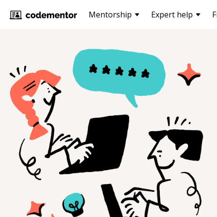
Mentorship
Expert help
F