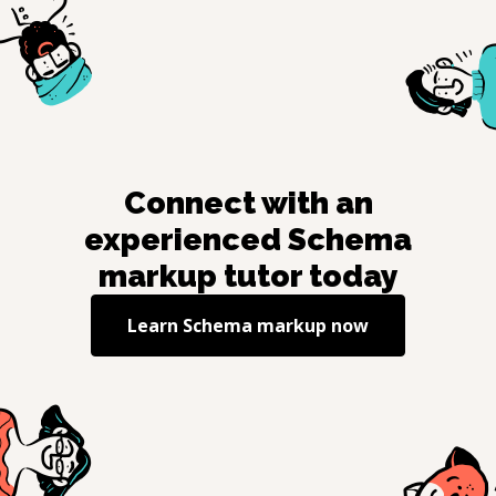
Connect with an
experienced
Schema
markup
tutor today
Learn
Schema markup
now