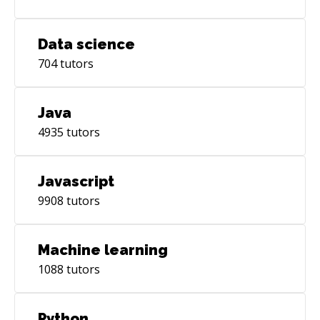
Data science
704
tutors
Java
4935
tutors
Javascript
9908
tutors
Machine learning
1088
tutors
Python