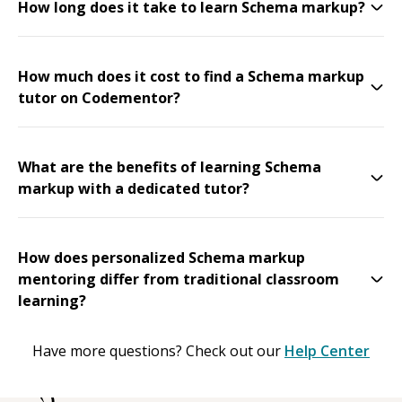
How long does it take to learn Schema markup?
How much does it cost to find a Schema markup
tutor on Codementor?
What are the benefits of learning Schema
markup with a dedicated tutor?
How does personalized Schema markup
mentoring differ from traditional classroom
learning?
Have more questions? Check out our
Help Center