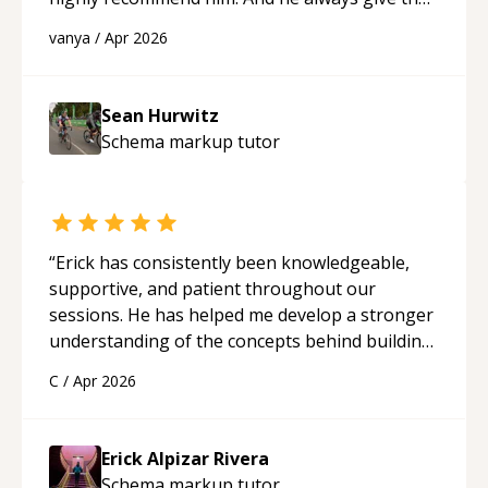
best solutions. He is just born to be a
vanya
/
Apr 2026
programmer.
“
Sean Hurwitz
Schema markup
tutor
“
Erick has consistently been knowledgeable,
supportive, and patient throughout our
sessions. He has helped me develop a stronger
understanding of the concepts behind building
a webpage using Python, JavaScript, and HTML.
C
/
Apr 2026
His ability to clearly explain each topic has
made the learning process much more
approachable and effective. I appreciate his
Erick Alpizar Rivera
guidance and would highly recommend him as a
Schema markup
tutor