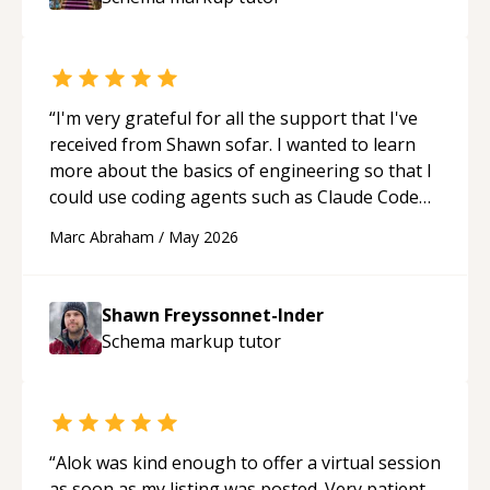
mentor.
“
“
I'm very grateful for all the support that I've
received from Shawn sofar. I wanted to learn
more about the basics of engineering so that I
could use coding agents such as Claude Code
and Cursor more confidently, and Shawn has
Marc Abraham
/
May 2026
acted as a true mentor in this regard. Always
patient, solution oriented and taking the time
to explain (and repeat) things, I'm really
Shawn Freyssonnet-Inder
enjoying learning from Shawn.
“
Schema markup
tutor
“
Alok was kind enough to offer a virtual session
as soon as my listing was posted. Very patient