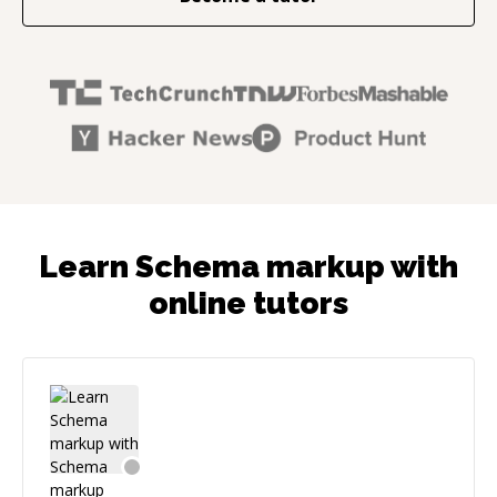
Learn Schema markup with
online tutors