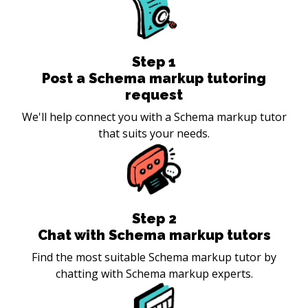
Step
1
Post a Schema markup tutoring
request
We'll help connect you with a Schema markup tutor
that suits your needs.
Step
2
Chat with Schema markup tutors
Find the most suitable Schema markup tutor by
chatting with Schema markup experts.