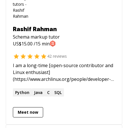
Rashif Rahman
Schema markup
tutor
US$
15.00
/15 min
42
reviews
I am a long-time [open-source contributor and
Linux enthusiast]
(https://www.archlinux.org/people/developer-
fellows/#schiv). In the past I spent most of my
time staring at black screens with green text
Python
Java
C
SQL
scrolling endlessly for hours and days. I am now
a practitioner of [Knowledge Science]
Meet now
(https://www.infoworld.com/article/3448577/who-
should-be-responsible-for-your-data-the-
knowledge-scientist.html), an emerging