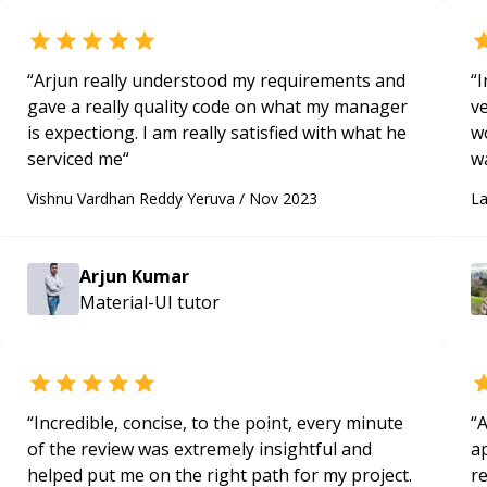
“
Arjun really understood my requirements and
“
I
gave a really quality code on what my manager
ve
is expectiong. I am really satisfied with what he
wo
serviced me
“
w
a
Vishnu Vardhan Reddy Yeruva
/
Nov 2023
La
m
g
th
Arjun Kumar
de
Material-UI
tutor
w
“
Incredible, concise, to the point, every minute
“
A
of the review was extremely insightful and
ap
helped put me on the right path for my project.
r