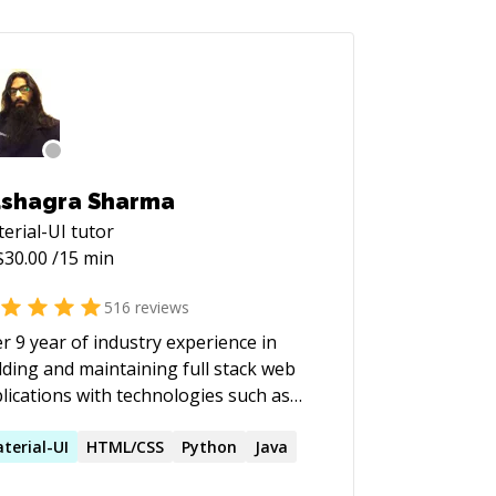
shagra Sharma
erial-UI
tutor
$
30.00
/15 min
516
reviews
r 9 year of industry experience in
lding and maintaining full stack web
lications with technologies such as
escript, React and Python. Extensive
or experience in mentoring and
terial-UI
HTML/CSS
Python
Java
ching.