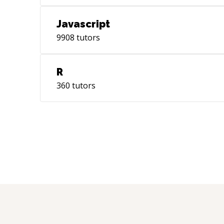
Javascript
9908
tutors
R
360
tutors