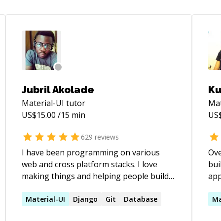
Jubril Akolade
Ku
Material-UI
tutor
Mat
US$
15.00
/15 min
US
629
reviews
I have been programming on various
Ove
web and cross platform stacks. I love
bui
making things and helping people build
app
things. If you need help with your project,
Typ
fixing bugs, refactoring your codebase,
Material-UI
Django
Git
Database
pri
Ma
guidance on how to give your web app a
coa