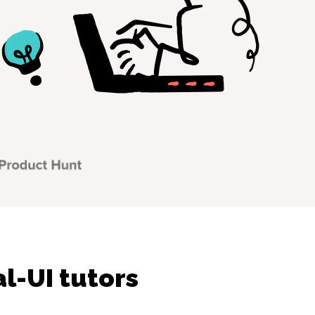
l-UI tutors