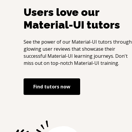
Users love our
Material-UI
tutors
See the power of our
Material-UI
tutors through
glowing user reviews that showcase their
successful
Material-UI
learning journeys. Don't
miss out on top-notch
Material-UI
training.
Find tutors now