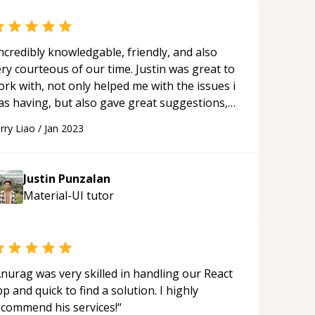
ncredibly knowledgable, friendly, and also
ry courteous of our time. Justin was great to
rk with, not only helped me with the issues i
as having, but also gave great suggestions,
nd helped explain everything in a way that
rry Liao
/
Jan 2023
ade me understand the issues a lot better. He
oes above and beyond in trying to make sure
at he is providing value, and definitely
Justin Punzalan
livers with regards to that. Will definitely be
Material-UI
tutor
orking with him again.
“
nurag was very skilled in handling our React
p and quick to find a solution. I highly
ecommend his services!
“