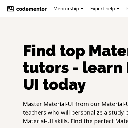
Mentorship
Expert help
Find top
Mater
tutors - learn
UI
today
Master
Material-UI
from our
Material-
teachers who will personalize a study p
Material-UI
skills. Find the perfect
Mate