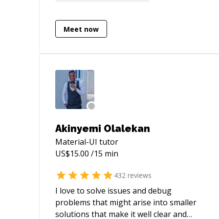
Available for freelance work as well. I've a
lot of experience working end to end with
large enterprise grade applications.
Meet now
Akinyemi Olalekan
Material-UI
tutor
US$
15.00
/15 min
432
reviews
I love to solve issues and debug
problems that might arise into smaller
solutions that make it well clear and