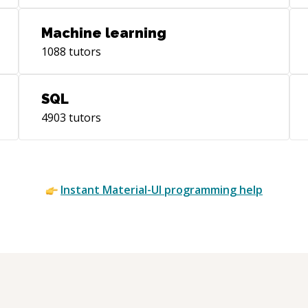
you want to do better when teaching that
knowledge to others!
Machine learning
1088
tutors
SQL
4903
tutors
Instant
Material-UI
programming help