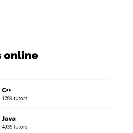
tps://github.com/imbhargav5/dictionary-
line]
tps://github.com/imbhargav5/dictionary-
line)
 online
C++
1789
tutors
Java
4935
tutors