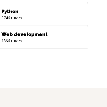
Python
5746
tutors
Web development
1866
tutors