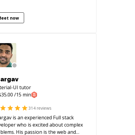
Meet now
argav
erial-UI
tutor
$
35.00
/15 min
314
reviews
rgav is an experienced Full stack
eloper who is excited about complex
blems. His passion is the web and