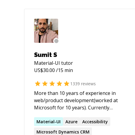
Sumit S
Material-UI
tutor
US$
30.00
/15 min
1339
reviews
More than 10 years of experience in
web/product development(worked at
Microsoft for 10 years). Currently
working as a Full-stack developer.
Extensive experience working with
Material-UI
Azure
Accessibility
JavaScript, C#, Angular, React, DotNet.
Microsoft Dynamics CRM