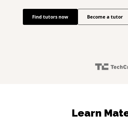
Find tutors now
Become a tutor
Learn Mate