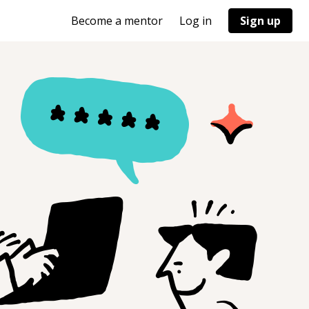
Become a mentor
Log in
Sign up