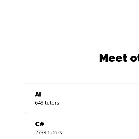
Meet o
AI
648
tutors
C#
2738
tutors