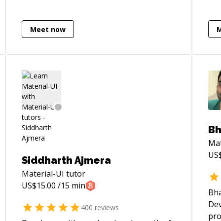
better architectural foundation, I'm your
guy.
Meet now
Bh
Mat
US
Siddharth Ajmera
Material-UI
tutor
US$
15.00
/15 min
Bha
Dev
400
reviews
pro