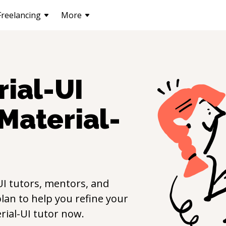
Freelancing
More
ial-UI
Material-
UI
tutors, mentors, and
lan to help you refine your
rial-UI
tutor now.