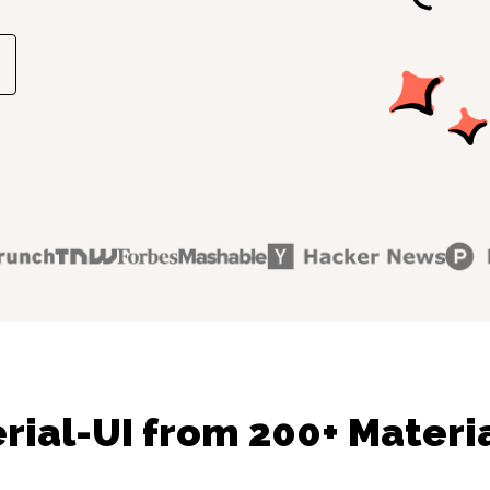
rial-UI from 200+ Materia