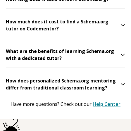
How much does it cost to find a Schema.org
tutor on Codementor?
What are the benefits of learning Schema.org
with a dedicated tutor?
How does personalized Schema.org mentoring
differ from traditional classroom learning?
Have more questions? Check out our
Help Center