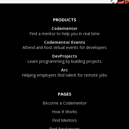
PRODUCTS
Codementor
Find a mentor to help you in real time
Codementor Events
Attend and host virtual events for developers
DevProjects
Learn programming by building projects
Arc
Helping employers find talent for remote jobs
PAGES
Become a Codementor
How It Works
Find Mentors
Find Freelancers