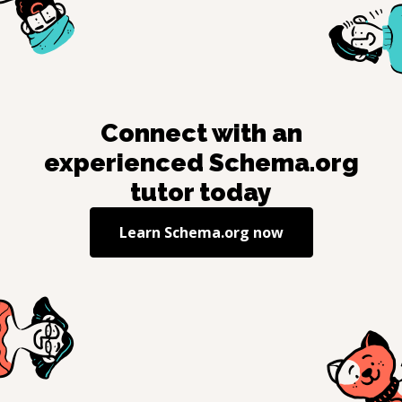
Connect with an
experienced
Schema.org
tutor today
Learn
Schema.org
now