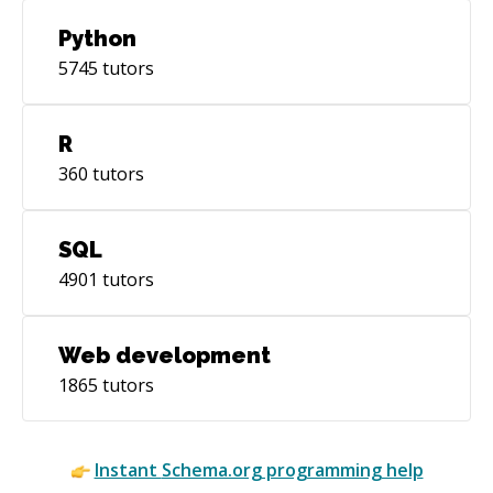
Python
5745
tutors
R
360
tutors
SQL
4901
tutors
Web development
1865
tutors
Instant
Schema.org
programming help