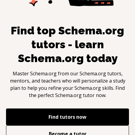
Find top
Schema.org
tutors - learn
Schema.org
today
Master
Schema.org
from our
Schema.org
tutors,
mentors, and teachers who will personalize a study
plan to help you refine your
Schema.org
skills. Find
the perfect
Schema.org
tutor now.
Find tutors now
Become a tutor