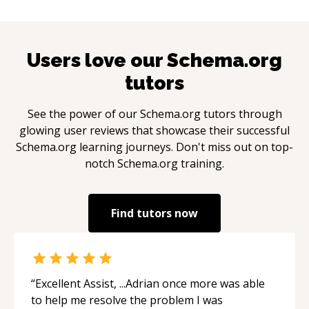
Users love our
Schema.org
tutors
See the power of our
Schema.org
tutors through
glowing user reviews that showcase their successful
Schema.org
learning journeys. Don't miss out on top-
notch
Schema.org
training.
Find tutors now
“
Excellent Assist, ...Adrian once more was able
to help me resolve the problem I was