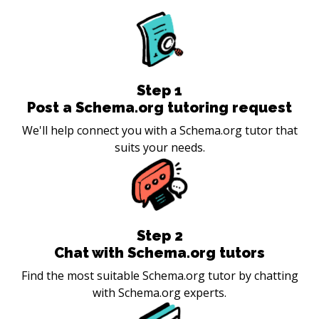
Step
1
Post a Schema.org tutoring request
We'll help connect you with a Schema.org tutor that
suits your needs.
Step
2
Chat with Schema.org tutors
Find the most suitable Schema.org tutor by chatting
with Schema.org experts.