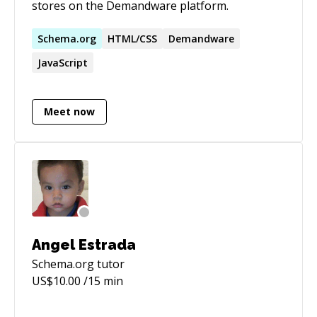
stores on the Demandware platform.
Schema.org
HTML/CSS
Demandware
JavaScript
Meet now
Angel Estrada
Schema.org
tutor
US$
10.00
/15 min