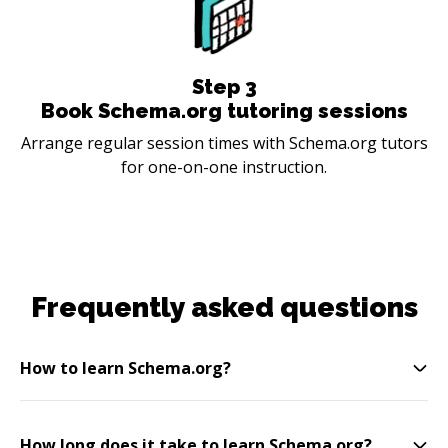
Step
3
Book Schema.org tutoring sessions
Arrange regular session times with Schema.org tutors
for one-on-one instruction.
Frequently asked questions
How to learn Schema.org?
How long does it take to learn Schema.org?