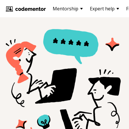
Mentorship
Expert help
F