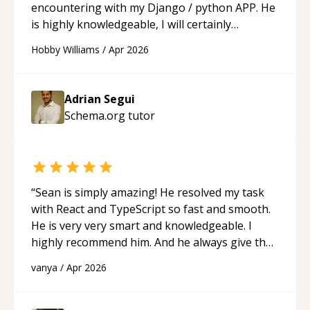
encountering with my Django / python APP. He
is highly knowledgeable, I will certainly
continue to employ his mentorship in the
Hobby Williams
/
Apr 2026
future.
“
Adrian Segui
Schema.org
tutor
“
Sean is simply amazing! He resolved my task
with React and TypeScript so fast and smooth.
He is very very smart and knowledgeable. I
highly recommend him. And he always give the
best solutions. He is just born to be a
vanya
/
Apr 2026
programmer.
“