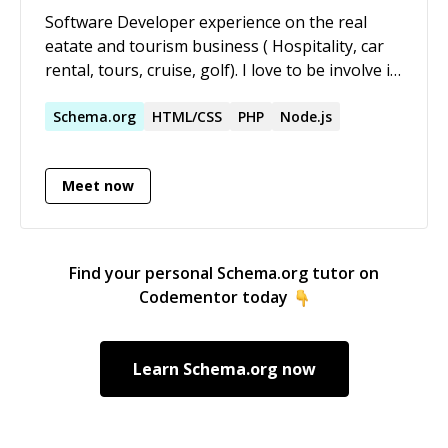
Software Developer experience on the real
eatate and tourism business ( Hospitality, car
rental, tours, cruise, golf). I love to be involve in
highest projects with a visionary goals.
Schema.org
HTML/CSS
PHP
Node.js
Meet now
Find your personal
Schema.org
tutor on
Codementor today
Learn
Schema.org
now