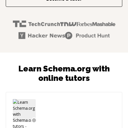
Learn Schema.org with
online tutors