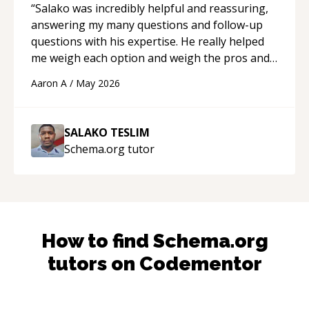
“
Salako was incredibly helpful and reassuring,
answering my many questions and follow-up
questions with his expertise. He really helped
me weigh each option and weigh the pros and
cons of each one. Thank you!
“
Aaron A
/
May 2026
SALAKO TESLIM
Schema.org
tutor
How to find
Schema.org
tutors on Codementor