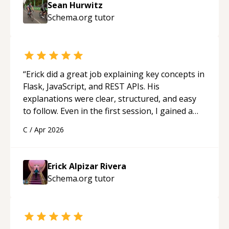
Sean Hurwitz
Schema.org
tutor
“
Erick did a great job explaining key concepts in
Flask, JavaScript, and REST APIs. His
explanations were clear, structured, and easy
to follow. Even in the first session, I gained a
solid understanding and felt more confident
C
/
Apr 2026
applying what I learned.
“
Erick Alpizar Rivera
Schema.org
tutor