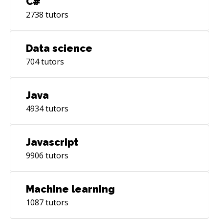
C#
2738
tutors
Data science
704
tutors
Java
4934
tutors
Javascript
9906
tutors
Machine learning
1087
tutors