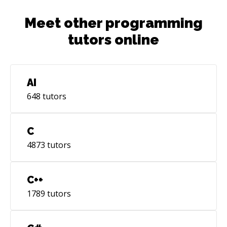
Meet other programming
tutors online
AI
648
tutors
C
4873
tutors
C++
1789
tutors