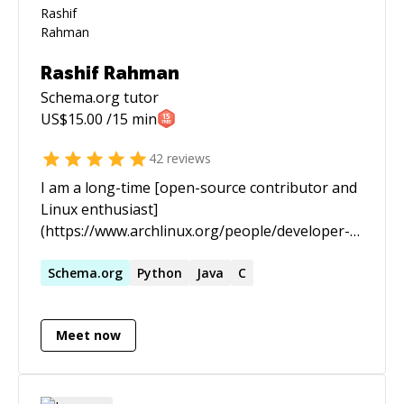
Rashif Rahman
Schema.org
tutor
US$
15.00
/15 min
42
reviews
I am a long-time [open-source contributor and
Linux enthusiast]
(https://www.archlinux.org/people/developer-
fellows/#schiv). In the past I spent most of my
time staring at black screens with green text
Schema.org
Python
Java
C
scrolling endlessly for hours and days. I am now
a practitioner of [Knowledge Science]
Meet now
(https://www.infoworld.com/article/3448577/who-
should-be-responsible-for-your-data-the-
knowledge-scientist.html), an emerging
subdiscipline of Computer Science allied with