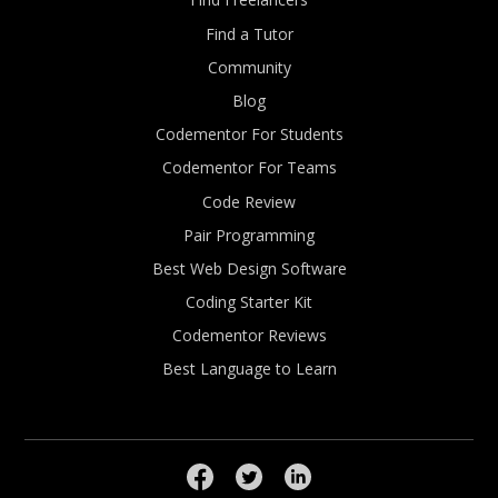
Find a Tutor
Community
Blog
Codementor For Students
Codementor For Teams
Code Review
Pair Programming
Best Web Design Software
Coding Starter Kit
Codementor Reviews
Best Language to Learn