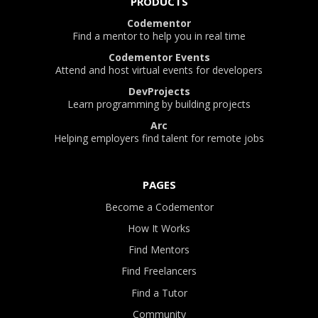
PRODUCTS
Codementor
Find a mentor to help you in real time
Codementor Events
Attend and host virtual events for developers
DevProjects
Learn programming by building projects
Arc
Helping employers find talent for remote jobs
PAGES
Become a Codementor
How It Works
Find Mentors
Find Freelancers
Find a Tutor
Community