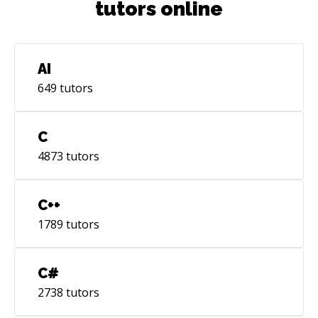
tutors online
AI
649
tutors
C
4873
tutors
C++
1789
tutors
C#
2738
tutors