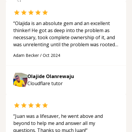
“
Olajida is an absolute gem and an excellent
thinker! He got as deep into the problem as
necessary, took complete ownership of it, and
was unrelenting until the problem was rooted
out. He is a rare find and I cannot wait to work
Adam Becker
/
Oct 2024
with him again!
“
Olajide Olanrewaju
Cloudflare
tutor
“
Juan was a lifesaver, he went above and
beyond to help me and answer all my
questions. Thanks so much Juan!
“