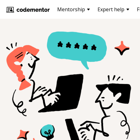
Mentorship
Expert help
F