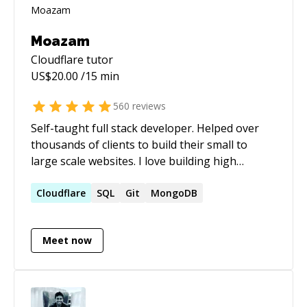
Moazam
Cloudflare
tutor
US$
20.00
/15 min
560
reviews
Self-taught full stack developer. Helped over
thousands of clients to build their small to
large scale websites. I love building high
performance and scalable websites. Over the
past few years, I have been heavily working on
Cloudflare
SQL
Git
MongoDB
WordPress and Laravel. My top skills are:
WordPress (oh, not to mention I used many
Meet now
popular plugins like: ACF, Gravity Forms, etc.),
Laravel, MongoDB, MySQL, ElasticSearch,
jQuery, Bootstrap, Redis, RETS integration,
Plesk, WHM and many more! I occasionally do