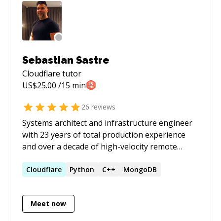
session before starting the paid session. ***
Sebastian Sastre
Cloudflare
tutor
US$
25.00
/15 min
26
reviews
Systems architect and infrastructure engineer
with 23 years of total production experience
and over a decade of high-velocity remote
delivery for premium US, Canadian, and
European tech platforms. Specializes in
Cloudflare
Python
C++
MongoDB
production-grade Rust, petabyte-scale data
pipelines, and low-level Linux/Debian systems
Meet now
optimization. A pioneer in agentic engineering,
operating with an architecture-over-syntax