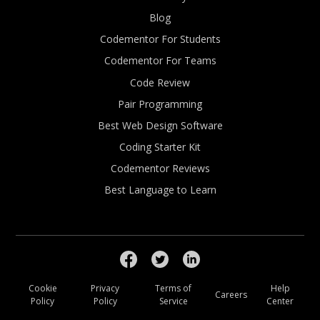
Blog
Codementor For Students
Codementor For Teams
Code Review
Pair Programming
Best Web Design Software
Coding Starter Kit
Codementor Reviews
Best Language to Learn
Cookie
Privacy
Terms of
Help
Careers
Policy
Policy
Service
Center