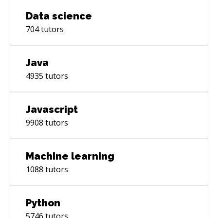
Data science
704
tutors
Java
4935
tutors
Javascript
9908
tutors
Machine learning
1088
tutors
Python
5746
tutors