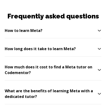
Frequently asked questions
How to learn Meta?
How long does it take to learn Meta?
How much does it cost to find a Meta tutor on
Codementor?
What are the benefits of learning Meta with a
dedicated tutor?