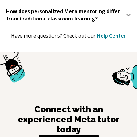
How does personalized Meta mentoring differ
from traditional classroom learning?
Have more questions? Check out our
Help Center
Connect with an
experienced
Meta
tutor
today