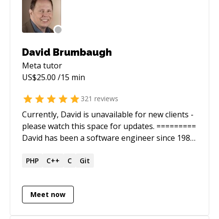
David Brumbaugh
Meta
tutor
US$
25.00
/15 min
321
reviews
Currently, David is unavailable for new clients -
please watch this space for updates. =========
David has been a software engineer since 1986.
He is a full stack web developer with a wide
range of experience. He is *very* good at
PHP
C++
C
Git
figuring out solutions that stump engineers
with less experience. David has been a Web
Meet now
Engineer at 10 Up, where he had the honor of
working with a world class WordPress