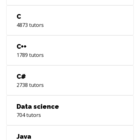
C
4873
tutors
C++
1789
tutors
C#
2738
tutors
Data science
704
tutors
Java