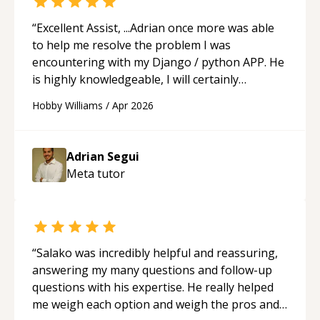
studying and pass my test. I’d definitely
recommend him to anyone needing help with C,
“
Excellent Assist, ...Adrian once more was able
Assembly, or exam prep.
“
to help me resolve the problem I was
encountering with my Django / python APP. He
is highly knowledgeable, I will certainly
continue to employ his mentorship in the
Hobby Williams
/
Apr 2026
future.
“
Adrian Segui
Meta
tutor
“
Salako was incredibly helpful and reassuring,
answering my many questions and follow-up
questions with his expertise. He really helped
me weigh each option and weigh the pros and