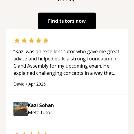
Find tutors now
“
Kazi was an excellent tutor who gave me great
advice and helped build a strong foundation in
C and Assembly for my upcoming exam. He
explained challenging concepts in a way that
actually made sense, focused on the core skills
David
/
Apr 2026
and logic I need to keep improving, and even
gave me practice problems to work on after the
session so I could keep strengthening my
Kazi Sohan
understanding on my own. His patience and
Meta
tutor
ability to simplify the tougher Assembly topics
really stood out, and after working with him I
feel much more confident in my ability to keep