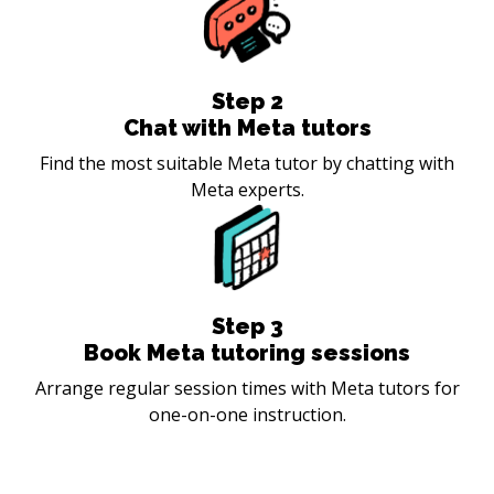
Step
2
Chat with Meta tutors
Find the most suitable Meta tutor by chatting with
Meta experts.
Step
3
Book Meta tutoring sessions
Arrange regular session times with Meta tutors for
one-on-one instruction.