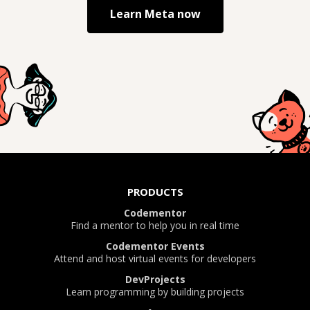
Learn
Meta
now
PRODUCTS
Codementor
Find a mentor to help you in real time
Codementor Events
Attend and host virtual events for developers
DevProjects
Learn programming by building projects