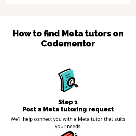
How to find
Meta
tutors on
Codementor
Step
1
Post a Meta tutoring request
We'll help connect you with a Meta tutor that suits
your needs.