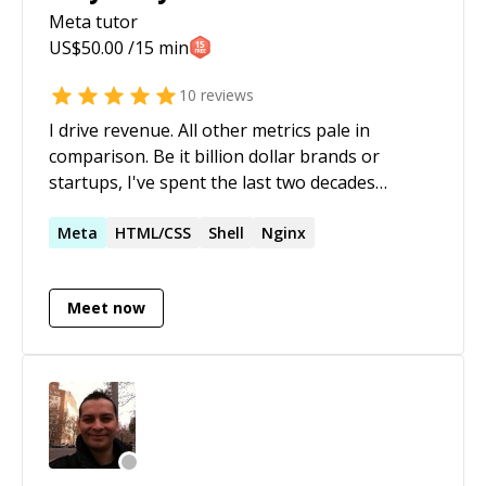
Meta
tutor
US$
50.00
/15 min
10
reviews
I drive revenue. All other metrics pale in
comparison. Be it billion dollar brands or
startups, I've spent the last two decades
architecting technology solutions and
innovative search marketing strategies
Meta
HTML/CSS
Shell
Nginx
(domestic & international) for e-commerce. I
believe in the power of 'what if?'; leveraging
Meet now
hybrid expertise in search engine optimization
(SEO), web development, e-commerce, and
digital strategy to achieve extraordinary
results. My core competencies include search
engine optimization (SEO), search marketing
strategy, data wrangling (NLP/computational
ontologies), and e-commerce marketing