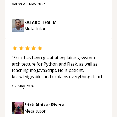
cons of each one. Thank you!
“
Aaron A
/
May 2026
SALAKO TESLIM
Meta
tutor
“
Erick has been great at explaining system
architecture for Python and Flask, as well as
teaching me JavaScript. He is patient,
knowledgeable, and explains everything clearly
using a variety of tools and examples. I’ve really
C
/
May 2026
appreciated his teaching style and support.
“
Erick Alpizar Rivera
Meta
tutor