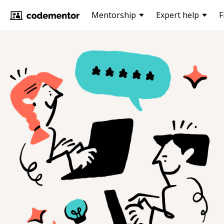
Mentorship
Expert help
F