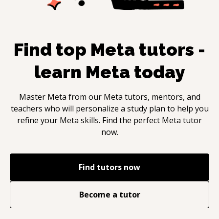
Find top
Meta
tutors -
learn
Meta
today
Master
Meta
from our
Meta
tutors, mentors, and
teachers who will personalize a study plan to help you
refine your
Meta
skills. Find the perfect
Meta
tutor
now.
Find tutors now
Become a tutor