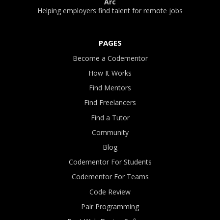
Arc
Helping employers find talent for remote jobs
PAGES
Become a Codementor
How It Works
Find Mentors
Find Freelancers
Find a Tutor
Community
Blog
Codementor For Students
Codementor For Teams
Code Review
Pair Programming