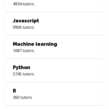
4934
tutors
Javascript
9906
tutors
Machine learning
1087
tutors
Python
5745
tutors
R
360
tutors