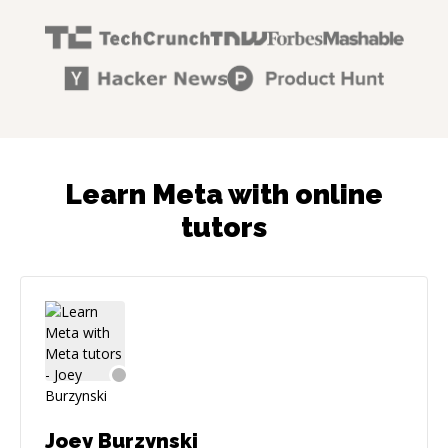
Learn Meta with online
tutors
Joey Burzynski