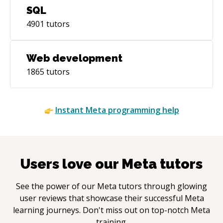
SQL
4901
tutors
Web development
1865
tutors
Instant
Meta
programming help
Users love our
Meta
tutors
See the power of our
Meta
tutors through glowing
user reviews that showcase their successful
Meta
learning journeys. Don't miss out on top-notch
Meta
training.