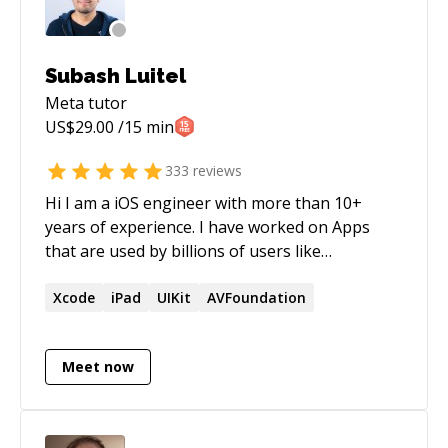
https://github.com/JoeyBurzynski Gist:
https://gist.github.com/JoeyBurzynski Google:
https://g.dev/EcommerceSEOExpert LinkTree:
Subash Luitel
https://linktr.ee/joeyburzynski Medium:
Meta
tutor
https://medium.com/@joeyburzynski ORCID:
US$
29.00
/15 min
https://orcid.org/0000-0002-7448-8294
StackOverflow:
333
reviews
https://stackoverflow.com/users/3767344/joeyburzyn
Hi I am a iOS engineer with more than 10+
Twitter: https://twitter.com/JoeyBurzynski
years of experience. I have worked on Apps
that are used by billions of users like
WhatsApp, Instagram and Facebook as well as
worked on various startups bootstrapping new
Xcode
iPad
UIKit
AVFoundation
apps from scratch. My passion has always been
teaching and mentoring. I'd love to help you
Meet now
out.