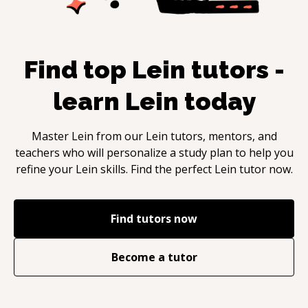
Find top
Lein
tutors -
learn
Lein
today
Master
Lein
from our
Lein
tutors, mentors, and
teachers who will personalize a study plan to help you
refine your
Lein
skills. Find the perfect
Lein
tutor now.
Find tutors now
Become a tutor