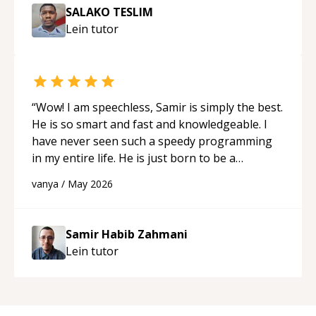
SALAKO TESLIM
Lein
tutor
“
Wow! I am speechless, Samir is simply the best.
He is so smart and fast and knowledgeable. I
have never seen such a speedy programming
in my entire life. He is just born to be a
developer! Really thank you for your help and
vanya
/
May 2026
support!
“
Samir Habib Zahmani
Lein
tutor