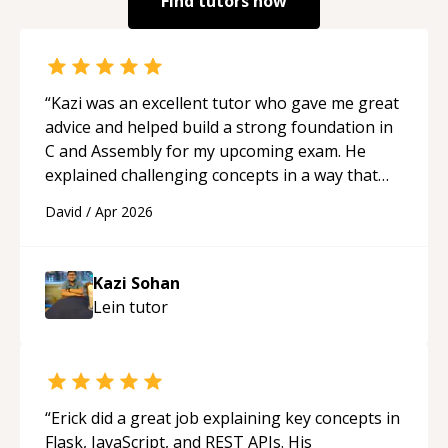
Find tutors now
“
Kazi was an excellent tutor who gave me great
advice and helped build a strong foundation in
C and Assembly for my upcoming exam. He
explained challenging concepts in a way that
actually made sense, focused on the core skills
David
/
Apr 2026
and logic I need to keep improving, and even
gave me practice problems to work on after the
session so I could keep strengthening my
Kazi Sohan
understanding on my own. His patience and
Lein
tutor
ability to simplify the tougher Assembly topics
really stood out, and after working with him I
feel much more confident in my ability to keep
studying and pass my test. I’d definitely
recommend him to anyone needing help with C,
“
Erick did a great job explaining key concepts in
Assembly, or exam prep.
“
Flask, JavaScript, and REST APIs. His