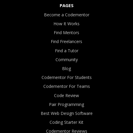
PAGES
Become a Codementor
How It Works
Find Mentors
Find Freelancers
Find a Tutor
Community
Blog
Codementor For Students
Codementor For Teams
Code Review
Pair Programming
Best Web Design Software
Coding Starter Kit
Codementor Reviews