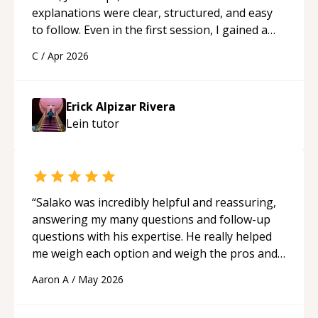
explanations were clear, structured, and easy
to follow. Even in the first session, I gained a
solid understanding and felt more confident
C
/
Apr 2026
applying what I learned.
“
Erick Alpizar Rivera
Lein
tutor
“
Salako was incredibly helpful and reassuring,
answering my many questions and follow-up
questions with his expertise. He really helped
me weigh each option and weigh the pros and
cons of each one. Thank you!
“
Aaron A
/
May 2026