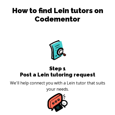
How to find
Lein
tutors on
Codementor
Step
1
Post a Lein tutoring request
We'll help connect you with a Lein tutor that suits
your needs.