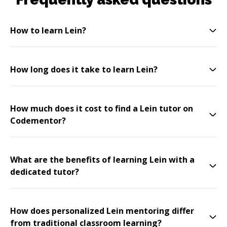
How to learn Lein?
How long does it take to learn Lein?
How much does it cost to find a Lein tutor on
Codementor?
What are the benefits of learning Lein with a
dedicated tutor?
How does personalized Lein mentoring differ
from traditional classroom learning?