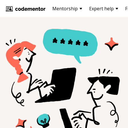
Mentorship
Expert help
F