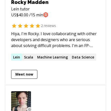
Rocky Madden
Lein
tutor
US$
40.00
/15 min
2
reviews
Hiya, I'm Rocky. I love collaborating with other
developers and designers who are serious
about solving difficult problems. I'm an FP-
oriented JavaScript developer with direct
influences from Scala, Haskell, and Clojure. My
Lein
Scala
Machine Learning
Data Science
passions lay in the lower-end of the spectrum,
with particular emphasis on machine learning,
Meet now
natural language processing, expert systems,
and other forms of artificial intelligence. I'm
also a data science practitioner with a heavy
background in both frequentist and bayesian
statistics.