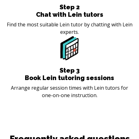
Step
2
Chat with Lein tutors
Find the most suitable Lein tutor by chatting with Lein
experts.
Step
3
Book Lein tutoring sessions
Arrange regular session times with Lein tutors for
one-on-one instruction.
Frequently asked questions