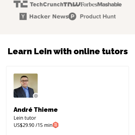
Learn Lein with online tutors
André Thieme
Lein
tutor
US$
29.90
/15 min