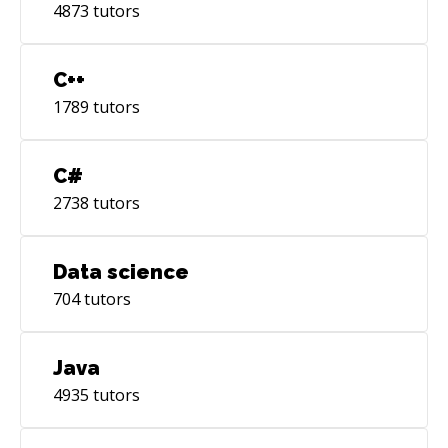
4873
tutors
C++
1789
tutors
C#
2738
tutors
Data science
704
tutors
Java
4935
tutors