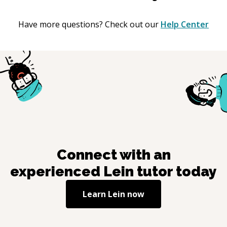
Have more questions? Check out our
Help Center
Connect with an
experienced
Lein
tutor today
Learn
Lein
now