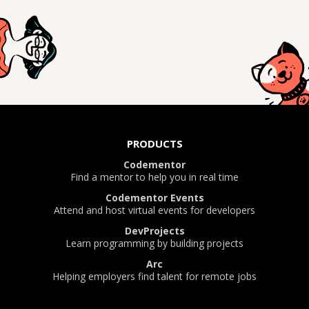
PRODUCTS
Codementor
Find a mentor to help you in real time
Codementor Events
Attend and host virtual events for developers
DevProjects
Learn programming by building projects
Arc
Helping employers find talent for remote jobs