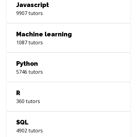
Javascript
9907
tutors
Machine learning
1087
tutors
Python
5746
tutors
R
360
tutors
SQL
4902
tutors