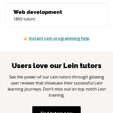
Web development
1865
tutors
Instant
Lein
programming help
Users love our
Lein
tutors
See the power of our
Lein
tutors through glowing
user reviews that showcase their successful
Lein
learning journeys. Don't miss out on top-notch
Lein
training.