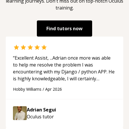
learning journeys. Don't miss out on top-notch
Oculus
training.
Find tutors now
“
Excellent Assist, ...Adrian once more was able
to help me resolve the problem I was
encountering with my Django / python APP. He
is highly knowledgeable, I will certainly
continue to employ his mentorship in the
Hobby Williams
/
Apr 2026
future.
“
Adrian Segui
Oculus
tutor