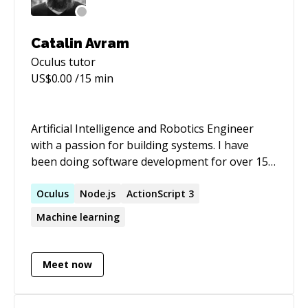
Catalin Avram
Oculus
tutor
US$
0.00
/15 min
Artificial Intelligence and Robotics Engineer
with a passion for building systems. I have
been doing software development for over 15
years in different areas. I started focusing on
Machine Learning/AI and in particular
Oculus
Node.js
ActionScript 3
Computer Vision in the last few years.
Machine learning
Experience in systems for gesture detection,
radar, computer vision, emotion detection, lane
detection.
Meet now