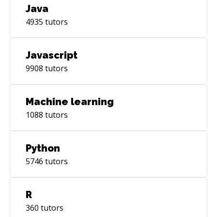
Java
4935
tutors
Javascript
9908
tutors
Machine learning
1088
tutors
Python
5746
tutors
R
360
tutors