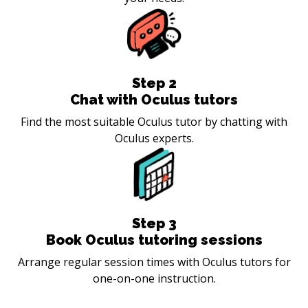
Step
2
Chat with Oculus tutors
Find the most suitable Oculus tutor by chatting with
Oculus experts.
Step
3
Book Oculus tutoring sessions
Arrange regular session times with Oculus tutors for
one-on-one instruction.