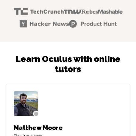
Learn Oculus with online
tutors
Matthew Moore
Oculus
tutor