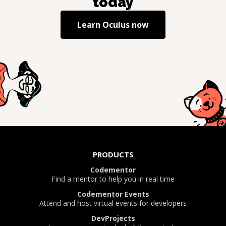
today
Learn
Oculus
now
PRODUCTS
Codementor
Find a mentor to help you in real time
Codementor Events
Attend and host virtual events for developers
DevProjects