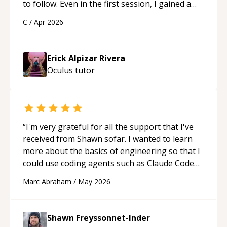
to follow. Even in the first session, I gained a
solid understanding and felt more confident
C
/
Apr 2026
applying what I learned.
“
Erick Alpizar Rivera
Oculus
tutor
“
I'm very grateful for all the support that I've
received from Shawn sofar. I wanted to learn
more about the basics of engineering so that I
could use coding agents such as Claude Code
and Cursor more confidently, and Shawn has
Marc Abraham
/
May 2026
acted as a true mentor in this regard. Always
patient, solution oriented and taking the time
to explain (and repeat) things, I'm really
Shawn Freyssonnet-Inder
enjoying learning from Shawn.
“