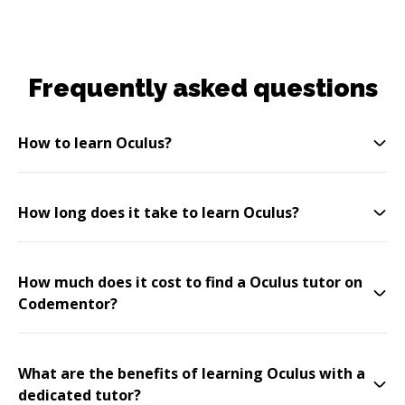
Frequently asked questions
How to learn Oculus?
How long does it take to learn Oculus?
How much does it cost to find a Oculus tutor on
Codementor?
What are the benefits of learning Oculus with a
dedicated tutor?