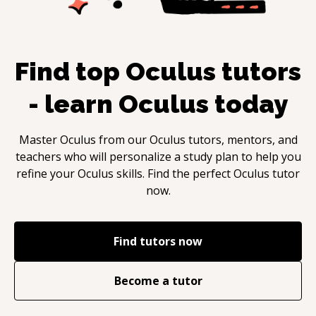
Find top
Oculus
tutors
- learn
Oculus
today
Master
Oculus
from our
Oculus
tutors, mentors, and
teachers who will personalize a study plan to help you
refine your
Oculus
skills. Find the perfect
Oculus
tutor
now.
Find tutors now
Become a tutor