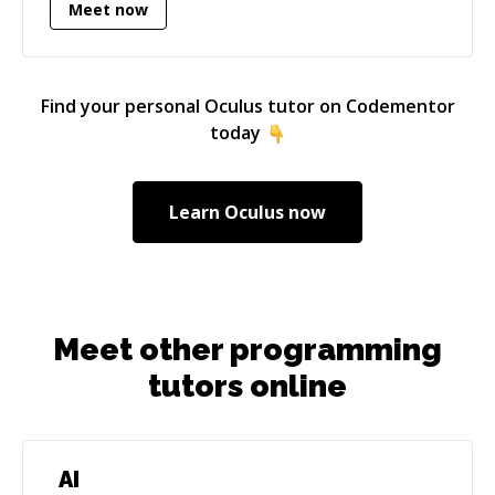
Meet now
Find your personal
Oculus
tutor on Codementor
today
Learn
Oculus
now
Meet other programming
tutors online
AI