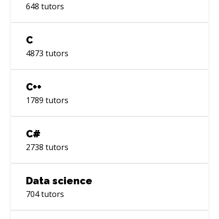
648
tutors
C
4873
tutors
C++
1789
tutors
C#
2738
tutors
Data science
704
tutors