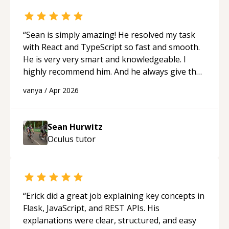
“
Sean is simply amazing! He resolved my task
with React and TypeScript so fast and smooth.
He is very very smart and knowledgeable. I
highly recommend him. And he always give the
best solutions. He is just born to be a
vanya
/
Apr 2026
programmer.
“
Sean Hurwitz
Oculus
tutor
“
Erick did a great job explaining key concepts in
Flask, JavaScript, and REST APIs. His
explanations were clear, structured, and easy