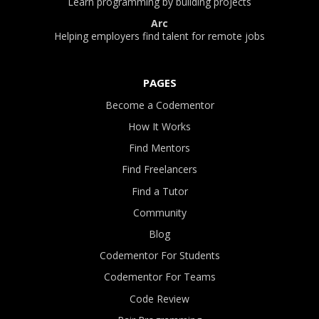
Learn programming by building projects
Arc
Helping employers find talent for remote jobs
PAGES
Become a Codementor
How It Works
Find Mentors
Find Freelancers
Find a Tutor
Community
Blog
Codementor For Students
Codementor For Teams
Code Review