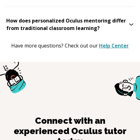
How does personalized Oculus mentoring differ
from traditional classroom learning?
Have more questions? Check out our
Help Center
Connect with an
experienced
Oculus
tutor