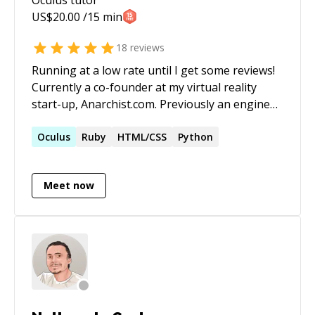
US$
20.00
/15 min
18
reviews
Running at a low rate until I get some reviews!
Currently a co-founder at my virtual reality
start-up, Anarchist.com. Previously an engineer
at Groupon where I automated financial
systems with Rails, Clojure, MySQL, Postgres,
Oculus
Ruby
HTML/CSS
Python
MongoDB/TokuMX, Salesforce, and more.
Meet now