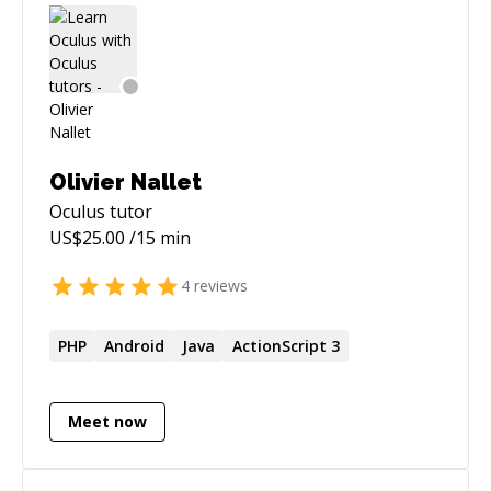
Olivier Nallet
Oculus
tutor
US$
25.00
/15 min
4
reviews
PHP
Android
Java
ActionScript 3
Meet now