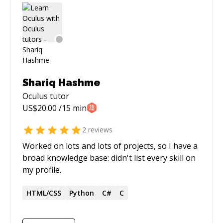
Shariq Hashme
Oculus
tutor
US$
20.00
/15 min
2
reviews
Worked on lots and lots of projects, so I have a
broad knowledge base: didn't list every skill on
my profile.
HTML/CSS
Python
C#
C