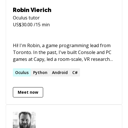
When I'm not harnessing the power of
Robin Vierich
Gamification to change the world, I'm out on a
Oculus
tutor
hike, up in a tree or digging straight down
US$
30.00
/15 min
looking for redstone. ⛏️🚨
Hi! I'm Robin, a game programming lead from
Toronto. In the past, I've built Console and PC
games at Capy, led a room-scale, VR research
project at the University of Guelph, and worked
on the full stack of live, web-based mobile
Oculus
Python
Android
C#
games at Uken Games. I'm a passionate game
programmer, and would love to share some of
Meet now
my knowledge!