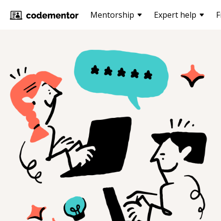
Mentorship
Expert help
F