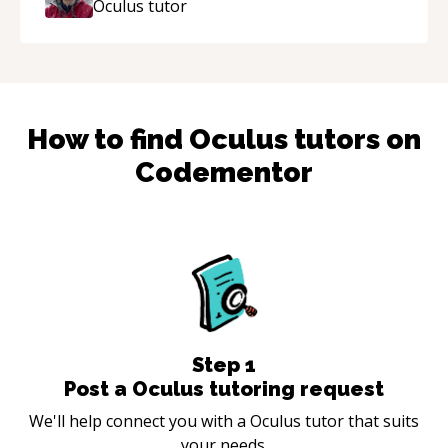
Oculus
tutor
How to find
Oculus
tutors on
Codementor
Step
1
Post a Oculus tutoring request
We'll help connect you with a Oculus tutor that suits
your needs.