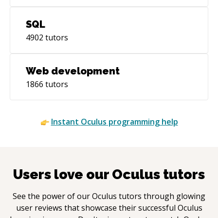
SQL
4902
tutors
Web development
1866
tutors
Instant
Oculus
programming help
Users love our
Oculus
tutors
See the power of our
Oculus
tutors through glowing
user reviews that showcase their successful
Oculus