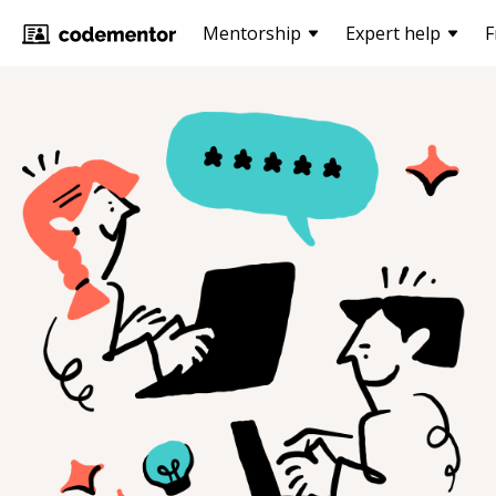
Mentorship
Expert help
F