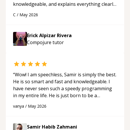
knowledgeable, and explains everything clearly
using a variety of tools and examples. I’ve really
C
/
May 2026
appreciated his teaching style and support.
“
Erick Alpizar Rivera
Compojure
tutor
“
Wow! I am speechless, Samir is simply the best.
He is so smart and fast and knowledgeable. I
have never seen such a speedy programming
in my entire life. He is just born to be a
developer! Really thank you for your help and
vanya
/
May 2026
support!
“
Samir Habib Zahmani