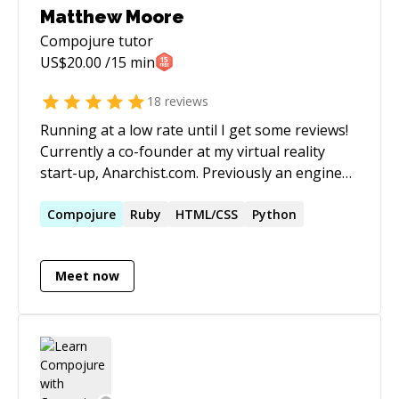
Matthew Moore
Compojure
tutor
US$
20.00
/15 min
18
reviews
Running at a low rate until I get some reviews!
Currently a co-founder at my virtual reality
start-up, Anarchist.com. Previously an engineer
at Groupon where I automated financial
systems with Rails, Clojure, MySQL, Postgres,
Compojure
Ruby
HTML/CSS
Python
MongoDB/TokuMX, Salesforce, and more.
Meet now