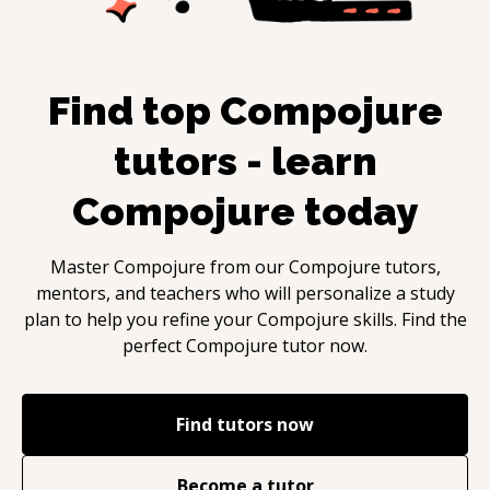
Find top
Compojure
tutors - learn
Compojure
today
Master
Compojure
from our
Compojure
tutors,
mentors, and teachers who will personalize a study
plan to help you refine your
Compojure
skills. Find the
perfect
Compojure
tutor now.
Find tutors now
Become a tutor