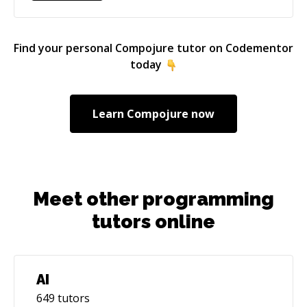
Find your personal
Compojure
tutor on Codementor
today
Learn
Compojure
now
Meet other programming
tutors online
AI
649
tutors