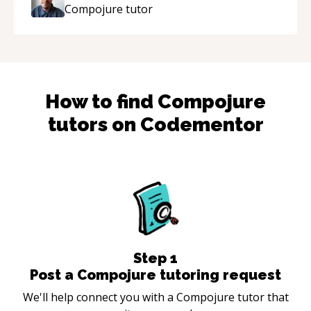
Compojure
tutor
How to find
Compojure
tutors on Codementor
Step
1
Post a Compojure tutoring request
We'll help connect you with a Compojure tutor that