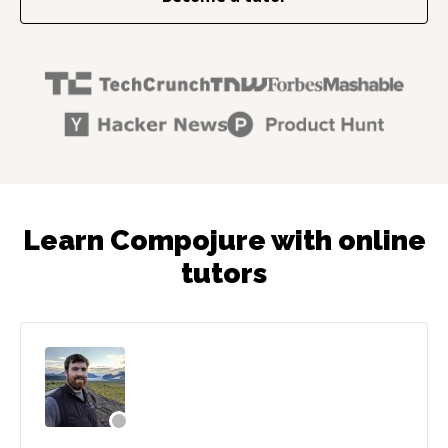
Learn Compojure with online
tutors