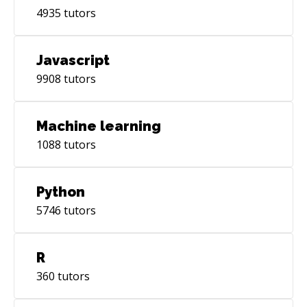
4935
tutors
Javascript
9908
tutors
Machine learning
1088
tutors
Python
5746
tutors
R
360
tutors