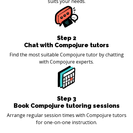
suits your needs.
Step
2
Chat with Compojure tutors
Find the most suitable Compojure tutor by chatting
with Compojure experts.
Step
3
Book Compojure tutoring sessions
Arrange regular session times with Compojure tutors
for one-on-one instruction.