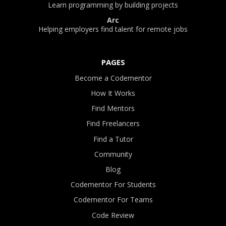
Learn programming by building projects
Arc
Helping employers find talent for remote jobs
PAGES
Become a Codementor
How It Works
Find Mentors
Find Freelancers
Find a Tutor
Community
Blog
Codementor For Students
Codementor For Teams
Code Review