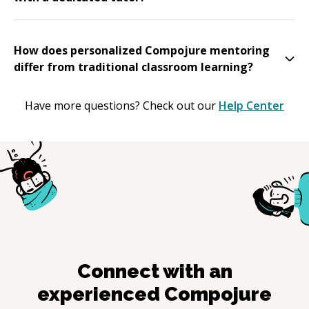
How does personalized Compojure mentoring
differ from traditional classroom learning?
Have more questions? Check out our
Help Center
Connect with an
experienced
Compojure