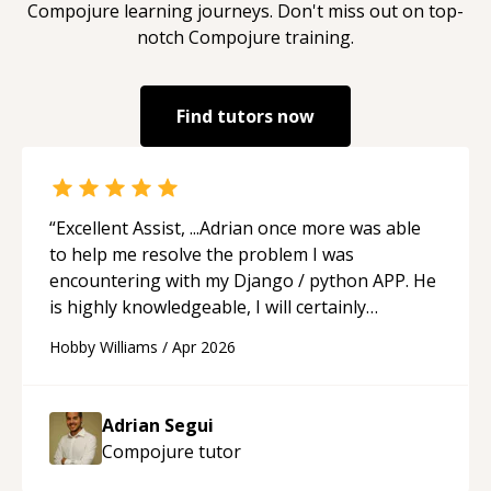
Compojure
learning journeys. Don't miss out on top-
notch
Compojure
training.
Find tutors now
“
Excellent Assist, ...Adrian once more was able
to help me resolve the problem I was
encountering with my Django / python APP. He
is highly knowledgeable, I will certainly
continue to employ his mentorship in the
Hobby Williams
/
Apr 2026
future.
“
Adrian Segui
Compojure
tutor