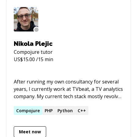
Nikola Plejic
Compojure
tutor
US$
15.00
/15 min
After running my own consultancy for several
years, I currently work at TVbeat, a TV analytics
company. My current tech stack mostly revolves
around C++ and Lua. I've also done Python,
PHP, JavaScript, Clojure, and C#. I also have
Compojure
PHP
Python
C++
significant experience in administering Linux-
based systems, technical writing, and leading
Meet now
tech teams.