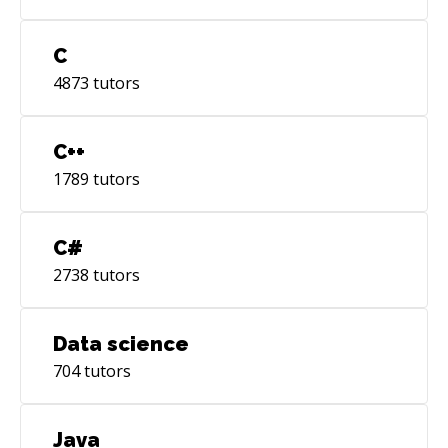
C
4873
tutors
C++
1789
tutors
C#
2738
tutors
Data science
704
tutors
Java