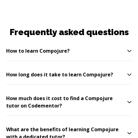
Frequently asked questions
How to learn Compojure?
How long does it take to learn Compojure?
How much does it cost to find a Compojure
tutor on Codementor?
What are the benefits of learning Compojure
with a dedicated tutor?