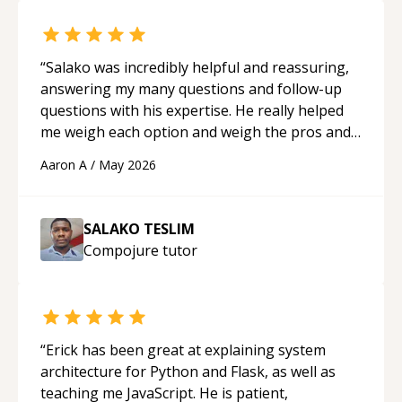
“
Salako was incredibly helpful and reassuring,
answering my many questions and follow-up
questions with his expertise. He really helped
me weigh each option and weigh the pros and
cons of each one. Thank you!
“
Aaron A
/
May 2026
SALAKO TESLIM
Compojure
tutor
“
Erick has been great at explaining system
architecture for Python and Flask, as well as
teaching me JavaScript. He is patient,