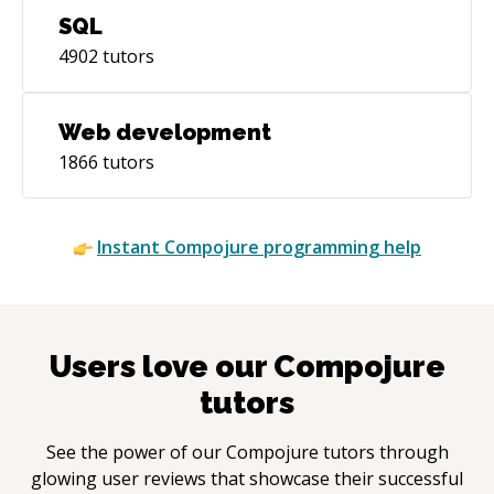
SQL
4902
tutors
Web development
1866
tutors
Instant
Compojure
programming help
Users love our
Compojure
tutors
See the power of our
Compojure
tutors through
glowing user reviews that showcase their successful