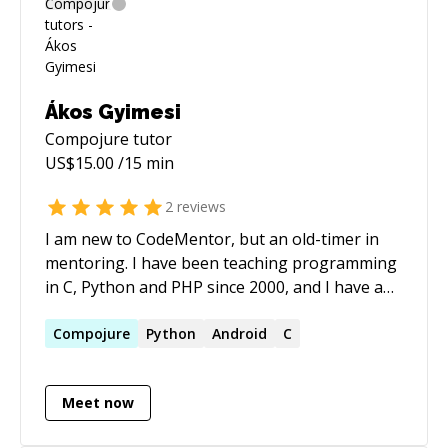
Ákos Gyimesi
Compojure
tutor
US$
15.00
/15 min
2
reviews
I am new to CodeMentor, but an old-timer in
mentoring. I have been teaching programming
in C, Python and PHP since 2000, and I have a
web programming course at a Hungarian
university since 2009. I am most proficient in
Compojure
Python
Android
C
Python, Clojure and C, and I also have years of
experience in PHP and JavaScript as well. I am
Meet now
an expert in video streaming technologies, and
have a weird interest in Git internals.