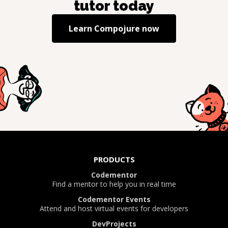
tutor today
Learn
Compojure
now
PRODUCTS
Codementor
Find a mentor to help you in real time
Codementor Events
Attend and host virtual events for developers
DevProjects