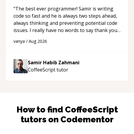
“
The best ever programmer! Samir is writing
code so fast and he is always two steps ahead,
always thinking and preventing potential code
issues. I really have no words to say thank you
for all the times he had helped me.
“
vanya
/
Aug 2026
Samir Habib Zahmani
CoffeeScript
tutor
How to find
CoffeeScript
tutors on Codementor