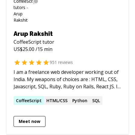
cycles, improve product quality, and scale
platforms serving thousands of users daily.
Along with deep technical expertise, I bring the
ability to collaborate, guide, and deliver
measurable results. **Core skills:** React.js,
Arup Rakshit
Next.js, Node.js, TypeScript/JavaScript,
CoffeeScript
tutor
databases (PostgreSQL, SQL, MongoDB),
US$
25.00
/15 min
Tailwind, HTML/CSS, UX/UI, deployments on
Vercel & AWS (ECS, RDS, S3). AI-assisted
951
reviews
development with Claude (Claude Code),
I am a freelance web developer working out of
ChatGPT & Cursor (Claude added this... hi!)
India. My weapons of choices are : HTML, CSS,
Javascript, SQL, Ruby, Ruby on Rails, React JS. I
literally spend as much hours as possible every
day on coding.
CoffeeScript
HTML/CSS
Python
SQL
Meet now