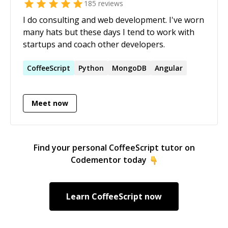
185
reviews
I do consulting and web development. I've worn
many hats but these days I tend to work with
startups and coach other developers.
CoffeeScript
Python
MongoDB
Angular
Meet now
Find your personal
CoffeeScript
tutor on
Codementor today
Learn
CoffeeScript
now