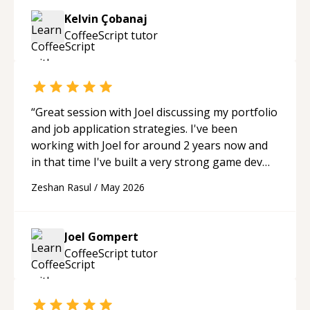
Kelvin Çobanaj
CoffeeScript
tutor
“
Great session with Joel discussing my portfolio
and job application strategies. I've been
working with Joel for around 2 years now and
in that time I've built a very strong game dev
portfolio. Joel has provided excellent support
Zeshan Rasul
/
May 2026
and guidance throughout this period. Great
mentor and very experienced and
knowledgeable about game dev and the
Joel Gompert
industry.
“
CoffeeScript
tutor