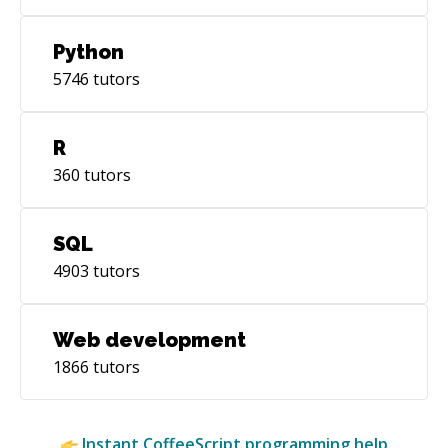
Python
5746
tutors
R
360
tutors
SQL
4903
tutors
Web development
1866
tutors
Instant
CoffeeScript
programming help