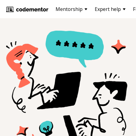
Mentorship
Expert help
F