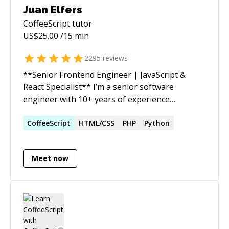
Juan Elfers
CoffeeScript
tutor
US$
25.00
/15 min
2295
reviews
**Senior Frontend Engineer | JavaScript &
React Specialist** I’m a senior software
engineer with 10+ years of experience
delivering reliable, scalable web applications. I
turn complex requirements into clean,
CoffeeScript
HTML/CSS
PHP
Python
maintainable solutions that drive real impact
quickly. Beyond coding, I’m passionate about
Meet now
improving team workflows, mentoring
developers (including several years guiding
students and professionals on Codementor),
and ensuring projects move smoothly from
idea to production. I’ve helped startups and
established companies accelerate development