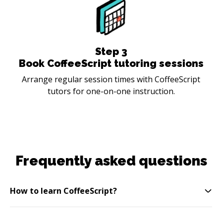
Step
3
Book CoffeeScript tutoring sessions
Arrange regular session times with CoffeeScript
tutors for one-on-one instruction.
Frequently asked questions
How to learn CoffeeScript?