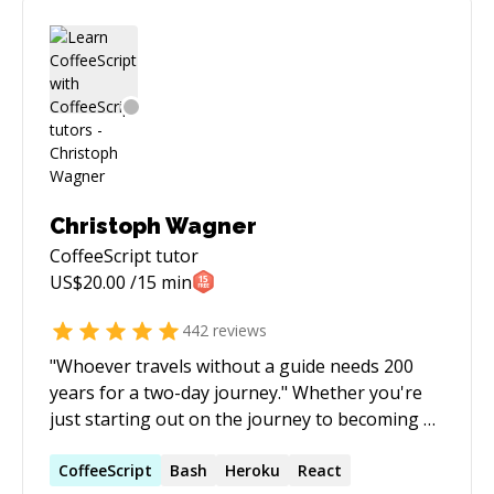
Christoph Wagner
CoffeeScript
tutor
US$
20.00
/15 min
442
reviews
"Whoever travels without a guide needs 200
years for a two-day journey." Whether you're
just starting out on the journey to becoming a
great coder, or whether you're somewhere in
the middle and you just got stuck, don't let it
CoffeeScript
Bash
Heroku
React