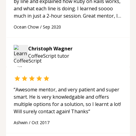
by line and explained how Ruby on Rails works,
and what each line is doing. I learned soooo
much in just a 2-hour session. Great mentor, I
can't say enough good things about him!
“
Ocean Chow
/
Sep 2020
Christoph Wagner
CoffeeScript
tutor
“
Awesome mentor, and very patient and super
smart. He is very knowledgable and offers
multiple options for a solution, so I learnt a lot!
Will surely contact again! Thanks
“
Ashwin
/
Oct 2017