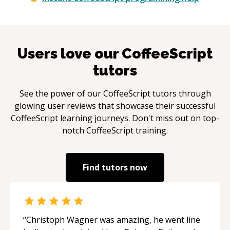
Users love our
CoffeeScript
tutors
See the power of our
CoffeeScript
tutors through
glowing user reviews that showcase their successful
CoffeeScript
learning journeys. Don't miss out on top-
notch
CoffeeScript
training.
Find tutors now
“
Christoph Wagner was amazing, he went line