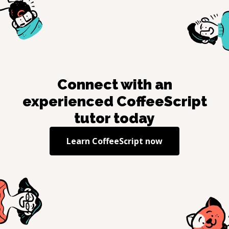
Connect with an
experienced
CoffeeScript
tutor today
Learn
CoffeeScript
now