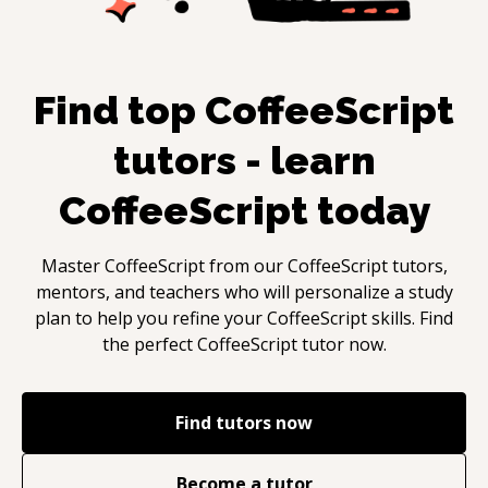
Find top
CoffeeScript
tutors - learn
CoffeeScript
today
Master
CoffeeScript
from our
CoffeeScript
tutors,
mentors, and teachers who will personalize a study
plan to help you refine your
CoffeeScript
skills. Find
the perfect
CoffeeScript
tutor now.
Find tutors now
Become a tutor