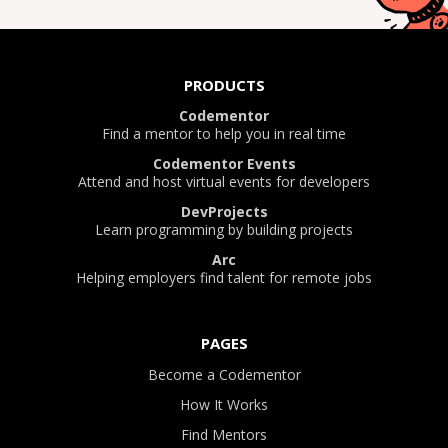
PRODUCTS
Codementor
Find a mentor to help you in real time
Codementor Events
Attend and host virtual events for developers
DevProjects
Learn programming by building projects
Arc
Helping employers find talent for remote jobs
PAGES
Become a Codementor
How It Works
Find Mentors