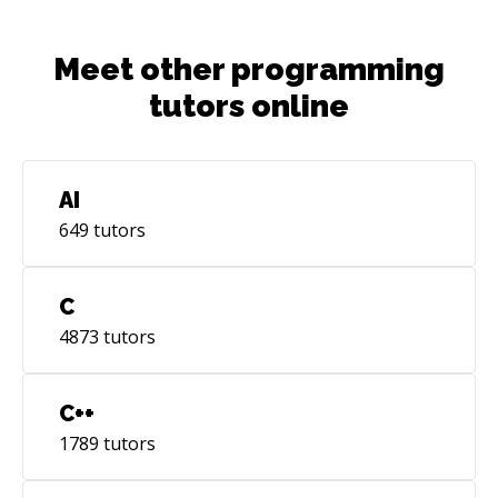
Meet other programming
tutors online
AI
649
tutors
C
4873
tutors
C++
1789
tutors