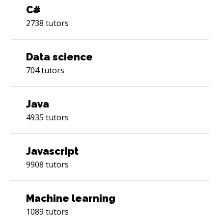
C#
2738
tutors
Data science
704
tutors
Java
4935
tutors
Javascript
9908
tutors
Machine learning
1089
tutors