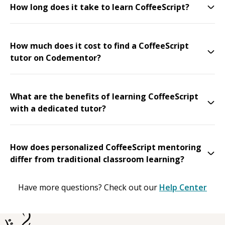
How long does it take to learn CoffeeScript?
How much does it cost to find a CoffeeScript
tutor on Codementor?
What are the benefits of learning CoffeeScript
with a dedicated tutor?
How does personalized CoffeeScript mentoring
differ from traditional classroom learning?
Have more questions? Check out our
Help Center