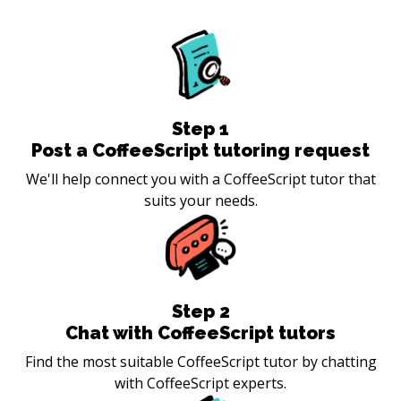
Step
1
Post a CoffeeScript tutoring request
We'll help connect you with a CoffeeScript tutor that
suits your needs.
Step
2
Chat with CoffeeScript tutors
Find the most suitable CoffeeScript tutor by chatting
with CoffeeScript experts.