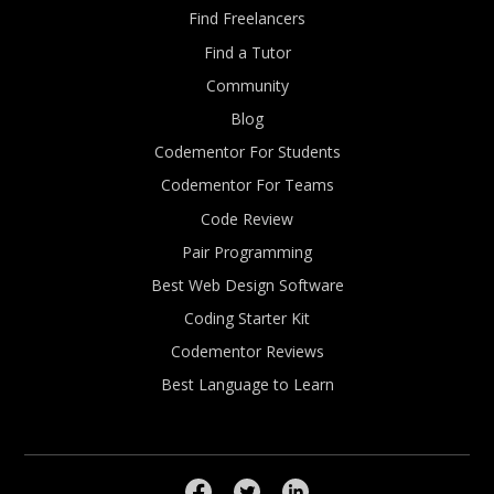
Find Freelancers
Find a Tutor
Community
Blog
Codementor For Students
Codementor For Teams
Code Review
Pair Programming
Best Web Design Software
Coding Starter Kit
Codementor Reviews
Best Language to Learn