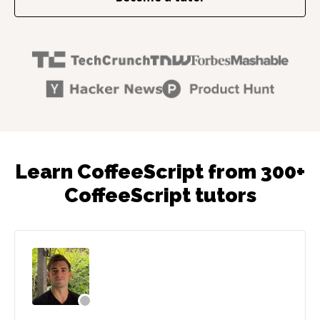
Learn CoffeeScript from 300+
CoffeeScript tutors