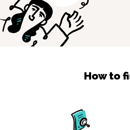
How to f