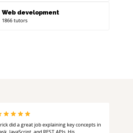
Web development
1866
tutors
rick did a great job explaining key concepts in
ask, JavaScript, and REST APIs. His