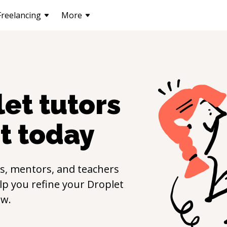
Freelancing
More
let
tutors
t
today
s, mentors, and teachers
elp you refine your
Droplet
ow.