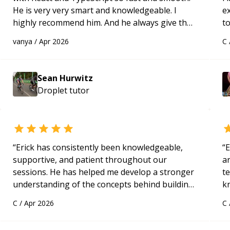
He is very very smart and knowledgeable. I
e
highly recommend him. And he always give the
to
best solutions. He is just born to be a
s
vanya
/
Apr 2026
C
programmer.
“
ap
eyburzynski
Sean Hurwitz
Droplet
tutor
“
Erick has consistently been knowledgeable,
“
E
supportive, and patient throughout our
ar
sessions. He has helped me develop a stronger
te
understanding of the concepts behind building
k
a webpage using Python, JavaScript, and HTML.
us
C
/
Apr 2026
C
His ability to clearly explain each topic has
a
made the learning process much more