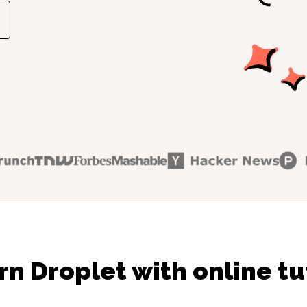
rn Droplet with online tu