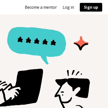
Become a mentor
Log in
Sign up