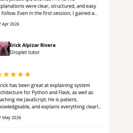
xplanations were clear, structured, and easy
 follow. Even in the first session, I gained a
olid understanding and felt more confident
/
Apr 2026
plying what I learned.
“
Erick Alpizar Rivera
Droplet
tutor
rick has been great at explaining system
chitecture for Python and Flask, as well as
aching me JavaScript. He is patient,
nowledgeable, and explains everything clearly
ing a variety of tools and examples. I’ve really
/
May 2026
ppreciated his teaching style and support.
“