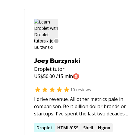
Joey Burzynski
Droplet
tutor
US$
50.00
/15 min
10
reviews
I drive revenue. All other metrics pale in
comparison. Be it billion dollar brands or
startups, I've spent the last two decades
architecting technology solutions and
innovative search marketing strategies
Droplet
HTML/CSS
Shell
Nginx