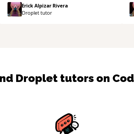
approachable and effective. I appreciate his
Erick Alpizar Rivera
guidance and would highly recommend him as a
Droplet
tutor
mentor.
“
ind
Droplet
tutors on Co