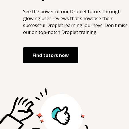
https://g.dev/EcommerceSEOExpert
LinkTree: https://linktr.ee/joeyburzynski
See the power of our
Droplet
tutors through
Medium:
glowing user reviews that showcase their
https://medium.com/@joeyburzynski
successful
Droplet
learning journeys. Don't miss
ORCID: https://orcid.org/0000-0002-7448-
out on top-notch
Droplet
training.
8294 StackOverflow:
https://stackoverflow.com/users/3767344/jo
Twitter:
Find tutors now
https://twitter.com/JoeyBurzynski