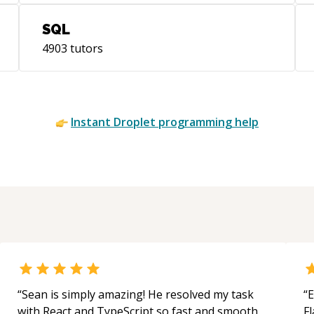
SQL
4903
tutors
/
Instant
Droplet
programming help
ofile/Joey-
“
Sean is simply amazing! He resolved my task
“
E
with React and TypeScript so fast and smooth.
Fl