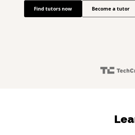
Find tutors now
Become a tutor
Lea