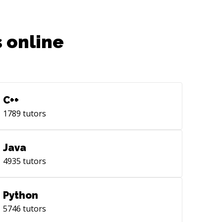
 online
C++
1789
tutors
Java
4935
tutors
Python
5746
tutors