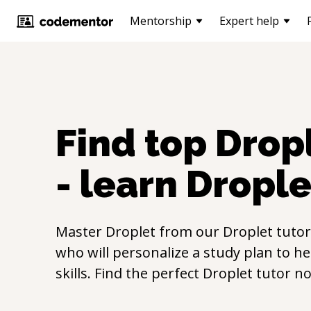
Mentorship
Expert help
Find top
Drop
- learn
Drople
Master
Droplet
from our
Droplet
tutor
who will personalize a study plan to h
skills. Find the perfect
Droplet
tutor n