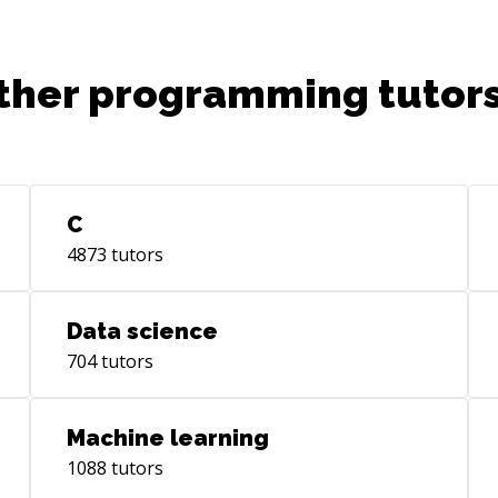
ther programming tutors
C
4873
tutors
Data science
704
tutors
Machine learning
1088
tutors
nski