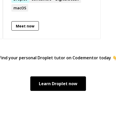
macOS
Meet now
Find your personal
Droplet
tutor on Codementor today
Learn
Droplet
now