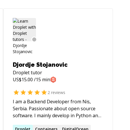
Djordje Stojanovic
Droplet
tutor
US$
15.00
/15 min
2
reviews
I am a Backend Developer from Nis,
Serbia. Passionate about open source
software. I mainly develop in Python and
Java, but I am also good with other
languages and system administration.
Droplet
Containers
DigitalOcean