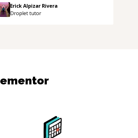
Erick Alpizar Rivera
Droplet
tutor
dementor