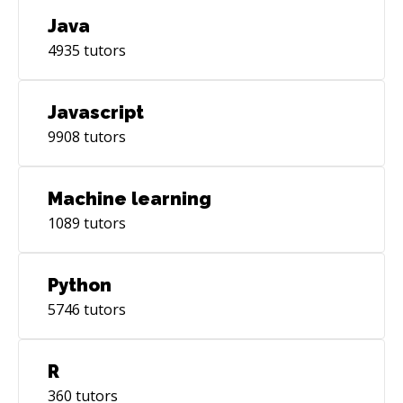
Java
4935
tutors
Javascript
9908
tutors
Machine learning
1089
tutors
Python
5746
tutors
R
360
tutors