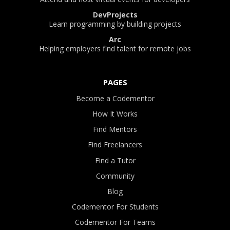
DevProjects
Learn programming by building projects
Arc
Helping employers find talent for remote jobs
PAGES
Become a Codementor
How It Works
Find Mentors
Find Freelancers
Find a Tutor
Community
Blog
Codementor For Students
Codementor For Teams