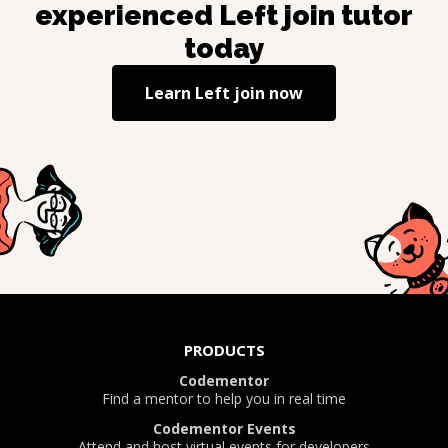
experienced
Left join
tutor
today
Learn
Left join
now
PRODUCTS
Codementor
Find a mentor to help you in real time
Codementor Events
Attend and host virtual events for developers