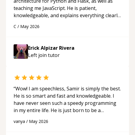
architecture for Python and Flask, as well as
teaching me JavaScript. He is patient,
knowledgeable, and explains everything clearly
using a variety of tools and examples. I’ve really
C
/
May 2026
appreciated his teaching style and support.
“
Erick Alpizar Rivera
Left join
tutor
“
Wow! I am speechless, Samir is simply the best.
He is so smart and fast and knowledgeable. I
have never seen such a speedy programming
in my entire life. He is just born to be a
developer! Really thank you for your help and
vanya
/
May 2026
support!
“