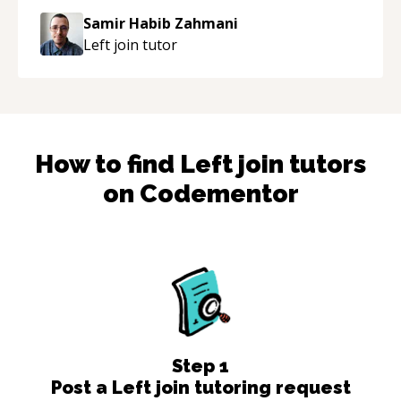
Samir Habib Zahmani
Left join
tutor
How to find
Left join
tutors
on Codementor
Step
1
Post a Left join tutoring request