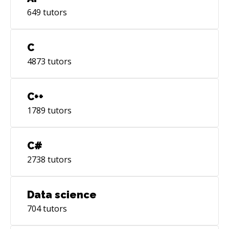
649
tutors
C
4873
tutors
C++
1789
tutors
C#
2738
tutors
Data science
704
tutors