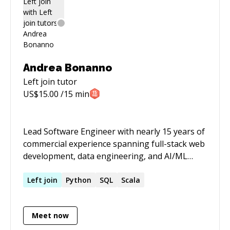
practices and modern design patterns
Andrea Bonanno
Left join
tutor
US$
15.00
/15 min
Lead Software Engineer with nearly 15 years of
commercial experience spanning full-stack web
development, data engineering, and AI/ML
innovation. Strong interest in data and AI/ML
related projects. Proven leader with a track
Left
join
Python
SQL
Scala
record of delivering scalable solutions and
hands-on technical expertise. MSc in Computer
Meet now
Science with graduate research in Machine
Learning.