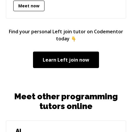
Meet now
Find your personal
Left join
tutor on Codementor
today
Learn
Left join
now
Meet other programming
tutors online
AI