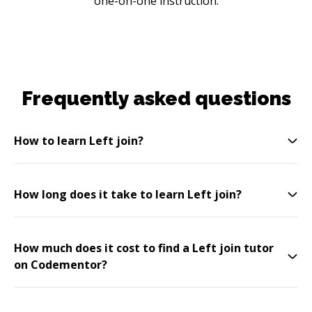
one-on-one instruction.
Frequently asked questions
How to learn Left join?
How long does it take to learn Left join?
How much does it cost to find a Left join tutor
on Codementor?