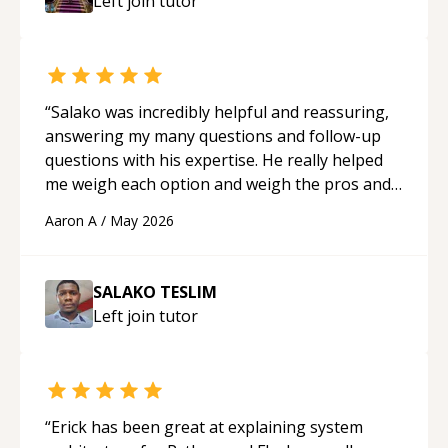
Left join
tutor
mentor.
“
“
Salako was incredibly helpful and reassuring,
answering my many questions and follow-up
questions with his expertise. He really helped
me weigh each option and weigh the pros and
cons of each one. Thank you!
“
Aaron A
/
May 2026
SALAKO TESLIM
Left join
tutor
“
Erick has been great at explaining system