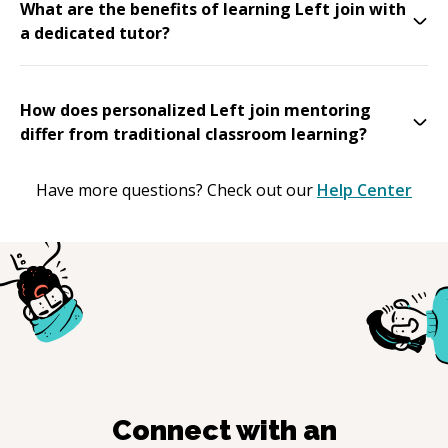
What are the benefits of learning Left join with
a dedicated tutor?
How does personalized Left join mentoring
differ from traditional classroom learning?
Have more questions? Check out our
Help Center
Connect with an