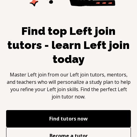
Find top
Left join
tutors - learn
Left join
today
Master
Left join
from our
Left join
tutors, mentors,
and teachers who will personalize a study plan to help
you refine your
Left join
skills. Find the perfect
Left
join
tutor now.
Find tutors now
Become a tutor