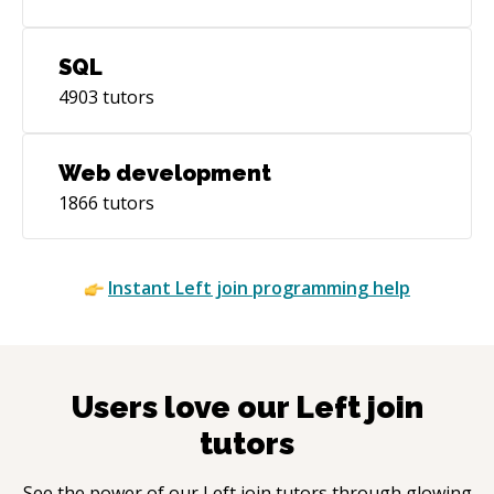
SQL
4903
tutors
Web development
1866
tutors
Instant
Left join
programming help
Users love our
Left join
tutors
See the power of our
Left join
tutors through glowing