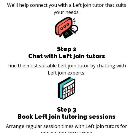
We'll help connect you with a Left join tutor that suits
your needs.
Step
2
Chat with Left join tutors
Find the most suitable Left join tutor by chatting with
Left join experts.
Step
3
Book Left join tutoring sessions
Arrange regular session times with Left join tutors for