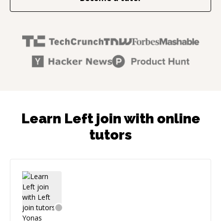
Learn Left join with online
tutors