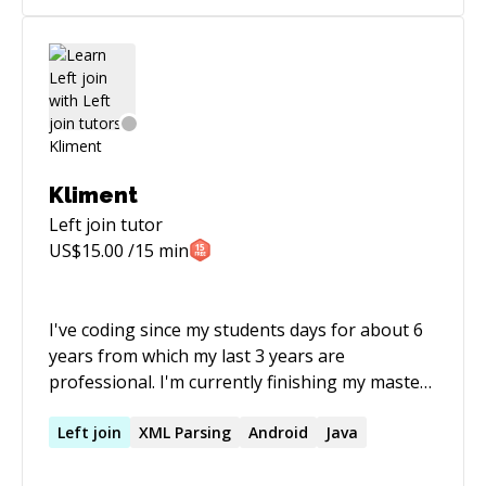
Kliment
Left join
tutor
US$
15.00
/15 min
I've coding since my students days for about 6
years from which my last 3 years are
professional. I'm currently finishing my master
degree in computer science and i'm always
trying to learn new things and share the
Left
join
XML Parsing
Android
Java
knowledge. From my professional experience I
can say one tip from me : "Keep it simple".