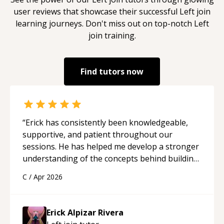
user reviews that showcase their successful
Left join
learning journeys. Don't miss out on top-notch
Left
join
training.
Find tutors now
“
Erick has consistently been knowledgeable,
supportive, and patient throughout our
sessions. He has helped me develop a stronger
understanding of the concepts behind building
a webpage using Python, JavaScript, and HTML.
C
/
Apr 2026
His ability to clearly explain each topic has
made the learning process much more
approachable and effective. I appreciate his
Erick Alpizar Rivera
guidance and would highly recommend him as a