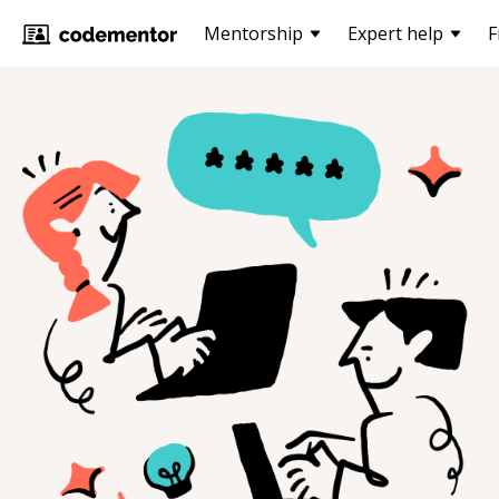
Mentorship
Expert help
F