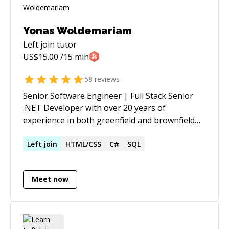
Yonas Woldemariam
Left join
tutor
US$
15.00
/15 min
58
reviews
Senior Software Engineer | Full Stack Senior
.NET Developer with over 20 years of
experience in both greenfield and brownfield
development, designing, developing, and
optimizing complex, scalable applications
Left
join
HTML/CSS
C#
SQL
across legal, healthcare, government
consulting, retail workforce management,
Meet now
benefits administration, and programmatic
media advertising. Proven ability to lead teams,
mentor developers, and implement solutions
for complex systems while adhering to best