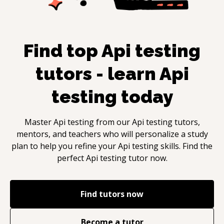
Find top
Api testing
tutors - learn
Api
testing
today
Master
Api testing
from our
Api testing
tutors,
mentors, and teachers who will personalize a study
plan to help you refine your
Api testing
skills. Find the
perfect
Api testing
tutor now.
Find tutors now
Become a tutor