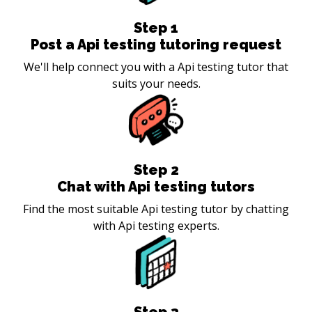
Step
1
Post a Api testing tutoring request
We'll help connect you with a Api testing tutor that
suits your needs.
Step
2
Chat with Api testing tutors
Find the most suitable Api testing tutor by chatting
with Api testing experts.
Step
3