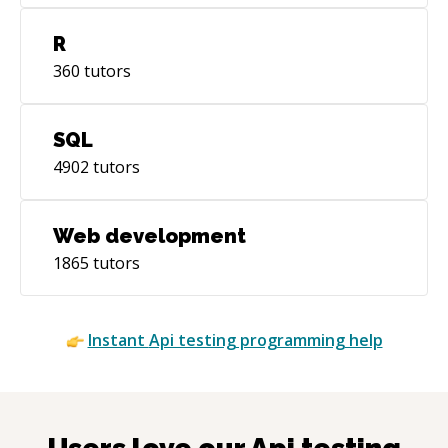
R
360
tutors
SQL
4902
tutors
Web development
1865
tutors
Instant
Api testing
programming help