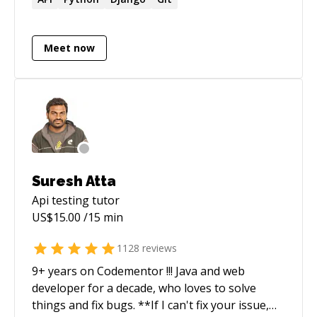
tab=accounts) - [My blog](https://heemayl.net)
Meet now
Suresh Atta
Api testing
tutor
US$
15.00
/15 min
1128
reviews
9+ years on Codementor !!! Java and web
developer for a decade, who loves to solve
things and fix bugs. **If I can't fix your issue,