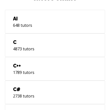
AI
648
tutors
C
4873
tutors
C++
1789
tutors
C#
2738
tutors