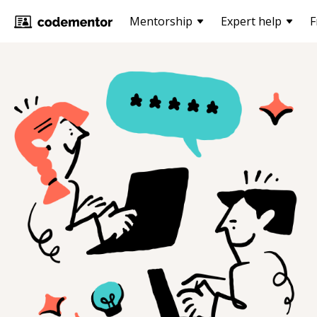
Mentorship
Expert help
F