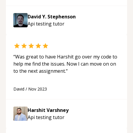
David Y. Stephenson
Api testing
tutor
“
Was great to have Harshit go over my code to
help me find the issues. Now I can move on on
to the next assignment.
“
David
/
Nov 2023
Harshit Varshney
Api testing
tutor