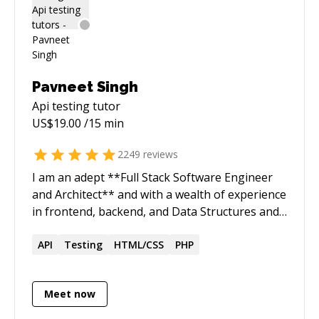
Pavneet Singh
Api testing
tutor
US$
19.00
/15 min
2249
reviews
I am an adept **Full Stack Software Engineer
and Architect** and with a wealth of experience
in frontend, backend, and Data Structures and
Algorithms (DSA) solution development. My
expertise spans **clean architecture, TDD(test
API
Testing
HTML/CSS
PHP
driven development), code reviews, debugging,
and profiling**, enabling the delivery of high-
Meet now
quality solutions within constrained short
timeframes. I have worked and collaborated