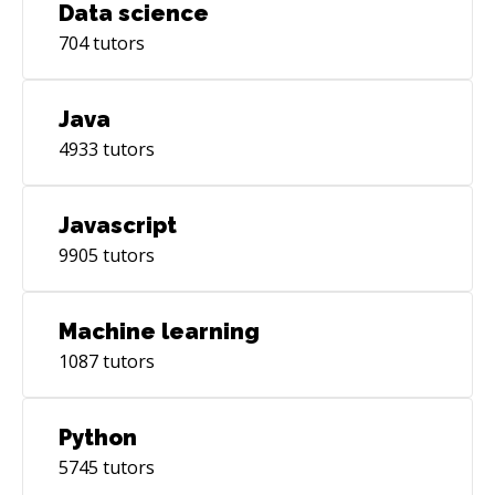
Data science
704
tutors
Java
4933
tutors
Javascript
9905
tutors
Machine learning
1087
tutors
Python
5745
tutors