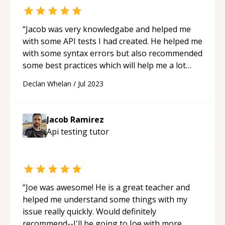
“
Jacob was very knowledgabe and helped me
with some API tests I had created. He helped me
with some syntax errors but also recommended
some best practices which will help me a lot
going forward!
“
Declan Whelan
/
Jul 2023
Jacob Ramirez
Api testing
tutor
“
Joe was awesome! He is a great teacher and
helped me understand some things with my
issue really quickly. Would definitely
recommend--I'll be going to Joe with more