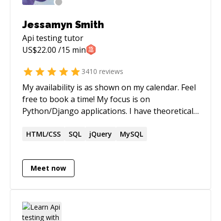
Jessamyn Smith
Api testing
tutor
US$
22.00
/15 min
3410
reviews
My availability is as shown on my calendar. Feel
free to book a time! My focus is on
Python/Django applications. I have theoretical
and practical knowledge of computer systems
engineering, including but not limited to:
HTML/CSS
SQL
jQuery
MySQL
operating systems, databases and database
design, version control, programming
Meet now
languages for server and client-side
development and computer systems
architecture.