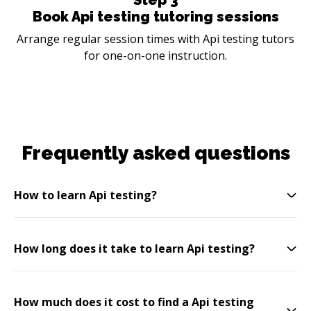
Book Api testing tutoring sessions
Arrange regular session times with Api testing tutors
for one-on-one instruction.
Frequently asked questions
How to learn Api testing?
How long does it take to learn Api testing?
How much does it cost to find a Api testing