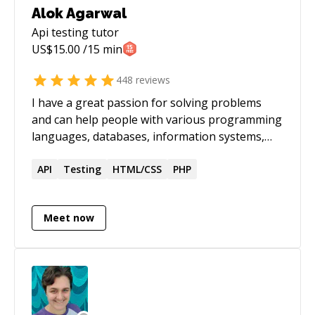
Alok Agarwal
Api testing
tutor
US$
15.00
/15 min
448
reviews
I have a great passion for solving problems
and can help people with various programming
languages, databases, information systems,
software related projects.
API
Testing
HTML/CSS
PHP
Meet now