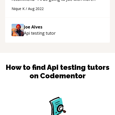
questions in the future! I know I'll get the type
Nique K
/
Aug 2022
of help I'm looking for :)
“
Joe Alves
Api testing
tutor
How to find
Api testing
tutors
on Codementor