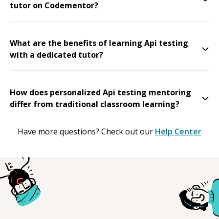
tutor on Codementor?
What are the benefits of learning Api testing
with a dedicated tutor?
How does personalized Api testing mentoring
differ from traditional classroom learning?
Have more questions? Check out our
Help Center