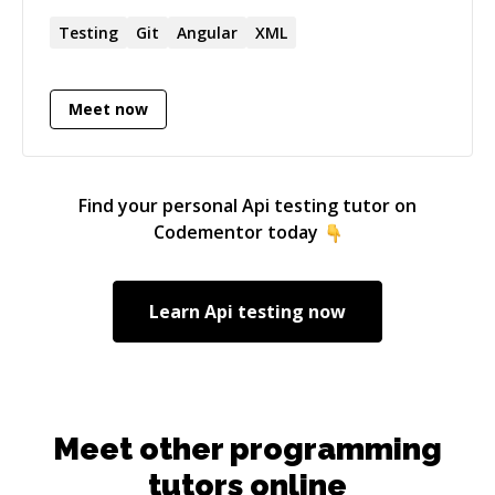
you'll get a refund. I do not start timer until you
explain your issue (Or) if I am not sure about
Testing
Git
Angular
XML
the issue** Ping me if you are looking for more
details.
Meet now
Find your personal
Api testing
tutor on
Codementor today
Learn
Api testing
now
Meet other programming
tutors online