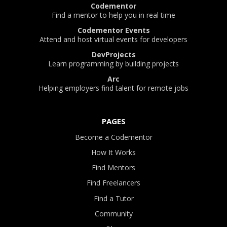
Codementor
Find a mentor to help you in real time
Codementor Events
Attend and host virtual events for developers
DevProjects
Learn programming by building projects
Arc
Helping employers find talent for remote jobs
PAGES
Become a Codementor
How It Works
Find Mentors
Find Freelancers
Find a Tutor
Community