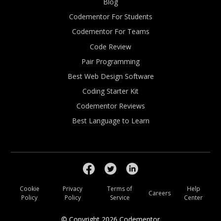
Blog
Codementor For Students
Codementor For Teams
Code Review
Pair Programming
Best Web Design Software
Coding Starter Kit
Codementor Reviews
Best Language to Learn
Cookie
Privacy
Terms of
Help
Careers
Policy
Policy
Service
Center
© Copyright
2026
Codementor