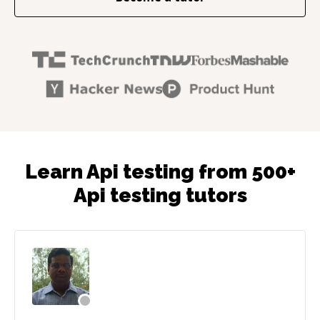
Learn Api testing from 500+
Api testing tutors