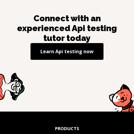
Connect with an
experienced
Api testing
tutor today
Learn
Api testing
now
PRODUCTS