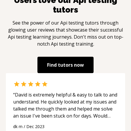
Users love our
Api testing
tutors
See the power of our
Api testing
tutors through
glowing user reviews that showcase their successful
Api testing
learning journeys. Don't miss out on top-
notch
Api testing
training.
Find tutors now
“
David is extremely helpful & easy to talk to and
understand. He quickly looked at my issues and
talked me through them and helped me solve
an issue I've been stuck on for days. Would
recommend!
“
dk m
/
Dec 2023