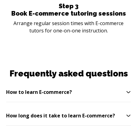
Step
3
Book E-commerce tutoring sessions
Arrange regular session times with E-commerce
tutors for one-on-one instruction.
Frequently asked questions
How to learn E-commerce?
How long does it take to learn E-commerce?