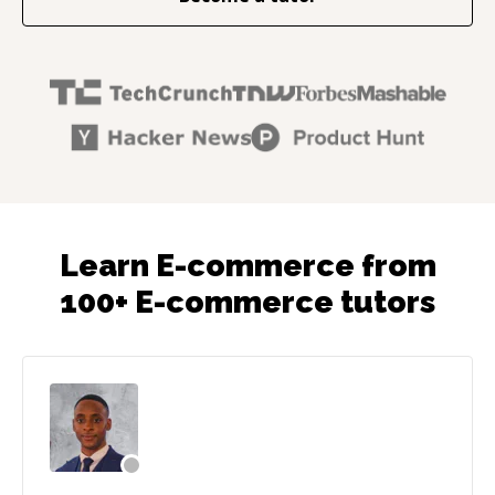
Learn E-commerce from
100+ E-commerce tutors