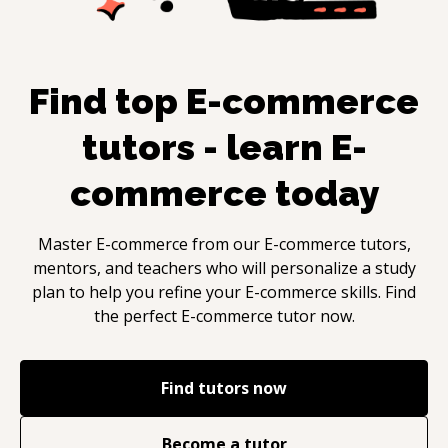
Find top
E-commerce
tutors - learn
E-
commerce
today
Master
E-commerce
from our
E-commerce
tutors,
mentors, and teachers who will personalize a study
plan to help you refine your
E-commerce
skills. Find
the perfect
E-commerce
tutor now.
Find tutors now
Become a tutor