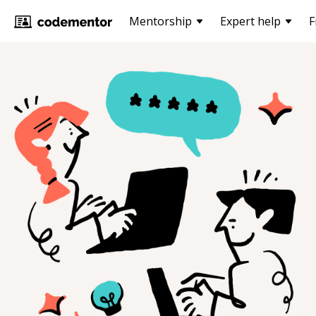
Mentorship
Expert help
F