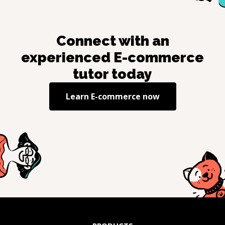
Connect with an
experienced
E-commerce
tutor today
Learn
E-commerce
now