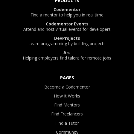
PRODUCTS
Codementor
Find a mentor to help you in real time
Codementor Events
Attend and host virtual events for developers
DevProjects
Learn programming by building projects
Arc
Helping employers find talent for remote jobs
PAGES
Become a Codementor
How It Works
Find Mentors
Find Freelancers
Find a Tutor
Community