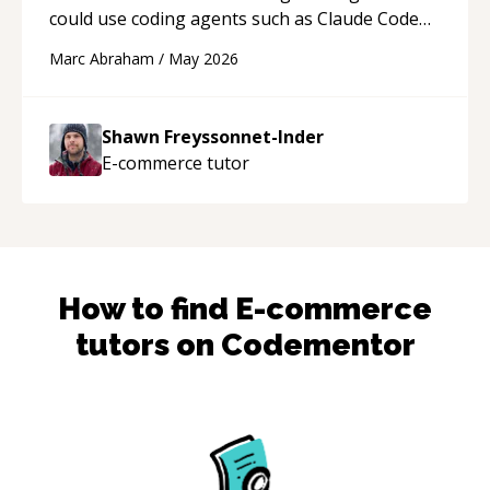
could use coding agents such as Claude Code
and Cursor more confidently, and Shawn has
Marc Abraham
/
May 2026
acted as a true mentor in this regard. Always
patient, solution oriented and taking the time
to explain (and repeat) things, I'm really
Shawn Freyssonnet-Inder
enjoying learning from Shawn.
“
E-commerce
tutor
How to find
E-commerce
tutors on Codementor