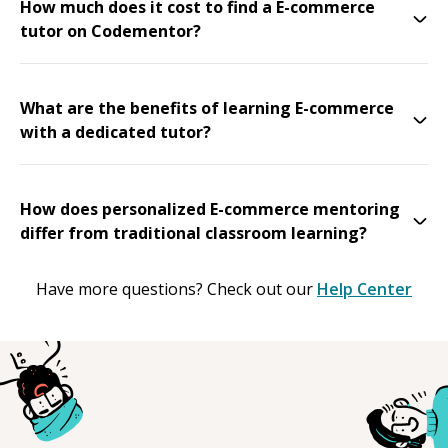
How much does it cost to find a E-commerce
tutor on Codementor?
What are the benefits of learning E-commerce
with a dedicated tutor?
How does personalized E-commerce mentoring
differ from traditional classroom learning?
Have more questions? Check out our
Help Center