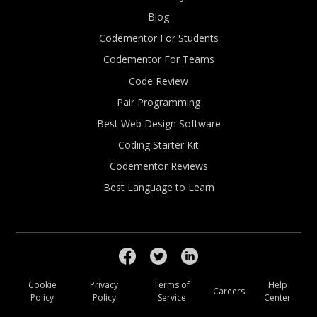
Blog
Codementor For Students
Codementor For Teams
Code Review
Pair Programming
Best Web Design Software
Coding Starter Kit
Codementor Reviews
Best Language to Learn
Cookie
Privacy
Terms of
Help
Careers
Policy
Policy
Service
Center