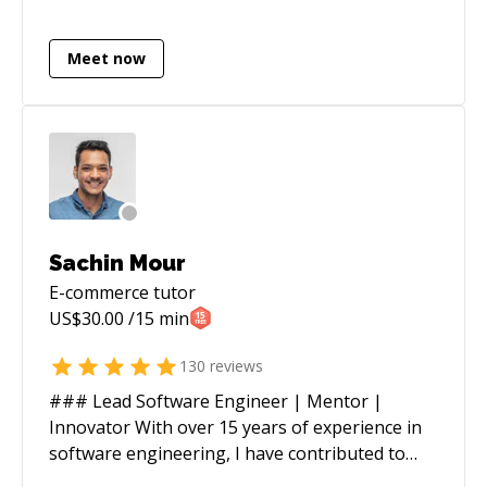
experiences. I like to build beautiful interfaces
that are simple, clean and easy to use; along
Meet now
with information systems that are modular,
easy to maintain and optimized for the relevant
use cases. Take a look at some of the projects
i've worked on below.
Sachin Mour
E-commerce
tutor
US$
30.00
/15 min
130
reviews
### Lead Software Engineer | Mentor |
Innovator With over 15 years of experience in
software engineering, I have contributed to
renowned organizations such as Verizon