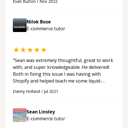
Evan Burton
/
Nov 2022
Nilok Bose
E-commerce
tutor
“
Sean was extremely thoughtful, great to work
with, and super knowledgeable. He delivered!
Both in fixing this issue I was having with
Shopify and helped teach me some liquid-
related ideas along the way. Highly
Danny Holland
/
Jul 2021
recommend.
“
Sean Linsley
E-commerce
tutor