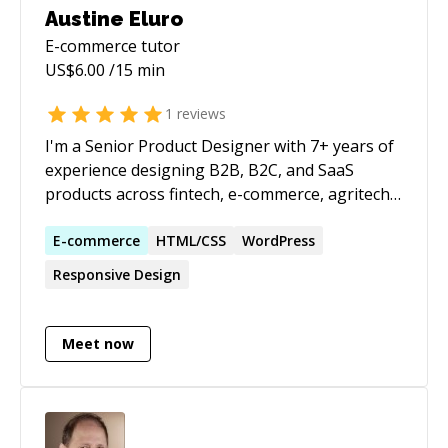
Austine Eluro
E-commerce
tutor
US$
6.00
/15 min
1
reviews
I'm a Senior Product Designer with 7+ years of
experience designing B2B, B2C, and SaaS
products across fintech, e-commerce, agritech,
AI, and data-driven platforms. I've led products
from discovery and user research through
E-commerce
HTML/CSS
WordPress
design, testing, and launch, collaborating
Responsive Design
closely with Product Managers and Engineers
to solve complex user problems. Throughout
my career, I've built scalable design systems,
Meet now
conducted usability testing and user interviews,
and helped teams create products that are
both intuitive and commercially successful. I've
also mentored designers and enjoy helping