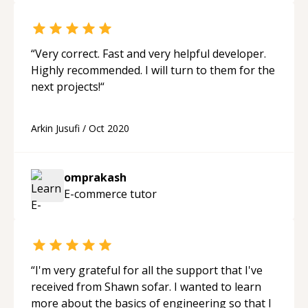
“
Very correct. Fast and very helpful developer.
Highly recommended. I will turn to them for the
next projects!
“
Arkin Jusufi
/
Oct 2020
omprakash
E-commerce
tutor
“
I'm very grateful for all the support that I've
received from Shawn sofar. I wanted to learn
more about the basics of engineering so that I