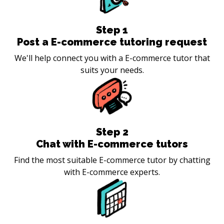
Step
1
Post a E-commerce tutoring request
We'll help connect you with a E-commerce tutor that
suits your needs.
Step
2
Chat with E-commerce tutors
Find the most suitable E-commerce tutor by chatting
with E-commerce experts.