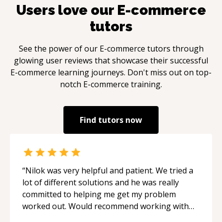
at the intersection of technology and creativity,
Users love our
E-commerce
I am driven by the pursuit of elegant solutions
tutors
to complex problems.**
See the power of our
E-commerce
tutors through
glowing user reviews that showcase their successful
E-commerce
learning journeys. Don't miss out on top-
notch
E-commerce
training.
Find tutors now
“
Nilok was very helpful and patient. We tried a
lot of different solutions and he was really
committed to helping me get my problem
worked out. Would recommend working with
him.
“