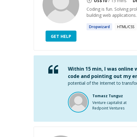
US$
10
/ 15 mins
D
Coding is fun. Solving pr
building web applications.
Dropwizard
HTML/CSS
GET HELP
Within 15 min, I was online
code and pointing out my er
potential of the Internet to transfo
Tomasz Tunguz
Venture capitalist at
Redpoint Ventures