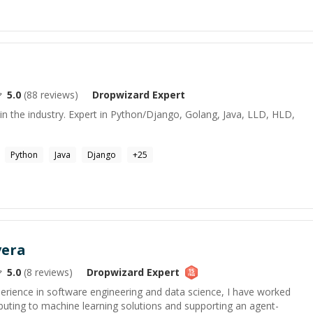
5.0
(
88
reviews)
Dropwizard
Expert
in the industry. Expert in Python/Django, Golang, Java, LLD, HLD,
Python
Java
Django
+
25
vera
5.0
(
8
reviews)
Dropwizard
Expert
perience in software engineering and data science, I have worked
ibuting to machine learning solutions and supporting an agent-