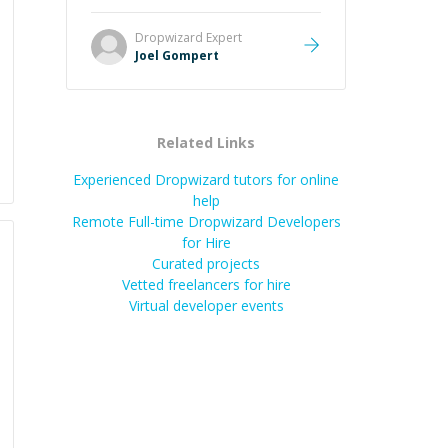
Great mentor and very experienced
and knowledgeable about game
Dropwizard
Expert
dev and the industry.
”
Joel Gompert
Related Links
Experienced Dropwizard tutors for online
help
Remote Full-time Dropwizard Developers
for Hire
Curated projects
Vetted freelancers for hire
Virtual developer events