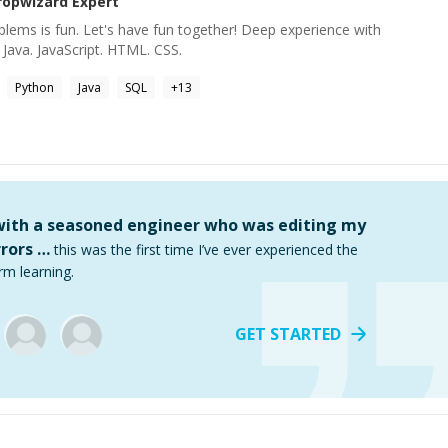
ropwizard
Expert
oblems is fun. Let's have fun together! Deep experience with
 Java. JavaScript. HTML. CSS.
Python
Java
SQL
+
13
 with a seasoned engineer who was editing my
rors …
this was the first time I’ve ever experienced the
rm learning.
GET STARTED