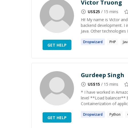
Victor Truong
US$
25
/ 15 mins
Hi! My name is Victor and
backend development. I in
Java. Other technologies I
Dropwizard
PHP
Jav
GET HELP
Gurdeep Singh
US$
15
/ 15 mins
* I have worked in Amazo
level **Load balancer** 
Containerization of applic
Dropwizard
Python
GET HELP