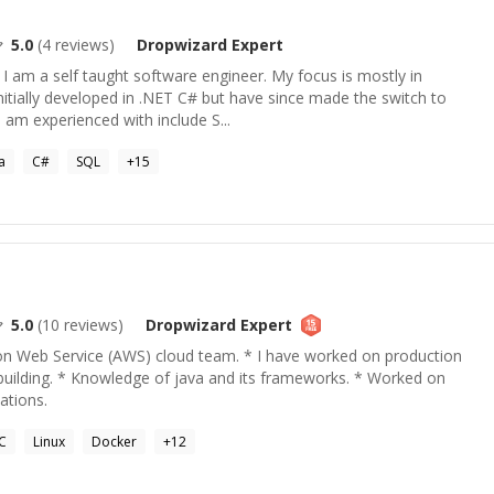
5.0
(
4
reviews)
Dropwizard
Expert
 I am a self taught software engineer. My focus is mostly in
itially developed in .NET C# but have since made the switch to
 am experienced with include S...
a
C#
SQL
+
15
5.0
(
10
reviews)
Dropwizard
Expert
n Web Service (AWS) cloud team. * I have worked on production
building. * Knowledge of java and its frameworks. * Worked on
ations.
C
Linux
Docker
+
12