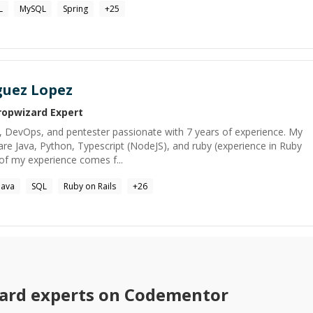
L
MySQL
Spring
+
25
guez Lopez
ropwizard
Expert
, DevOps, and pentester passionate with 7 years of experience. My
e Java, Python, Typescript (NodeJS), and ruby (experience in Ruby
of my experience comes f...
Java
SQL
Ruby on Rails
+
26
ard
experts on Codementor