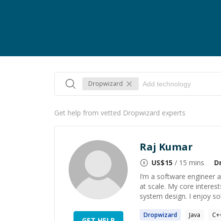
Dropwizard
Get help from vetted Dropwizard experts
Raj Kumar
US$
15
/ 15 mins
D
I’m a software engineer 
at scale. My core interest
system design. I enjoy sol
Dropwizard
Java
C+
GET HELP