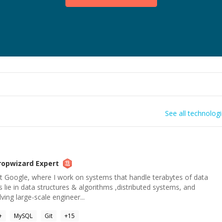
See all technolog
ropwizard
Expert
at Google, where I work on systems that handle terabytes of data
s lie in data structures & algorithms ,distributed systems, and
ving large-scale engineer...
+
MySQL
Git
+
15