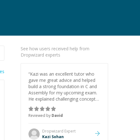
See how users received help from
Dropwizard experts
ies
“
Kazi was an excellent tutor who
gave me great advice and helped
build a strong foundation in C and
Assembly for my upcoming exam.
He explained challenging concepts
in a way that actually made sense,
focused on the core skills and logic
Reviewed by
David
I need to keep improving, and even
gave me practice problems to work
on after the session so I could
Dropwizard
Expert
keep strengthening my
Kazi Sohan