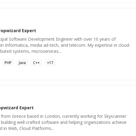
ropwizard
Expert
ncipal Software Development Engineer with over 10 years of
n Informatica, media ad-tech, and telecom. My expertise in cloud-
ributed systems, microservices...
PHP
Java
C++
+
17
opwizard
Expert
 from Greece based in London, currently working for Skyscanner
building well-crafted software and helping organizations achieve
ed in Web, Cloud Platforms...