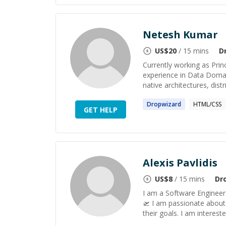
Netesh Kumar
US$
20
/ 15 mins
D
Currently working as Pri
experience in Data Domai
native architectures, dist
Dropwizard
HTML/CSS
GET HELP
Alexis Pavlidis
US$
8
/ 15 mins
Dr
I am a Software Engineer
🛫 I am passionate about 
their goals. I am interest