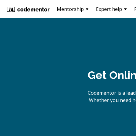
Mentorship
Expert help
Get Onli
Codementor is a lead
Whether you need hel