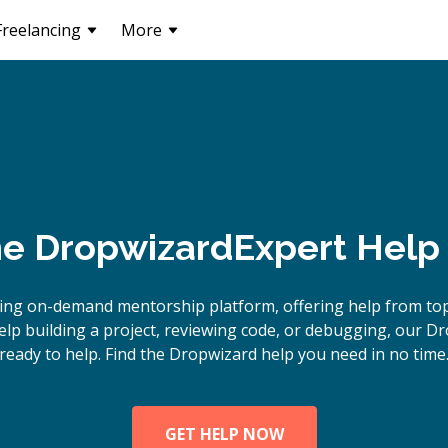
Freelancing
More
ne
Dropwizard
Expert Help
ing on-demand mentorship platform, offering help from to
p building a project, reviewing code, or debugging, our D
ready to help. Find the Dropwizard help you need in no time
GET HELP NOW