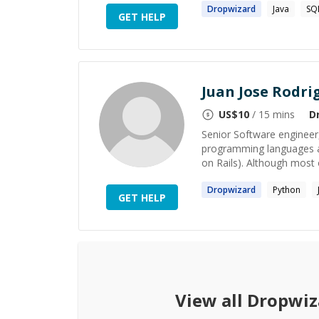
Dropwizard
Java
SQ
GET HELP
Juan Jose Rodri
US$
10
/ 15 mins
D
Senior Software engineer
programming languages ar
on Rails). Although most 
Dropwizard
Python
GET HELP
View all
Dropwiz