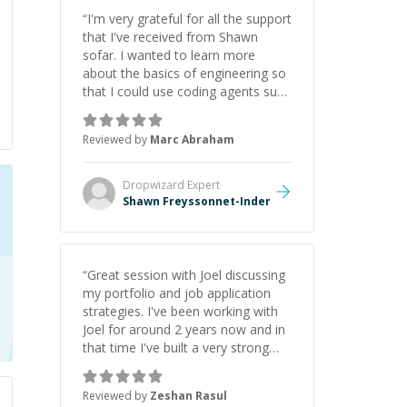
“
I'm very grateful for all the support
that I've received from Shawn
sofar. I wanted to learn more
about the basics of engineering so
that I could use coding agents such
as Claude Code and Cursor more
confidently, and Shawn has acted
Reviewed by
Marc Abraham
as a true mentor in this regard.
Always patient, solution oriented
and taking the time to explain (and
Dropwizard
Expert
repeat) things, I'm really enjoying
Shawn Freyssonnet-Inder
learning from Shawn.
”
“
Great session with Joel discussing
my portfolio and job application
strategies. I've been working with
Joel for around 2 years now and in
that time I've built a very strong
game dev portfolio. Joel has
provided excellent support and
Reviewed by
Zeshan Rasul
guidance throughout this period.