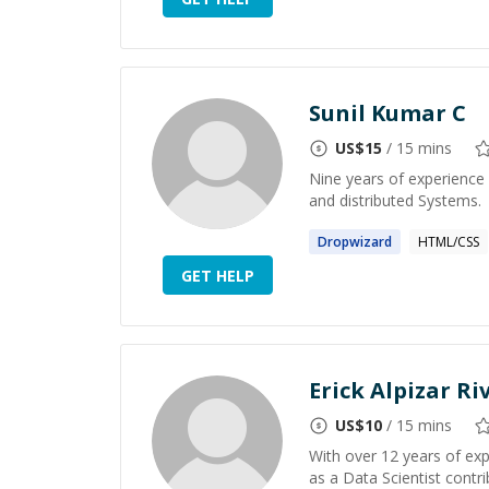
Sunil Kumar C
US$
15
/ 15 mins
Nine years of experience 
and distributed Systems.
Dropwizard
HTML/CSS
GET HELP
Erick Alpizar Ri
US$
10
/ 15 mins
With over 12 years of ex
as a Data Scientist contr