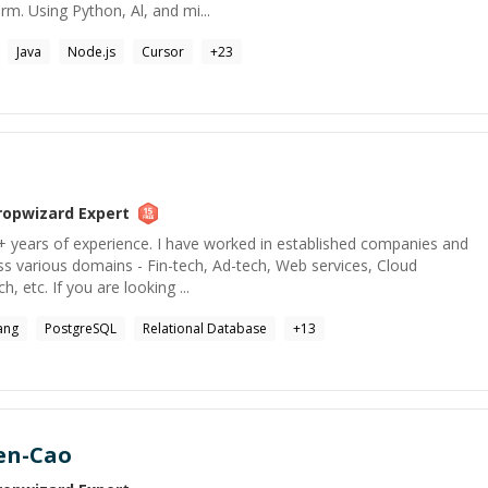
m. Using Python, Al, and mi...
Java
Node.js
Cursor
+
23
ropwizard
Expert
+ years of experience. I have worked in established companies and
ss various domains - Fin-tech, Ad-tech, Web services, Cloud
h, etc. If you are looking ...
ang
PostgreSQL
Relational Database
+
13
en-Cao