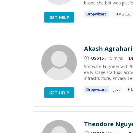
based chatbot web platfor
Dropwizard
HTML/CSS
GET HELP
Akash Agrahari
US$
15
/ 15 mins
D
Software Engineer with 9
early-stage startups acro
Infrastructure, Privacy Tec
Dropwizard
Java
Erl
GET HELP
Theodore Nguy