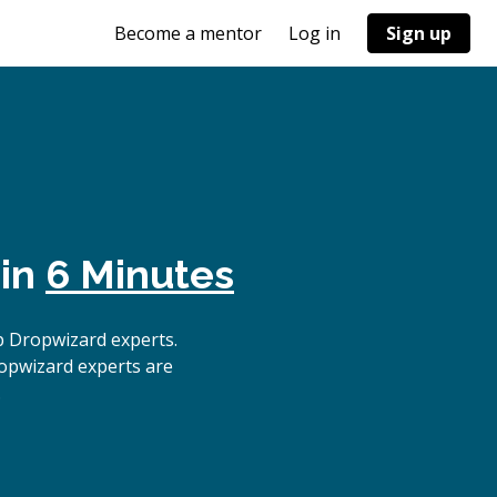
Become a mentor
Log in
Sign up
 in
6 Minutes
p Dropwizard experts.
ropwizard experts are
.