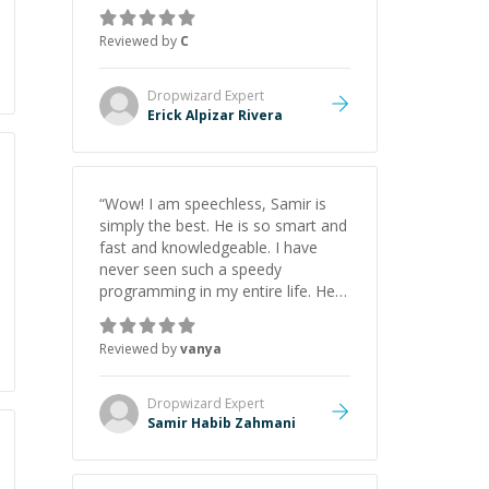
everything clearly using a variety of
tools and examples. I’ve really
Reviewed by
C
appreciated his teaching style and
support.
”
Dropwizard
Expert
Erick Alpizar Rivera
“
Wow! I am speechless, Samir is
simply the best. He is so smart and
fast and knowledgeable. I have
never seen such a speedy
programming in my entire life. He is
just born to be a developer! Really
thank you for your help and
Reviewed by
vanya
support!
”
Dropwizard
Expert
Samir Habib Zahmani