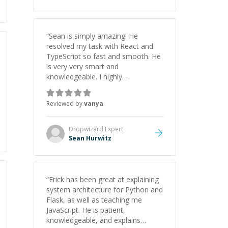
understanding on my own. His
patience and ability to simplify the
tougher Assembly topics really
stood out, and after working with
“
Sean is simply amazing! He
him I feel much more confident in
resolved my task with React and
my ability to keep studying and
TypeScript so fast and smooth. He
pass my test. I’d definitely
is very very smart and
recommend him to anyone
knowledgeable. I highly
needing help with C, Assembly, or
recommend him. And he always
exam prep.
”
give the best solutions. He is just
Reviewed by
vanya
born to be a programmer.
”
Dropwizard
Expert
Sean Hurwitz
“
Erick has been great at explaining
system architecture for Python and
Flask, as well as teaching me
JavaScript. He is patient,
knowledgeable, and explains