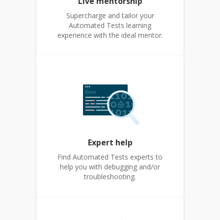
Live mentorship
Supercharge and tailor your
Automated Tests learning
experience with the ideal mentor.
Expert help
Find Automated Tests experts to
help you with debugging and/or
troubleshooting.