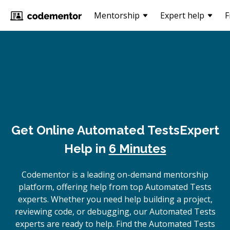
Mentorship
Expert help
F
Get Online
Automated Tests
Expert
Help in
6 Minutes
Codementor is a leading on-demand mentorship
platform, offering help from top Automated Tests
experts. Whether you need help building a project,
reviewing code, or debugging, our Automated Tests
experts are ready to help. Find the Automated Tests