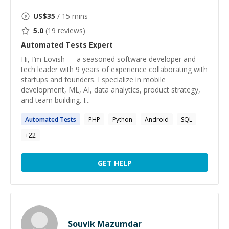
US$
35
/ 15 mins
5.0
(
19
reviews)
Automated Tests
Expert
Hi, I’m Lovish — a seasoned software developer and
tech leader with 9 years of experience collaborating with
startups and founders. I specialize in mobile
development, ML, AI, data analytics, product strategy,
and team building. I...
Automated
Tests
PHP
Python
Android
SQL
+
22
GET HELP
Souvik Mazumdar