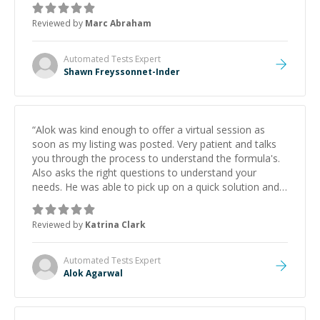
to explain (and repeat) things, I'm really enjoying
Reviewed by
Marc Abraham
learning from Shawn.
”
Automated Tests
Expert
Shawn Freyssonnet-Inder
“
Alok was kind enough to offer a virtual session as
soon as my listing was posted. Very patient and talks
you through the process to understand the formula's.
Also asks the right questions to understand your
needs. He was able to pick up on a quick solution and
he got the work done very fast. Highly recommend -
thank you!
”
Reviewed by
Katrina Clark
Automated Tests
Expert
Alok Agarwal