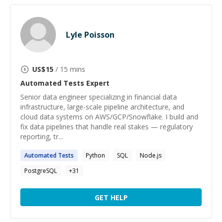
Lyle Poisson
US$
15
/ 15 mins
Automated Tests
Expert
Senior data engineer specializing in financial data
infrastructure, large-scale pipeline architecture, and
cloud data systems on AWS/GCP/Snowflake. I build and
fix data pipelines that handle real stakes — regulatory
reporting, tr...
Automated
Tests
Python
SQL
Node.js
PostgreSQL
+
31
GET HELP