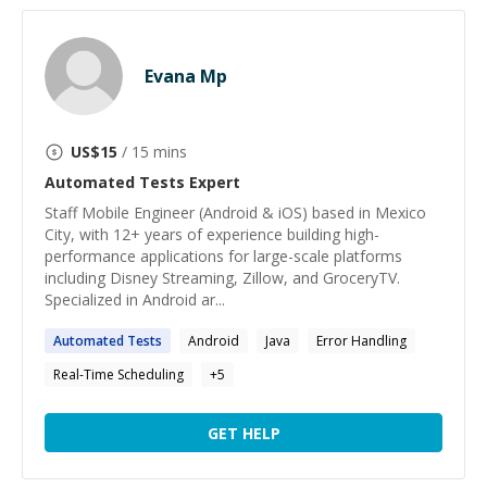
Evana Mp
US$
15
/ 15 mins
Automated Tests
Expert
Staff Mobile Engineer (Android & iOS) based in Mexico
City, with 12+ years of experience building high-
performance applications for large-scale platforms
including Disney Streaming, Zillow, and GroceryTV.
Specialized in Android ar...
Automated
Tests
Android
Java
Error Handling
Real-Time Scheduling
+
5
GET HELP