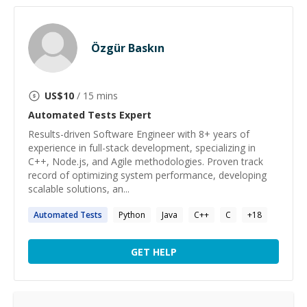
Özgür Baskın
US$
10
/ 15 mins
Automated Tests
Expert
Results-driven Software Engineer with 8+ years of
experience in full-stack development, specializing in
C++, Node.js, and Agile methodologies. Proven track
record of optimizing system performance, developing
scalable solutions, an...
Automated
Tests
Python
Java
C++
C
+
18
GET HELP