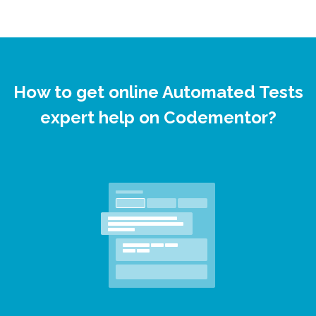
How to get online Automated Tests
expert help on Codementor?