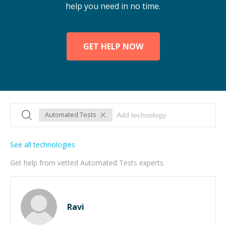
help you need in no time.
GET HELP NOW
Automated Tests
See all technologies
Get help from vetted Automated Tests experts
Ravi