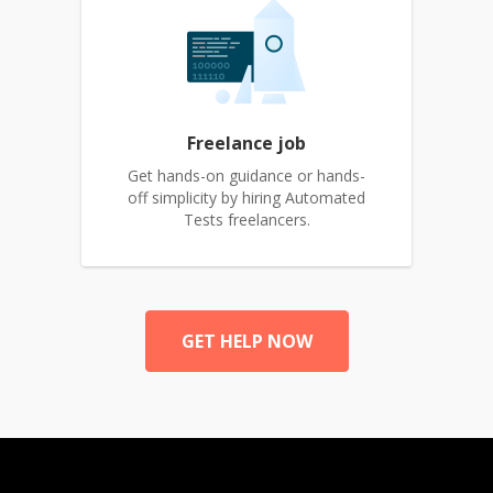
Freelance job
Get hands-on guidance or hands-
off simplicity by hiring Automated
Tests freelancers.
GET HELP NOW