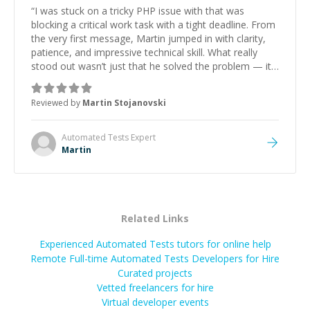
“
I was stuck on a tricky PHP issue with that was
blocking a critical work task with a tight deadline. From
the very first message, Martin jumped in with clarity,
patience, and impressive technical skill. What really
stood out wasn’t just that he solved the problem — it
was how fast he solved it. He took the time to explain
the root cause, His communication was excellent,
Reviewed by
Martin Stojanovski
proactive, and genuinely collaborative. Beyond the
technical expertise, his positive attitude and initiative
made the whole experience refreshing. He went the
Automated Tests
Expert
extra mile to make sure the solution was clean and
Martin
successful.
”
Related Links
Experienced Automated Tests tutors for online help
Remote Full-time Automated Tests Developers for Hire
Curated projects
Vetted freelancers for hire
Virtual developer events