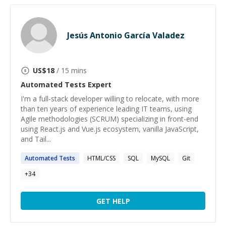
Jesús Antonio García Valadez
US$
18
/ 15 mins
Automated Tests
Expert
I'm a full-stack developer willing to relocate, with more
than ten years of experience leading IT teams, using
Agile methodologies (SCRUM) specializing in front-end
using React.js and Vue.js ecosystem, vanilla JavaScript,
and Tail...
Automated
Tests
HTML/CSS
SQL
MySQL
Git
+
34
GET HELP