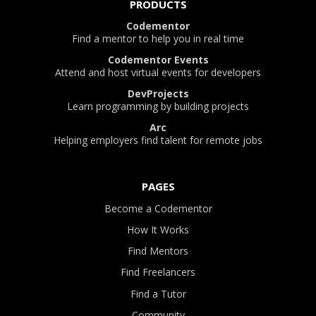
PRODUCTS
Codementor
Find a mentor to help you in real time
Codementor Events
Attend and host virtual events for developers
DevProjects
Learn programming by building projects
Arc
Helping employers find talent for remote jobs
PAGES
Become a Codementor
How It Works
Find Mentors
Find Freelancers
Find a Tutor
Community