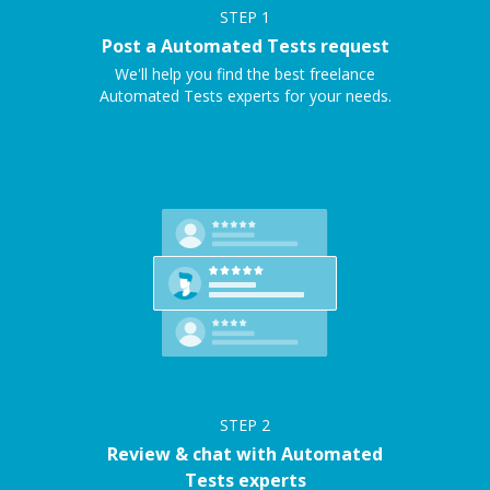
STEP
1
Post a Automated Tests request
We'll help you find the best freelance
Automated Tests experts for your needs.
STEP
2
Review & chat with Automated
Tests experts