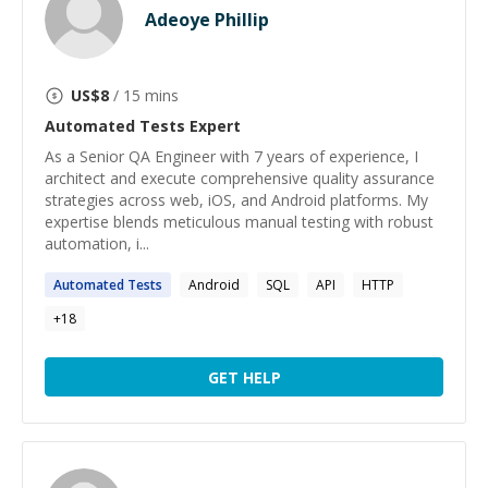
Adeoye Phillip
US$
8
/ 15 mins
Automated Tests
Expert
As a Senior QA Engineer with 7 years of experience, I
architect and execute comprehensive quality assurance
strategies across web, iOS, and Android platforms. My
expertise blends meticulous manual testing with robust
automation, i...
Automated
Tests
Android
SQL
API
HTTP
+
18
GET HELP