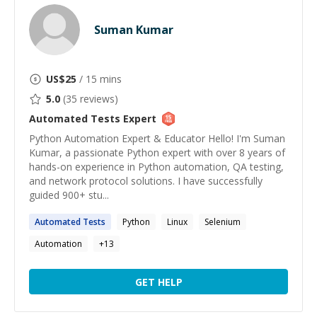
Suman Kumar
US$
25
/ 15 mins
5.0
(
35
reviews)
Automated Tests
Expert
Python Automation Expert & Educator Hello! I'm Suman
Kumar, a passionate Python expert with over 8 years of
hands-on experience in Python automation, QA testing,
and network protocol solutions. I have successfully
guided 900+ stu...
Automated
Tests
Python
Linux
Selenium
Automation
+
13
GET HELP