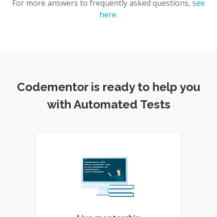
For more answers to frequently asked questions,
see
here
.
Codementor is ready to help you
with Automated Tests