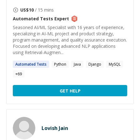
US$
10
/ 15 mins
Automated Tests
Expert
Seasoned AI/ML Specialist with 16 years of experience,
specializing in AI-ML project and product strategy,
program management, and quality assurance execution.
Focused on developing advanced NLP applications
using Retrieval-Augmen...
Automated
Tests
Python
Java
Django
MySQL
+
69
GET HELP
Lovish Jain