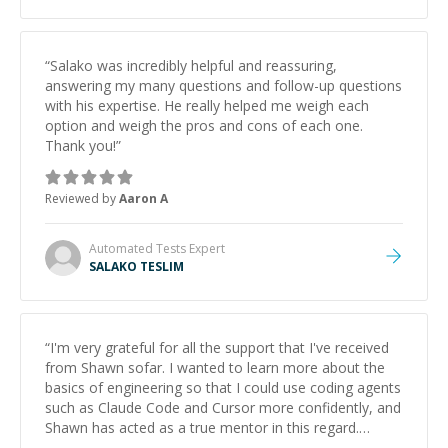
“
Salako was incredibly helpful and reassuring,
answering my many questions and follow-up questions
with his expertise. He really helped me weigh each
option and weigh the pros and cons of each one.
Thank you!
”
Reviewed by
Aaron A
Automated Tests
Expert
SALAKO TESLIM
“
I'm very grateful for all the support that I've received
from Shawn sofar. I wanted to learn more about the
basics of engineering so that I could use coding agents
such as Claude Code and Cursor more confidently, and
Shawn has acted as a true mentor in this regard.
Always patient, solution oriented and taking the time