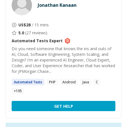
Jonathan Kanaan
US$
28
/ 15 mins
5.0
(
27
reviews)
Automated Tests
Expert
Do you need someone that knows the ins and outs of
AI, Cloud, Software Engineering, System Scaling, and
Design? I'm an experienced AI Engineer, Cloud Expert,
Coder, and User Experience Researcher that has worked
for JPMorgan Chase...
Automated
Tests
PHP
Android
Java
C
+
105
GET HELP