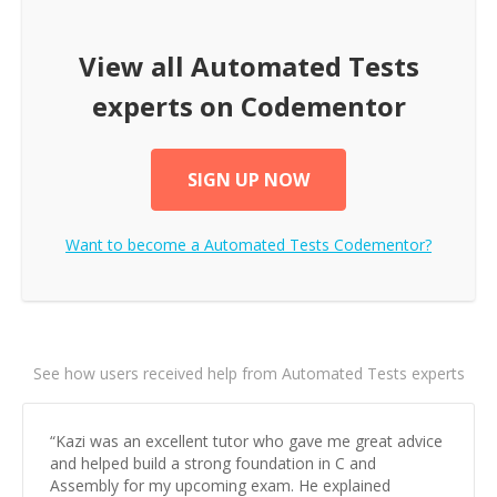
View all
Automated Tests
experts on Codementor
SIGN UP NOW
Want to become a
Automated Tests
Codementor?
See how users received help from Automated Tests experts
“
Kazi was an excellent tutor who gave me great advice
and helped build a strong foundation in C and
Assembly for my upcoming exam. He explained