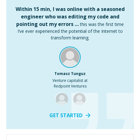
Within 15 min, I was online with a seasoned
engineer who was editing my code and
pointing out my errors …
this was the first time
I’ve ever experienced the potential of the Internet to
transform learning.
Tomasz Tunguz
Venture capitalist at
Redpoint Ventures
GET STARTED