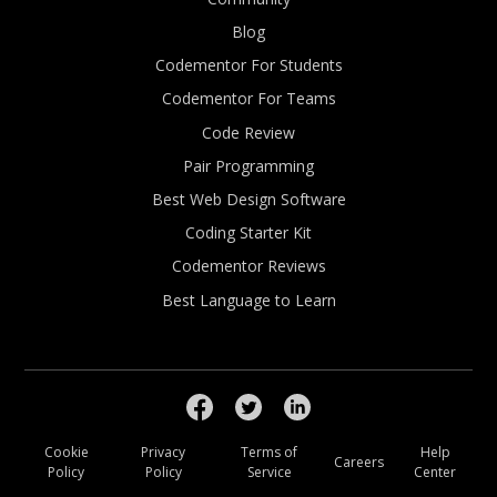
Blog
Codementor For Students
Codementor For Teams
Code Review
Pair Programming
Best Web Design Software
Coding Starter Kit
Codementor Reviews
Best Language to Learn
Cookie
Privacy
Terms of
Help
Careers
Policy
Policy
Service
Center