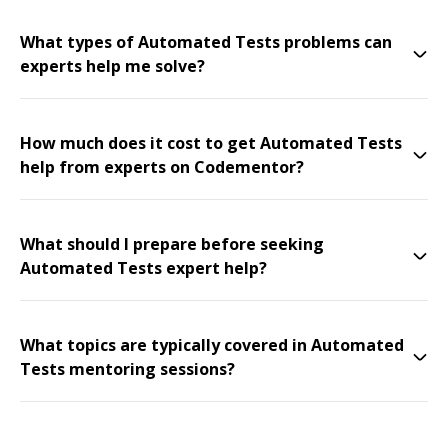
What types of Automated Tests problems can
experts help me solve?
How much does it cost to get Automated Tests
help from experts on Codementor?
What should I prepare before seeking
Automated Tests expert help?
What topics are typically covered in Automated
Tests mentoring sessions?