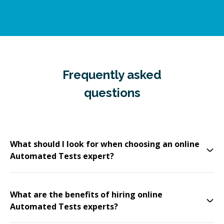
Frequently asked
questions
What should I look for when choosing an online
Automated Tests expert?
What are the benefits of hiring online
Automated Tests experts?