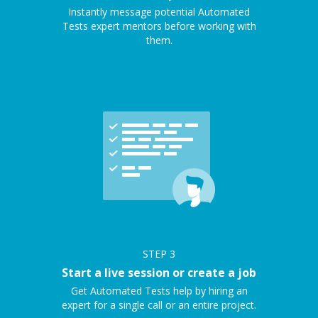
Instantly message potential Automated
Tests expert mentors before working with
them.
STEP
3
Start a live session or create a job
Get Automated Tests help by hiring an
expert for a single call or an entire project.