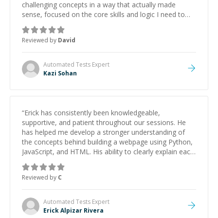
challenging concepts in a way that actually made
sense, focused on the core skills and logic I need to
keep improving, and even gave me practice problems
to work on after the session so I could keep
Reviewed by
David
strengthening my understanding on my own. His
patience and ability to simplify the tougher Assembly
topics really stood out, and after working with him I
Automated Tests
Expert
feel much more confident in my ability to keep
Kazi Sohan
studying and pass my test. I’d definitely recommend
him to anyone needing help with C, Assembly, or exam
prep.
”
“
Erick has consistently been knowledgeable,
supportive, and patient throughout our sessions. He
has helped me develop a stronger understanding of
the concepts behind building a webpage using Python,
JavaScript, and HTML. His ability to clearly explain each
topic has made the learning process much more
approachable and effective. I appreciate his guidance
Reviewed by
C
and would highly recommend him as a mentor.
”
Automated Tests
Expert
Erick Alpizar Rivera