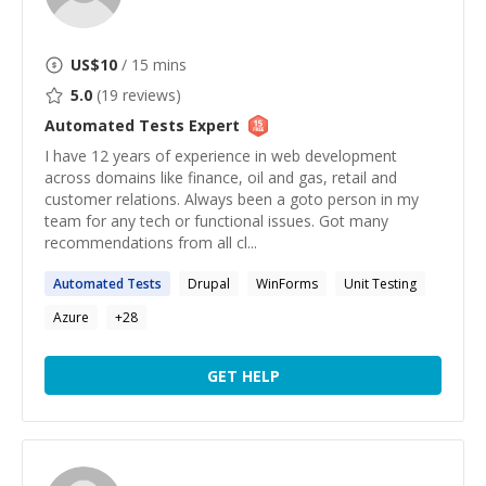
US$
10
/ 15 mins
5.0
(
19
reviews)
Automated Tests
Expert
I have 12 years of experience in web development
across domains like finance, oil and gas, retail and
customer relations. Always been a goto person in my
team for any tech or functional issues. Got many
recommendations from all cl...
Automated
Tests
Drupal
WinForms
Unit Testing
Azure
+
28
GET HELP