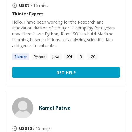
US$
7
/ 15 mins
Tkinter
Expert
Hello, I have been working for the Research and
Innovation division of a major IT company for 8 years
now. Here is use Python, R and SQL to build Machine
Learning-based solutions for analyzing scientific data
and generate valuable...
Tkinter
Python
Java
SQL
R
+
20
GET HELP
Kamal Patwa
US$
10
/ 15 mins