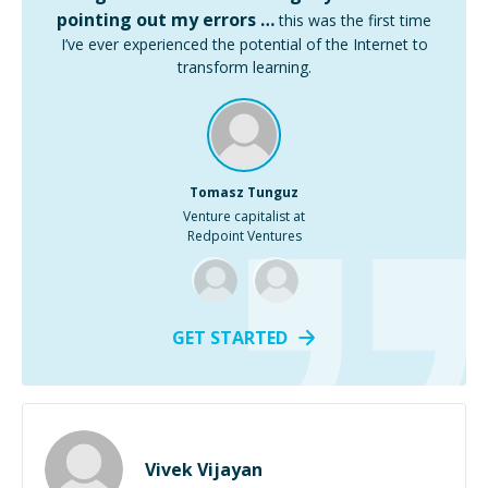
pointing out my errors …
this was the first time
I’ve ever experienced the potential of the Internet to
transform learning.
Tomasz Tunguz
Venture capitalist at
Redpoint Ventures
GET STARTED
Vivek Vijayan