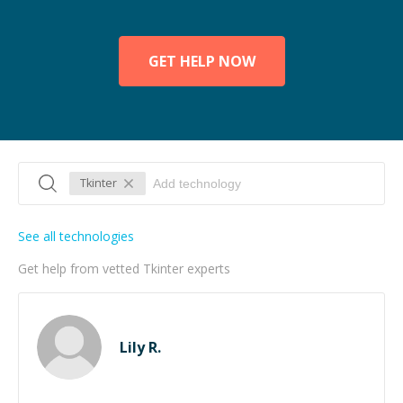
GET HELP NOW
Tkinter
See all technologies
Get help from vetted Tkinter experts
Lily R.