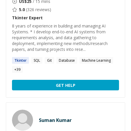
US$
25
/ 15 mins
5.0
(
326
reviews)
Tkinter
Expert
8 years of experience in building and managing AI
Systems. * I develop end-to-end AI systems from
requirements analysis, and data gathering to
deployment, implementing new methods/research
papers, and turning projects into rese...
Tkinter
SQL
Git
Database
Machine Learning
+
39
GET HELP
Suman Kumar