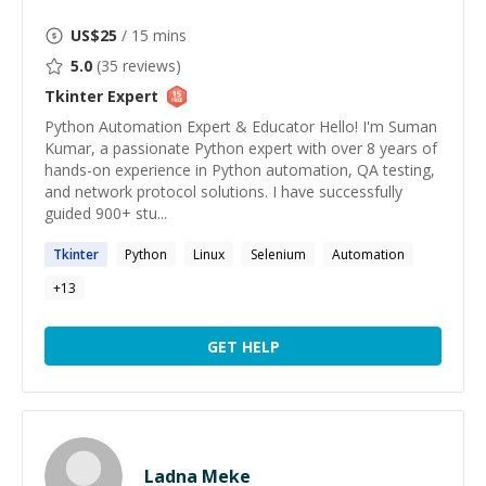
US$
25
/ 15 mins
5.0
(
35
reviews)
Tkinter
Expert
Python Automation Expert & Educator Hello! I'm Suman
Kumar, a passionate Python expert with over 8 years of
hands-on experience in Python automation, QA testing,
and network protocol solutions. I have successfully
guided 900+ stu...
Tkinter
Python
Linux
Selenium
Automation
+
13
GET HELP
Ladna Meke