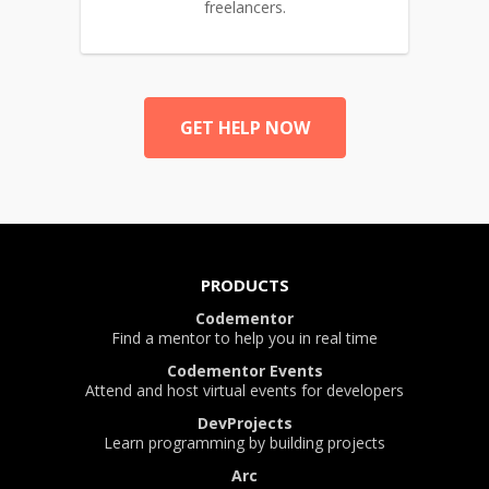
freelancers.
GET HELP NOW
PRODUCTS
Codementor
Find a mentor to help you in real time
Codementor Events
Attend and host virtual events for developers
DevProjects
Learn programming by building projects
Arc