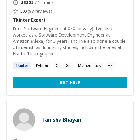
US$
25
/ 15 mins
5.0
(
98
reviews)
Tkinter
Expert
I'm a Software Engineer at XXX (privacy). I've also
worked as a Software Development Engineer at
Amazon (Alexa) for 3 years, and I've also done a couple
of internships during my studies, including the ones at
Nvidia (Linux graphic...
Tkinter
Python
C
Git
Mathematics
+
8
GET HELP
Tanisha Bhayani