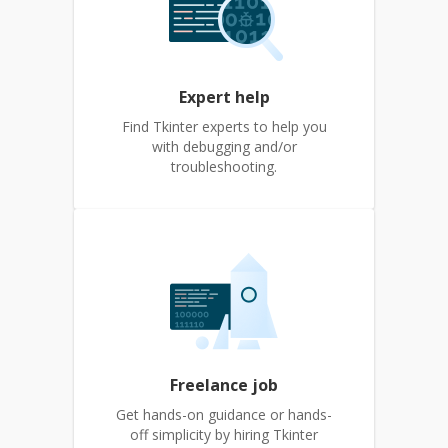
Expert help
Find Tkinter experts to help you
with debugging and/or
troubleshooting.
Freelance job
Get hands-on guidance or hands-
off simplicity by hiring Tkinter