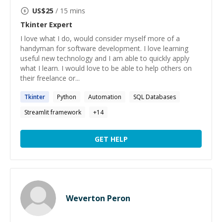
US$
25
/ 15 mins
Tkinter
Expert
I love what I do, would consider myself more of a
handyman for software development. I love learning
useful new technology and I am able to quickly apply
what I learn. I would love to be able to help others on
their freelance or...
Tkinter
Python
Automation
SQL Databases
Streamlit framework
+
14
GET HELP
Weverton Peron