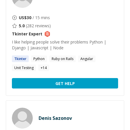
US$
30
/ 15 mins
5.0
(
282
reviews)
Tkinter
Expert
I like helping people solve their problems Python |
Django | Javascript | Node
Tkinter
Python
Ruby on Rails
Angular
Unit Testing
+
14
GET HELP
Denis Sazonov