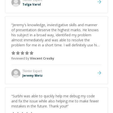
Tolga Varol
“
Jeremy's knowledge, inviestigative skills and manner
of presentation deserve the highest marks. He knows
his subject in a broad way, identified my problem
almost immediately and was able to resolve the
problem for me in a short time. I will definitely use him
again in the future.
”
Reviewed by
Vincent Crosby
Tkinter
Expert
Jeremy Metz
“
Surbhi was able to quickly help me debug my code
and fix the issue while also helping me to make fewer
mistakes in the future. Thank you!!
”