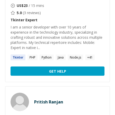
US$
23
/ 15 mins
5.0
(
3
reviews)
Tkinter
Expert
I am a senior developer with over 10 years of
experience in the technology industry, specializing in
crafting robust and innovative solutions across multiple
platforms. My technical repertoire includes: Mobile:
Expert in native i...
Tkinter
PHP
Python
Java
Node.js
+
41
GET HELP
Pritish Ranjan