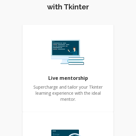
with Tkinter
Live mentorship
Supercharge and tailor your Tkinter
learning experience with the ideal
mentor.