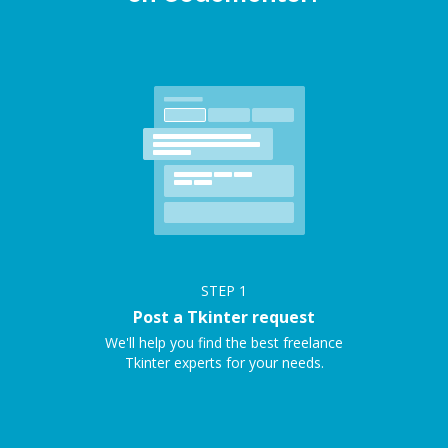
STEP
1
Post a Tkinter request
We'll help you find the best freelance
Tkinter experts for your needs.