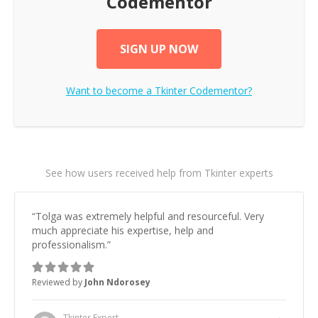
Codementor
SIGN UP NOW
Want to become a
Tkinter
Codementor?
See how users received help from Tkinter experts
“
Tolga was extremely helpful and resourceful. Very
much appreciate his expertise, help and
professionalism.
”
Reviewed by
John Ndorosey
Tkinter
Expert