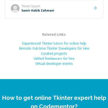
Tkinter
Expert
Samir Habib Zahmani
Related Links
Experienced Tkinter tutors for online help
Remote Full-time Tkinter Developers for Hire
Curated projects
Vetted freelancers for hire
Virtual developer events
How to get online Tkinter expert help
on Codementor?