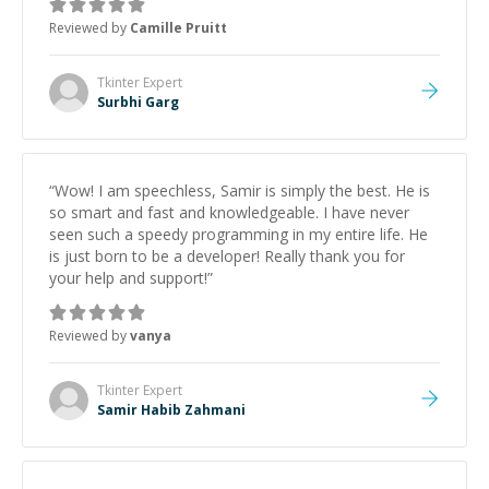
Reviewed by
Camille Pruitt
Tkinter
Expert
Surbhi Garg
“
Wow! I am speechless, Samir is simply the best. He is
so smart and fast and knowledgeable. I have never
seen such a speedy programming in my entire life. He
is just born to be a developer! Really thank you for
your help and support!
”
Reviewed by
vanya
Tkinter
Expert
Samir Habib Zahmani