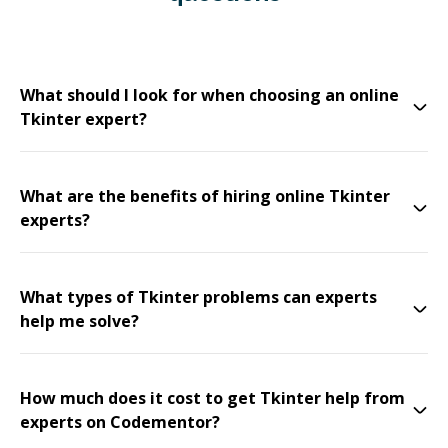
What should I look for when choosing an online
Tkinter expert?
What are the benefits of hiring online Tkinter
experts?
What types of Tkinter problems can experts
help me solve?
How much does it cost to get Tkinter help from
experts on Codementor?