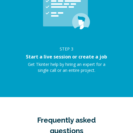
STEP
3
Start a live session or create a job
Get Tkinter help by hiring an expert for a
single call or an entire project.
Frequently asked
questions