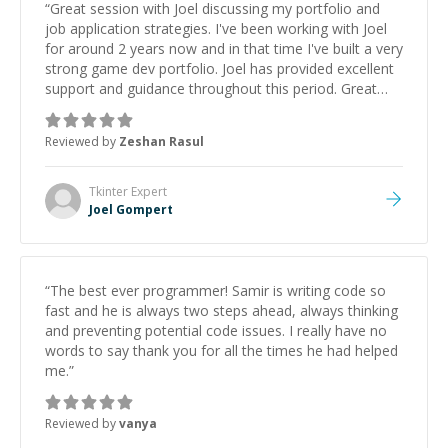
“
Great session with Joel discussing my portfolio and
job application strategies. I've been working with Joel
for around 2 years now and in that time I've built a very
strong game dev portfolio. Joel has provided excellent
support and guidance throughout this period. Great
mentor and very experienced and knowledgeable
about game dev and the industry.
”
Reviewed by
Zeshan Rasul
Tkinter
Expert
Joel Gompert
“
The best ever programmer! Samir is writing code so
fast and he is always two steps ahead, always thinking
and preventing potential code issues. I really have no
words to say thank you for all the times he had helped
me.
”
Reviewed by
vanya