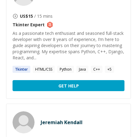
US$
15
/ 15 mins
Tkinter
Expert
As a passionate tech enthusiast and seasoned full-stack
developer with over 8 years of experience, I’m here to
guide aspiring developers on their journey to mastering
programming. My expertise spans Python, C++, Django,
React, and...
Tkinter
HTML/CSS
Python
Java
C++
+
5
GET HELP
Jeremiah Kendall