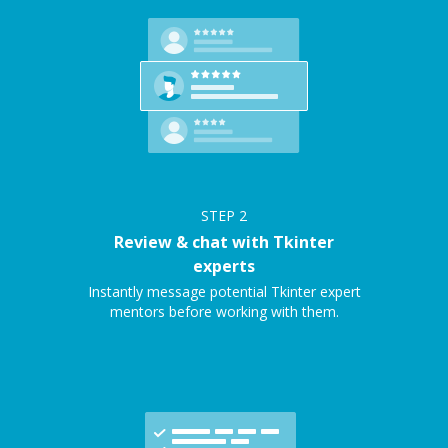
STEP
2
Review & chat with Tkinter
experts
Instantly message potential Tkinter expert
mentors before working with them.