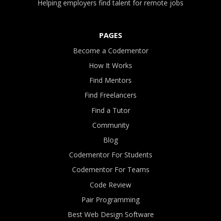
Helping employers find talent for remote jobs
PAGES
Become a Codementor
How It Works
Find Mentors
Find Freelancers
Find a Tutor
Community
Blog
Codementor For Students
Codementor For Teams
Code Review
Pair Programming
Best Web Design Software