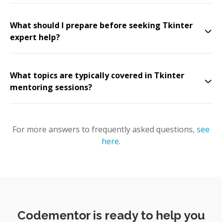
What should I prepare before seeking Tkinter
expert help?
What topics are typically covered in Tkinter
mentoring sessions?
For more answers to frequently asked questions,
see
here
.
Codementor is ready to help you