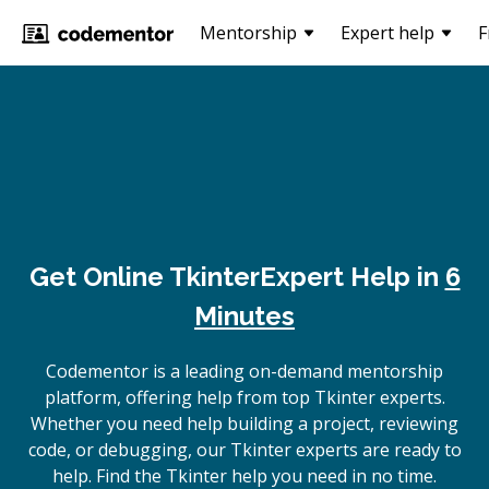
Mentorship
Expert help
F
Get Online
Tkinter
Expert Help in
6
Minutes
Codementor is a leading on-demand mentorship
platform, offering help from top Tkinter experts.
Whether you need help building a project, reviewing
code, or debugging, our Tkinter experts are ready to
help. Find the Tkinter help you need in no time.