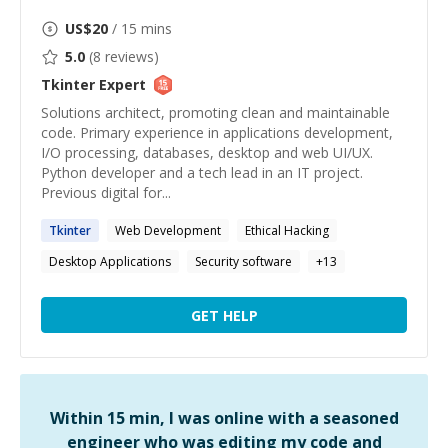
US$
20
/ 15 mins
5.0
(
8
reviews)
Tkinter
Expert
Solutions architect, promoting clean and maintainable
code. Primary experience in applications development,
I/O processing, databases, desktop and web UI/UX.
Python developer and a tech lead in an IT project.
Previous digital for...
Tkinter
Web Development
Ethical Hacking
Desktop Applications
Security software
+
13
GET HELP
Within 15 min, I was online with a seasoned
engineer who was editing my code and