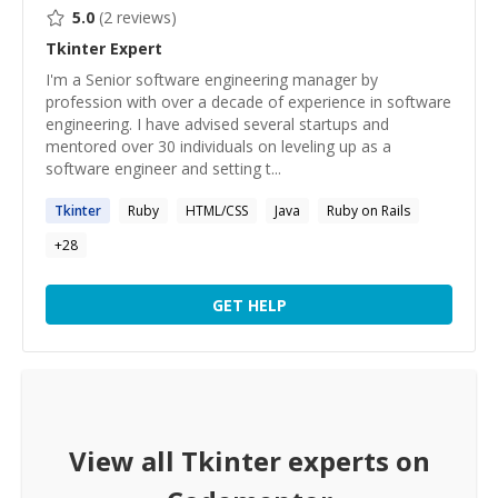
5.0
(
2
reviews)
Tkinter
Expert
I'm a Senior software engineering manager by
profession with over a decade of experience in software
engineering. I have advised several startups and
mentored over 30 individuals on leveling up as a
software engineer and setting t...
Tkinter
Ruby
HTML/CSS
Java
Ruby on Rails
+
28
GET HELP
View all
Tkinter
experts on