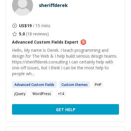
sheriffderek
US$
19
/ 15 mins
5.0
(
18
reviews)
Advanced Custom Fields
Expert
Hello, My name is Derek. I teach programming and
design for The Web & I help build serious design teams.
https://sheriffderek.consulting I can certainly help with
one-off issues, but I think I can be the most help to
people wh...
Advanced
Custom
Fields
Custom
themes
PHP
jQuery
WordPress
+
14
GET HELP