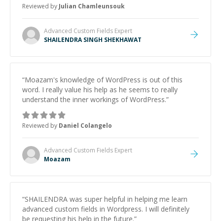
Reviewed by
Julian Chamleunsouk
Advanced Custom Fields
Expert
SHAILENDRA SINGH SHEKHAWAT
“
Moazam's knowledge of WordPress is out of this
word. I really value his help as he seems to really
understand the inner workings of WordPress.
”
Reviewed by
Daniel Colangelo
Advanced Custom Fields
Expert
Moazam
“
SHAILENDRA was super helpful in helping me learn
advanced custom fields in Wordpress. I will definitely
be requesting his help in the future.
”