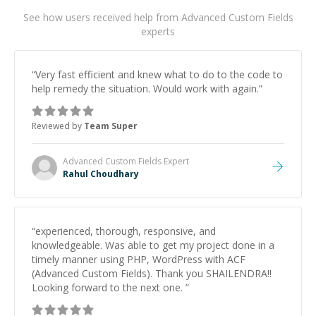
See how users received help from Advanced Custom Fields
experts
“
Very fast efficient and knew what to do to the code to
help remedy the situation. Would work with again.
”
Reviewed by
Team Super
Advanced Custom Fields
Expert
Rahul Choudhary
“
experienced, thorough, responsive, and
knowledgeable. Was able to get my project done in a
timely manner using PHP, WordPress with ACF
(Advanced Custom Fields). Thank you SHAILENDRA!!
Looking forward to the next one.
”