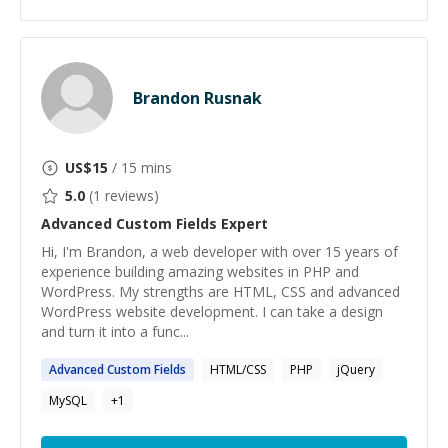
Brandon Rusnak
US$
15
/ 15 mins
5.0
(
1
reviews)
Advanced Custom Fields
Expert
Hi, I'm Brandon, a web developer with over 15 years of
experience building amazing websites in PHP and
WordPress. My strengths are HTML, CSS and advanced
WordPress website development. I can take a design
and turn it into a func...
Advanced
Custom
Fields
HTML/CSS
PHP
jQuery
MySQL
+
1