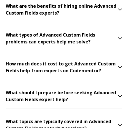
What are the benefits of hiring online Advanced
Custom Fields experts?
What types of Advanced Custom Fields
problems can experts help me solve?
How much does it cost to get Advanced Custom
Fields help from experts on Codementor?
What should I prepare before seeking Advanced
Custom Fields expert help?
What topics are typically covered in Advanced