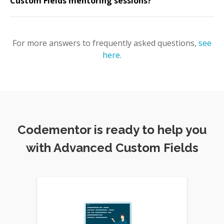
Custom Fields mentoring sessions?
For more answers to frequently asked questions,
see
here
.
Codementor is ready to help you
with Advanced Custom Fields