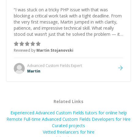
“
I was stuck on a tricky PHP issue with that was
blocking a critical work task with a tight deadline. From
the very first message, Martin jumped in with clarity,
patience, and impressive technical skill. What really
stood out wasn’t just that he solved the problem — it
was how fast he solved it. He took the time to explain
the root cause, His communication was excellent,
Reviewed by
Martin Stojanovski
proactive, and genuinely collaborative. Beyond the
technical expertise, his positive attitude and initiative
made the whole experience refreshing. He went the
Advanced Custom Fields
Expert
extra mile to make sure the solution was clean and
Martin
successful.
”
Related Links
Experienced Advanced Custom Fields tutors for online help
Remote Full-time Advanced Custom Fields Developers for Hire
Curated projects
Vetted freelancers for hire