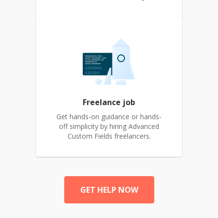
Freelance job
Get hands-on guidance or hands-
off simplicity by hiring Advanced
Custom Fields freelancers.
GET HELP NOW