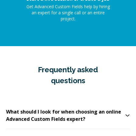
Get Advanced Custom Fields help by hiring
an expert for a single call or an entire
project.
Frequently asked
questions
What should I look for when choosing an online
Advanced Custom Fields expert?