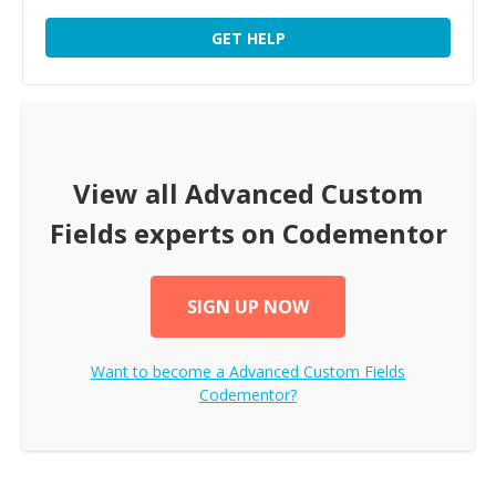
GET HELP
View all
Advanced Custom
Fields
experts on Codementor
SIGN UP NOW
Want to become a
Advanced Custom Fields
Codementor?