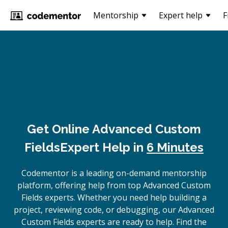
Mentorship
Expert help
F
Get Online
Advanced Custom
Fields
Expert Help in
6 Minutes
Codementor is a leading on-demand mentorship
platform, offering help from top Advanced Custom
Fields experts. Whether you need help building a
project, reviewing code, or debugging, our Advanced
Custom Fields experts are ready to help. Find the