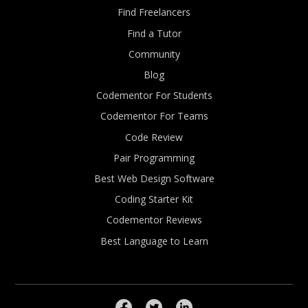
Find Freelancers
Find a Tutor
Community
Blog
Codementor For Students
Codementor For Teams
Code Review
Pair Programming
Best Web Design Software
Coding Starter Kit
Codementor Reviews
Best Language to Learn