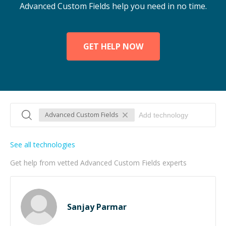
Advanced Custom Fields help you need in no time.
GET HELP NOW
Advanced Custom Fields
See all technologies
Get help from vetted Advanced Custom Fields experts
Sanjay Parmar