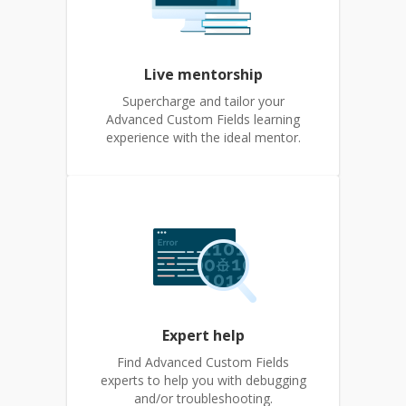
Live mentorship
Supercharge and tailor your
Advanced Custom Fields learning
experience with the ideal mentor.
Expert help
Find Advanced Custom Fields
experts to help you with debugging
and/or troubleshooting.