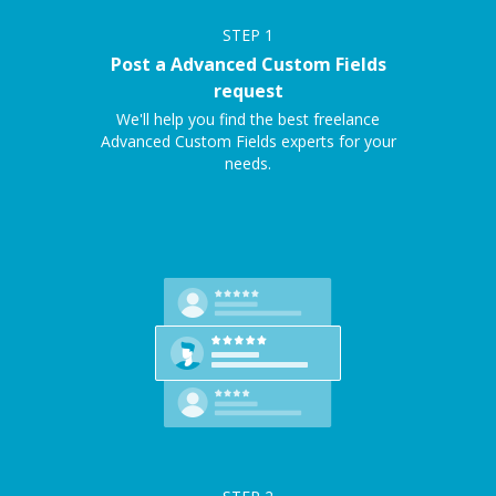
STEP
1
Post a Advanced Custom Fields
request
We'll help you find the best freelance
Advanced Custom Fields experts for your
needs.