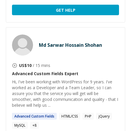
GET HELP
Md Sarwar Hossain Shohan
US$
10
/ 15 mins
Advanced Custom Fields
Expert
Hi, I've been working with WordPress for 9 years. I've
worked as a Developer and a Team Leader, so I can
assure you that the service you will get will be
smoother, with good communication and quality - that I
believe will help us ...
Advanced
Custom
Fields
HTML/CSS
PHP
jQuery
MySQL
+
8