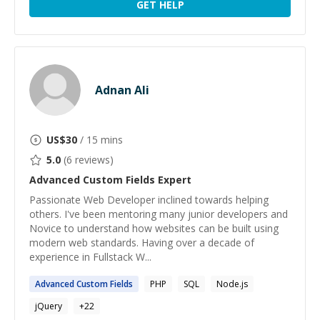
GET HELP
Adnan Ali
US$
30
/ 15 mins
5.0
(
6
reviews)
Advanced Custom Fields
Expert
Passionate Web Developer inclined towards helping
others. I've been mentoring many junior developers and
Novice to understand how websites can be built using
modern web standards. Having over a decade of
experience in Fullstack W...
Advanced
Custom
Fields
PHP
SQL
Node.js
jQuery
+
22