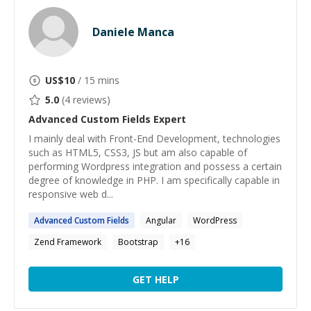
Daniele Manca
US$
10
/ 15 mins
5.0
(
4
reviews)
Advanced Custom Fields
Expert
I mainly deal with Front-End Development, technologies
such as HTML5, CSS3, JS but am also capable of
performing Wordpress integration and possess a certain
degree of knowledge in PHP. I am specifically capable in
responsive web d...
Advanced
Custom
Fields
Angular
WordPress
Zend Framework
Bootstrap
+
16
GET HELP