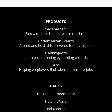
PRODUCTS
Codementor
Find a mentor to help you in real time
Codementor Events
Attend and host virtual events for developers
DevProjects
Learn programming by building projects
Arc
Helping employers find talent for remote jobs
PAGES
Become a Codementor
How It Works
Find Mentors