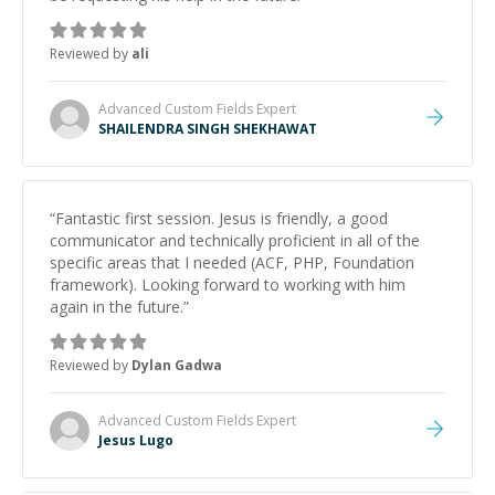
Reviewed by
ali
Advanced Custom Fields
Expert
SHAILENDRA SINGH SHEKHAWAT
“
Fantastic first session. Jesus is friendly, a good
communicator and technically proficient in all of the
specific areas that I needed (ACF, PHP, Foundation
framework). Looking forward to working with him
again in the future.
”
Reviewed by
Dylan Gadwa
Advanced Custom Fields
Expert
Jesus Lugo