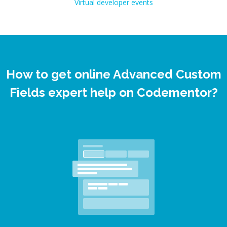
Virtual developer events
How to get online Advanced Custom
Fields expert help on Codementor?