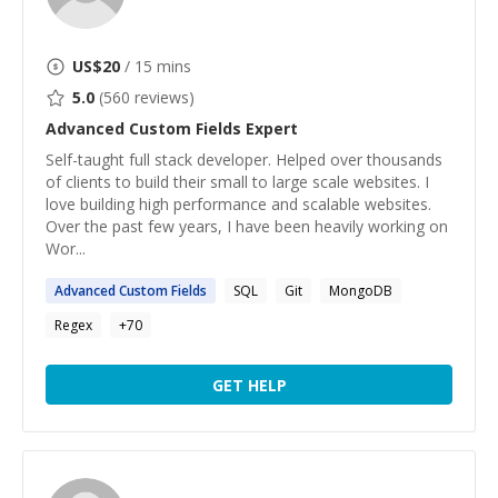
US$
20
/ 15 mins
5.0
(
560
reviews)
Advanced Custom Fields
Expert
Self-taught full stack developer. Helped over thousands
of clients to build their small to large scale websites. I
love building high performance and scalable websites.
Over the past few years, I have been heavily working on
Wor...
Advanced
Custom
Fields
SQL
Git
MongoDB
Regex
+
70
GET HELP