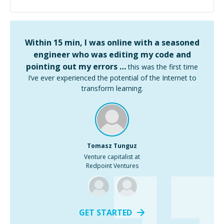
Within 15 min, I was online with a seasoned
engineer who was editing my code and
pointing out my errors …
this was the first time
I’ve ever experienced the potential of the Internet to
transform learning.
Tomasz Tunguz
Venture capitalist at
Redpoint Ventures
GET STARTED