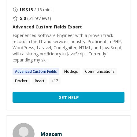
US$
15
/ 15 mins
5.0
(
51
reviews)
Advanced Custom Fields
Expert
Experienced Software Engineer with a proven track
record in the IT and services industry. Proficient in PHP,
WordPress, Laravel, CodeIgniter, HTML, and JavaScript,
with a strong proficiency in JavaScript. Currently
expanding my sk...
Advanced
Custom
Fields
Node.js
Communications
Docker
React
+
17
GET HELP
Moazam