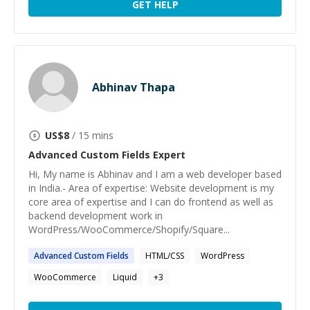
GET HELP
Abhinav Thapa
US$
8
/ 15 mins
Advanced Custom Fields
Expert
Hi, My name is Abhinav and I am a web developer based
in India.- Area of expertise: Website development is my
core area of expertise and I can do frontend as well as
backend development work in
WordPress/WooCommerce/Shopify/Square...
Advanced
Custom
Fields
HTML/CSS
WordPress
WooCommerce
Liquid
+
3