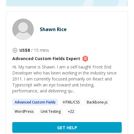
Shawn Rice
US$
8
/ 15 mins
Advanced Custom Fields
Expert
Hi. My name is Shawn. I am a self-taught Front End
Developer who has been working in the industry since
2011. I am currently focused primarily on React and
Typescript with an eye toward unit testing,
performance, and delivering qu...
Advanced
Custom
Fields
HTML/CSS
Backbone.js
WordPress
Unit Testing
+
22
GET HELP