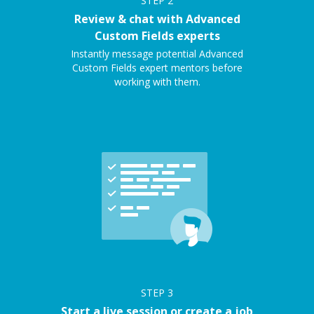
STEP
2
Review & chat with Advanced
Custom Fields experts
Instantly message potential Advanced
Custom Fields expert mentors before
working with them.
STEP
3
Start a live session or create a job