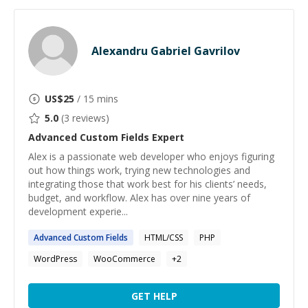
Alexandru Gabriel Gavrilov
US$
25
/ 15 mins
5.0
(
3
reviews)
Advanced Custom Fields
Expert
Alex is a passionate web developer who enjoys figuring
out how things work, trying new technologies and
integrating those that work best for his clients’ needs,
budget, and workflow. Alex has over nine years of
development experie...
Advanced
Custom
Fields
HTML/CSS
PHP
WordPress
WooCommerce
+
2
GET HELP