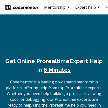
Mentorship
Expert help
F
Get Online
Prorealtime
Expert Help
in
6 Minutes
Codementor is a leading on-demand mentorship
platform, offering help from top Prorealtime experts.
Whether you need help building a project, reviewing
code, or debugging, our Prorealtime experts are
ready to help. Find the Prorealtime help you need in