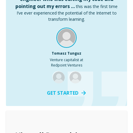
pointing out my errors …
this was the first time
I’ve ever experienced the potential of the Internet to
transform learning.
Tomasz Tunguz
Venture capitalist at
Redpoint Ventures
GET STARTED