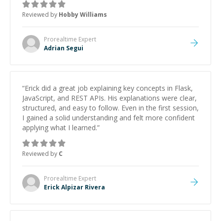
Reviewed by
Hobby Williams
Prorealtime
Expert
Adrian Segui
“
Erick did a great job explaining key concepts in Flask,
JavaScript, and REST APIs. His explanations were clear,
structured, and easy to follow. Even in the first session,
I gained a solid understanding and felt more confident
applying what I learned.
”
Reviewed by
C
Prorealtime
Expert
Erick Alpizar Rivera