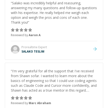
“
Salako was incredibly helpful and reassuring,
answering my many questions and follow-up questions
with his expertise. He really helped me weigh each
option and weigh the pros and cons of each one.
Thank you!
”
Reviewed by
Aaron A
Prorealtime
Expert
SALAKO TESLIM
“
I'm very grateful for all the support that I've received
from Shawn sofar. I wanted to learn more about the
basics of engineering so that I could use coding agents
such as Claude Code and Cursor more confidently, and
Shawn has acted as a true mentor in this regard.
Always patient, solution oriented and taking the time
to explain (and repeat) things, I'm really enjoying
Reviewed by
Marc Abraham
learning from Shawn.
”