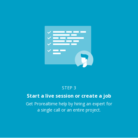
STEP
3
Start a live session or create a job
Get Prorealtime help by hiring an expert for
a single call or an entire project.