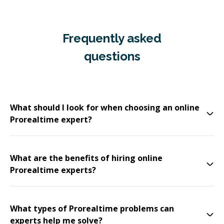
Frequently asked
questions
What should I look for when choosing an online
Prorealtime expert?
What are the benefits of hiring online
Prorealtime experts?
What types of Prorealtime problems can
experts help me solve?