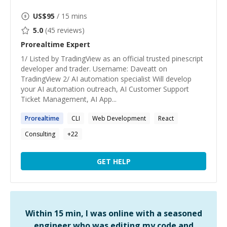
US$
95
/ 15 mins
5.0
(
45
reviews)
Prorealtime
Expert
1/ Listed by TradingView as an official trusted pinescript
developer and trader. Username: Daveatt on
TradingView 2/ AI automation specialist Will develop
your AI automation outreach, AI Customer Support
Ticket Management, AI App...
Prorealtime
CLI
Web Development
React
Consulting
+
22
GET HELP
Within 15 min, I was online with a seasoned
engineer who was editing my code and