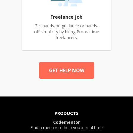
Freelance job
Get hands-on guidance or hands-
off simplicity by hiring Prorealtime
freelancers.
GET HELP NOW
PRODUCTS
Codementor
Find a mentor to help you in real time