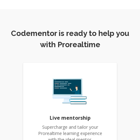
Codementor is ready to help you
with Prorealtime
Live mentorship
Supercharge and tailor your
Prorealtime learning experience
with the ideal mentor.