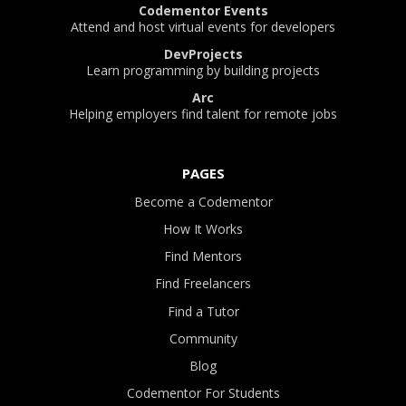
Codementor Events
Attend and host virtual events for developers
DevProjects
Learn programming by building projects
Arc
Helping employers find talent for remote jobs
PAGES
Become a Codementor
How It Works
Find Mentors
Find Freelancers
Find a Tutor
Community
Blog
Codementor For Students