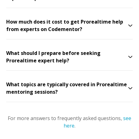
How much does it cost to get Prorealtime help
from experts on Codementor?
What should I prepare before seeking
Prorealtime expert help?
What topics are typically covered in Prorealtime
mentoring sessions?
For more answers to frequently asked questions,
see
here
.