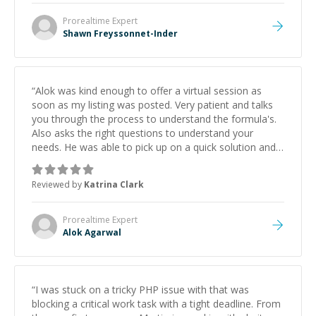
Prorealtime
Expert
Shawn Freyssonnet-Inder
“
Alok was kind enough to offer a virtual session as
soon as my listing was posted. Very patient and talks
you through the process to understand the formula's.
Also asks the right questions to understand your
needs. He was able to pick up on a quick solution and
he got the work done very fast. Highly recommend -
thank you!
”
Reviewed by
Katrina Clark
Prorealtime
Expert
Alok Agarwal
“
I was stuck on a tricky PHP issue with that was
blocking a critical work task with a tight deadline. From