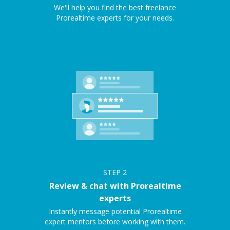
We'll help you find the best freelance
Prorealtime experts for your needs.
STEP
2
Review & chat with Prorealtime
experts
Instantly message potential Prorealtime
expert mentors before working with them.