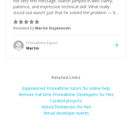
the very first message, Martin jumped in with clarity,
patience, and impressive technical skill. What really
stood out wasn’t just that he solved the problem — it
was how fast he solved it. He took the time to explain
the root cause, His communication was excellent,
Reviewed by
Martin Stojanovski
proactive, and genuinely collaborative. Beyond the
technical expertise, his positive attitude and initiative
made the whole experience refreshing. He went the
Prorealtime
Expert
extra mile to make sure the solution was clean and
Martin
successful.
”
Related Links
Experienced Prorealtime tutors for online help
Remote Full-time Prorealtime Developers for Hire
Curated projects
Vetted freelancers for hire
Virtual developer events