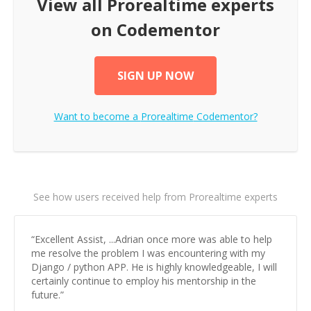
View all
Prorealtime
experts
on Codementor
SIGN UP NOW
Want to become a
Prorealtime
Codementor?
See how users received help from Prorealtime experts
“
Excellent Assist, ...Adrian once more was able to help
me resolve the problem I was encountering with my
Django / python APP. He is highly knowledgeable, I will
certainly continue to employ his mentorship in the
future.
”