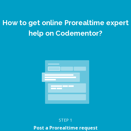
How to get online Prorealtime expert
help on Codementor?
STEP
1
Post a Prorealtime request