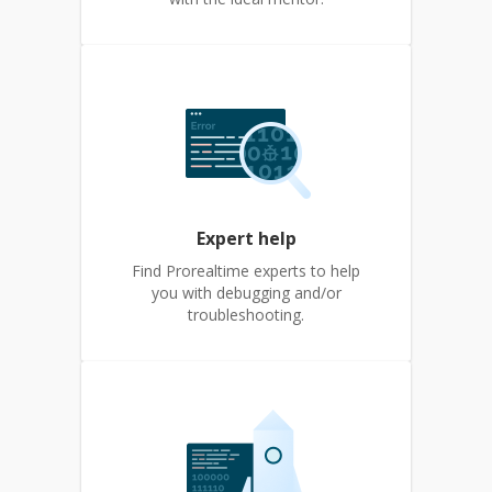
Expert help
Find Prorealtime experts to help
you with debugging and/or
troubleshooting.