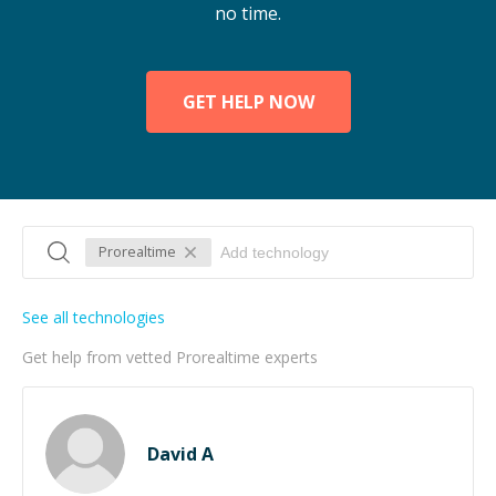
no time.
GET HELP NOW
Prorealtime
See all technologies
Get help from vetted Prorealtime experts
David A