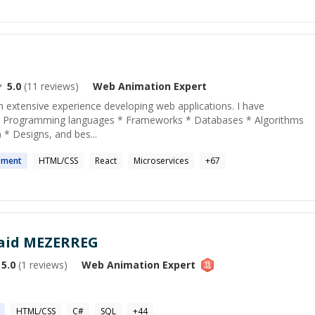
5.0
(
11
reviews)
Web Animation
Expert
th extensive experience developing web applications. I have
 * Programming languages * Frameworks * Databases * Algorithms
) * Designs, and bes...
pment
HTML/CSS
React
Microservices
+
67
aid MEZERREG
5.0
(
1
reviews)
Web Animation
Expert
HTML/CSS
C#
SQL
+
44