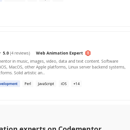
5.0
(
4
reviews)
Web Animation
Expert
mentor in music, images, video, data and text content. Software
 iOS, MacOS, other Apple platforms, Linux server backend systems,
orms. Solid artistic an...
velopment
Perl
JavaScript
iOS
+
14
ation
experts on Codementor