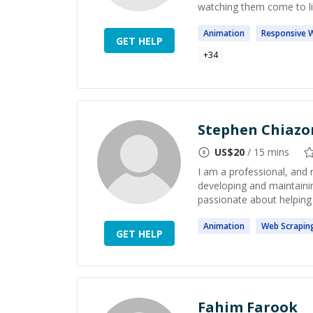
watching them come to life
Animation
Responsive
GET HELP
+
34
Stephen Chiazo
US$
20
/ 15 mins
I am a professional, and 
developing and maintaining
passionate about helping
Animation
Web
Scrapin
GET HELP
Fahim Farook