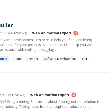
üller
5.0
(
66
reviews)
Web Animation
Expert
ith game development, I'm here to help you find (and learn)
solutions for your projects. As a mentor, I can help you with
ssistance with coding, debugging...
pment
Game
Blender
Software Development
+
44
5.0
(
5
reviews)
Web Animation
Expert
 LOVE Programming. For me it's about figuring out the solution to
ble curiosity. Taking ideas from concept to production and