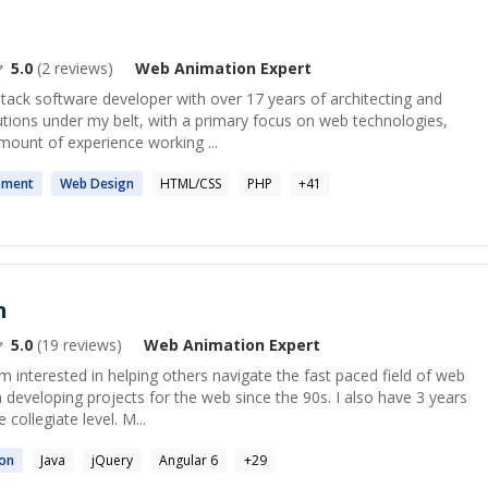
5.0
(
2
reviews)
Web Animation
Expert
stack software developer with over 17 years of architecting and
utions under my belt, with a primary focus on web technologies,
mount of experience working ...
pment
Web
Design
HTML/CSS
PHP
+
41
h
5.0
(
19
reviews)
Web Animation
Expert
 interested in helping others navigate the fast paced field of web
developing projects for the web since the 90s. I also have 3 years
collegiate level. M...
on
Java
jQuery
Angular 6
+
29