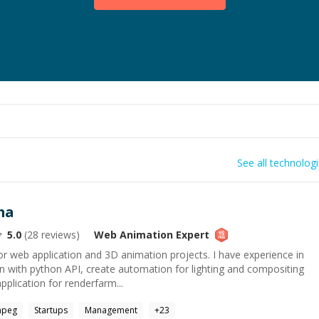
See all technolog
ma
5.0
(
28
reviews)
Web Animation
Expert
 web application and 3D animation projects. I have experience in
n with python API, create automation for lighting and compositing
pplication for renderfarm...
mpeg
Startups
Management
+
23