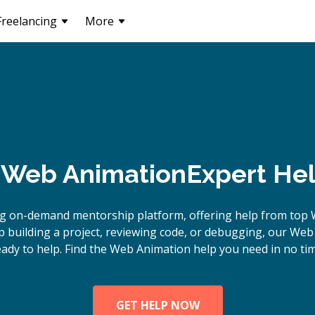
Freelancing
More
Web Animation
Expert Hel
ng on-demand mentorship platform, offering help from top 
 building a project, reviewing code, or debugging, our Web
eady to help. Find the Web Animation help you need in no tim
GET HELP NOW