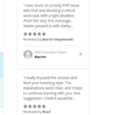
“
I was stuck on a tricky PHP issue
with that was blocking a critical
work task with a tight deadline.
From the very first message,
Martin jumped in with clarity,
patience, and impressive technical
skill. What really stood out wasn’t
Reviewed by
Martin Stojanovski
just that he solved the problem —
it was how fast he solved it. He
took the time to explain the root
Web Animation
Expert
cause, His communication was
Martin
excellent, proactive, and genuinely
collaborative. Beyond the technical
expertise, his positive attitude and
initiative made the whole
“
I really enjoyed the session and
experience refreshing. He went the
liked your teaching style. The
extra mile to make sure the
explanations were clear, and I hope
solution was clean and successful.
”
to continue learning with you. One
suggestion: I think it would be
helpful to explain the benefit or
purpose of each step. Knowing
Reviewed by
Nouf
why we're doing something makes