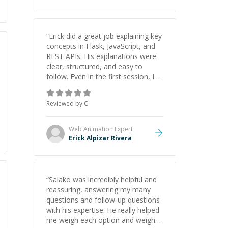
“
Erick did a great job explaining key
concepts in Flask, JavaScript, and
REST APIs. His explanations were
clear, structured, and easy to
follow. Even in the first session, I
gained a solid understanding and
felt more confident applying what I
Reviewed by
C
learned.
”
Web Animation
Expert
Erick Alpizar Rivera
“
Salako was incredibly helpful and
reassuring, answering my many
questions and follow-up questions
with his expertise. He really helped
me weigh each option and weigh