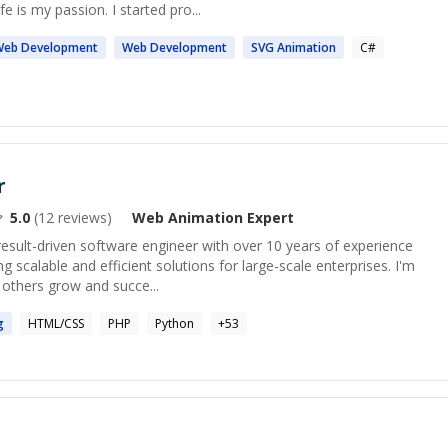
 is my passion. I started pro...
Web
Development
Web
Development
SVG
Animation
C#
r
5.0
(
12
reviews)
Web Animation
Expert
result-driven software engineer with over 10 years of experience
 scalable and efficient solutions for large-scale enterprises. I'm
 others grow and succe...
g
HTML/CSS
PHP
Python
+
53