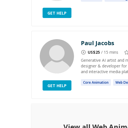
GET HELP
Paul Jacobs
US$
25
/ 15 mins
Generative AI artist and 
designer & developer for
and interactive media platf
Core
Animation
Web
De
GET HELP
View all
Web Anim