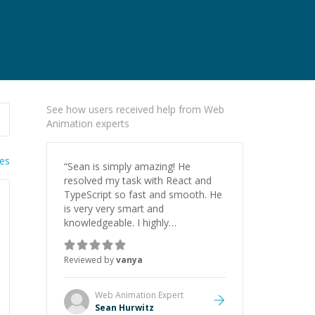
See how users received help from Web
Animation experts
ies
“
Sean is simply amazing! He
resolved my task with React and
TypeScript so fast and smooth. He
is very very smart and
knowledgeable. I highly
recommend him. And he always
give the best solutions. He is just
Reviewed by
vanya
born to be a programmer.
”
Web Animation
Expert
Sean Hurwitz