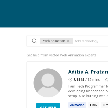
Web Animation
Get help from vetted Web Animation experts
Aditia A. Prata
US$
15
/ 15 mins
I am Tech Programmer for
developing blender add-o
setup. Also building web a
Animation
Linux
FF
GET HELP