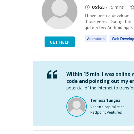
US$
25
/ 15 mins
I have been a developer 
those years. During that
quite a few Android apps 
Animation
Web
Develo
GET HELP
Within 15 min, I was online
code and pointing out my er
potential of the Internet to transfo
Tomasz Tunguz
Venture capitalist at
Redpoint Ventures