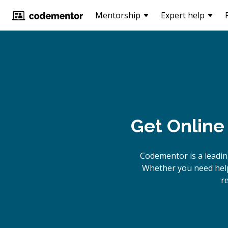
Mentorship
Expert help
Get Online
Codementor is a leadi
Whether you need help
r