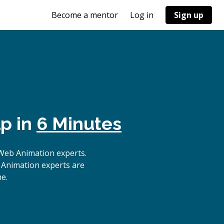
Become a mentor
Log in
Sign up
p in
6 Minutes
Web Animation experts.
 Animation experts are
e.