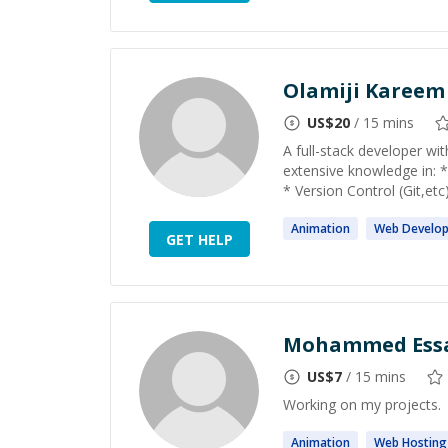
Olamiji Kareem
US$
20
/ 15 mins
A full-stack developer wi
extensive knowledge in:
* Version Control (Git,etc
Animation
Web
Develo
GET HELP
Mohammed Ess
US$
7
/ 15 mins
Working on my projects.
Animation
Web
Hosting