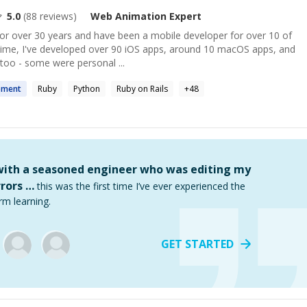
5.0
(
88
reviews)
Web Animation
Expert
for over 30 years and have been a mobile developer for over 10 of
 time, I've developed over 90 iOS apps, around 10 macOS apps, and
too - some were personal ...
pment
Ruby
Python
Ruby on Rails
+
48
 with a seasoned engineer who was editing my
rors …
this was the first time I’ve ever experienced the
rm learning.
GET STARTED