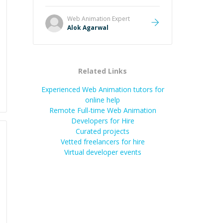
it easier to understand and
remember. It would also be great if
Web Animation
Expert
the steps could be shared
Alok Agarwal
afterward as a reference.
”
Related Links
Experienced Web Animation tutors for
online help
Remote Full-time Web Animation
Developers for Hire
Curated projects
Vetted freelancers for hire
Virtual developer events