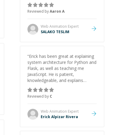
the pros and cons of each one.
Thank you!
”
Reviewed by
Aaron A
Web Animation
Expert
SALAKO TESLIM
“
Erick has been great at explaining
system architecture for Python and
Flask, as well as teaching me
JavaScript. He is patient,
knowledgeable, and explains
everything clearly using a variety of
tools and examples. I’ve really
Reviewed by
C
appreciated his teaching style and
support.
”
Web Animation
Expert
Erick Alpizar Rivera