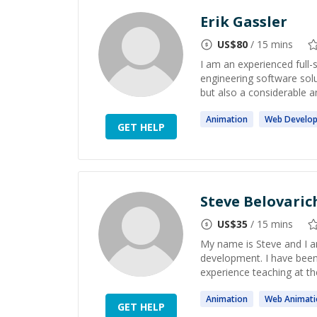
Erik Gassler
US$
80
/ 15 mins
I am an experienced full-
engineering software sol
but also a considerable a
Animation
Web
Develo
GET HELP
Steve Belovaric
US$
35
/ 15 mins
My name is Steve and I am
development. I have been 
experience teaching at the 
Animation
Web
Animati
GET HELP