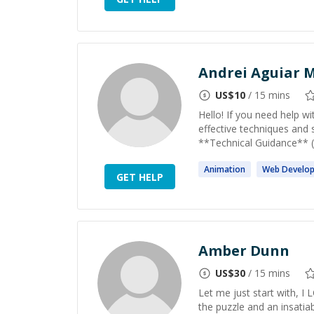
Andrei Aguiar M
US$
10
/ 15 mins
Hello! If you need help w
effective techniques and 
**Technical Guidance** (a
Animation
Web
Develo
GET HELP
Amber Dunn
US$
30
/ 15 mins
Let me just start with, I
the puzzle and an insatia