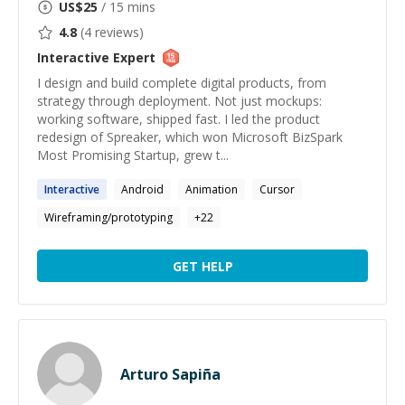
US$
25
/ 15 mins
4.8
(
4
reviews)
Interactive
Expert
I design and build complete digital products, from
strategy through deployment. Not just mockups:
working software, shipped fast. I led the product
redesign of Spreaker, which won Microsoft BizSpark
Most Promising Startup, grew t...
Interactive
Android
Animation
Cursor
Wireframing/prototyping
+
22
GET HELP
Arturo Sapiña