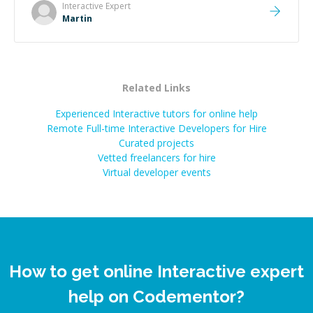
made the whole experience refreshing. He went the
Interactive
Expert
extra mile to make sure the solution was clean and
Martin
successful.
”
Related Links
Experienced Interactive tutors for online help
Remote Full-time Interactive Developers for Hire
Curated projects
Vetted freelancers for hire
Virtual developer events
How to get online Interactive expert
help on Codementor?