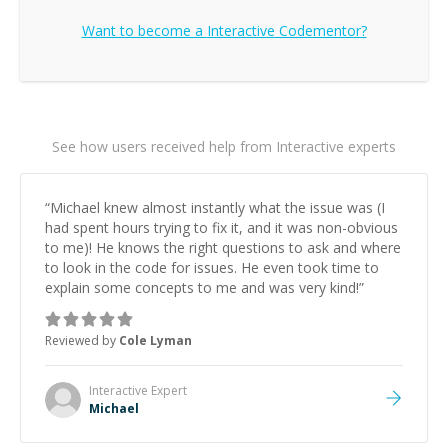
Want to become a
Interactive
Codementor?
See how users received help from Interactive experts
“
Michael knew almost instantly what the issue was (I
had spent hours trying to fix it, and it was non-obvious
to me)! He knows the right questions to ask and where
to look in the code for issues. He even took time to
explain some concepts to me and was very kind!
”
Reviewed by
Cole Lyman
Interactive
Expert
Michael