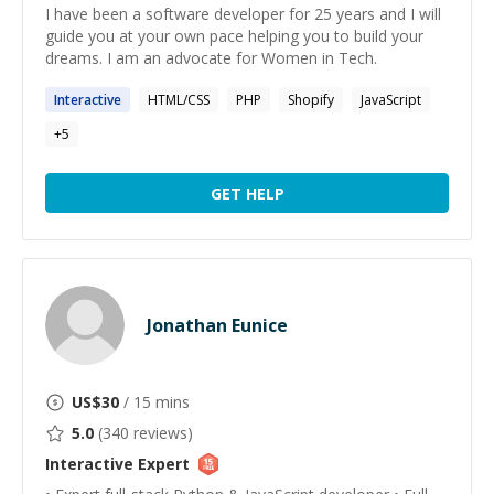
I have been a software developer for 25 years and I will
guide you at your own pace helping you to build your
dreams. I am an advocate for Women in Tech.
Interactive
HTML/CSS
PHP
Shopify
JavaScript
+
5
GET HELP
Jonathan Eunice
US$
30
/ 15 mins
5.0
(
340
reviews)
Interactive
Expert