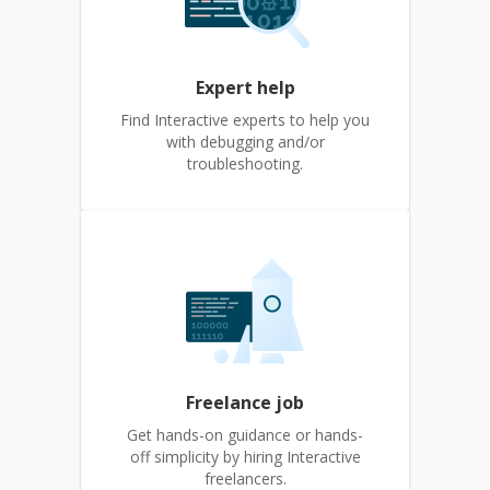
Expert help
Find Interactive experts to help you
with debugging and/or
troubleshooting.
Freelance job
Get hands-on guidance or hands-
off simplicity by hiring Interactive
freelancers.