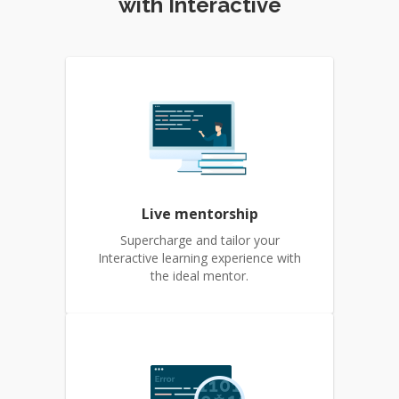
with Interactive
Live mentorship
Supercharge and tailor your
Interactive learning experience with
the ideal mentor.