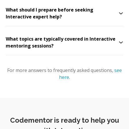
What should I prepare before seeking
Interactive expert help?
What topics are typically covered in Interactive
mentoring sessions?
For more answers to frequently asked questions,
see
here
.
Codementor is ready to help you