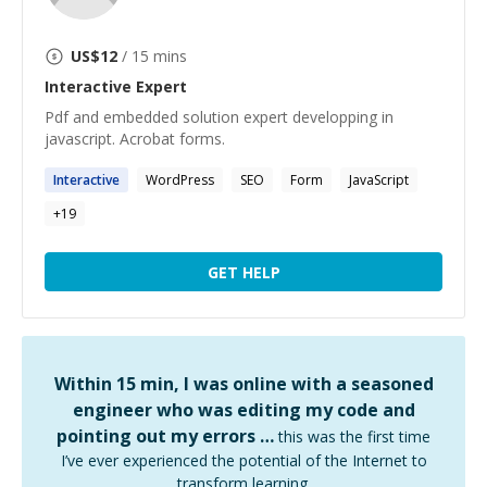
US$
12
/ 15 mins
Interactive
Expert
Pdf and embedded solution expert developping in
javascript. Acrobat forms.
Interactive
WordPress
SEO
Form
JavaScript
+
19
GET HELP
Within 15 min, I was online with a seasoned
engineer who was editing my code and
pointing out my errors …
this was the first time
I’ve ever experienced the potential of the Internet to
transform learning.