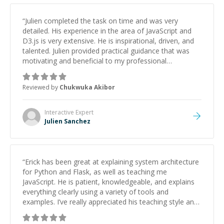
“
Julien completed the task on time and was very
detailed. His experience in the area of JavaScript and
D3.js is very extensive. He is inspirational, driven, and
talented. Julien provided practical guidance that was
motivating and beneficial to my professional
development. He epitomizes what a true teacher and
mentor are. I would highly recommend him for D3.js
Reviewed by
Chukwuka Akibor
and JavaScript-related tasks as he did very complex
things in very simple ways.
”
Interactive
Expert
Julien Sanchez
“
Erick has been great at explaining system architecture
for Python and Flask, as well as teaching me
JavaScript. He is patient, knowledgeable, and explains
everything clearly using a variety of tools and
examples. I’ve really appreciated his teaching style and
support.
”