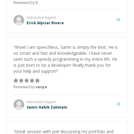
Reviewed by
C
Interactive
Expert
Erick Alpizar Rivera
“
Wow! I am speechless, Samir is simply the best. He is
so smart and fast and knowledgeable. I have never
seen such a speedy programming in my entire life. He
is just born to be a developer! Really thank you for
your help and support!
”
Reviewed by
vanya
Interactive
Expert
Samir Habib Zahmani
“
Great session with Joel discussing my portfolio and