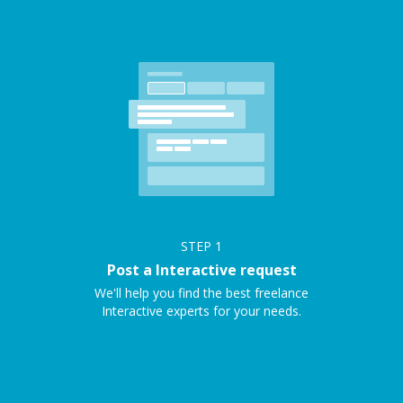
STEP
1
Post a Interactive request
We'll help you find the best freelance
Interactive experts for your needs.