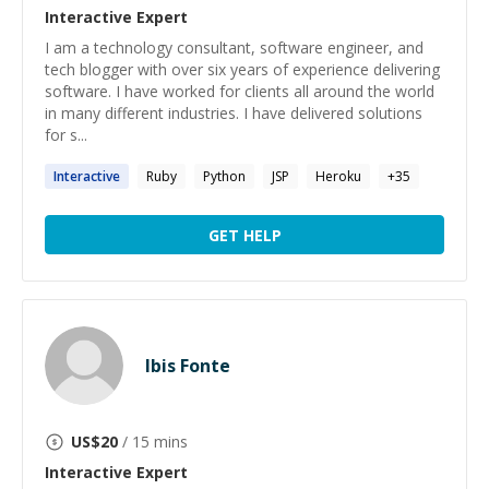
Interactive
Expert
I am a technology consultant, software engineer, and
tech blogger with over six years of experience delivering
software. I have worked for clients all around the world
in many different industries. I have delivered solutions
for s...
Interactive
Ruby
Python
JSP
Heroku
+
35
GET HELP
Ibis Fonte
US$
20
/ 15 mins
Interactive
Expert