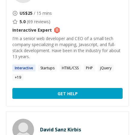
US$
25
/ 15 mins
5.0
(
69
reviews)
Interactive
Expert
I'm a senior web developer and CEO of a small tech
company specializing in mapping, Javascript, and full-
stack development. Have been in the industry for about
13 years.
Interactive
Startups
HTML/CSS
PHP
jQuery
+
19
GET HELP
David Sanz Kirbis