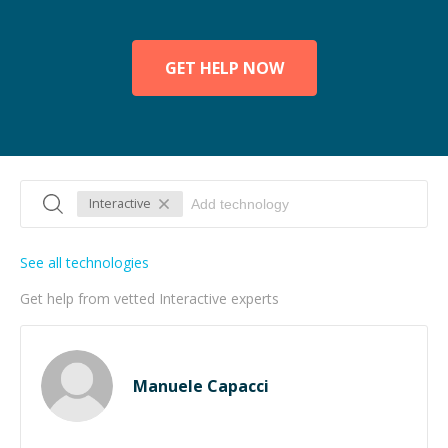
GET HELP NOW
Interactive
See all technologies
Get help from vetted Interactive experts
Manuele Capacci