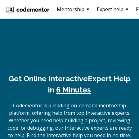
Mentorship
Expert help
F
Get Online
Interactive
Expert Help
in
6 Minutes
Codementor is a leading on-demand mentorship
platform, offering help from top Interactive experts.
Whether you need help building a project, reviewing
code, or debugging, our Interactive experts are ready
to help. Find the Interactive help you need in no time.