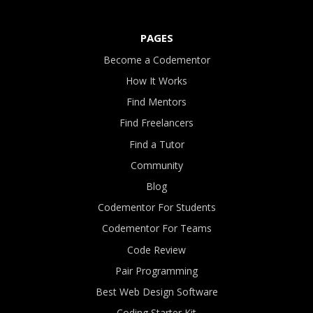
PAGES
Become a Codementor
How It Works
Find Mentors
Find Freelancers
Find a Tutor
Community
Blog
Codementor For Students
Codementor For Teams
Code Review
Pair Programming
Best Web Design Software
Coding Starter Kit