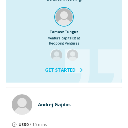
Tomasz Tunguz
Venture capitalist at
Redpoint Ventures
GET STARTED
Andrej Gajdos
US$
0
/ 15 mins