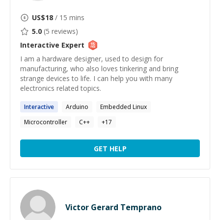
US$
18
/ 15 mins
5.0
(
5
reviews)
Interactive
Expert
I am a hardware designer, used to design for
manufacturing, who also loves tinkering and bring
strange devices to life. I can help you with many
electronics related topics.
Interactive
Arduino
Embedded Linux
Microcontroller
C++
+
17
GET HELP
Victor Gerard Temprano