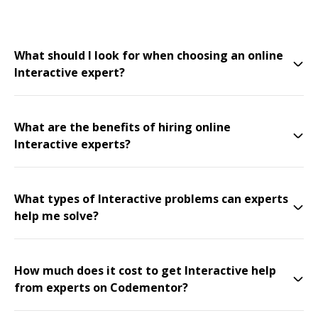
What should I look for when choosing an online
Interactive expert?
What are the benefits of hiring online
Interactive experts?
What types of Interactive problems can experts
help me solve?
How much does it cost to get Interactive help
from experts on Codementor?