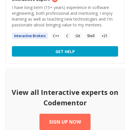
I have long-term (15+ years) experience in software
engineering, both professional and mentoring. I enjoy
learning as well as teaching new technologies and I'm
passionate about bringing value to my mentees.
Interactive
Brokers
C++
C
Git
Shell
+
21
GET HELP
View all
Interactive
experts on
Codementor
SIGN UP NOW