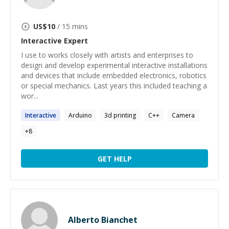
US$
10
/ 15 mins
Interactive
Expert
I use to works closely with artists and enterprises to
design and develop experimental interactive installations
and devices that include embedded electronics, robotics
or special mechanics. Last years this included teaching a
wor...
Interactive
Arduino
3d printing
C++
Camera
+
8
GET HELP
Alberto Bianchet