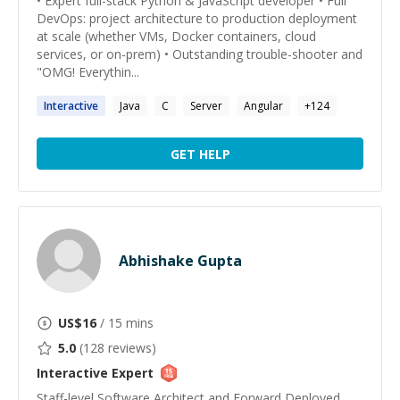
• Expert full-stack Python & JavaScript developer • Full
DevOps: project architecture to production deployment
at scale (whether VMs, Docker containers, cloud
services, or on-prem) • Outstanding trouble-shooter and
"OMG! Everythin...
Interactive
Java
C
Server
Angular
+
124
GET HELP
Abhishake Gupta
US$
16
/ 15 mins
5.0
(
128
reviews)
Interactive
Expert
Staff-level Software Architect and Forward Deployed