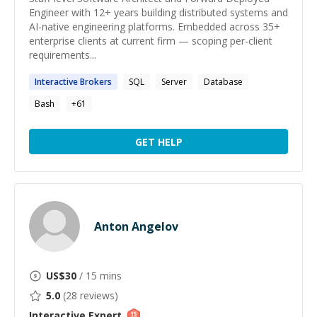
Engineer with 12+ years building distributed systems and
AI-native engineering platforms. Embedded across 35+
enterprise clients at current firm — scoping per-client
requirements...
Interactive
Brokers
SQL
Server
Database
Bash
+
61
GET HELP
Anton Angelov
US$
30
/ 15 mins
5.0
(
28
reviews)
Interactive
Expert