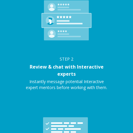
STEP
2
Review & chat with Interactive
experts
Instantly message potential Interactive
expert mentors before working with them.