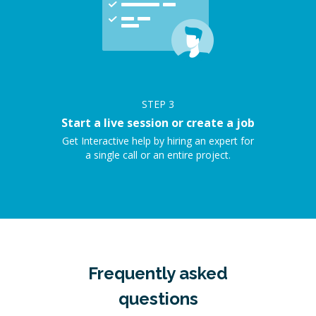
STEP
3
Start a live session or create a job
Get Interactive help by hiring an expert for
a single call or an entire project.
Frequently asked
questions