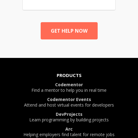
GET HELP NOW
PRODUCTS
Codementor
Find a mentor to help you in real time
Codementor Events
Attend and host virtual events for developers
DevProjects
Learn programming by building projects
Arc
Helping employers find talent for remote jobs