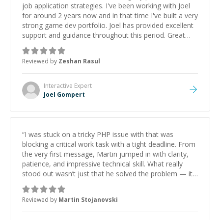
job application strategies. I've been working with Joel
for around 2 years now and in that time I've built a very
strong game dev portfolio. Joel has provided excellent
support and guidance throughout this period. Great
mentor and very experienced and knowledgeable
about game dev and the industry.
”
Reviewed by
Zeshan Rasul
Interactive
Expert
Joel Gompert
“
I was stuck on a tricky PHP issue with that was
blocking a critical work task with a tight deadline. From
the very first message, Martin jumped in with clarity,
patience, and impressive technical skill. What really
stood out wasn’t just that he solved the problem — it
was how fast he solved it. He took the time to explain
the root cause, His communication was excellent,
Reviewed by
Martin Stojanovski
proactive, and genuinely collaborative. Beyond the
technical expertise, his positive attitude and initiative