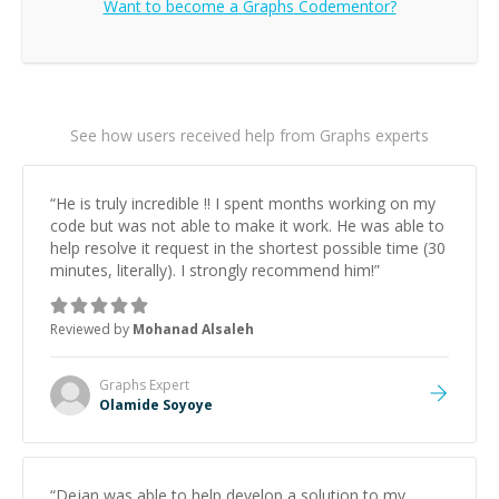
Want to become a
Graphs
Codementor?
See how users received help from Graphs experts
“
He is truly incredible !! I spent months working on my
code but was not able to make it work. He was able to
help resolve it request in the shortest possible time (30
minutes, literally). I strongly recommend him!
”
Reviewed by
Mohanad Alsaleh
Graphs
Expert
Olamide Soyoye
“
Dejan was able to help develop a solution to my