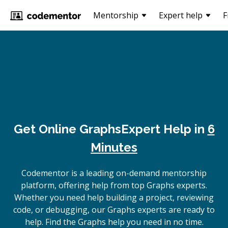
Mentorship
Expert help
F
Get Online
Graphs
Expert Help in
6
Minutes
Codementor is a leading on-demand mentorship
platform, offering help from top Graphs experts.
Whether you need help building a project, reviewing
code, or debugging, our Graphs experts are ready to
help. Find the Graphs help you need in no time.