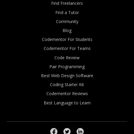
Find Freelancers
Find a Tutor
Community
Blog
Codementor For Students
Codementor For Teams
Code Review
Pair Programming
Best Web Design Software
Coding Starter Kit
Codementor Reviews
Best Language to Learn