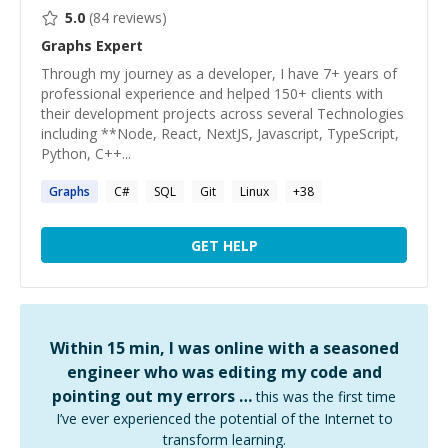
5.0
(
84
reviews)
Graphs
Expert
Through my journey as a developer, I have 7+ years of
professional experience and helped 150+ clients with
their development projects across several Technologies
including **Node, React, NextJS, Javascript, TypeScript,
Python, C++...
Graphs
C#
SQL
Git
Linux
+
38
GET HELP
Within 15 min, I was online with a seasoned
engineer who was editing my code and
pointing out my errors …
this was the first time
I’ve ever experienced the potential of the Internet to
transform learning.