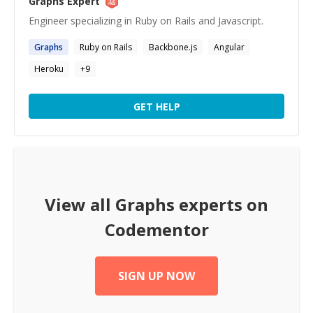
Graphs
Expert
Engineer specializing in Ruby on Rails and Javascript.
Graphs
Ruby on Rails
Backbone.js
Angular
Heroku
+
9
GET HELP
View all
Graphs
experts on
Codementor
SIGN UP NOW