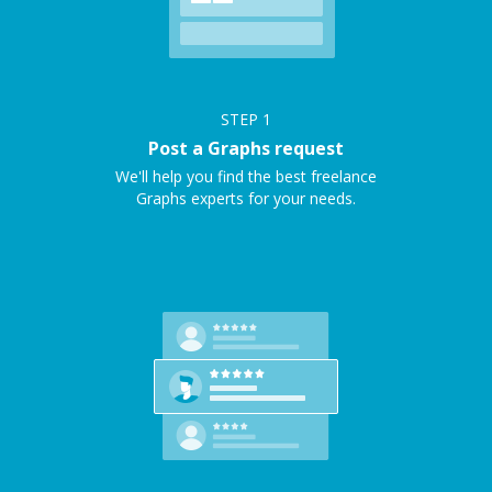
STEP
1
Post a Graphs request
We'll help you find the best freelance
Graphs experts for your needs.