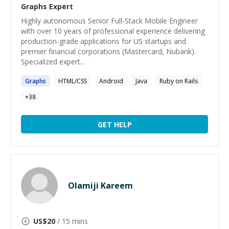
Graphs
Expert
Highly autonomous Senior Full-Stack Mobile Engineer
with over 10 years of professional experience delivering
production-grade applications for US startups and
premier financial corporations (Mastercard, Nubank).
Specialized expert...
Graphs
HTML/CSS
Android
Java
Ruby on Rails
+
38
GET HELP
Olamiji Kareem
US$
20
/ 15 mins