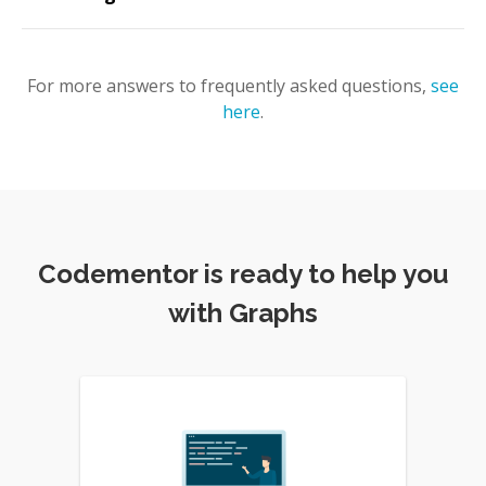
For more answers to frequently asked questions,
see
here
.
Codementor is ready to help you
with Graphs