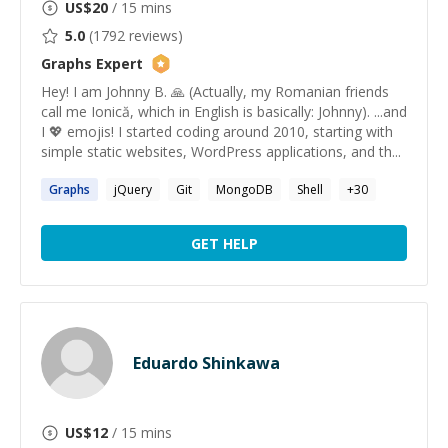
US$
20
/ 15 mins
5.0
(
1792
reviews)
Graphs
Expert
Hey! I am Johnny B. 🙏 (Actually, my Romanian friends
call me Ionică, which in English is basically: Johnny). ...and
I 💖 emojis! I started coding around 2010, starting with
simple static websites, WordPress applications, and th...
Graphs
jQuery
Git
MongoDB
Shell
+
30
GET HELP
Eduardo Shinkawa
US$
12
/ 15 mins