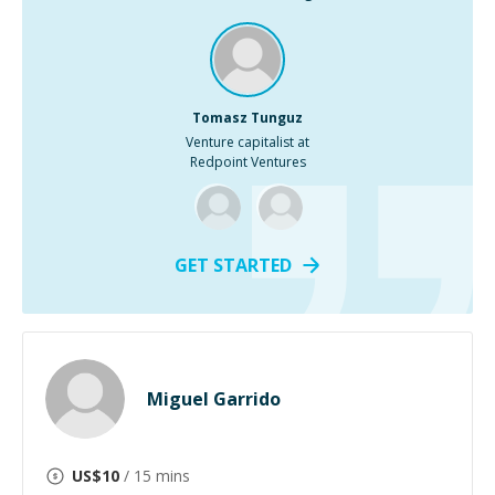
Tomasz Tunguz
Venture capitalist at
Redpoint Ventures
GET STARTED
Miguel Garrido
US$
10
/ 15 mins