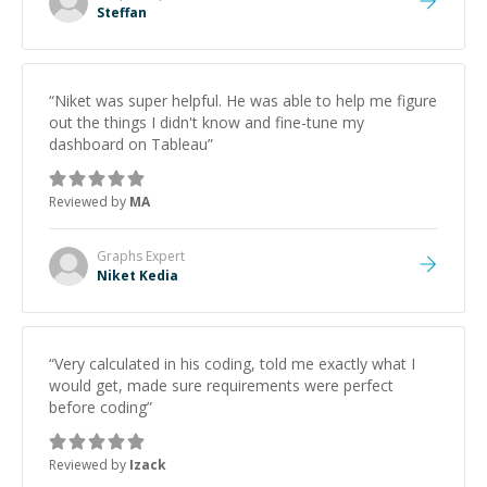
Steffan
“
Niket was super helpful. He was able to help me figure
out the things I didn't know and fine-tune my
dashboard on Tableau
”
Reviewed by
MA
Graphs
Expert
Niket Kedia
“
Very calculated in his coding, told me exactly what I
would get, made sure requirements were perfect
before coding
”
Reviewed by
Izack