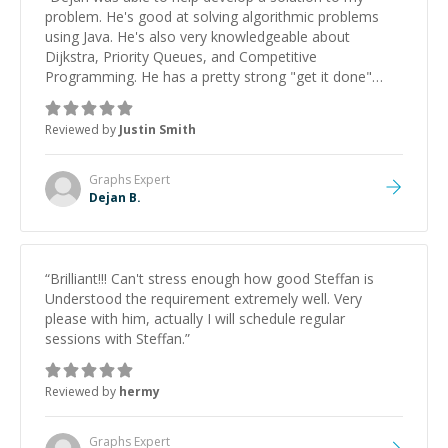
problem. He's good at solving algorithmic problems
using Java. He's also very knowledgeable about
Dijkstra, Priority Queues, and Competitive
Programming. He has a pretty strong "get it done"
attitude which is great. My only feedback would be for
him to be flexible with the student's learning style.
Reviewed by
Justin Smith
When a student can learn from the teacher it will pay
dividends in the future.
”
Graphs
Expert
Dejan B.
“
Brilliant!!! Can't stress enough how good Steffan is
Understood the requirement extremely well. Very
please with him, actually I will schedule regular
sessions with Steffan.
”
Reviewed by
hermy
Graphs
Expert