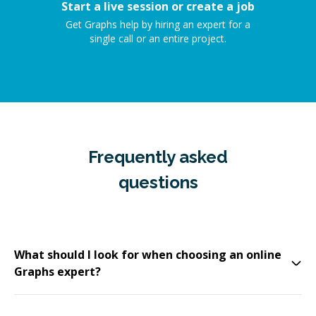
Start a live session or create a job
Get Graphs help by hiring an expert for a
single call or an entire project.
Frequently asked
questions
What should I look for when choosing an online
Graphs expert?