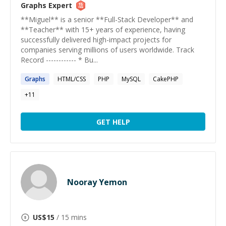
Graphs
Expert
**Miguel** is a senior **Full-Stack Developer** and
**Teacher** with 15+ years of experience, having
successfully delivered high-impact projects for
companies serving millions of users worldwide. Track
Record ------------ * Bu...
Graphs
HTML/CSS
PHP
MySQL
CakePHP
+
11
GET HELP
Nooray Yemon
US$
15
/ 15 mins