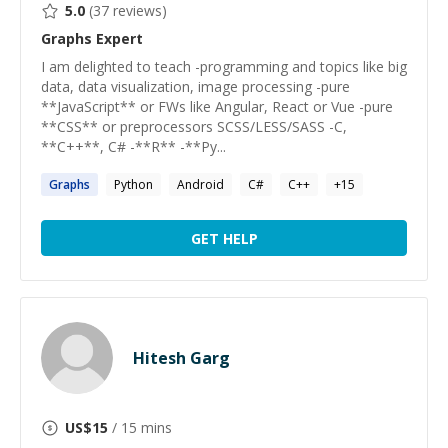
5.0
(
37
reviews)
Graphs
Expert
I am delighted to teach -programming and topics like big
data, data visualization, image processing -pure
**JavaScript** or FWs like Angular, React or Vue -pure
**CSS** or preprocessors SCSS/LESS/SASS -C,
**C++**, C# -**R** -**Py...
Graphs
Python
Android
C#
C++
+
15
GET HELP
Hitesh Garg
US$
15
/ 15 mins