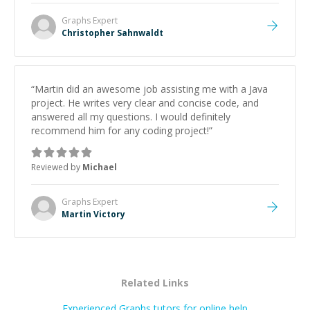
Graphs
Expert
Christopher Sahnwaldt
“
Martin did an awesome job assisting me with a Java
project. He writes very clear and concise code, and
answered all my questions. I would definitely
recommend him for any coding project!
”
Reviewed by
Michael
Graphs
Expert
Martin Victory
Related Links
Experienced Graphs tutors for online help