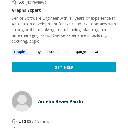
5.0
(
40
reviews)
Graphs
Expert
Senior Software Engineer with 4+ years of experience in
Application development for B2B and B2C domains with
strong problem solving, team leading, planning, and
time managing skills. Diverse experience in building,
securing, deplo...
Graphs
Ruby
Python
C
Django
+
40
GET HELP
Amelia Beaei Pardo
US$
25
/ 15 mins