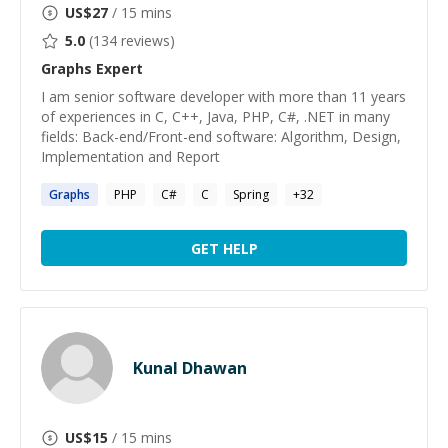
US$
27
/ 15 mins
5.0
(
134
reviews)
Graphs
Expert
I am senior software developer with more than 11 years
of experiences in C, C++, Java, PHP, C#, .NET in many
fields: Back-end/Front-end software: Algorithm, Design,
Implementation and Report
Graphs
PHP
C#
C
Spring
+
32
GET HELP
Kunal Dhawan
US$
15
/ 15 mins