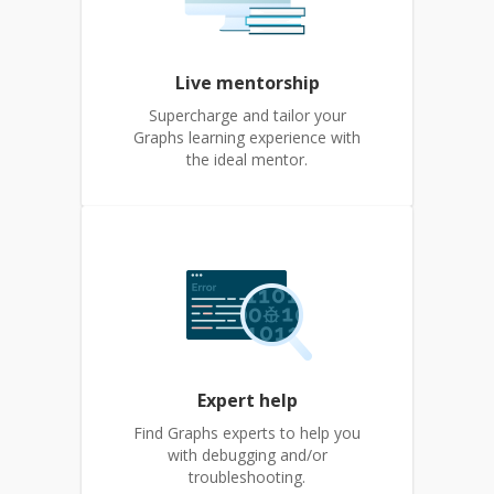
Live mentorship
Supercharge and tailor your
Graphs learning experience with
the ideal mentor.
Expert help
Find Graphs experts to help you
with debugging and/or
troubleshooting.