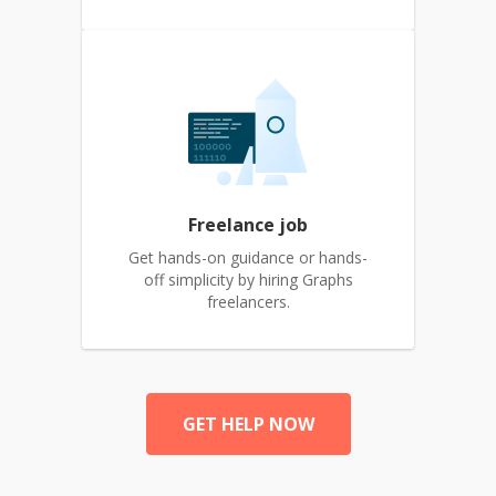
Freelance job
Get hands-on guidance or hands-
off simplicity by hiring Graphs
freelancers.
GET HELP NOW