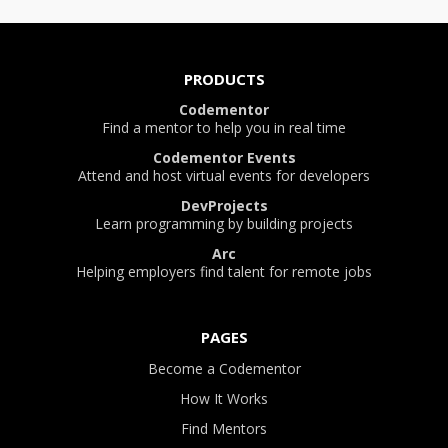
PRODUCTS
Codementor
Find a mentor to help you in real time
Codementor Events
Attend and host virtual events for developers
DevProjects
Learn programming by building projects
Arc
Helping employers find talent for remote jobs
PAGES
Become a Codementor
How It Works
Find Mentors