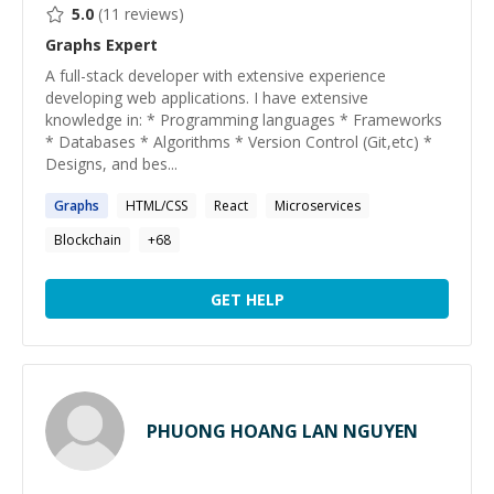
5.0
(
11
reviews)
Graphs
Expert
A full-stack developer with extensive experience
developing web applications. I have extensive
knowledge in: * Programming languages * Frameworks
* Databases * Algorithms * Version Control (Git,etc) *
Designs, and bes...
Graphs
HTML/CSS
React
Microservices
Blockchain
+
68
GET HELP
PHUONG HOANG LAN NGUYEN