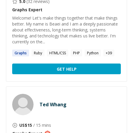
5.0
(
32
reviews)
Graphs
Expert
Welcome! Let's make things together that make things
better. My name is Beaei and I am a deeply passionate
about effectiveness, long-term thinking, systems
thinking, and technology that makes us live better. I'm
currently on the...
Graphs
Ruby
HTML/CSS
PHP
Python
+
39
GET HELP
Ted Whang
US$
15
/ 15 mins