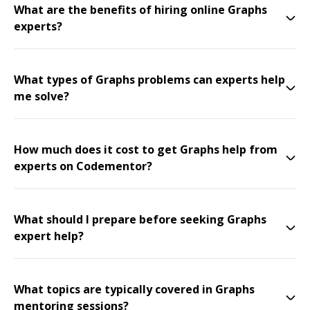
What are the benefits of hiring online Graphs
experts?
What types of Graphs problems can experts help
me solve?
How much does it cost to get Graphs help from
experts on Codementor?
What should I prepare before seeking Graphs
expert help?
What topics are typically covered in Graphs
mentoring sessions?