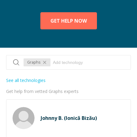
GET HELP NOW
Graphs
See all technologies
Get help from vetted Graphs experts
Johnny B. (Ionică Bizău)