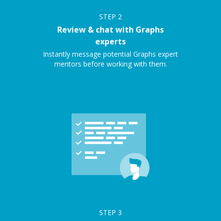
STEP
2
Review & chat with Graphs
experts
Instantly message potential Graphs expert
mentors before working with them.
STEP
3