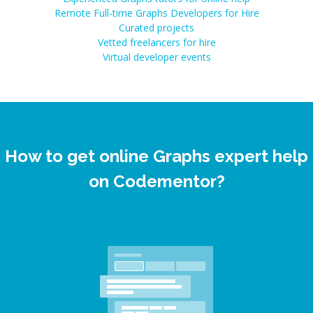
Remote Full-time Graphs Developers for Hire
Curated projects
Vetted freelancers for hire
Virtual developer events
How to get online Graphs expert help
on Codementor?