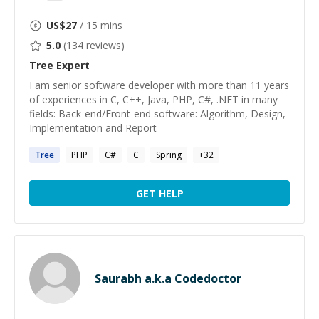
US$
27
/ 15 mins
5.0
(
134
reviews)
Tree
Expert
I am senior software developer with more than 11 years
of experiences in C, C++, Java, PHP, C#, .NET in many
fields: Back-end/Front-end software: Algorithm, Design,
Implementation and Report
Tree
PHP
C#
C
Spring
+
32
GET HELP
Saurabh a.k.a Codedoctor