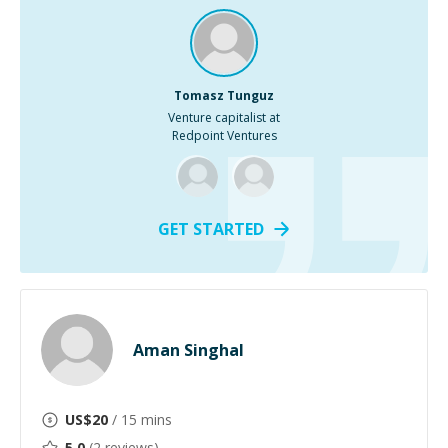
Tomasz Tunguz
Venture capitalist at
Redpoint Ventures
GET STARTED
Aman Singhal
US$
20
/ 15 mins
5.0
(
2
reviews)