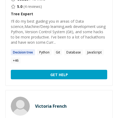
5.0
(
4
reviews)
Tree
Expert
I'll do my best guiding you in areas of Data
science,Machine/Deep learning,web development using
Python, Version Control System (Git), and some hacks
to be more productive. I've been to a lot of hackathons
and have won some.Curr...
Decision
tree
Python
Git
Database
JavaScript
+
46
GET HELP
Victoria French