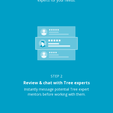
experts for your needs.
STEP
2
Review & chat with Tree experts
Instantly message potential Tree expert
mentors before working with them.