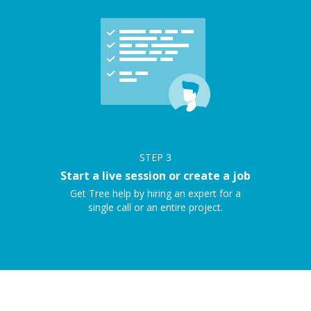
STEP
3
Start a live session or create a job
Get Tree help by hiring an expert for a
single call or an entire project.