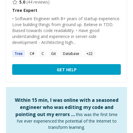
5.0
(
44
reviews)
Tree
Expert
• Software Engineer with 8+ years of startup experience.
Love building things from ground up. Believe in TDD.
Biased towards code readability. • Have good
understanding and experience in server-side
development - Architecting high...
Tree
C#
C
Git
Database
+
22
GET HELP
Within 15 min, I was online with a seasoned
engineer who was editing my code and
pointing out my errors …
this was the first time
I’ve ever experienced the potential of the Internet to
transform learning.