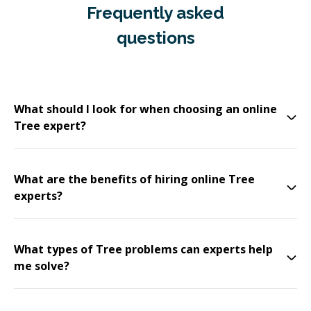
Frequently asked
questions
What should I look for when choosing an online
Tree expert?
What are the benefits of hiring online Tree
experts?
What types of Tree problems can experts help
me solve?