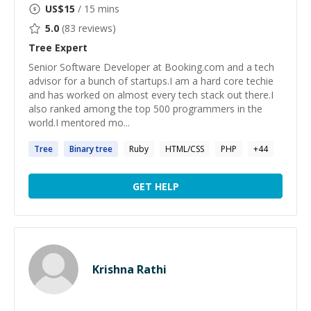
US$
15
/ 15 mins
5.0
(
83
reviews)
Tree
Expert
Senior Software Developer at Booking.com and a tech
advisor for a bunch of startups.I am a hard core techie
and has worked on almost every tech stack out there.I
also ranked among the top 500 programmers in the
world.I mentored mo...
Tree
Binary
tree
Ruby
HTML/CSS
PHP
+
44
GET HELP
Krishna Rathi