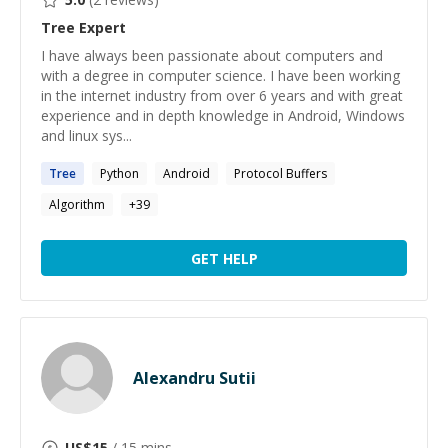
Tree
Expert
I have always been passionate about computers and
with a degree in computer science. I have been working
in the internet industry from over 6 years and with great
experience and in depth knowledge in Android, Windows
and linux sys...
Tree
Python
Android
Protocol Buffers
Algorithm
+
39
GET HELP
Alexandru Sutii
US$
15
/ 15 mins