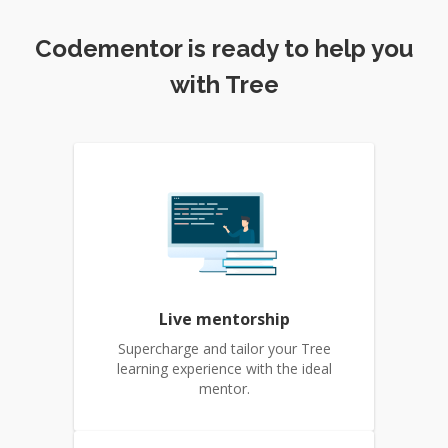
Codementor is ready to help you
with Tree
Live mentorship
Supercharge and tailor your Tree
learning experience with the ideal
mentor.