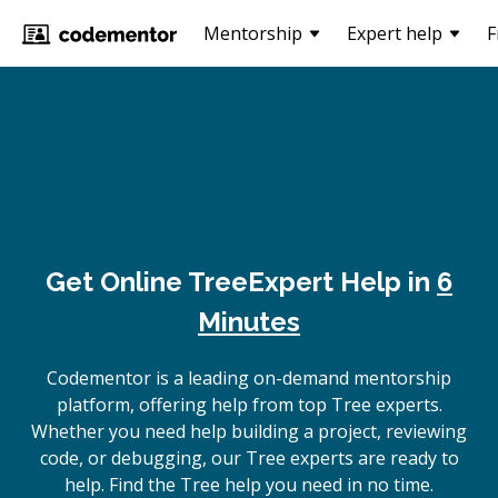
Mentorship
Expert help
F
Get Online
Tree
Expert Help in
6
Minutes
Codementor is a leading on-demand mentorship
platform, offering help from top Tree experts.
Whether you need help building a project, reviewing
code, or debugging, our Tree experts are ready to
help. Find the Tree help you need in no time.