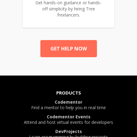
Get hands-on guidance or hands-
off simplicity by hiring Tree
freelancers.
GET HELP NOW
PRODUCTS
Codementor
Find a mentor to help you in real time
Codementor Events
Attend and host virtual events for developers
DevProjects
Learn programming by building projects