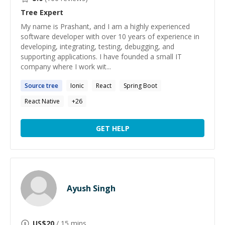
Tree
Expert
My name is Prashant, and I am a highly experienced
software developer with over 10 years of experience in
developing, integrating, testing, debugging, and
supporting applications. I have founded a small IT
company where I work wit...
Source
tree
Ionic
React
Spring Boot
React Native
+
26
GET HELP
Ayush Singh
US$
20
/ 15 mins