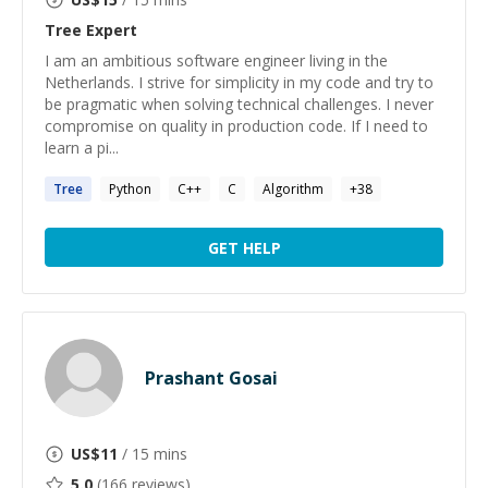
Tree
Expert
I am an ambitious software engineer living in the
Netherlands. I strive for simplicity in my code and try to
be pragmatic when solving technical challenges. I never
compromise on quality in production code. If I need to
learn a pi...
Tree
Python
C++
C
Algorithm
+
38
GET HELP
Prashant Gosai
US$
11
/ 15 mins
5.0
(
166
reviews)