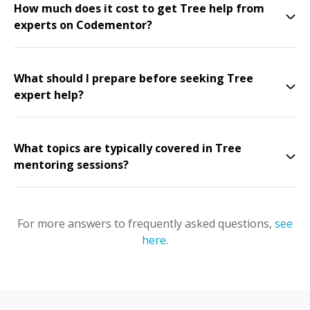
How much does it cost to get Tree help from
experts on Codementor?
What should I prepare before seeking Tree
expert help?
What topics are typically covered in Tree
mentoring sessions?
For more answers to frequently asked questions,
see
here
.