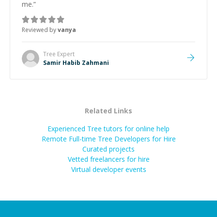
me.
”
Reviewed by
vanya
Tree
Expert
Samir Habib Zahmani
Related Links
Experienced Tree tutors for online help
Remote Full-time Tree Developers for Hire
Curated projects
Vetted freelancers for hire
Virtual developer events