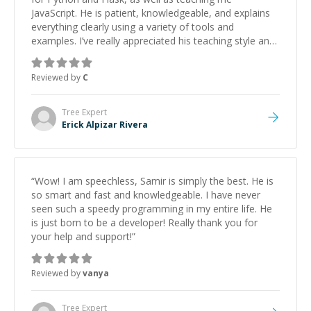
JavaScript. He is patient, knowledgeable, and explains
everything clearly using a variety of tools and
examples. I’ve really appreciated his teaching style and
support.
”
Reviewed by
C
Tree
Expert
Erick Alpizar Rivera
“
Wow! I am speechless, Samir is simply the best. He is
so smart and fast and knowledgeable. I have never
seen such a speedy programming in my entire life. He
is just born to be a developer! Really thank you for
your help and support!
”
Reviewed by
vanya
Tree
Expert