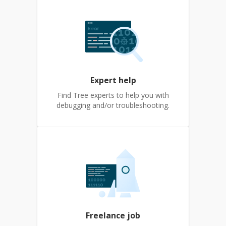
Expert help
Find Tree experts to help you with
debugging and/or troubleshooting.
Freelance job