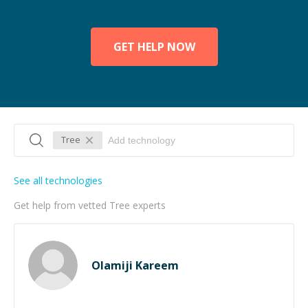
GET HELP NOW
Tree
See all technologies
Get help from vetted Tree experts
Olamiji Kareem