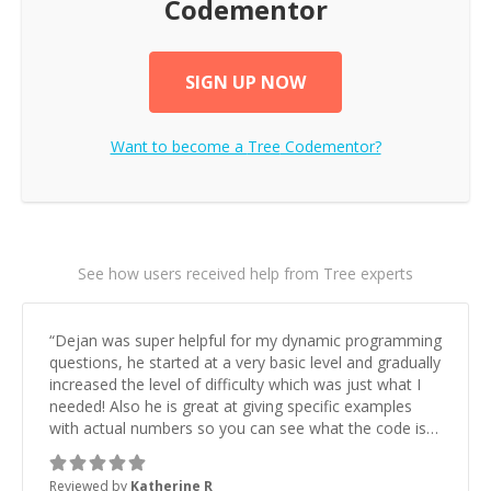
Codementor
SIGN UP NOW
Want to become a
Tree
Codementor?
See how users received help from Tree experts
“
Dejan was super helpful for my dynamic programming
questions, he started at a very basic level and gradually
increased the level of difficulty which was just what I
needed! Also he is great at giving specific examples
with actual numbers so you can see what the code is
doing.
”
Reviewed by
Katherine R