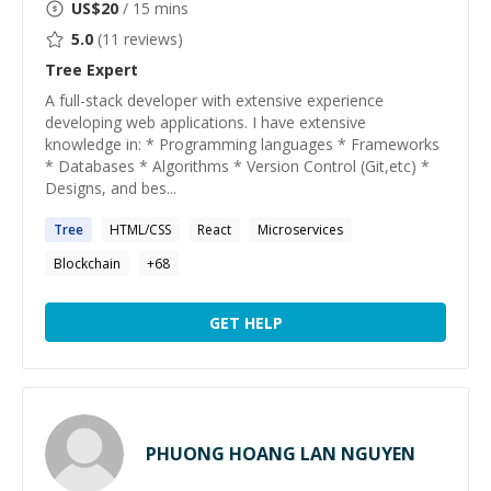
US$
20
/ 15 mins
5.0
(
11
reviews)
Tree
Expert
A full-stack developer with extensive experience
developing web applications. I have extensive
knowledge in: * Programming languages * Frameworks
* Databases * Algorithms * Version Control (Git,etc) *
Designs, and bes...
Tree
HTML/CSS
React
Microservices
Blockchain
+
68
GET HELP
PHUONG HOANG LAN NGUYEN