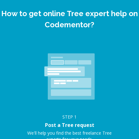
How to get online Tree expert help on
Codementor?
STEP
1
Post a Tree request
We'll help you find the best freelance Tree