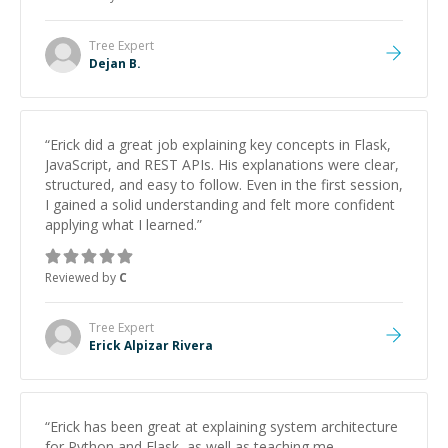
Tree
Expert
Dejan B.
“
Erick did a great job explaining key concepts in Flask,
JavaScript, and REST APIs. His explanations were clear,
structured, and easy to follow. Even in the first session,
I gained a solid understanding and felt more confident
applying what I learned.
”
Reviewed by
C
Tree
Expert
Erick Alpizar Rivera
“
Erick has been great at explaining system architecture
for Python and Flask, as well as teaching me