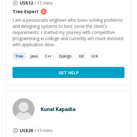
US$
12
/ 15 mins
Tree
Expert
I am a passionate engineer who loves solving problems
and designing systems to best serve the client's
requirements. I started my journey with competitive
programming in college and currently am more involved
with application deve...
Tree
Java
C++
Django
Git
+
24
GET HELP
Kunal Kapadia
US$
20
/ 15 mins