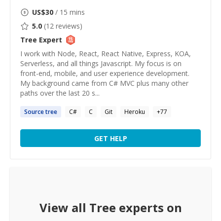
US$
30
/ 15 mins
5.0
(
12
reviews)
Tree
Expert
I work with Node, React, React Native, Express, KOA,
Serverless, and all things Javascript. My focus is on
front-end, mobile, and user experience development.
My background came from C# MVC plus many other
paths over the last 20 s...
Source
tree
C#
C
Git
Heroku
+
77
GET HELP
View all
Tree
experts on