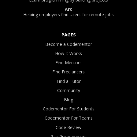
Arc
Helping employers find talent for remote jobs
PAGES
Become a Codementor
How It Works
Find Mentors
Find Freelancers
Find a Tutor
Community
Blog
Codementor For Students
Codementor For Teams
Code Review
Pair Programming