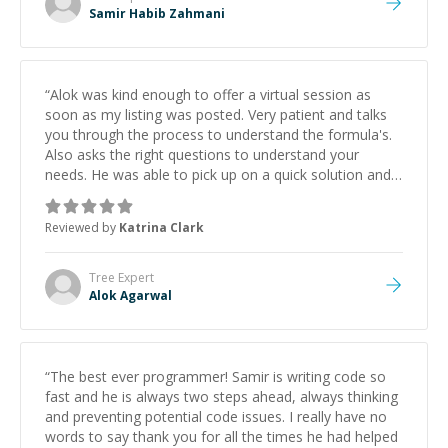
Samir Habib Zahmani
“
Alok was kind enough to offer a virtual session as
soon as my listing was posted. Very patient and talks
you through the process to understand the formula's.
Also asks the right questions to understand your
needs. He was able to pick up on a quick solution and
he got the work done very fast. Highly recommend -
thank you!
”
Reviewed by
Katrina Clark
Tree
Expert
Alok Agarwal
“
The best ever programmer! Samir is writing code so
fast and he is always two steps ahead, always thinking
and preventing potential code issues. I really have no
words to say thank you for all the times he had helped