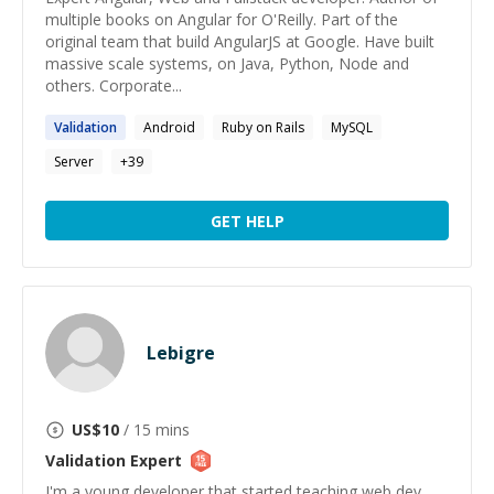
multiple books on Angular for O'Reilly. Part of the
original team that build AngularJS at Google. Have built
massive scale systems, on Java, Python, Node and
others. Corporate...
Validation
Android
Ruby on Rails
MySQL
Server
+
39
GET HELP
Lebigre
US$
10
/ 15 mins
Validation
Expert
I'm a young developer that started teaching web dev