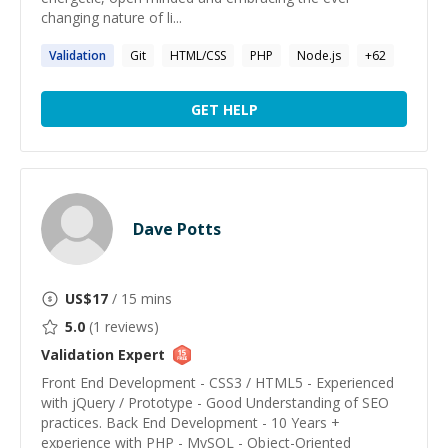
changing nature of li...
Validation
Git
HTML/CSS
PHP
Node.js
+
62
GET HELP
Dave Potts
US$
17
/ 15 mins
5.0
(
1
reviews)
Validation
Expert
Front End Development - CSS3 / HTML5 - Experienced
with jQuery / Prototype - Good Understanding of SEO
practices. Back End Development - 10 Years +
experience with PHP - MySQL - Object-Oriented