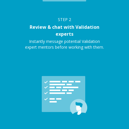
STEP
2
Review & chat with Validation
experts
Instantly message potential Validation
expert mentors before working with them.