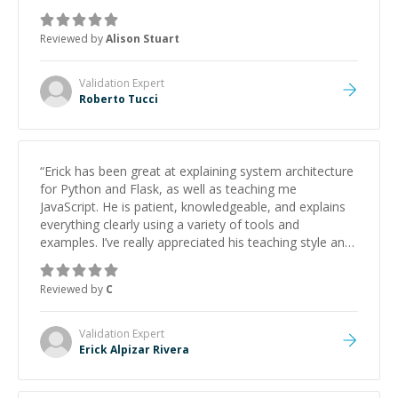
Reviewed by
Alison Stuart
Validation
Expert
Roberto Tucci
“
Erick has been great at explaining system architecture
for Python and Flask, as well as teaching me
JavaScript. He is patient, knowledgeable, and explains
everything clearly using a variety of tools and
examples. I’ve really appreciated his teaching style and
support.
”
Reviewed by
C
Validation
Expert
Erick Alpizar Rivera