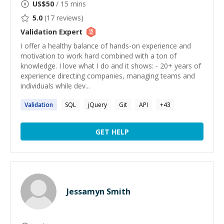
US$
50
/ 15 mins
5.0
(
17
reviews)
Validation
Expert
I offer a healthy balance of hands-on experience and
motivation to work hard combined with a ton of
knowledge. I love what I do and it shows: - 20+ years of
experience directing companies, managing teams and
individuals while dev...
Validation
SQL
jQuery
Git
API
+
43
GET HELP
Jessamyn Smith