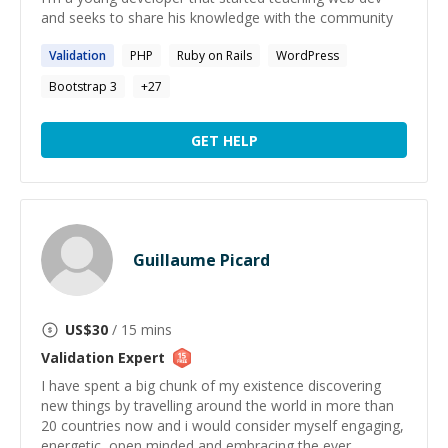
and seeks to share his knowledge with the community
Validation
PHP
Ruby on Rails
WordPress
Bootstrap 3
+
27
GET HELP
Guillaume Picard
US$
30
/ 15 mins
Validation
Expert
I have spent a big chunk of my existence discovering
new things by travelling around the world in more than
20 countries now and i would consider myself engaging,
energetic, open minded and embracing the ever