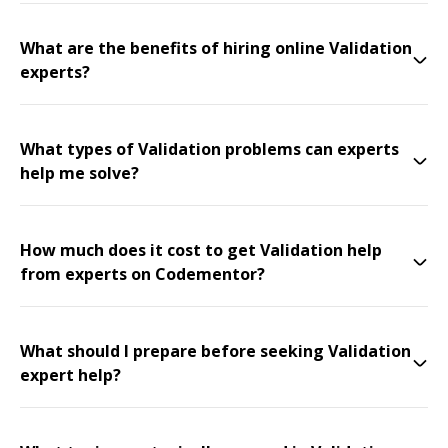
What are the benefits of hiring online Validation
experts?
What types of Validation problems can experts
help me solve?
How much does it cost to get Validation help
from experts on Codementor?
What should I prepare before seeking Validation
expert help?