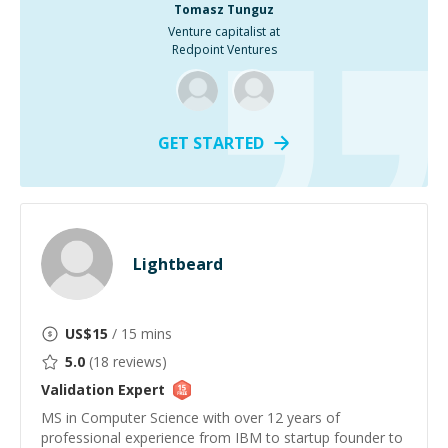
Tomasz Tunguz
Venture capitalist at
Redpoint Ventures
GET STARTED
Lightbeard
US$
15
/ 15 mins
5.0
(
18
reviews)
Validation
Expert
MS in Computer Science with over 12 years of
professional experience from IBM to startup founder to