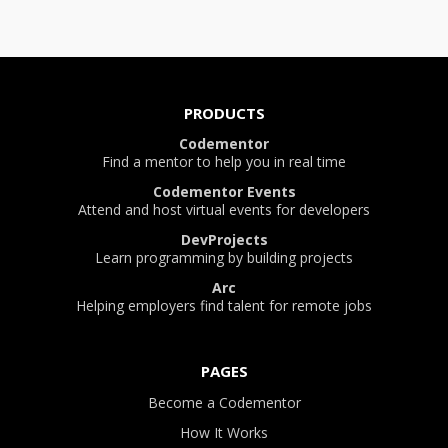
PRODUCTS
Codementor
Find a mentor to help you in real time
Codementor Events
Attend and host virtual events for developers
DevProjects
Learn programming by building projects
Arc
Helping employers find talent for remote jobs
PAGES
Become a Codementor
How It Works