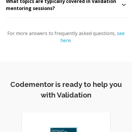
What topics are typically covered in Validation
mentoring sessions?
For more answers to frequently asked questions,
see
here
.
Codementor is ready to help you
with Validation