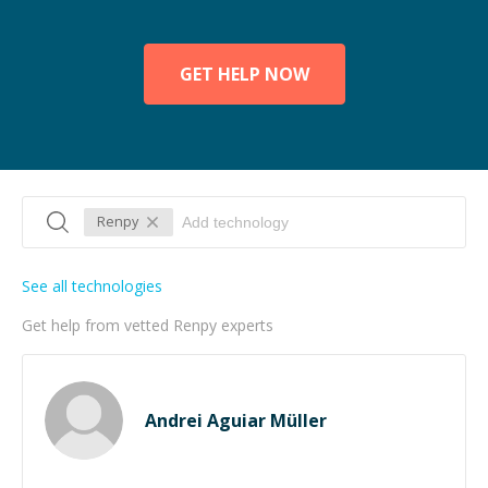
GET HELP NOW
Renpy
See all technologies
Get help from vetted Renpy experts
Andrei Aguiar Müller