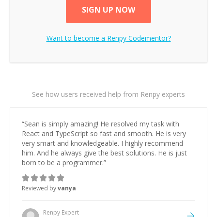
SIGN UP NOW
Want to become a
Renpy
Codementor?
See how users received help from Renpy experts
“
Sean is simply amazing! He resolved my task with
React and TypeScript so fast and smooth. He is very
very smart and knowledgeable. I highly recommend
him. And he always give the best solutions. He is just
born to be a programmer.
”
Reviewed by
vanya
Renpy
Expert