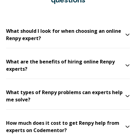
What should I look for when choosing an online
Renpy expert?
What are the benefits of hiring online Renpy
experts?
What types of Renpy problems can experts help
me solve?
How much does it cost to get Renpy help from
experts on Codementor?