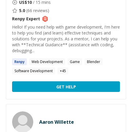
US$
10
/ 15 mins
5.0
(
66
reviews)
Renpy
Expert
Hello! If you need help with game development, I'm here
to help you find (and learn) effective techniques and
solutions for your projects. As a mentor, I can help you
with **Technical Guidance** (assistance with coding,
debugging...
Renpy
Web Development
Game
Blender
Software Development
+
45
GET HELP
Aaron Willette