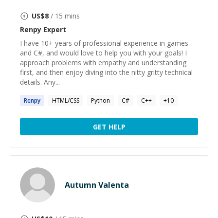
US$
8
/ 15 mins
Renpy
Expert
I have 10+ years of professional experience in games
and C#, and would love to help you with your goals! I
approach problems with empathy and understanding
first, and then enjoy diving into the nitty gritty technical
details. Any...
Renpy
HTML/CSS
Python
C#
C++
+
10
GET HELP
Autumn Valenta