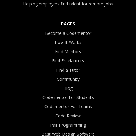
Helping employers find talent for remote jobs
PAGES
Become a Codementor
How It Works
Find Mentors
Find Freelancers
Find a Tutor
Community
Blog
Codementor For Students
Codementor For Teams
Code Review
Pair Programming
Best Web Design Software