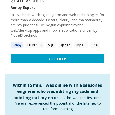
US$
10
/ 15 mins
Renpy
Expert
Hi! I've been working in python and web technologies for
more than a decade. Details, clarity, and maintainability
are my priorities! I've begun exploring hybrid
web/desktop apps and mobile applications driven by
NodeJS technol...
Renpy
HTML/CSS
SQL
Django
MySQL
+
16
GET HELP
Within 15 min, I was online with a seasoned
engineer who was editing my code and
pointing out my errors …
this was the first time
I’ve ever experienced the potential of the Internet to
transform learning.