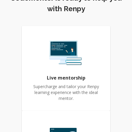
with Renpy
Live mentorship
Supercharge and tailor your Renpy
learning experience with the ideal
mentor.