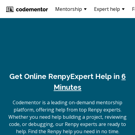
Mentorship
Expert help
F
Get Online
Renpy
Expert Help in
6
Minutes
Codementor is a leading on-demand mentorship
platform, offering help from top Renpy experts.
Whether you need help building a project, reviewing
code, or debugging, our Renpy experts are ready to
help. Find the Renpy help you need in no time.