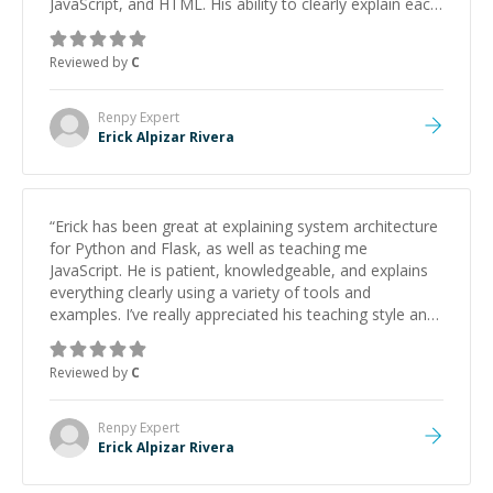
JavaScript, and HTML. His ability to clearly explain each
topic has made the learning process much more
approachable and effective. I appreciate his guidance
Reviewed by
C
and would highly recommend him as a mentor.
”
Renpy
Expert
Erick Alpizar Rivera
“
Erick has been great at explaining system architecture
for Python and Flask, as well as teaching me
JavaScript. He is patient, knowledgeable, and explains
everything clearly using a variety of tools and
examples. I’ve really appreciated his teaching style and
support.
”
Reviewed by
C
Renpy
Expert
Erick Alpizar Rivera