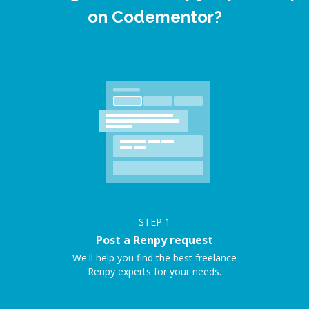
on Codementor?
STEP
1
Post a Renpy request
We'll help you find the best freelance
Renpy experts for your needs.