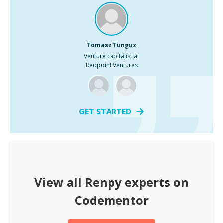
Tomasz Tunguz
Venture capitalist at
Redpoint Ventures
GET STARTED
View all
Renpy
experts on
Codementor