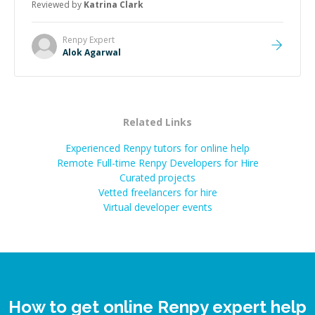
Reviewed by
Katrina Clark
Renpy
Expert
Alok Agarwal
Related Links
Experienced Renpy tutors for online help
Remote Full-time Renpy Developers for Hire
Curated projects
Vetted freelancers for hire
Virtual developer events
How to get online Renpy expert help