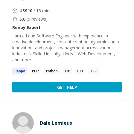
US$
10
/ 15 mins
5.0
(
6
reviews)
Renpy
Expert
I am a Lead Software Engineer with experience in
creative development, content creation, dynamic audio
innovation, and project management across various
industries. Skilled in Unity, Unreal, Web Development,
and more.
Renpy
PHP
Python
C#
C++
+
17
GET HELP
Dale Lemieux