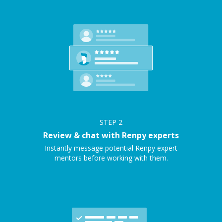
STEP
2
Review & chat with Renpy experts
Instantly message potential Renpy expert
mentors before working with them.