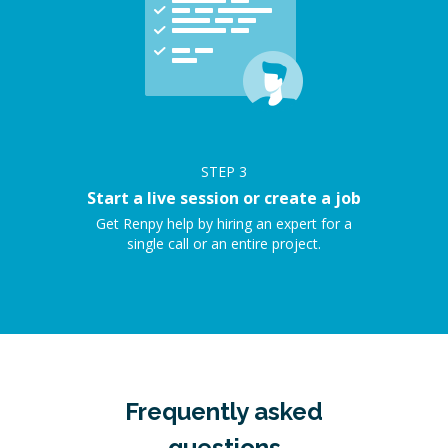
STEP
3
Start a live session or create a job
Get Renpy help by hiring an expert for a
single call or an entire project.
Frequently asked
questions