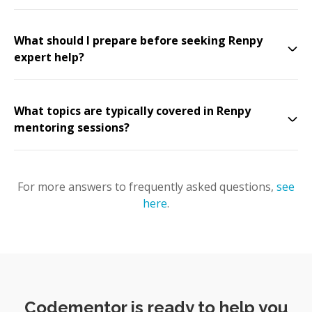
What should I prepare before seeking Renpy
expert help?
What topics are typically covered in Renpy
mentoring sessions?
For more answers to frequently asked questions,
see
here
.
Codementor is ready to help you