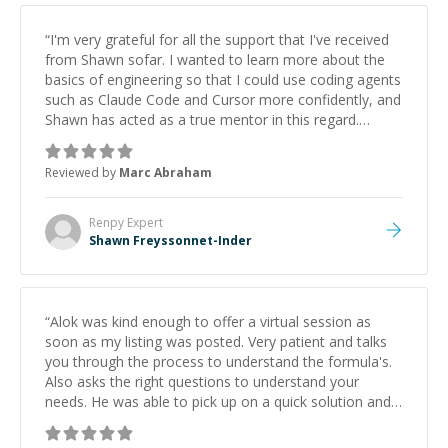
“
I'm very grateful for all the support that I've received
from Shawn sofar. I wanted to learn more about the
basics of engineering so that I could use coding agents
such as Claude Code and Cursor more confidently, and
Shawn has acted as a true mentor in this regard.
Always patient, solution oriented and taking the time
to explain (and repeat) things, I'm really enjoying
Reviewed by
Marc Abraham
learning from Shawn.
”
Renpy
Expert
Shawn Freyssonnet-Inder
“
Alok was kind enough to offer a virtual session as
soon as my listing was posted. Very patient and talks
you through the process to understand the formula's.
Also asks the right questions to understand your
needs. He was able to pick up on a quick solution and
he got the work done very fast. Highly recommend -
thank you!
”