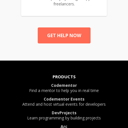
freelancers.
GET HELP NOW
PRODUCTS
Codementor
Find a mentor to help you in real time
Codementor Events
Attend and host virtual events for developers
DevProjects
Learn programming by building projects
Arc