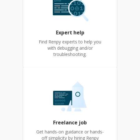
Expert help
Find Renpy experts to help you
with debugging and/or
troubleshooting.
Freelance job
Get hands-on guidance or hands-
off simplicity by hiring Renpy