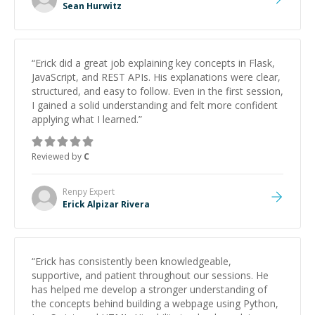
Sean Hurwitz
“
Erick did a great job explaining key concepts in Flask,
JavaScript, and REST APIs. His explanations were clear,
structured, and easy to follow. Even in the first session,
I gained a solid understanding and felt more confident
applying what I learned.
”
Reviewed by
C
Renpy
Expert
Erick Alpizar Rivera
“
Erick has consistently been knowledgeable,
supportive, and patient throughout our sessions. He
has helped me develop a stronger understanding of
the concepts behind building a webpage using Python,