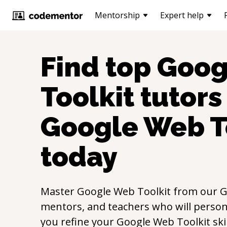
Mentorship
Expert help
Find top
Goog
Toolkit
tutors 
Google Web T
today
Master
Google Web Toolkit
from our
G
mentors, and teachers who will persona
you refine your
Google Web Toolkit
ski