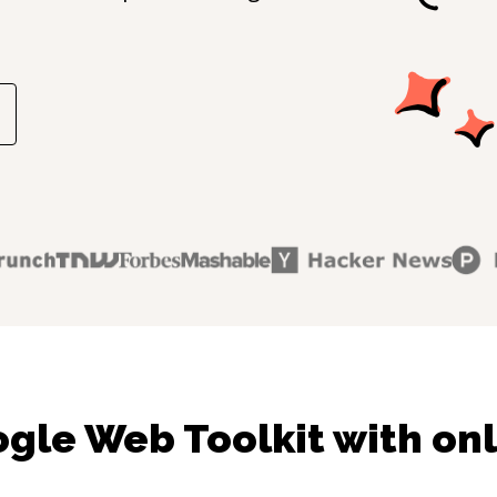
gle Web Toolkit with onl