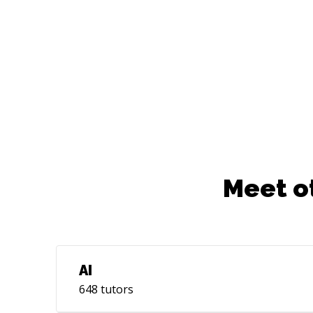
– Install and Poke Around*. Check it out
at: userbie.com
Meet o
AI
648
tutors