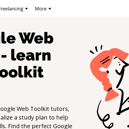
Freelancing
More
le Web
- learn
oolkit
oogle Web Toolkit
tutors,
lize a study plan to help
lls. Find the perfect
Google