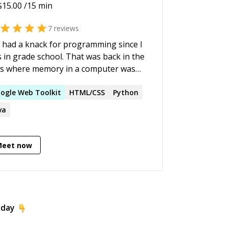
$
15.00
/15 min
7
reviews
e had a knack for programming since I
 grade school. That was back in the
s where memory in a computer was
sured in Kilobytes instead of
abytes (first computer was a TI/99 4A).
ogle
Web
Toolkit
HTML/CSS
Python
ave a masters in computer science and
va
n working for NASA since '97. I've
ght college courses in C, Java,
ational databases, and just enjoy
Meet now
ing, problem solving and the artistic
ect of producing new, interesting, and
ovative things.
oday