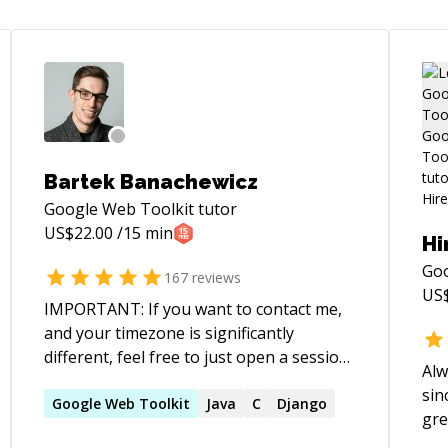
Bartek Banachewicz
Google Web Toolkit
tutor
US$
22.00
/15 min
Hi
Goo
167
reviews
US
IMPORTANT: If you want to contact me,
and your timezone is significantly
different, feel free to just open a session
Alw
request during my timezone evenings
sin
(after 8pm till midnight). I've noticed that
Google
Web
Toolkit
Java
C
Django
gre
figuring out the request details via chat is
pro