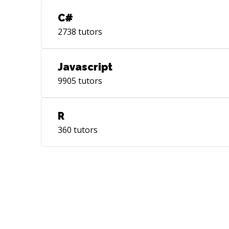
C#
2738
tutors
Javascript
9905
tutors
R
360
tutors