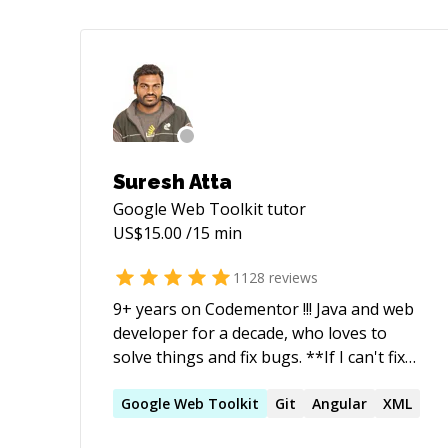
Suresh Atta
Google Web Toolkit
tutor
US$
15.00
/15 min
1128
reviews
9+ years on Codementor !!! Java and web
developer for a decade, who loves to
solve things and fix bugs. **If I can't fix
your issue, you'll get a refund. I do not
start timer until you explain your issue
Google
Web
Toolkit
Git
Angular
XML
(Or) if I am not sure about the issue**