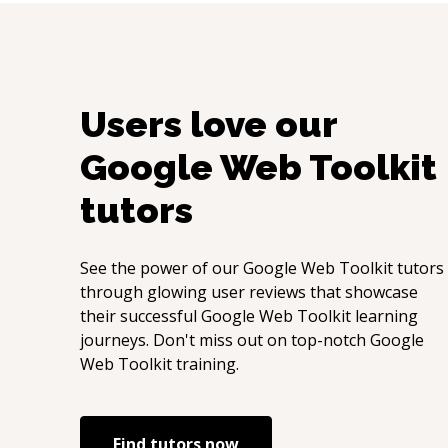
Users love our
Google Web Toolkit
tutors
See the power of our
Google Web Toolkit
tutors
through glowing user reviews that showcase
their successful
Google Web Toolkit
learning
journeys. Don't miss out on top-notch
Google
Web Toolkit
training.
Find tutors now