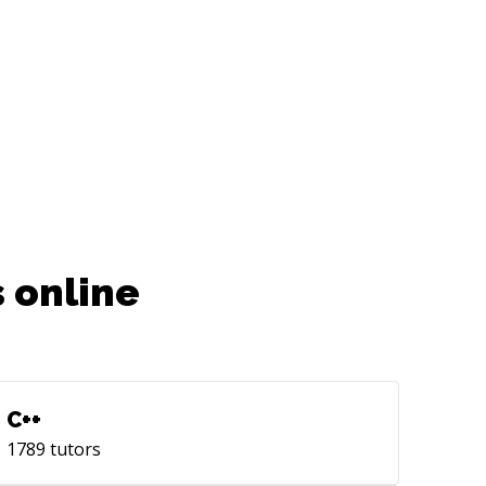
 online
C++
1789
tutors