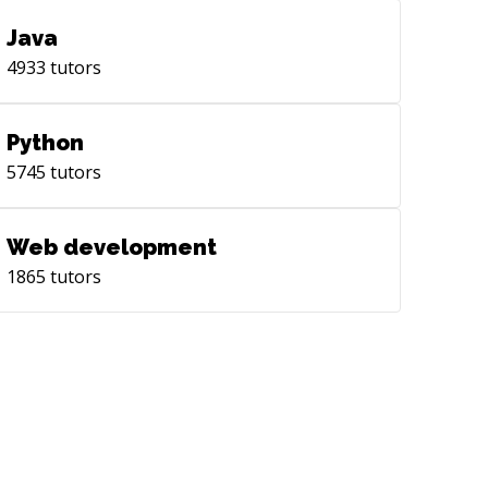
Java
4933
tutors
Python
5745
tutors
Web development
1865
tutors