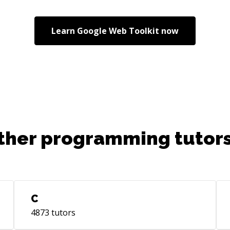
Learn
Google Web Toolkit
now
ther programming tutors
C
4873
tutors