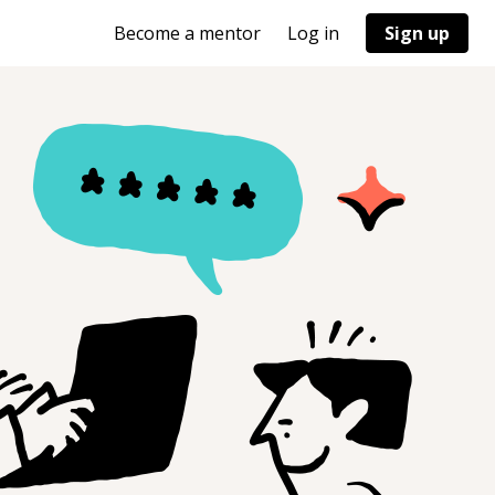
Become a mentor
Log in
Sign up