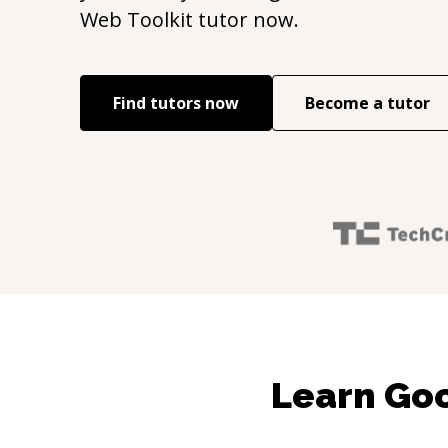
Web Toolkit
tutor now.
Find tutors now
Become a tutor
Learn Goo