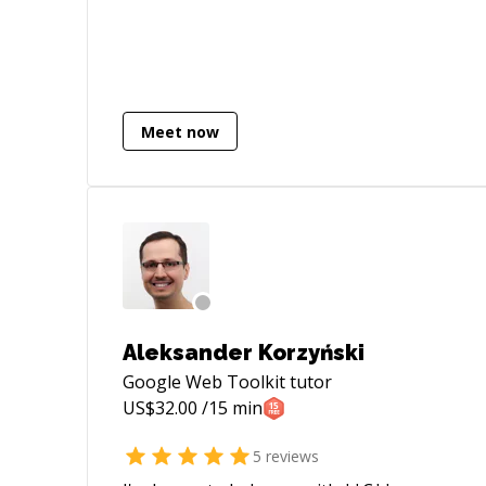
Ping me if you are looking for more
details.
Meet now
Aleksander Korzyński
Google Web Toolkit
tutor
US$
32.00
/15 min
5
reviews