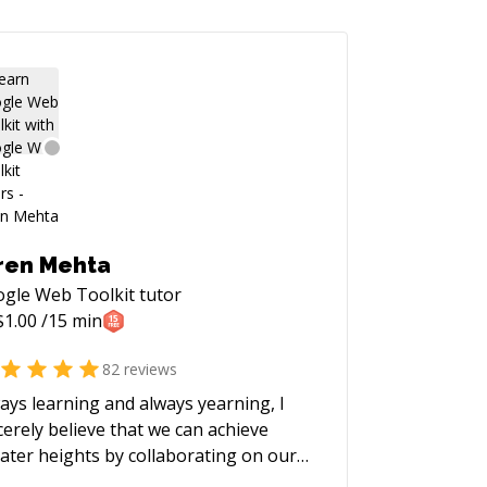
ren Mehta
gle Web Toolkit
tutor
$
1.00
/15 min
82
reviews
ays learning and always yearning, I
cerely believe that we can achieve
ater heights by collaborating on our
blems. I love to be involved with