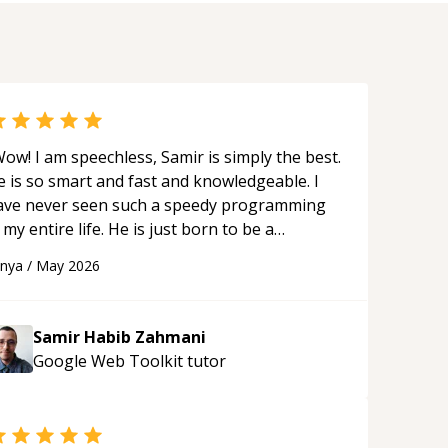
ow! I am speechless, Samir is simply the best.
e is so smart and fast and knowledgeable. I
ave never seen such a speedy programming
 my entire life. He is just born to be a
eveloper! Really thank you for your help and
anya
/
May 2026
upport!
“
Samir Habib Zahmani
Google Web Toolkit
tutor