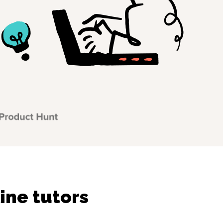
ine tutors