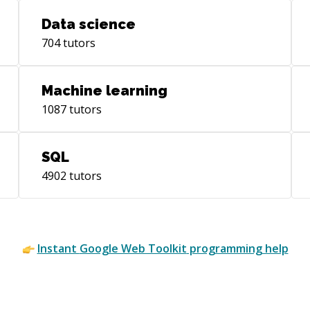
Data science
704
tutors
Machine learning
1087
tutors
SQL
4902
tutors
Instant
Google Web Toolkit
programming help