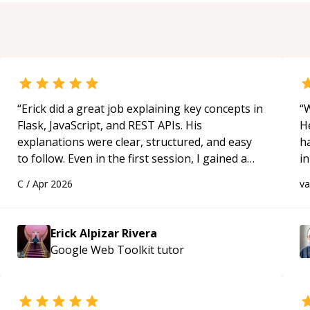
“
Erick did a great job explaining key concepts in
“
W
Flask, JavaScript, and REST APIs. His
H
explanations were clear, structured, and easy
h
to follow. Even in the first session, I gained a
in
solid understanding and felt more confident
d
C
/
Apr 2026
v
applying what I learned.
“
s
Erick Alpizar Rivera
Google Web Toolkit
tutor