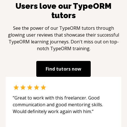
Users love our
TypeORM
tutors
See the power of our
TypeORM
tutors through
glowing user reviews that showcase their successful
TypeORM
learning journeys. Don't miss out on top-
notch
TypeORM
training.
Find tutors now
“
Great to work with this freelancer. Good
communication and good mentoring skills.
Would definitely work again with him.
“