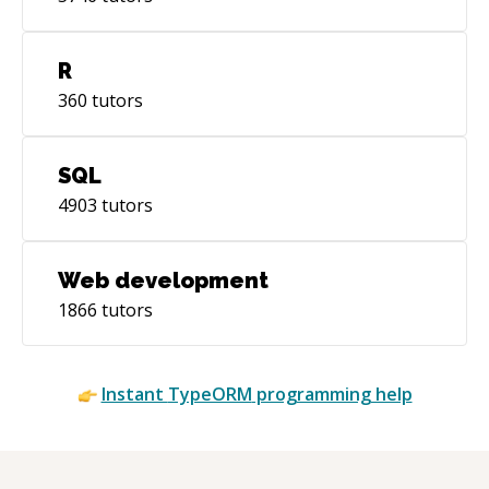
R
360
tutors
SQL
4903
tutors
Web development
1866
tutors
Instant
TypeORM
programming help