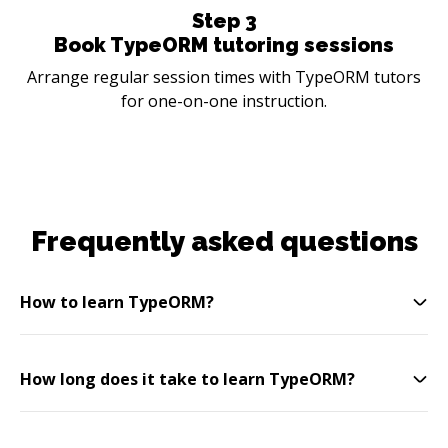
Step
3
Book TypeORM tutoring sessions
Arrange regular session times with TypeORM tutors
for one-on-one instruction.
Frequently asked questions
How to learn TypeORM?
How long does it take to learn TypeORM?