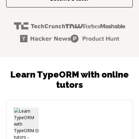
Learn TypeORM with online
tutors