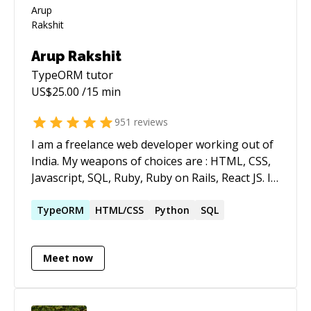
Arup Rakshit
TypeORM
tutor
US$
25.00
/15 min
951
reviews
I am a freelance web developer working out of
India. My weapons of choices are : HTML, CSS,
Javascript, SQL, Ruby, Ruby on Rails, React JS. I
literally spend as much hours as possible every
day on coding.
TypeORM
HTML/CSS
Python
SQL
Meet now