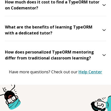
How much does it cost to find a TypeORM tutor
on Codementor?
What are the benefits of learning TypeORM
with a dedicated tutor?
How does personalized TypeORM mentoring
differ from traditional classroom learning?
Have more questions? Check out our
Help Center