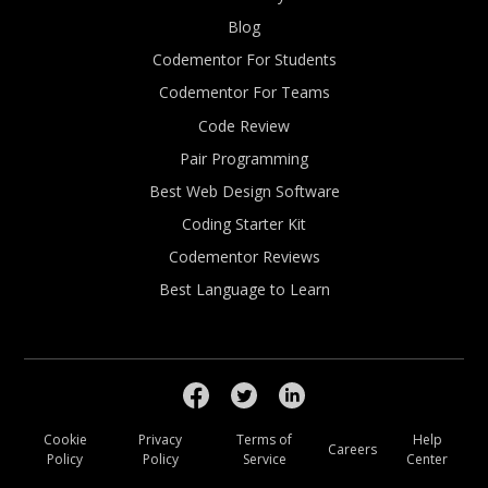
Blog
Codementor For Students
Codementor For Teams
Code Review
Pair Programming
Best Web Design Software
Coding Starter Kit
Codementor Reviews
Best Language to Learn
Cookie
Privacy
Terms of
Help
Careers
Policy
Policy
Service
Center