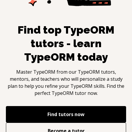
Find top
TypeORM
tutors - learn
TypeORM
today
Master
TypeORM
from our
TypeORM
tutors,
mentors, and teachers who will personalize a study
plan to help you refine your
TypeORM
skills. Find the
perfect
TypeORM
tutor now.
Find tutors now
Become a tutor