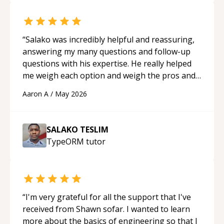
“
Salako was incredibly helpful and reassuring,
answering my many questions and follow-up
questions with his expertise. He really helped
me weigh each option and weigh the pros and
cons of each one. Thank you!
“
Aaron A
/
May 2026
SALAKO TESLIM
TypeORM
tutor
“
I'm very grateful for all the support that I've
received from Shawn sofar. I wanted to learn
more about the basics of engineering so that I