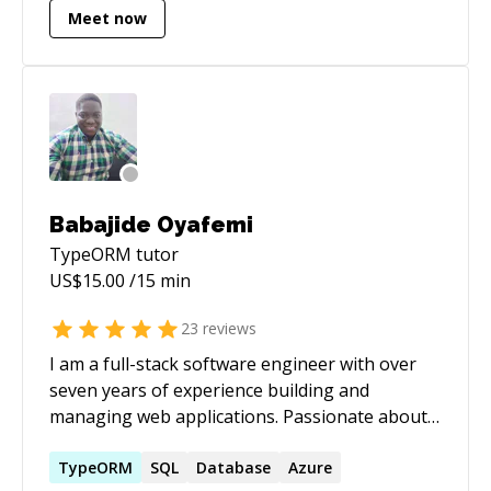
Meet now
Babajide Oyafemi
TypeORM
tutor
US$
15.00
/15 min
23
reviews
I am a full-stack software engineer with over
seven years of experience building and
managing web applications. Passionate about
solving real-world challenges through code, I
specialize in developing scalable, efficient, and
TypeORM
SQL
Database
Azure