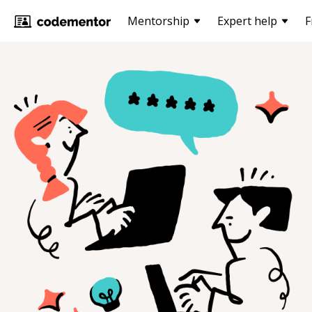
Mentorship
Expert help
F