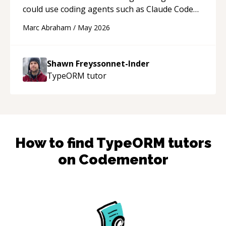
could use coding agents such as Claude Code
and Cursor more confidently, and Shawn has
Marc Abraham
/
May 2026
acted as a true mentor in this regard. Always
patient, solution oriented and taking the time
to explain (and repeat) things, I'm really
Shawn Freyssonnet-Inder
enjoying learning from Shawn.
“
TypeORM
tutor
How to find
TypeORM
tutors
on Codementor