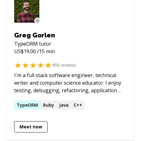
Greg Gorlen
TypeORM
tutor
US$
19.00
/15 min
458
reviews
I'm a full stack software engineer, technical
writer and computer science educator. I enjoy
testing, debugging, refactoring, application
design, maintaining projects and teaching. My
primary technologies are JavaScript,
TypeORM
Ruby
Java
C++
TypeScript, React, Express (PERN stack),
Playwright, Puppeteer, Python, Flask and C. See
Meet now
my [Stack Overflow tags]
(https://stackoverflow.com/users/6243352/ggorlen?