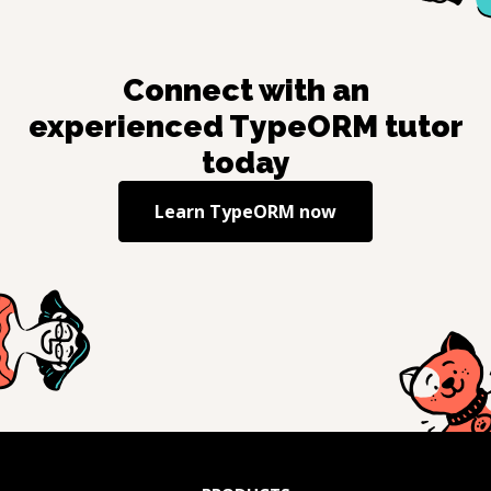
Connect with an
experienced
TypeORM
tutor
today
Learn
TypeORM
now