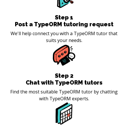
Step
1
Post a TypeORM tutoring request
We'll help connect you with a TypeORM tutor that
suits your needs.
Step
2
Chat with TypeORM tutors
Find the most suitable TypeORM tutor by chatting
with TypeORM experts.