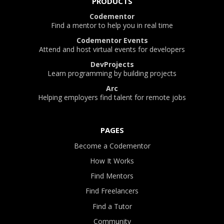
PRODUCTS
Codementor
Find a mentor to help you in real time
Codementor Events
Attend and host virtual events for developers
DevProjects
Learn programming by building projects
Arc
Helping employers find talent for remote jobs
PAGES
Become a Codementor
How It Works
Find Mentors
Find Freelancers
Find a Tutor
Community