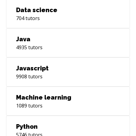
Data science
704
tutors
Java
4935
tutors
Javascript
9908
tutors
Machine learning
1089
tutors
Python
5746
tutors