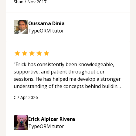
Shan
/
Nov 2017
Oussama Dinia
TypeORM
tutor
“
Erick has consistently been knowledgeable,
supportive, and patient throughout our
sessions. He has helped me develop a stronger
understanding of the concepts behind building
a webpage using Python, JavaScript, and HTML.
C
/
Apr 2026
His ability to clearly explain each topic has
made the learning process much more
approachable and effective. I appreciate his
Erick Alpizar Rivera
guidance and would highly recommend him as a
TypeORM
tutor
mentor.
“