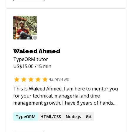
messaging systems, and ensuring security and
efficiency across CI/CD pipelines. Passionate
about mentoring, continuous improvement,
and leveraging innovative tools like Docker,
Kubernetes, and T3 Stack (Next.js, Tailwind
CSS, TypeScript) to create type-safe,
responsive applications. Seeking to bring a
Waleed Ahmed
strong back-end orientation and full-stack
TypeORM
tutor
capability to a collaborative team focused on
US$
15.00
/15 min
building resilient, high-performance software.
42
reviews
This is Waleed Ahmed, I am here to mentor you
for your technical, managerial and time
management growth. I have 8 years of hands
on experience in this industry with nodejs,
reactjs, redux, swift, ObjC and AWS.
TypeORM
HTML/CSS
Node.js
Git