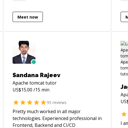
to me.
Pre
Sof
Softwa
Meet now
of 
Or
Fun
Alg
Des
Com
Programm
wit
Sandana Rajeev
man
Apache tomcat
tutor
rel
Ja
US$
15.00
/15 min
and
Apa
Pro
US
95
reviews
req
int
Pretty much worked in all major
cus
technologies. Experienced professional in
I a
Frontend, Backend and CI/CD