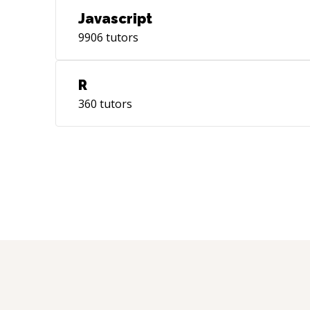
Javascript
9906
tutors
R
360
tutors