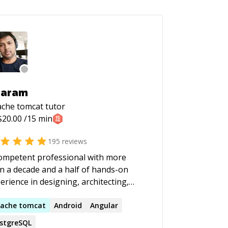
haram
che tomcat
tutor
$
20.00
/15 min
195
reviews
ompetent professional with more
n a decade and a half of hands-on
erience in designing, architecting,
eloping, deploying, maintaining and
iring enterprise level e-commerce and
ache
tomcat
Android
Angular
a Desktop and Web Applications.
stgreSQL