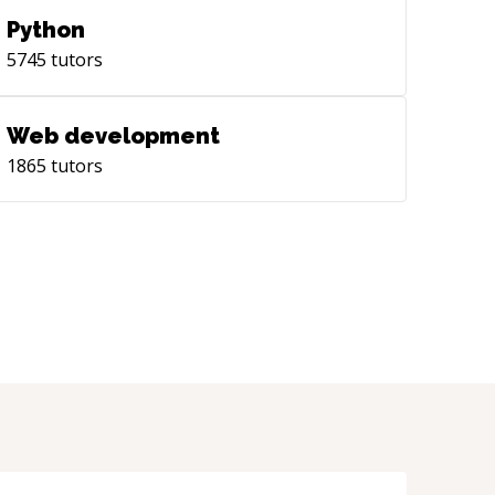
Python
5745
tutors
Web development
1865
tutors