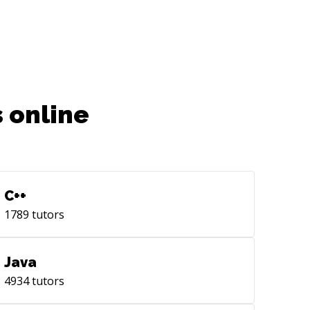
 online
C++
1789
tutors
Java
4934
tutors