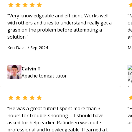
“
Very knowledgeable and efficient. Works well
“
M
with others and tries to understand really get a
o
grasp on the problem before attempting a
d
solution.
“
an
re
Ken Davis
/
Sep 2024
M
g
pro
m
Calvin T
p
Apache tomcat
tutor
e
s
f
h
k
“
He was a great tutor! I spent more than 3
“
F
me
hours for trouble-shooting -- I should have
wo
asked for help earlier. Rafiudeen was quite
a
professional and knowledgeable. I learned a lot