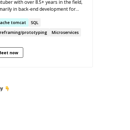
tuber with over 8.5+ years in the field,
marily in back-end development for
 applications and API . My specialties
 debugging, software design,
ache
tomcat
SQL
actoring legacy code, adding
reframing/prototyping
Microservices
omation tests and automating builds
 deployments. Till date I have
ined/mentored more than 2500+
Meet now
dents world wide.
ay