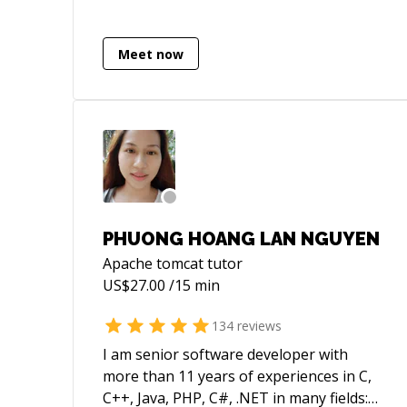
Ping me if you are looking for more
details.
Meet now
PHUONG HOANG LAN NGUYEN
Apache tomcat
tutor
US$
27.00
/15 min
134
reviews
I am senior software developer with
more than 11 years of experiences in C,
C++, Java, PHP, C#, .NET in many fields: