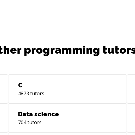
ther programming tutors
C
4873
tutors
Data science
704
tutors