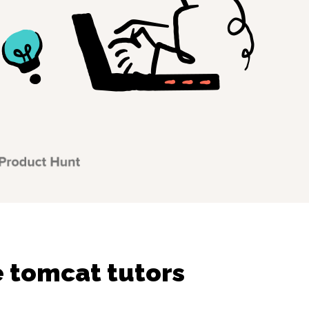
 tomcat tutors