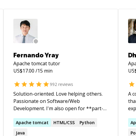
Fernando Yray
D
Apache tomcat
tutor
Apa
US$
17.00
/15 min
US
992
reviews
Solution-oriented. Love helping others.
A c
Passionate on Software/Web
tha
Development. I'm also open for **part-
exp
time/full-time job opportunity**. If your
dev
company or your friend needs a
Apache
tomcat
HTML/CSS
Python
ret
Ap
backend/frontend dev, please reach out
Jav
Java
Po