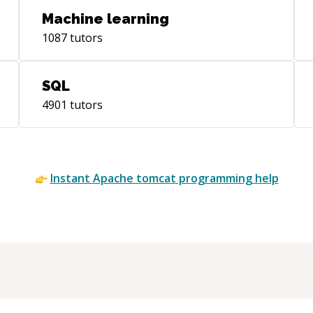
Machine learning
1087
tutors
SQL
4901
tutors
Instant
Apache tomcat
programming help