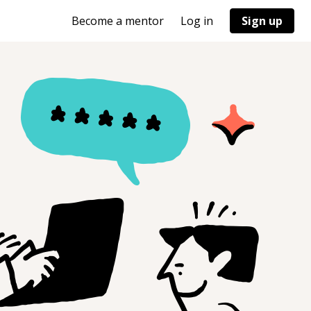
Become a mentor
Log in
Sign up