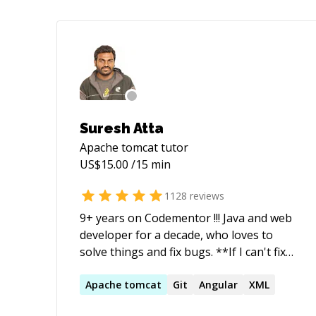
Suresh Atta
Apache tomcat
tutor
US$
15.00
/15 min
1128
reviews
9+ years on Codementor !!! Java and web
developer for a decade, who loves to
solve things and fix bugs. **If I can't fix
your issue, you'll get a refund. I do not
start timer until you explain your issue
Apache
tomcat
Git
Angular
XML
(Or) if I am not sure about the issue**