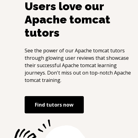
Users love our
Apache tomcat
tutors
See the power of our
Apache tomcat
tutors
through glowing user reviews that showcase
their successful
Apache tomcat
learning
journeys. Don't miss out on top-notch
Apache
tomcat
training.
Find tutors now