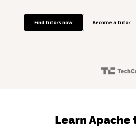
Find tutors now
Become a tutor
Learn Apache 