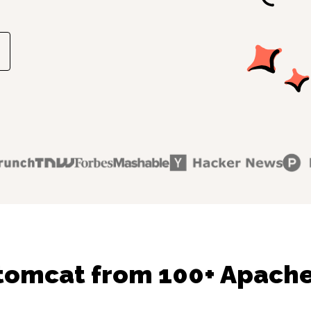
tomcat from 100+ Apache