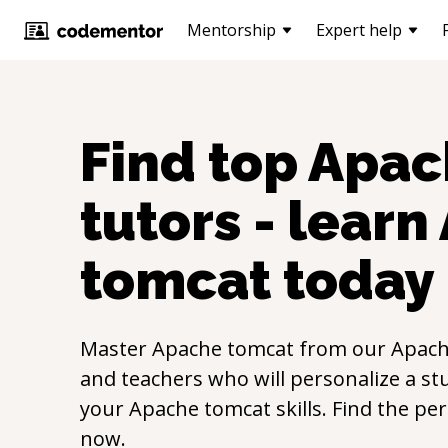
Mentorship
Expert help
Find top
Apac
tutors - learn
tomcat
today
Master
Apache tomcat
from our
Apach
and teachers who will personalize a st
your
Apache tomcat
skills. Find the pe
now.