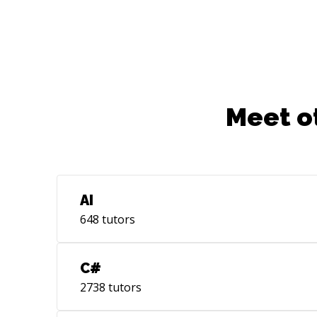
Meet o
AI
648
tutors
C#
2738
tutors