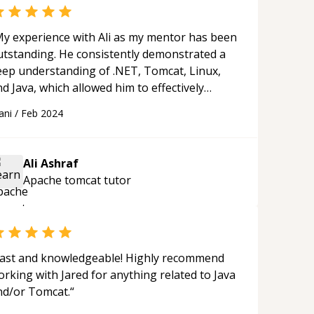
y experience with Ali as my mentor has been
utstanding. He consistently demonstrated a
eep understanding of .NET, Tomcat, Linux,
d Java, which allowed him to effectively
solve all the issues I encountered. His
ani
/
Feb 2024
uidance was invaluable in helping me
gress in my projects. Ali not only exceeded
y expectations as a technical mentor but also
Ali Ashraf
rovided valuable career advice and
Apache tomcat
tutor
ncouragement. He went above and beyond by
haring industry insights and resources that
urther enhanced my learning experience. I
ighly recommend him to anyone seeking a
nowledgeable, supportive, and effective
ast and knowledgeable! Highly recommend
ntor in these technical areas.
“
rking with Jared for anything related to Java
nd/or Tomcat.
“