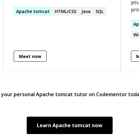
you
pri
Apache
tomcat
HTML/CSS
Java
SQL
web
are
Ap
ref
Wi
aut
and
tra
Meet now
stu
d your personal
Apache tomcat
tutor on Codementor tod
Learn
Apache tomcat
now