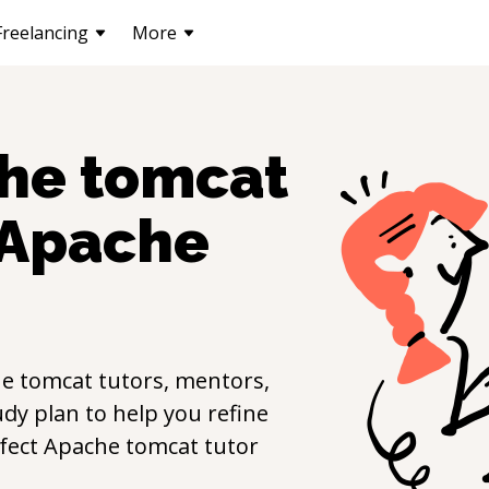
Freelancing
More
he tomcat
Apache
e tomcat
tutors, mentors,
udy plan to help you refine
rfect
Apache tomcat
tutor