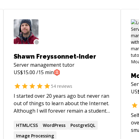
Shawn Freyssonnet-Inder
Server management
tutor
US$
15.00
/15 min
M
Se
54
reviews
US
I started over 20 years ago but never ran
out of things to learn about the Internet.
Although I will forever remain a student
Sel
of the web, I now feel confident enough
ove
in certain areas to become a teacher. In
HTML/CSS
WordPress
PostgreSQL
sma
my mind, this dual role of mentor and
Image Processing
bui