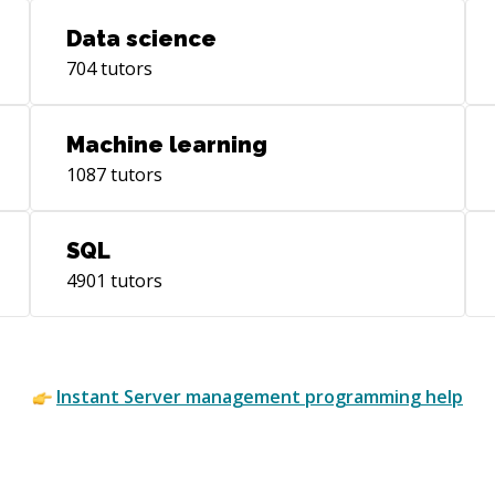
man
Data science
ass
704
tutors
sys
junio
Bac
Machine learning
Eng
1087
tutors
of 
Bus
Pos
SQL
Dev
4901
tutors
Com
Cur
ten
wor
and
Instant
Server management
programming help