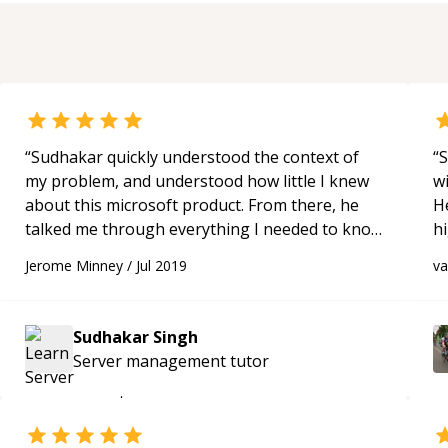
“
Sudhakar quickly understood the context of
“
S
my problem, and understood how little I knew
w
about this microsoft product. From there, he
H
talked me through everything I needed to know
h
in 18 minutes at the right level of detail for me.
“
be
Jerome Minney
/
Jul 2019
v
p
Sudhakar Singh
Server management
tutor