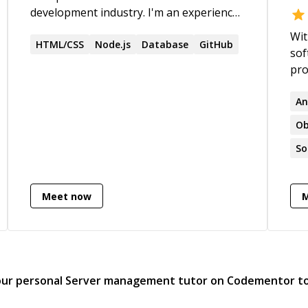
development industry. I'm an experienced
full-stack developer with top-level
Wit
proficiency in any of the technologies
HTML/CSS
Node.js
Database
GitHub
sof
listed below.
pro
bui
tea
An
dri
Ob
Tec
So
com
wit
edu
Meet now
sol
gene
Sta
Mul
Bac
our personal
Server management
tutor on Codementor t
Lam
Lan