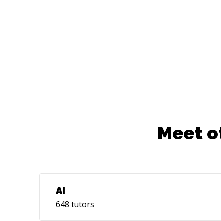
Meet o
AI
648
tutors