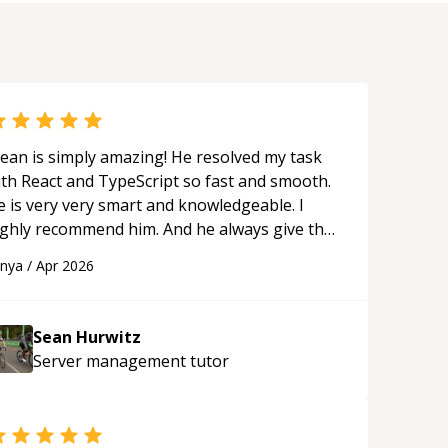
ean is simply amazing! He resolved my task
ith React and TypeScript so fast and smooth.
e is very very smart and knowledgeable. I
ighly recommend him. And he always give the
st solutions. He is just born to be a
anya
/
Apr 2026
rogrammer.
“
Sean Hurwitz
Server management
tutor