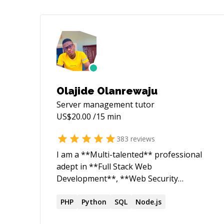
Olajide Olanrewaju
Server management
tutor
US$
20.00
/15 min
383
reviews
I am a **Multi-talented** professional
adept in **Full Stack Web
Development**, **Web Security
Research**, and **Robotics
Engineering**. As a dedicated Web
PHP
Python
SQL
Node.js
Security Researcher and ethical hacker, I