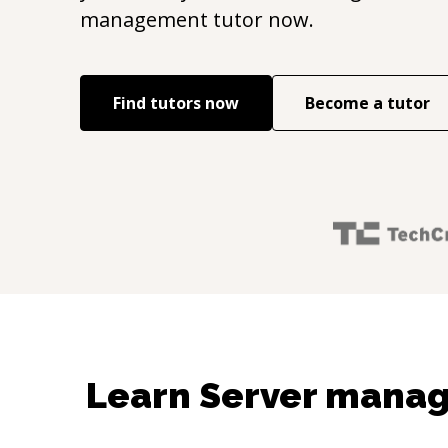
management
tutor now.
Find tutors now
Become a tutor
Learn Server mana