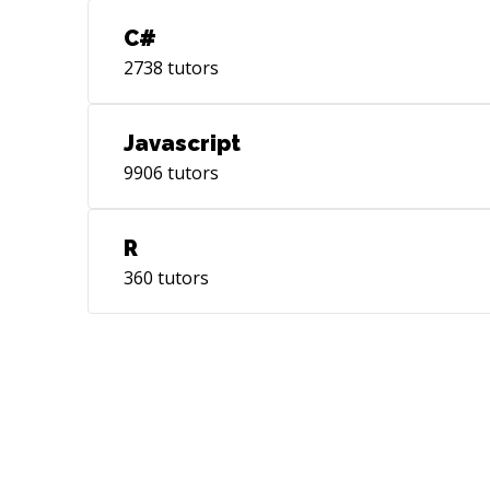
C#
2738
tutors
Javascript
9906
tutors
R
360
tutors