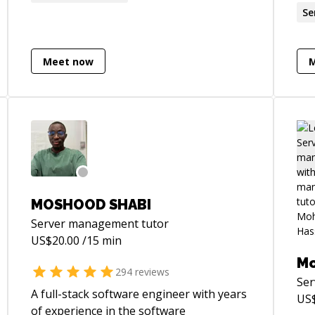
mentee is the perfect balance for an
websites. Over
Se
interesting professional life.
bee
Lar
Meet now
not
plu
Lar
jQu
int
I o
am 
on 
a h
MOSHOOD SHABI
to 
Server management
tutor
a f
US$
20.00
/15 min
wit
M
pro
294
reviews
Se
A full-stack software engineer with years
US
of experience in the software