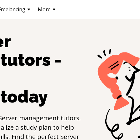
Freelancing
More
er
tutors -
today
Server management
tutors,
lize a study plan to help
ills. Find the perfect
Server