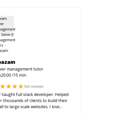
oazam
rver management
tutor
$
20.00
/15 min
560
reviews
f-taught full stack developer. Helped
r thousands of clients to build their
ll to large scale websites. I love
lding high performance and scalable