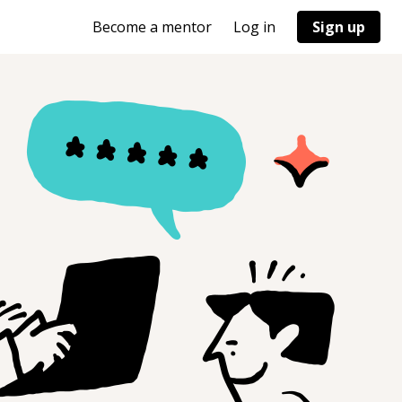
Become a mentor
Log in
Sign up