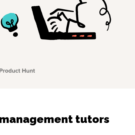
 management tutors