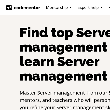
Mentorship
Expert help
Find top
Serv
management
learn
Server
management
Master
Server management
from our
mentors, and teachers who will persona
you refine your
Server management
sk