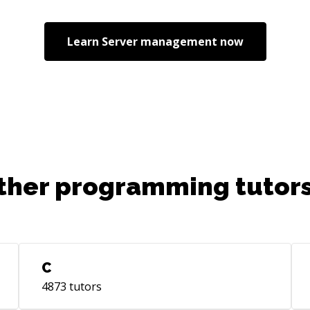
Jav
Emb
Learn
Server management
now
Sec
Mic
Lea
Lea
8+ 
Man
del
ent
pla
ther programming tutors
fac
Key
sci
top
tea
C
sta
4873
tutors
comp
pro