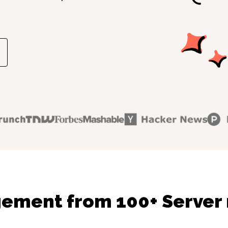
gement from 100+ Server