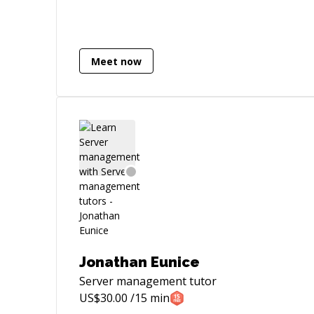
uncover vulnerabilities and mitigate
security risks, bridging the gap between
development and cybersecurity.
Additionally, as a Robotics Engineer, I
Meet now
design and build sophisticated robotic
systems, applying my deep
understanding of mechanics, electronics,
and programming. Passionate about
crafting clean, scalable code and
innovative robotics solutions, I
contribute to projects that prioritize both
robust development, cybersecurity
practices, and cutting-edge robotic
technology.
Jonathan Eunice
Server management
tutor
US$
30.00
/15 min