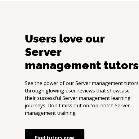
Users love our
Server
management
tutors
See the power of our
Server management
tutors
through glowing user reviews that showcase
their successful
Server management
learning
journeys. Don't miss out on top-notch
Server
management
training.
Find tutors now