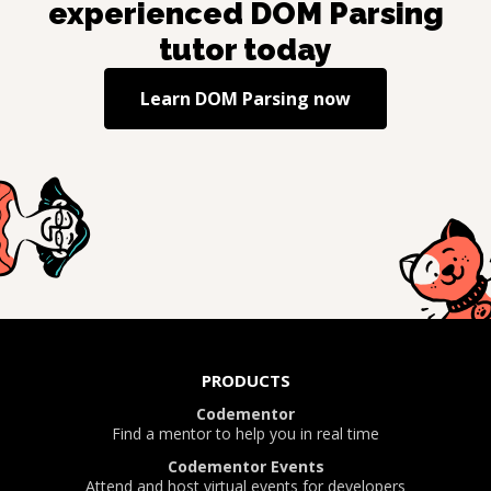
experienced
DOM Parsing
tutor today
Learn
DOM Parsing
now
PRODUCTS
Codementor
Find a mentor to help you in real time
Codementor Events
Attend and host virtual events for developers