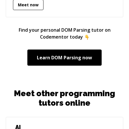
Meet now
technical areas, from server management to
cryptocurrency programming. I'm enthusiastic
about good quality code, user-experience, and
helping people where possible.
Find your personal
DOM Parsing
tutor on
Codementor today
Learn
DOM Parsing
now
Meet other programming
tutors online
AI