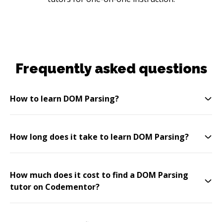
Frequently asked questions
How to learn DOM Parsing?
How long does it take to learn DOM Parsing?
How much does it cost to find a DOM Parsing
tutor on Codementor?