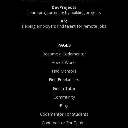
DevProjects
Learn programming by building projects
Arc
Helping employers find talent for remote jobs
PAGES
Become a Codementor
How It Works
Find Mentors
Find Freelancers
Find a Tutor
Community
Blog
Codementor For Students
Codementor For Teams