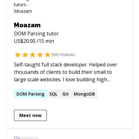
Moazam
DOM Parsing
tutor
US$
20.00
/15 min
560
reviews
Self-taught full stack developer. Helped over
thousands of clients to build their small to
large scale websites. I love building high
performance and scalable websites. Over the
past few years, I have been heavily working on
DOM
Parsing
SQL
Git
MongoDB
WordPress and Laravel. My top skills are:
WordPress (oh, not to mention I used many
Meet now
popular plugins like: ACF, Gravity Forms, etc.),
Laravel, MongoDB, MySQL, ElasticSearch,
jQuery, Bootstrap, Redis, RETS integration,
Plesk, WHM and many more! I occasionally do