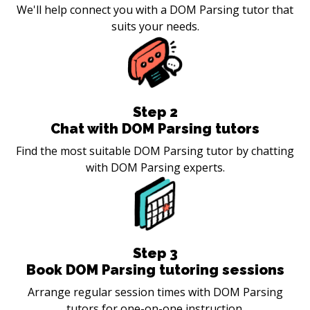
We'll help connect you with a DOM Parsing tutor that
suits your needs.
Step
2
Chat with DOM Parsing tutors
Find the most suitable DOM Parsing tutor by chatting
with DOM Parsing experts.
Step
3
Book DOM Parsing tutoring sessions
Arrange regular session times with DOM Parsing
tutors for one-on-one instruction.