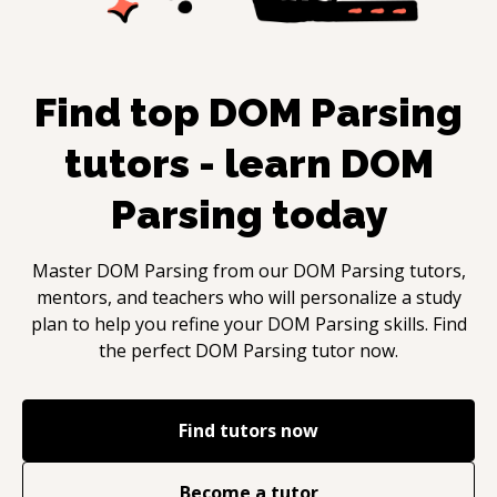
Find top
DOM Parsing
tutors - learn
DOM
Parsing
today
Master
DOM Parsing
from our
DOM Parsing
tutors,
mentors, and teachers who will personalize a study
plan to help you refine your
DOM Parsing
skills. Find
the perfect
DOM Parsing
tutor now.
Find tutors now
Become a tutor