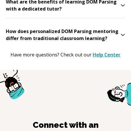
What are the benefits of learning DOM Parsing
with a dedicated tutor?
How does personalized DOM Parsing mentoring
differ from traditional classroom learning?
Have more questions? Check out our
Help Center
Connect with an