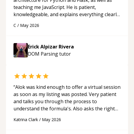
teaching me JavaScript. He is patient,
knowledgeable, and explains everything clearly
using a variety of tools and examples. I’ve really
C
/
May 2026
appreciated his teaching style and support.
“
Erick Alpizar Rivera
DOM Parsing
tutor
“
Alok was kind enough to offer a virtual session
as soon as my listing was posted. Very patient
and talks you through the process to
understand the formula's. Also asks the right
questions to understand your needs. He was
Katrina Clark
/
May 2026
able to pick up on a quick solution and he got
the work done very fast. Highly recommend -