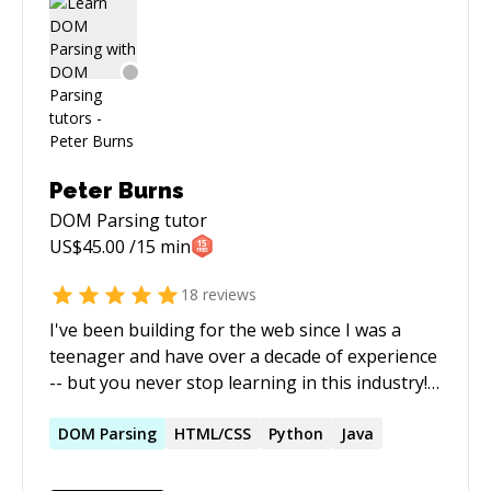
system admin tasks as I am managing plenty of
servers running on CentOS. If you are lost in
coding, need a hand or running out of ideas,
feel free to reach out to me. I am not available
for a full time hire but happy to help you with
any kind of help you need with your projects.
Peter Burns
DOM Parsing
tutor
US$
45.00
/15 min
18
reviews
I've been building for the web since I was a
teenager and have over a decade of experience
-- but you never stop learning in this industry!
I'm most often found working with PHP, a
language on which multiple high-traffic sites
DOM
Parsing
HTML/CSS
Python
Java
I've managed are built upon, but I have
experience and proficiency in a wide-range of