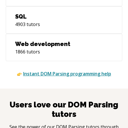
SQL
4903
tutors
Web development
1866
tutors
Instant
DOM Parsing
programming help
Users love our
DOM Parsing
tutors
See the power of our
DOM Parsing
tutors through