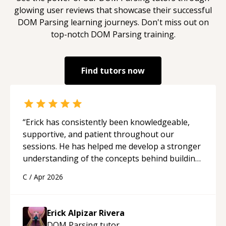
glowing user reviews that showcase their successful
DOM Parsing
learning journeys. Don't miss out on
top-notch
DOM Parsing
training.
Find tutors now
“
Erick has consistently been knowledgeable,
supportive, and patient throughout our
sessions. He has helped me develop a stronger
understanding of the concepts behind building
a webpage using Python, JavaScript, and HTML.
C
/
Apr 2026
His ability to clearly explain each topic has
made the learning process much more
approachable and effective. I appreciate his
Erick Alpizar Rivera
guidance and would highly recommend him as a
DOM Parsing
tutor