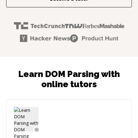
Learn DOM Parsing with
online tutors