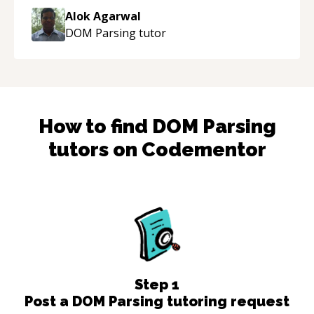
thank you!
“
Alok Agarwal
DOM Parsing
tutor
How to find
DOM Parsing
tutors on Codementor
Step
1
Post a DOM Parsing tutoring request