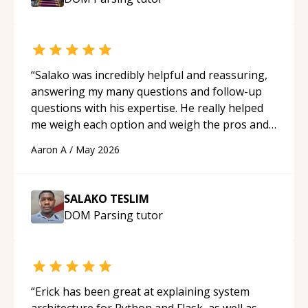
mentor.
“
“
Salako was incredibly helpful and reassuring,
answering my many questions and follow-up
questions with his expertise. He really helped
me weigh each option and weigh the pros and
cons of each one. Thank you!
“
Aaron A
/
May 2026
SALAKO TESLIM
DOM Parsing
tutor
“
Erick has been great at explaining system
architecture for Python and Flask, as well as