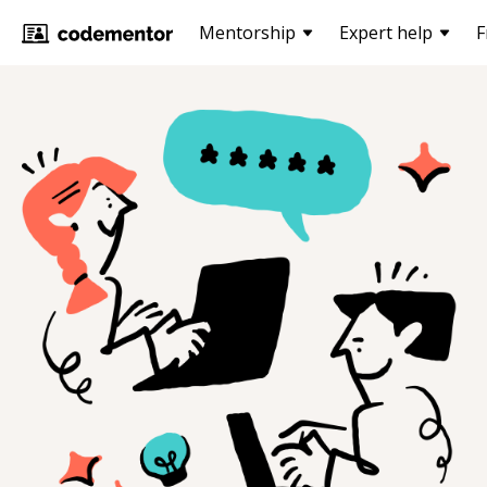
Mentorship
Expert help
F