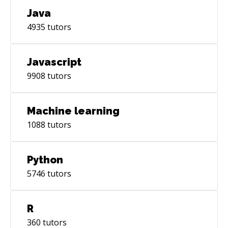
Java
4935
tutors
Javascript
9908
tutors
Machine learning
1088
tutors
Python
5746
tutors
R
360
tutors