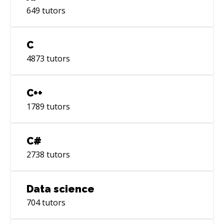
649
tutors
C
4873
tutors
C++
1789
tutors
C#
2738
tutors
Data science
704
tutors