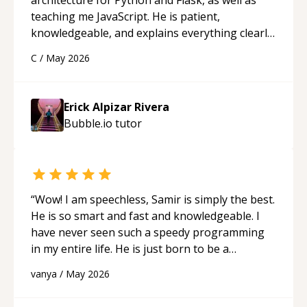
teaching me JavaScript. He is patient,
knowledgeable, and explains everything clearly
using a variety of tools and examples. I’ve really
C
/
May 2026
appreciated his teaching style and support.
“
Erick Alpizar Rivera
Bubble.io
tutor
“
Wow! I am speechless, Samir is simply the best.
He is so smart and fast and knowledgeable. I
have never seen such a speedy programming
in my entire life. He is just born to be a
developer! Really thank you for your help and
vanya
/
May 2026
support!
“