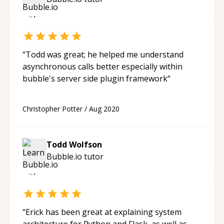
“
Todd was great; he helped me understand
asynchronous calls better especially within
bubble's server side plugin framework
“
Christopher Potter
/
Aug 2020
Todd Wolfson
Bubble.io
tutor
“
Erick has been great at explaining system
architecture for Python and Flask, as well as