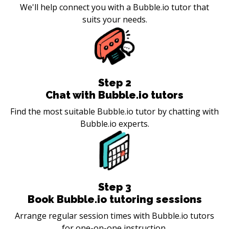
We'll help connect you with a Bubble.io tutor that
suits your needs.
Step
2
Chat with Bubble.io tutors
Find the most suitable Bubble.io tutor by chatting with
Bubble.io experts.
Step
3
Book Bubble.io tutoring sessions
Arrange regular session times with Bubble.io tutors
for one-on-one instruction.