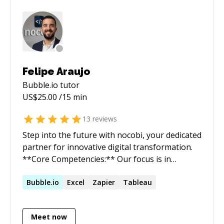
From 2017- 2019, I was head of AI at
Justice.cool, an online dispute resolution
platform. I mainly worked on applying natural
language processing techniques to legal
documents such as judicial judgments and
legislation. Between 2016 and 2017, I was a
Felipe Araujo
data scientist consultant at Wavestone.
Bubble.io
tutor
US$
25.00
/15 min
13
reviews
Step into the future with nocobi, your dedicated
partner for innovative digital transformation.
**Core Competencies:** Our focus is in
automating business processes using NoCode
and LowCode tools. We specialize in four key
Bubble.io
Excel
Zapier
Tableau
areas: - Business Intelligence: We transform
scattered data into actionable insights. With
Meet now
our deep expertise in the field, we build