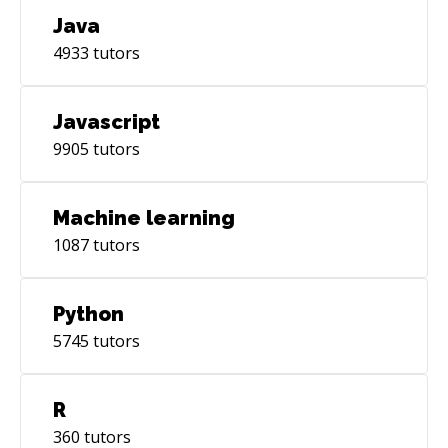
Java
4933
tutors
Javascript
9905
tutors
Machine learning
1087
tutors
Python
5745
tutors
R
360
tutors