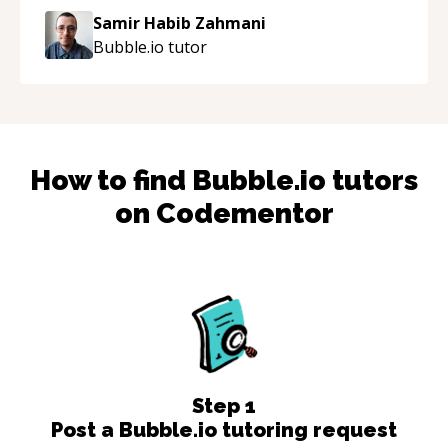
Samir Habib Zahmani
Bubble.io
tutor
How to find
Bubble.io
tutors
on Codementor
Step
1
Post a Bubble.io tutoring request