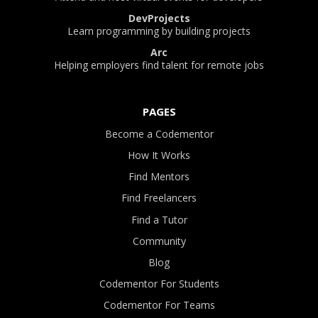
DevProjects
Learn programming by building projects
Arc
Helping employers find talent for remote jobs
PAGES
Become a Codementor
How It Works
Find Mentors
Find Freelancers
Find a Tutor
Community
Blog
Codementor For Students
Codementor For Teams