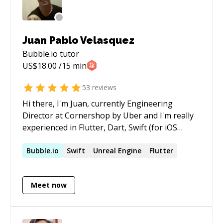
Juan Pablo Velasquez
Bubble.io
tutor
US$
18.00
/15 min
53
reviews
Hi there, I'm Juan, currently Engineering
Director at Cornershop by Uber and I'm really
experienced in Flutter, Dart, Swift (for iOS
Development), Unity and Bubble. My passion
and hobby is programming. I started on school,
Bubble.io
Swift
Unreal Engine
Flutter
then went to the university to graduate as
Informatics Engineer (equivalent to Computer
Meet now
Science), and continue my whole career as a
mobile developer and then in Product
Management. I had the privilege to work for
some amazing companies like Globant where I