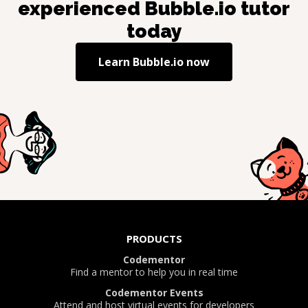
experienced
Bubble.io
tutor
today
Learn
Bubble.io
now
PRODUCTS
Codementor
Find a mentor to help you in real time
Codementor Events
Attend and host virtual events for developers