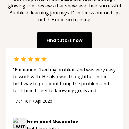
glowing user reviews that showcase their successful
Bubble.io
learning journeys. Don't miss out on top-
notch
Bubble.io
training.
Find tutors now
“
Emmanuel fixed my problem and was very easy
to work with. He also was thoughtful on the
best way to go about fixing the problem and
took time to get to know my goals and
understand my project. He also went above and
Tyler Hein
/
Apr 2026
beyond, was easy to communicate with, and
was very patient. Would highly recommend.
“
Emmanuel Nwanochie
Bubble.io
tutor