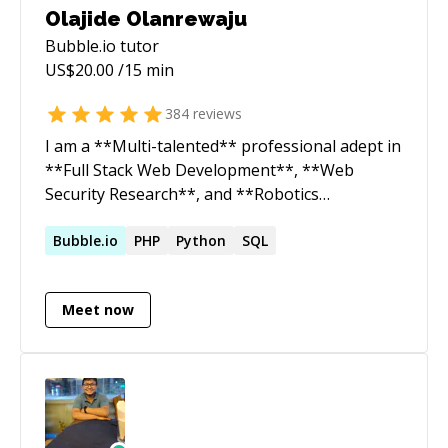
Olajide Olanrewaju
Bubble.io
tutor
US$
20.00
/15 min
384
reviews
I am a **Multi-talented** professional adept in
**Full Stack Web Development**, **Web
Security Research**, and **Robotics
Engineering**. As a dedicated Web Security
Researcher and ethical hacker, I uncover
Bubble.io
PHP
Python
SQL
vulnerabilities and mitigate security risks,
bridging the gap between development and
Meet now
cybersecurity. Additionally, as a Robotics
Engineer, I design and build sophisticated
robotic systems, applying my deep
understanding of mechanics, electronics, and
programming. Passionate about crafting clean,
scalable code and innovative robotics solutions,