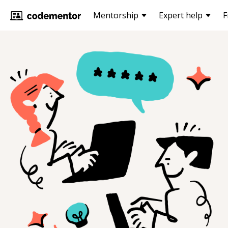
Mentorship
Expert help
F