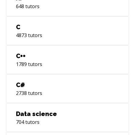
648
tutors
C
4873
tutors
C++
1789
tutors
C#
2738
tutors
Data science
704
tutors