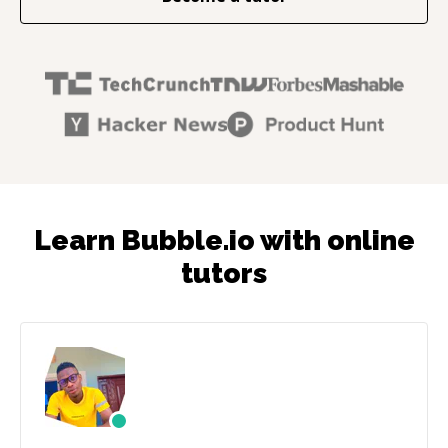
Learn Bubble.io with online
tutors