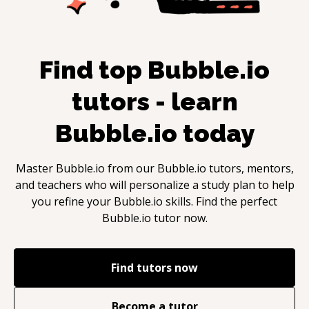
Find top
Bubble.io
tutors - learn
Bubble.io
today
Master
Bubble.io
from our
Bubble.io
tutors, mentors,
and teachers who will personalize a study plan to help
you refine your
Bubble.io
skills. Find the perfect
Bubble.io
tutor now.
Find tutors now
Become a tutor