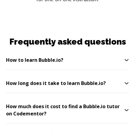
Frequently asked questions
How to learn Bubble.io?
How long does it take to learn Bubble.io?
How much does it cost to find a Bubble.io tutor
on Codementor?