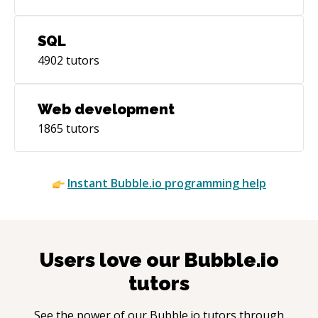
SQL
4902
tutors
Web development
1865
tutors
Instant
Bubble.io
programming help
Users love our
Bubble.io
tutors
See the power of our
Bubble.io
tutors through