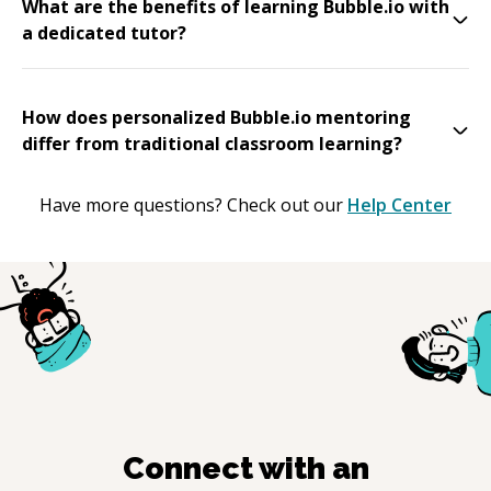
What are the benefits of learning Bubble.io with
a dedicated tutor?
How does personalized Bubble.io mentoring
differ from traditional classroom learning?
Have more questions? Check out our
Help Center
Connect with an