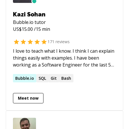
I contribute to projects that prioritize both
robust development, cybersecurity practices,
Kazi Sohan
and cutting-edge robotic technology.
Bubble.io
tutor
US$
15.00
/15 min
171
reviews
I love to teach what I know. I think I can explain
things easily with examples. I have been
working as a Software Engineer for the last 5
years and have worked with some of the
world's most reputed companies like **Open
Bubble.io
SQL
Git
Bash
AI, Scale AI, Doloras Lab**, etc as a freelancer.
Meet now