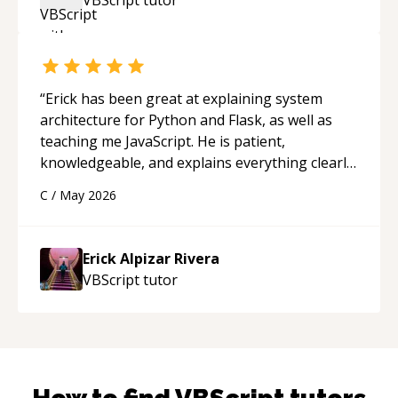
“
Erick has been great at explaining system
architecture for Python and Flask, as well as
teaching me JavaScript. He is patient,
knowledgeable, and explains everything clearly
using a variety of tools and examples. I’ve really
C
/
May 2026
appreciated his teaching style and support.
“
Erick Alpizar Rivera
VBScript
tutor