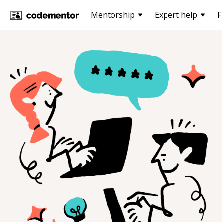
Mentorship
Expert help
F