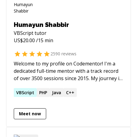
Humayun Shabbir
VBScript
tutor
US$
20.00
/15 min
2590
reviews
Welcome to my profile on Codementor! I'm a
dedicated full-time mentor with a track record
of over 3500 sessions since 2015. My journey in
programming has been marked by a deep
engagement with P5.js, among other
VBScript
PHP
Java
C++
technologies. My career as a software
developer spans over two decades, with a
Meet now
strong focus on Rapid Application
Development (RAD). This approach has been a
cornerstone of my work, allowing me to
efficiently tackle complex and large-scale