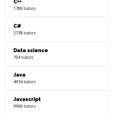
C++
1789
tutors
C#
2738
tutors
Data science
704
tutors
Java
4934
tutors
Javascript
9906
tutors