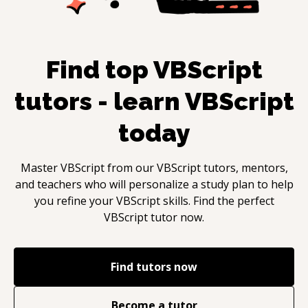
Find top
VBScript
tutors - learn
VBScript
today
Master
VBScript
from our
VBScript
tutors, mentors,
and teachers who will personalize a study plan to help
you refine your
VBScript
skills. Find the perfect
VBScript
tutor now.
Find tutors now
Become a tutor