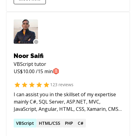
Laravel, MongoDB, MySQL, ElasticSearch,
jQuery, Bootstrap, Redis, RETS integration,
Plesk, WHM and many more! I occasionally do
system admin tasks as I am managing plenty of
servers running on CentOS. If you are lost in
coding, need a hand or running out of ideas,
feel free to reach out to me. I am not available
Noor Saifi
for a full time hire but happy to help you with
VBScript
tutor
any kind of help you need with your projects.
US$
10.00
/15 min
123
reviews
I can assist you in the skillset of my expertise
mainly C#, SQL Server, ASP.NET, MVC,
JavaScript, Angular, HTML, CSS, Xamarin, CMS,
Wordpress, VB.NET, Crystal Reports,
Highcharts, SSRS.
VBScript
HTML/CSS
PHP
C#