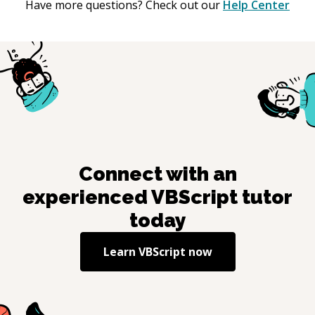
Have more questions? Check out our
Help Center
Connect with an
experienced
VBScript
tutor
today
Learn
VBScript
now