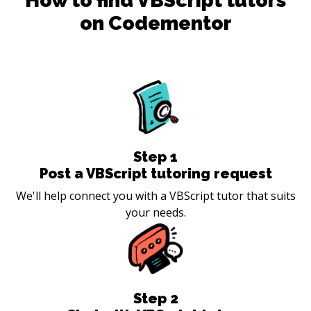
How to find
VBScript
tutors
on Codementor
Step
1
Post a VBScript tutoring request
We'll help connect you with a VBScript tutor that suits
your needs.
Step
2