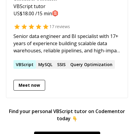
VBScript
tutor
US$
18.00
/15 min
17
reviews
Senior data engineer and BI specialist with 17+
years of experience building scalable data
warehouses, reliable pipelines, and high-impact
reporting solutions across advertising, retail,
real estate, and supply chain. Brings strong
VBScript
MySQL
SSIS
Query Optimization
business understanding across marketing and
sales, finance, and logistics, with a strong track
Meet now
record of modernising legacy data
environments and optimising large-scale
workloads.
Find your personal
VBScript
tutor on Codementor
today