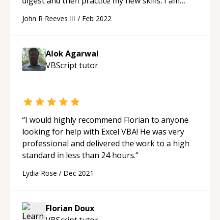
digest and then practice my new skills. I am
looking forward to our next session!
“
John R Reeves III
/
Feb 2022
Alok Agarwal
VBScript
tutor
“
I would highly recommend Florian to anyone
looking for help with Excel VBA! He was very
professional and delivered the work to a high
standard in less than 24 hours.
“
Lydia Rose
/
Dec 2021
Florian Doux
VBScript
tutor