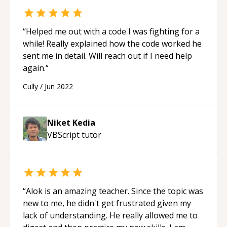
“
Helped me out with a code I was fighting for a
while! Really explained how the code worked he
sent me in detail. Will reach out if I need help
again.
“
Cully
/
Jun 2022
Niket Kedia
VBScript
tutor
“
Alok is an amazing teacher. Since the topic was
new to me, he didn't get frustrated given my
lack of understanding. He really allowed me to