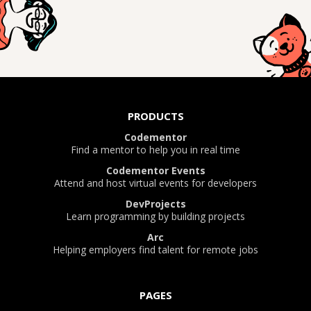
PRODUCTS
Codementor
Find a mentor to help you in real time
Codementor Events
Attend and host virtual events for developers
DevProjects
Learn programming by building projects
Arc
Helping employers find talent for remote jobs
PAGES