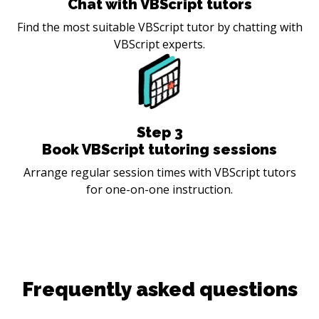
Chat with VBScript tutors
Find the most suitable VBScript tutor by chatting with
VBScript experts.
Step
3
Book VBScript tutoring sessions
Arrange regular session times with VBScript tutors
for one-on-one instruction.
Frequently asked questions