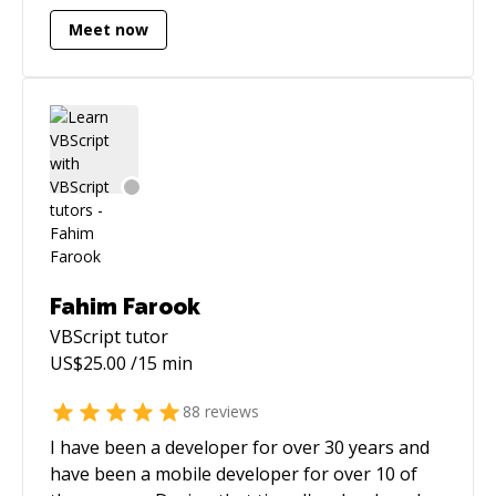
Meet now
Fahim Farook
VBScript
tutor
US$
25.00
/15 min
88
reviews
I have been a developer for over 30 years and
have been a mobile developer for over 10 of