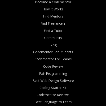
Become a Codementor
How It Works
Find Mentors
Find Freelancers
Find a Tutor
Community
Blog
Codementor For Students
Codementor For Teams
Code Review
Pair Programming
Best Web Design Software
Coding Starter Kit
Codementor Reviews
Best Language to Learn