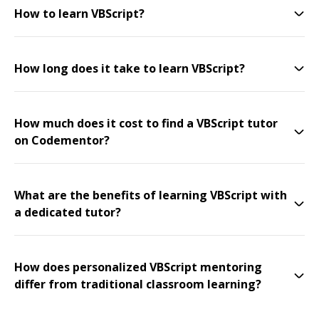
How to learn VBScript?
How long does it take to learn VBScript?
How much does it cost to find a VBScript tutor
on Codementor?
What are the benefits of learning VBScript with
a dedicated tutor?
How does personalized VBScript mentoring
differ from traditional classroom learning?