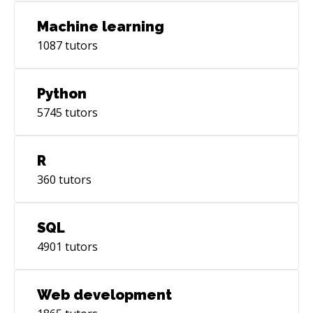
Machine learning
1087
tutors
Python
5745
tutors
R
360
tutors
SQL
4901
tutors
Web development