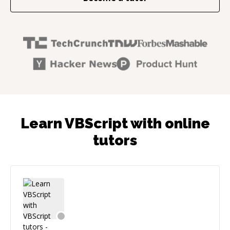
Learn VBScript with online
tutors