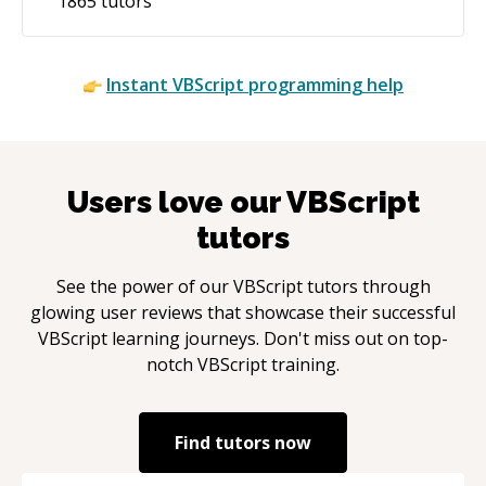
1865
tutors
Instant
VBScript
programming help
Users love our
VBScript
tutors
See the power of our
VBScript
tutors through
glowing user reviews that showcase their successful
VBScript
learning journeys. Don't miss out on top-
notch
VBScript
training.
Find tutors now