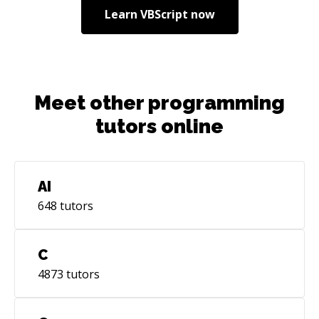
Learn
VBScript
now
Meet other programming
tutors online
AI
648
tutors
C
4873
tutors