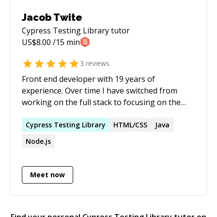
development workflows ### Who I Work With
Open to remote full-time & part-time contract
Jacob Twite
roles in senior full-stack engineering, technical
Cypress Testing Library
tutor
architecture, tech lead, or fractional CTO
US$
8.00
/15 min
engagements. Also available for architectural
consulting and technical due diligence.
3
reviews
Front end developer with 19 years of
experience. Over time I have switched from
working on the full stack to focusing on the
front end with React. Helping other developers
has always been a passion of mine and I'd love
Cypress
Testing
Library
HTML/CSS
Java
a chance to help you!
Node.js
Meet now
Find your personal
Cypress Testing Library
tutor on