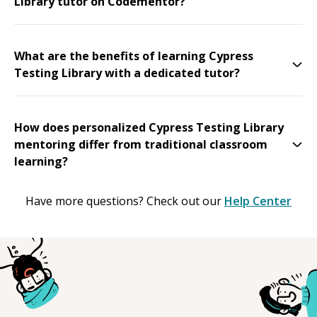
Library tutor on Codementor?
What are the benefits of learning Cypress
Testing Library with a dedicated tutor?
How does personalized Cypress Testing Library
mentoring differ from traditional classroom
learning?
Have more questions? Check out our
Help Center