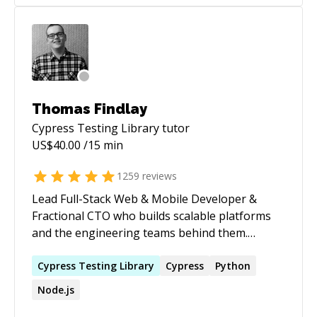
understanding of mechanics, electronics, and
programming. Passionate about crafting clean,
scalable code and innovative robotics solutions,
I contribute to projects that prioritize both
robust development, cybersecurity practices,
and cutting-edge robotic technology.
Thomas Findlay
Cypress Testing Library
tutor
US$
40.00
/15 min
1259
reviews
Lead Full-Stack Web & Mobile Developer &
Fractional CTO who builds scalable platforms
and the engineering teams behind them.
Author of _React - The Road To Enterprise_ and
_Vue - The Road To Enterprise_. Speaker at
Cypress
Testing
Library
Cypress
Python
React Summit, React Advanced London, and Vue
Node.js
Amsterdam. Currently serving as CTO in the