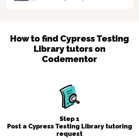
How to find
Cypress Testing
Library
tutors on
Codementor
Step
1
Post a Cypress Testing Library tutoring
request