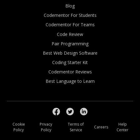
Blog
Codementor For Students
Codementor For Teams
Code Review
Pair Programming
Best Web Design Software
Coding Starter Kit
Codementor Reviews
Best Language to Learn
Cookie
Privacy
Terms of
Help
Careers
Policy
Policy
Service
Center