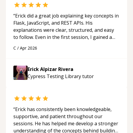
“
Erick did a great job explaining key concepts in
Flask, JavaScript, and REST APIs. His
explanations were clear, structured, and easy
to follow. Even in the first session, I gained a
solid understanding and felt more confident
C
/
Apr 2026
applying what I learned.
“
Erick Alpizar Rivera
Cypress Testing Library
tutor
“
Erick has consistently been knowledgeable,
supportive, and patient throughout our
sessions. He has helped me develop a stronger
understanding of the concepts behind building