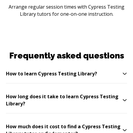
Arrange regular session times with Cypress Testing
Library tutors for one-on-one instruction.
Frequently asked questions
How to learn Cypress Testing Library?
How long does it take to learn Cypress Testing
Library?
How much does it cost to find a Cypress Testing