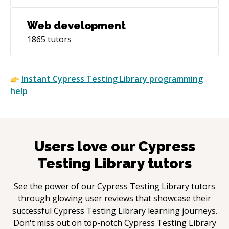
Web development
1865
tutors
Instant
Cypress Testing Library
programming
help
Users love our
Cypress
Testing Library
tutors
See the power of our
Cypress Testing Library
tutors
through glowing user reviews that showcase their
successful
Cypress Testing Library
learning journeys.
Don't miss out on top-notch
Cypress Testing Library