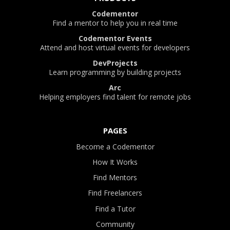
Codementor
Find a mentor to help you in real time
Codementor Events
Attend and host virtual events for developers
DevProjects
Learn programming by building projects
Arc
Helping employers find talent for remote jobs
PAGES
Become a Codementor
How It Works
Find Mentors
Find Freelancers
Find a Tutor
Community