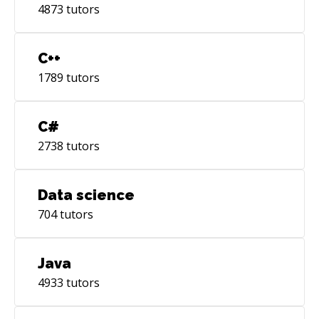
4873
tutors
C++
1789
tutors
C#
2738
tutors
Data science
704
tutors
Java
4933
tutors