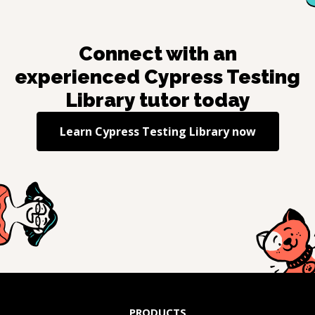
Connect with an
experienced
Cypress Testing
Library
tutor today
Learn
Cypress Testing Library
now
PRODUCTS