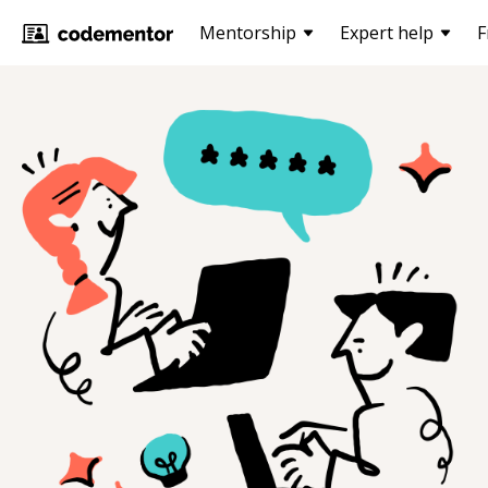
Mentorship
Expert help
F