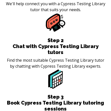
We'll help connect you with a Cypress Testing Library
tutor that suits your needs.
Step
2
Chat with Cypress Testing Library
tutors
Find the most suitable Cypress Testing Library tutor
by chatting with Cypress Testing Library experts.
Step
3
Book Cypress Testing Library tutoring
sessions