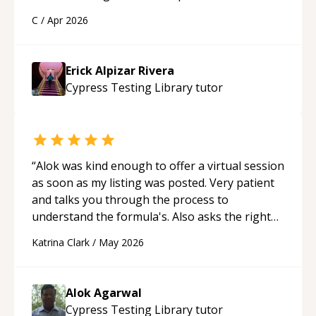
a webpage using Python, JavaScript, and HTML.
C
/
Apr 2026
His ability to clearly explain each topic has
made the learning process much more
approachable and effective. I appreciate his
Erick Alpizar Rivera
guidance and would highly recommend him as a
Cypress Testing Library
tutor
mentor.
“
“
Alok was kind enough to offer a virtual session
as soon as my listing was posted. Very patient
and talks you through the process to
understand the formula's. Also asks the right
questions to understand your needs. He was
Katrina Clark
/
May 2026
able to pick up on a quick solution and he got
the work done very fast. Highly recommend -
thank you!
“
Alok Agarwal
Cypress Testing Library
tutor