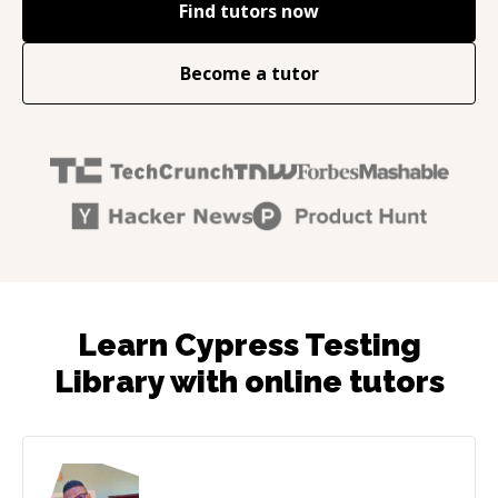
Find tutors now
Become a tutor
Learn Cypress Testing
Library with online tutors