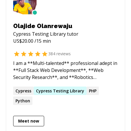
Olajide Olanrewaju
Cypress Testing Library
tutor
US$
20.00
/15 min
384
reviews
I am a **Multi-talented** professional adept in
**Full Stack Web Development**, **Web
Security Research**, and **Robotics
Engineering**. As a dedicated Web Security
Researcher and ethical hacker, I uncover
Cypress
Cypress
Testing
Library
PHP
vulnerabilities and mitigate security risks,
Python
bridging the gap between development and
cybersecurity. Additionally, as a Robotics
Engineer, I design and build sophisticated
Meet now
robotic systems, applying my deep