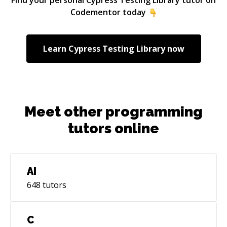
Codementor today
Learn
Cypress Testing Library
now
Meet other programming
tutors online
AI
648
tutors
C