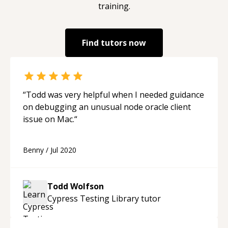
training.
Find tutors now
“
Todd was very helpful when I needed guidance
on debugging an unusual node oracle client
issue on Mac.
“
Benny
/
Jul 2020
Todd Wolfson
Cypress Testing Library
tutor