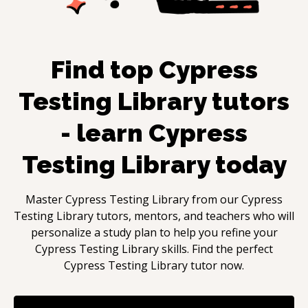
Find top
Cypress
Testing Library
tutors
- learn
Cypress
Testing Library
today
Master
Cypress Testing Library
from our
Cypress
Testing Library
tutors, mentors, and teachers who will
personalize a study plan to help you refine your
Cypress Testing Library
skills. Find the perfect
Cypress Testing Library
tutor now.