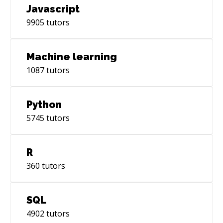
Javascript
9905
tutors
Machine learning
1087
tutors
Python
5745
tutors
R
360
tutors
SQL
4902
tutors