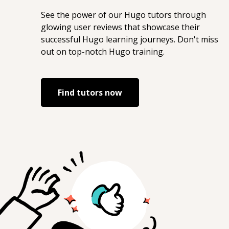
See the power of our
Hugo
tutors through
glowing user reviews that showcase their
successful
Hugo
learning journeys. Don't miss
out on top-notch
Hugo
training.
Find tutors now