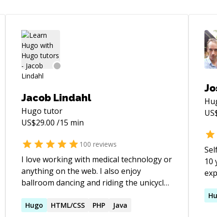
Jo
Jacob Lindahl
Hu
Hugo
tutor
US
US$
29.00
/15 min
100
reviews
Sel
I love working with medical technology or
10 
anything on the web. I also enjoy
exp
ballroom dancing and riding the unicycle.
500
I look forward to working with you!
exp
H
Hugo
HTML/CSS
PHP
Java
Dev