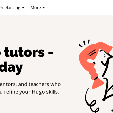
Freelancing
More
o
tutors -
day
entors, and teachers who
ou refine your
Hugo
skills.