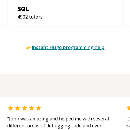
well as leading and mentoring teams of
SQL
talented developers. I love to explore and
4902
tutors
experiment while pushing boundaries
every day.
Instant
Hugo
programming help
“
John was amazing and helped me with several
“
D
different areas of debugging code and even
e