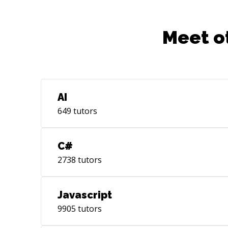
Meet o
AI
649
tutors
C#
2738
tutors
Javascript
9905
tutors