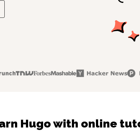
arn Hugo with online tut