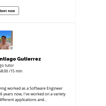
tems though the creative and ethical
lication of open source technology.
Meet now
eveloper blog:**
ps://vhs.codeberg.page
ntiago Gutierrez
go
tutor
$
8.00
/15 min
ing worked as a Software Engineer
 6 years now, I've worked on a variety
different applications and
hnologies. Hoping to impart some of