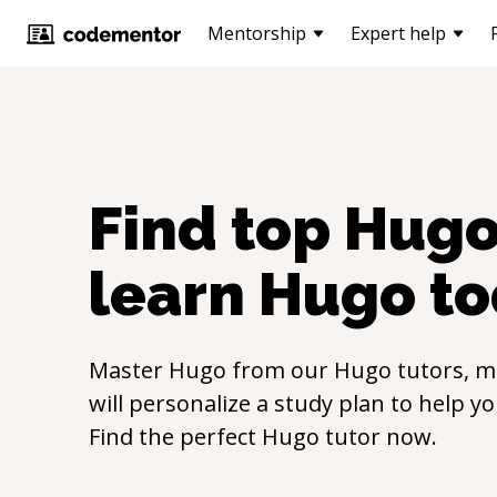
Mentorship
Expert help
Find top
Hug
learn
Hugo
to
Master
Hugo
from our
Hugo
tutors, m
will personalize a study plan to help y
Find the perfect
Hugo
tutor now.