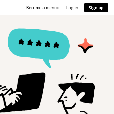
Become a mentor
Log in
Sign up