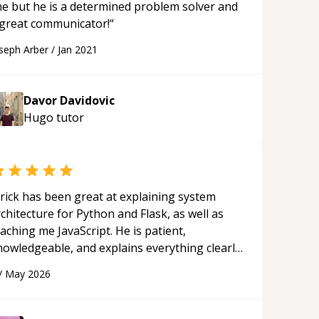
ine but he is a determined problem solver and
 great communicator!
“
seph Arber
/
Jan 2021
Davor Davidovic
Hugo
tutor
rick has been great at explaining system
chitecture for Python and Flask, as well as
aching me JavaScript. He is patient,
nowledgeable, and explains everything clearly
ing a variety of tools and examples. I’ve really
/
May 2026
ppreciated his teaching style and support.
“