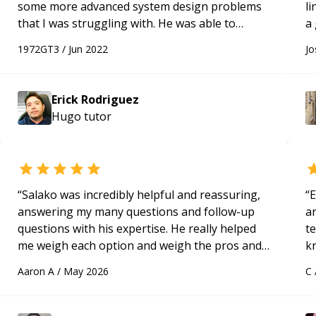
some more advanced system design problems
l
that I was struggling with. He was able to
a
provide valuable resources for me to study on
1972GT3
/
Jun 2022
Jo
my own. I will definitely hire him as a mentor
again very soon, and highly recommend him!
“
Erick Rodriguez
Hugo
tutor
“
Salako was incredibly helpful and reassuring,
“
E
answering my many questions and follow-up
ar
questions with his expertise. He really helped
te
me weigh each option and weigh the pros and
k
cons of each one. Thank you!
“
us
Aaron A
/
May 2026
C
a