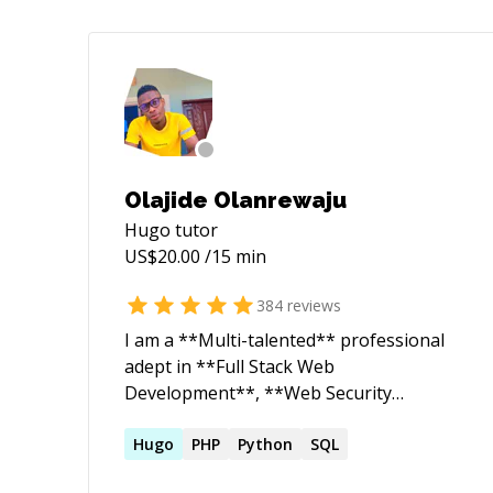
Olajide Olanrewaju
Hugo
tutor
US$
20.00
/15 min
384
reviews
I am a **Multi-talented** professional
adept in **Full Stack Web
Development**, **Web Security
Research**, and **Robotics
Engineering**. As a dedicated Web
Hugo
PHP
Python
SQL
Security Researcher and ethical hacker, I