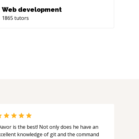
Web development
1865
tutors
avor is the best! Not only does he have an
xcellent knowledge of git and the command