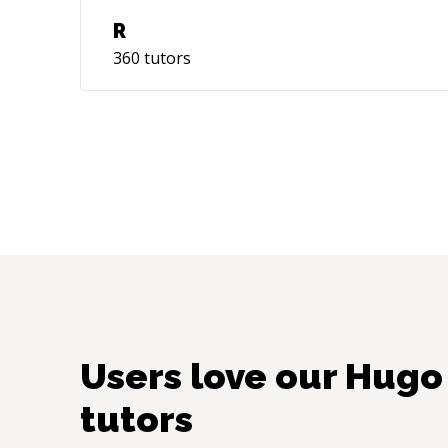
R
360
tutors
Users love our
Hugo
tutors