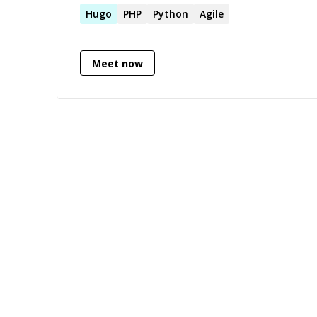
2019
Hugo
PHP
Python
Agile
Meet now