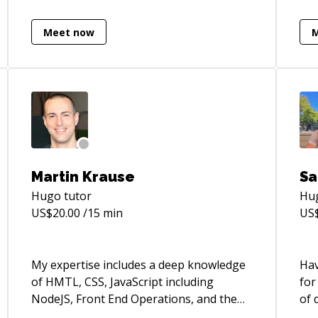
sys
app
Meet now
**D
htt
Martin Krause
Sa
Hugo
tutor
Hu
US$
20.00
/15 min
US
My expertise includes a deep knowledge
Hav
of HMTL, CSS, JavaScript including
for
NodeJS, Front End Operations, and the
of 
current cutting edge “Front End Stack”.
tec