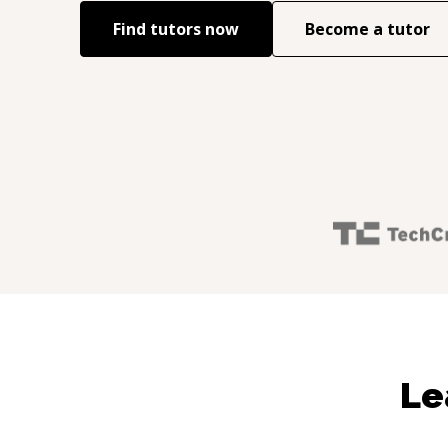
Find tutors now
Become a tutor
Le