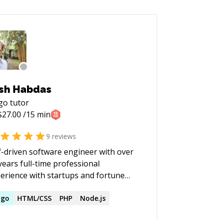
sh Habdas
go
tutor
$
27.00
/15 min
9
reviews
f-driven software engineer with over
years full-time professional
erience with startups and fortune
s plus 5 years remote contract
erience. I'm skilled in UI/UX and
ugo
HTML/CSS
PHP
Node.js
Ops, and building sustainable