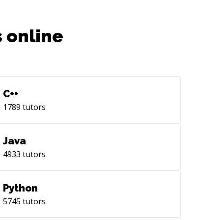
 online
C++
1789
tutors
Java
4933
tutors
Python
5745
tutors