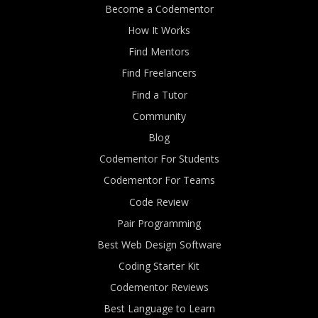
Become a Codementor
How It Works
Find Mentors
Find Freelancers
Find a Tutor
Community
Blog
Codementor For Students
Codementor For Teams
Code Review
Pair Programming
Best Web Design Software
Coding Starter Kit
Codementor Reviews
Best Language to Learn