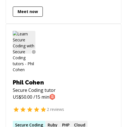
optimisations. I eat, sleep and code daily. Visit
my github profile for more details:
Meet now
https://github.com/lalithr95
Phil Cohen
Secure Coding
tutor
US$
50.00
/15 min
2
reviews
Secure
Coding
Ruby
PHP
Cloud