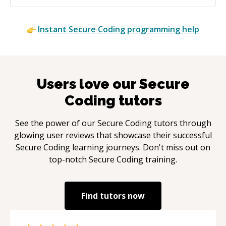
Instant
Secure Coding
programming help
Users love our
Secure
Coding
tutors
See the power of our
Secure Coding
tutors through
glowing user reviews that showcase their successful
Secure Coding
learning journeys. Don't miss out on
top-notch
Secure Coding
training.
Find tutors now