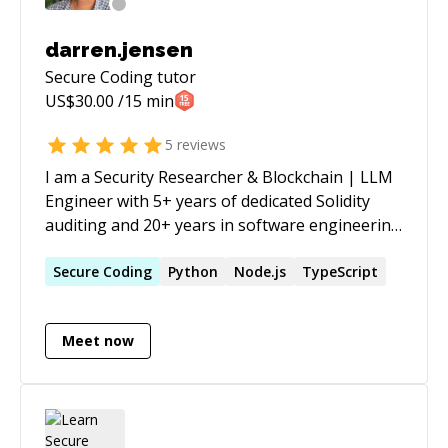
darren.jensen
Secure Coding
tutor
US$
30.00
/15 min
5
reviews
I am a Security Researcher & Blockchain | LLM
Engineer with 5+ years of dedicated Solidity
auditing and 20+ years in software engineering
across DeFi, Web3, and FinTech. Across
Quantstamp and Oak Security I've delivered 60+
Secure
Coding
Python
Node.js
TypeScript
audits, acting as lead auditor on roughly half of
my Quantstamp engagements. I hold an MSc in
Meet now
Computer Science from The University of
Manchester alongside a Blockchain Developer
Nanodegree and an AI / Machine Learning
Nanodegree from Udacity. On the AI side, I'm
building an agentic DeFi yield platform which is