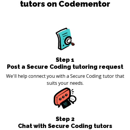
tutors on Codementor
Step
1
Post a Secure Coding tutoring request
We'll help connect you with a Secure Coding tutor that
suits your needs.
Step
2
Chat with Secure Coding tutors