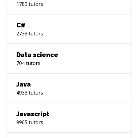
1789
tutors
C#
2738
tutors
Data science
704
tutors
Java
4933
tutors
Javascript
9905
tutors