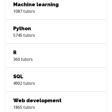
Machine learning
1087
tutors
Python
5745
tutors
R
360
tutors
SQL
4902
tutors
Web development
1865
tutors