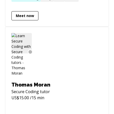
Meet now
Thomas Moran
Secure Coding
tutor
US$
15.00
/15 min