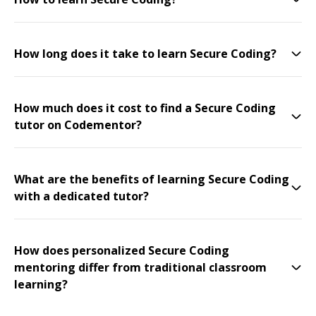
How long does it take to learn Secure Coding?
How much does it cost to find a Secure Coding
tutor on Codementor?
What are the benefits of learning Secure Coding
with a dedicated tutor?
How does personalized Secure Coding
mentoring differ from traditional classroom
learning?