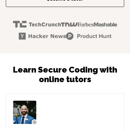
Learn Secure Coding with
online tutors