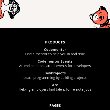
PRODUCTS
Codementor
Find a mentor to help you in real time
Codementor Events
Attend and host virtual events for developers
DevProjects
Learn programming by building projects
Arc
Helping employers find talent for remote jobs
PAGES