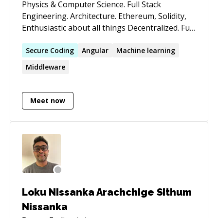
Physics & Computer Science. Full Stack
Engineering. Architecture. Ethereum, Solidity,
Enthusiastic about all things Decentralized. Full
Stack development for highly secure,
production-class, enterprise applications. Very
Secure
Coding
Angular
Machine learning
strong distributed systems and architecture
Middleware
knowledge. Senior *nix Systems Administration.
Emphasis on efficiency in design. Keen interest
in Cryptographic Algorithms, Blockchain,
Meet now
Ethereum, Solidity, Decentralization, Machine
Learning. Specialties: Java, VueJs, Angular,
NodeJS, Solidity, Git, Apache, Python,
Blockchain, Ethereum, Web Services, Firebase,
Linux, AWS, Google Cloud
Loku Nissanka Arachchige Sithum
Nissanka