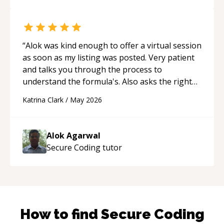
“
Alok was kind enough to offer a virtual session
as soon as my listing was posted. Very patient
and talks you through the process to
understand the formula's. Also asks the right
questions to understand your needs. He was
Katrina Clark
/
May 2026
able to pick up on a quick solution and he got
the work done very fast. Highly recommend -
thank you!
“
Alok Agarwal
Secure Coding
tutor
How to find
Secure Coding