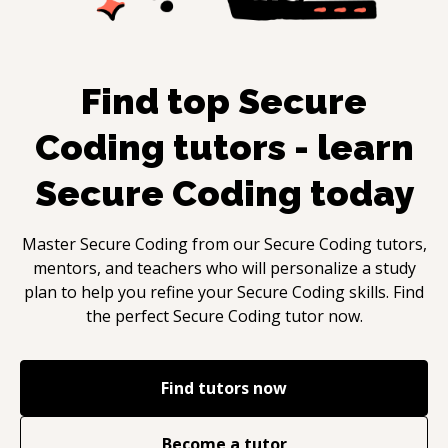
Find top
Secure
Coding
tutors - learn
Secure Coding
today
Master
Secure Coding
from our
Secure Coding
tutors,
mentors, and teachers who will personalize a study
plan to help you refine your
Secure Coding
skills. Find
the perfect
Secure Coding
tutor now.
Find tutors now
Become a tutor