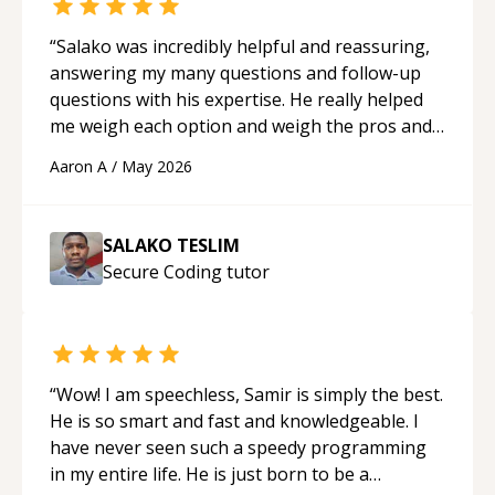
“
Salako was incredibly helpful and reassuring,
answering my many questions and follow-up
questions with his expertise. He really helped
me weigh each option and weigh the pros and
cons of each one. Thank you!
“
Aaron A
/
May 2026
SALAKO TESLIM
Secure Coding
tutor
“
Wow! I am speechless, Samir is simply the best.
He is so smart and fast and knowledgeable. I
have never seen such a speedy programming
in my entire life. He is just born to be a