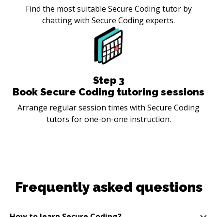
Find the most suitable Secure Coding tutor by
chatting with Secure Coding experts.
Step
3
Book Secure Coding tutoring sessions
Arrange regular session times with Secure Coding
tutors for one-on-one instruction.
Frequently asked questions
How to learn Secure Coding?