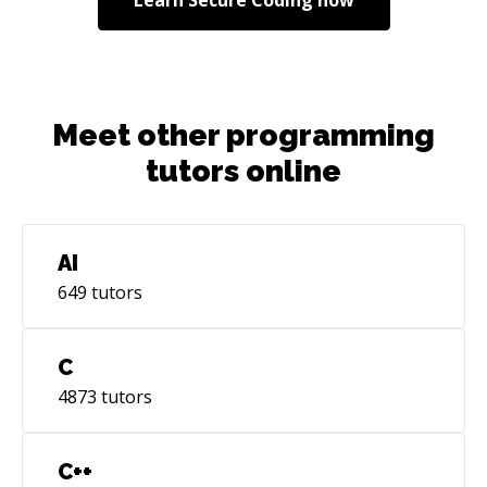
always try to achieve these to the highest. As a
tech lead I strive to deliver the same qualities
through my teams as well.
Meet other programming
tutors online
AI
649
tutors
C
4873
tutors
C++