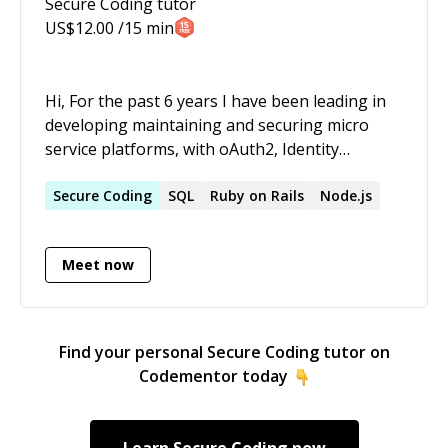
Secure Coding
tutor
US$
12.00
/15 min
Hi, For the past 6 years I have been leading in
developing maintaining and securing micro
service platforms, with oAuth2, Identity
management and other security aspects. At
core I am a hands-on software engineer, a
Secure
Coding
SQL
Ruby on Rails
Node.js
problem solver who gets excited about
technology, software architecture and design,
Meet now
and in almost every aspect of software
engineering. I have a passion to learn and use
new technologies and to improve my skills. I am
expert full-stack developer with Java, ReactJS,
Find your personal
Secure Coding
tutor on
NodeJS, Enterprise Integration, Identity and
Codementor today
access management, GCP and AWS. I believe
quality, performance and security are of the
utmost importance aspects of my work. Thus I
Learn
Secure Coding
now