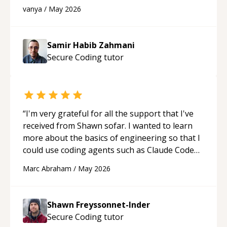
developer! Really thank you for your help and
vanya
/
May 2026
support!
“
Samir Habib Zahmani
Secure Coding
tutor
“
I'm very grateful for all the support that I've
received from Shawn sofar. I wanted to learn
more about the basics of engineering so that I
could use coding agents such as Claude Code
and Cursor more confidently, and Shawn has
Marc Abraham
/
May 2026
acted as a true mentor in this regard. Always
patient, solution oriented and taking the time
to explain (and repeat) things, I'm really
Shawn Freyssonnet-Inder
enjoying learning from Shawn.
“
Secure Coding
tutor