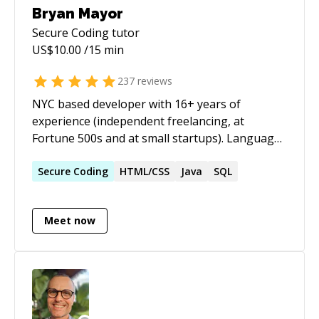
Bryan Mayor
Secure Coding
tutor
US$
10.00
/15 min
237
reviews
NYC based developer with 16+ years of
experience (independent freelancing, at
Fortune 500s and at small startups). Languages
include PHP, Javascript, Python, and Java. I have
framework experience with Laravel, Symfony,
Secure
Coding
HTML/CSS
Java
SQL
CodeIgniter, and Vue. Always up for a
challenge, whether it's new development or
Meet now
tracking down a bug. I enjoy overall
architecture as much as getting into the finer
details.