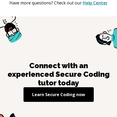
Have more questions? Check out our
Help Center
Connect with an
experienced
Secure Coding
tutor today
Learn
Secure Coding
now