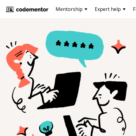
Mentorship
Expert help
F