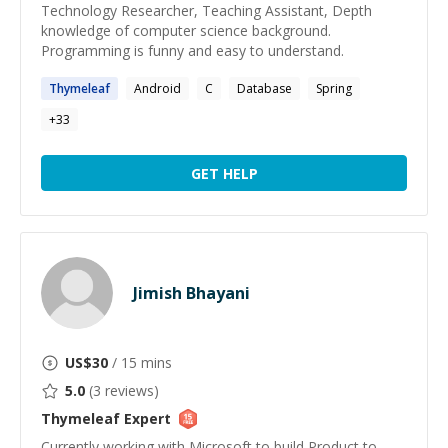
Technology Researcher, Teaching Assistant, Depth
knowledge of computer science background.
Programming is funny and easy to understand.
Thymeleaf
Android
C
Database
Spring
+
33
GET HELP
Jimish Bhayani
US$
30
/ 15 mins
5.0
(
3
reviews)
Thymeleaf
Expert
Currently working with Microsoft to build Product to