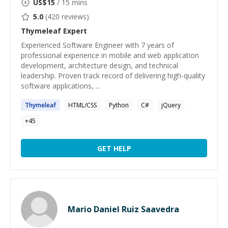
US$
15
/ 15 mins
5.0
(
420
reviews)
Thymeleaf
Expert
Experienced Software Engineer with 7 years of
professional experience in mobile and web application
development, architecture design, and technical
leadership. Proven track record of delivering high-quality
software applications, ...
Thymeleaf
HTML/CSS
Python
C#
jQuery
+
45
GET HELP
Mario Daniel Ruiz Saavedra