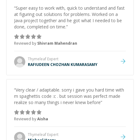
“
Super easy to work with, quick to understand and fast
at figuring out solutions for problems. Worked on a
Java project together and he got what I needed to be
done, completed on time.
”
Reviewed by
Shivram Mahendran
Thymeleaf
Expert
RAFIUDEEN CHOZHAN KUMARASAMY
“
Very clear / adaptable. sorry i gave you hard time with
m spaghettis code :c . but session was perfect made
realize so many things i never knew before
”
Reviewed by
Aisha
Thymeleaf
Expert