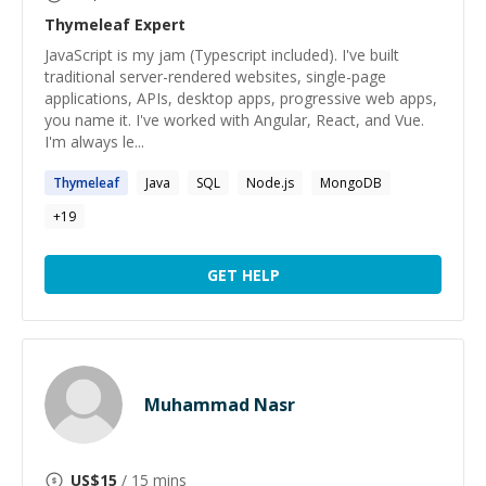
Thymeleaf
Expert
JavaScript is my jam (Typescript included). I've built
traditional server-rendered websites, single-page
applications, APIs, desktop apps, progressive web apps,
you name it. I've worked with Angular, React, and Vue.
I'm always le...
Thymeleaf
Java
SQL
Node.js
MongoDB
+
19
GET HELP
Muhammad Nasr
US$
15
/ 15 mins