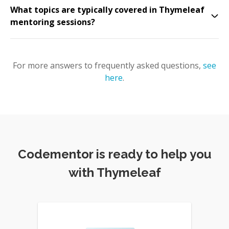
What topics are typically covered in Thymeleaf
mentoring sessions?
For more answers to frequently asked questions,
see
here
.
Codementor is ready to help you
with Thymeleaf