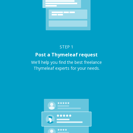
STEP
1
Post a Thymeleaf request
We'll help you find the best freelance
Thymeleaf experts for your needs.