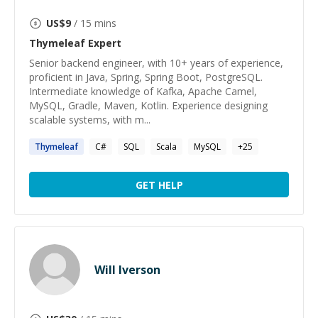
US$
9
/ 15 mins
Thymeleaf
Expert
Senior backend engineer, with 10+ years of experience,
proficient in Java, Spring, Spring Boot, PostgreSQL.
Intermediate knowledge of Kafka, Apache Camel,
MySQL, Gradle, Maven, Kotlin. Experience designing
scalable systems, with m...
Thymeleaf
C#
SQL
Scala
MySQL
+
25
GET HELP
Will Iverson