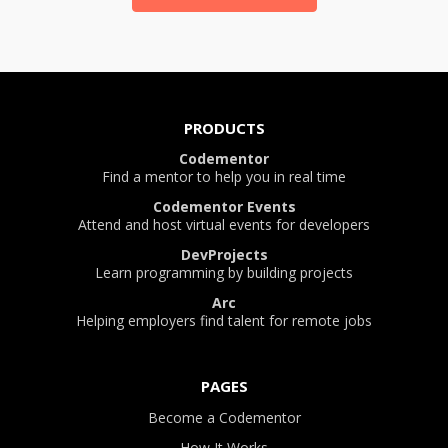
PRODUCTS
Codementor
Find a mentor to help you in real time
Codementor Events
Attend and host virtual events for developers
DevProjects
Learn programming by building projects
Arc
Helping employers find talent for remote jobs
PAGES
Become a Codementor
How It Works