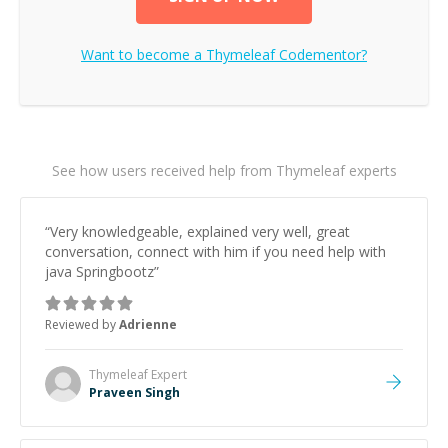
Want to become a
Thymeleaf
Codementor?
See how users received help from Thymeleaf experts
“
Very knowledgeable, explained very well, great
conversation, connect with him if you need help with
java Springbootz
”
Reviewed by
Adrienne
Thymeleaf
Expert
Praveen Singh