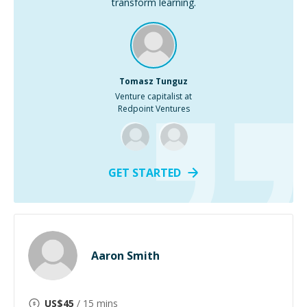
transform learning.
Tomasz Tunguz
Venture capitalist at
Redpoint Ventures
GET STARTED
Aaron Smith
US$
45
/ 15 mins