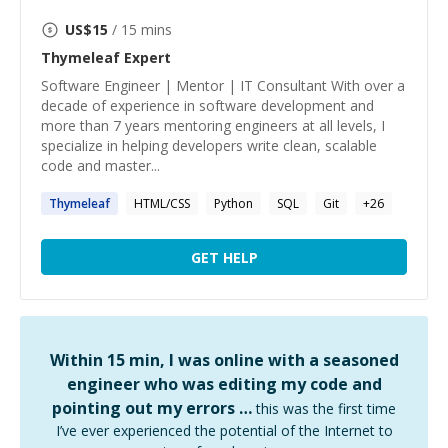
US$
15
/ 15 mins
Thymeleaf
Expert
Software Engineer | Mentor | IT Consultant With over a
decade of experience in software development and
more than 7 years mentoring engineers at all levels, I
specialize in helping developers write clean, scalable
code and master...
Thymeleaf
HTML/CSS
Python
SQL
Git
+
26
GET HELP
Within 15 min, I was online with a seasoned
engineer who was editing my code and
pointing out my errors …
this was the first time
I’ve ever experienced the potential of the Internet to