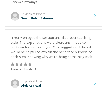
Reviewed by
vanya
Thymeleaf
Expert
Samir Habib Zahmani
“
I really enjoyed the session and liked your teaching
style. The explanations were clear, and I hope to
continue learning with you. One suggestion: I think it
would be helpful to explain the benefit or purpose of
each step. Knowing why we're doing something makes
it easier to understand and remember. It would also be
great if the steps could be shared afterward as a
Reviewed by
Nouf
reference.
”
Thymeleaf
Expert
Alok Agarwal