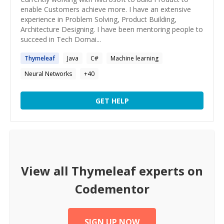
enable Customers achieve more. I have an extensive
experience in Problem Solving, Product Building,
Architecture Designing. I have been mentoring people to
succeed in Tech Domai...
Thymeleaf
Java
C#
Machine learning
Neural Networks
+
40
GET HELP
View all
Thymeleaf
experts on
Codementor
SIGN UP NOW