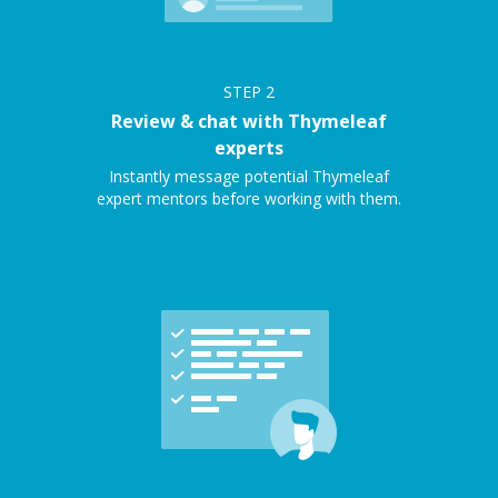
STEP
2
Review & chat with Thymeleaf
experts
Instantly message potential Thymeleaf
expert mentors before working with them.