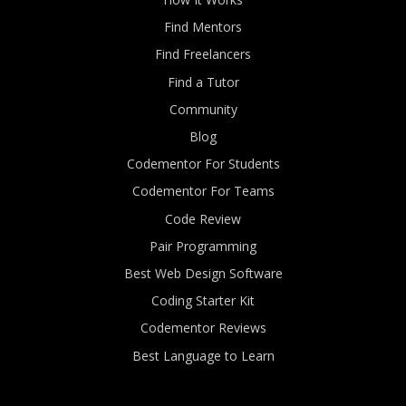
Find Mentors
Find Freelancers
Find a Tutor
Community
Blog
Codementor For Students
Codementor For Teams
Code Review
Pair Programming
Best Web Design Software
Coding Starter Kit
Codementor Reviews
Best Language to Learn