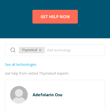
GET HELP NOW
Thymeleaf
See all technologies
Get help from vetted Thymeleaf experts
Adefolarin Osu