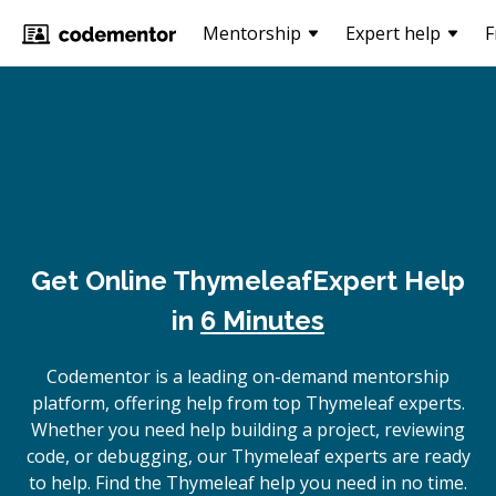
Mentorship
Expert help
F
Get Online
Thymeleaf
Expert Help
in
6 Minutes
Codementor is a leading on-demand mentorship
platform, offering help from top Thymeleaf experts.
Whether you need help building a project, reviewing
code, or debugging, our Thymeleaf experts are ready
to help. Find the Thymeleaf help you need in no time.