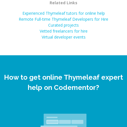
Related Links
Experienced Thymeleaf tutors for online help
Remote Full-time Thymeleaf Developers for Hire
Curated projects
Vetted freelancers for hire
Virtual developer events
How to get online Thymeleaf expert
help on Codementor?