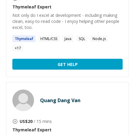
Thymeleaf
Expert
Not only do I excel at development - including making
clean, easy-to-read code - I enjoy helping other people
excel, too.
Thymeleaf
HTML/CSS
Java
SQL
Node.js
+
17
GET HELP
Quang Dang Van
US$
20
/ 15 mins
Thymeleaf
Expert