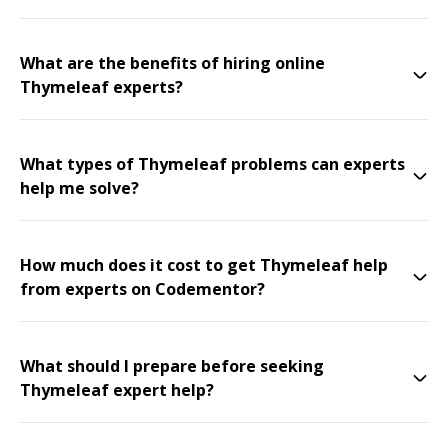
What are the benefits of hiring online
Thymeleaf experts?
What types of Thymeleaf problems can experts
help me solve?
How much does it cost to get Thymeleaf help
from experts on Codementor?
What should I prepare before seeking
Thymeleaf expert help?