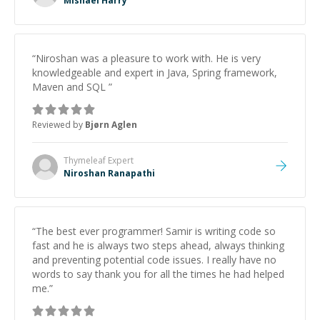
Mishael Harry
“
Niroshan was a pleasure to work with. He is very
knowledgeable and expert in Java, Spring framework,
Maven and SQL
”
Reviewed by
Bjørn Aglen
Thymeleaf
Expert
Niroshan Ranapathi
“
The best ever programmer! Samir is writing code so
fast and he is always two steps ahead, always thinking
and preventing potential code issues. I really have no
words to say thank you for all the times he had helped
me.
”