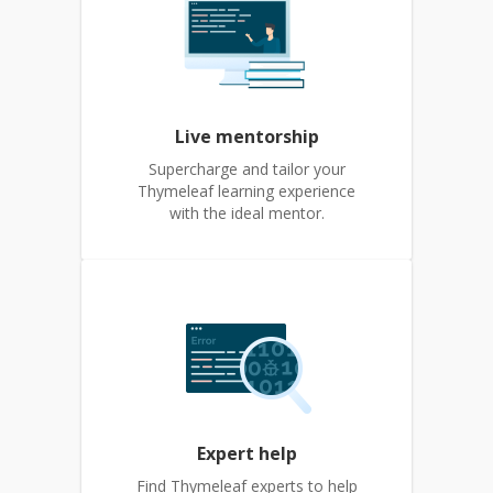
Live mentorship
Supercharge and tailor your
Thymeleaf learning experience
with the ideal mentor.
Expert help
Find Thymeleaf experts to help