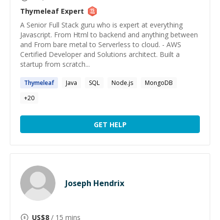
Thymeleaf
Expert
A Senior Full Stack guru who is expert at everything
Javascript. From Html to backend and anything between
and From bare metal to Serverless to cloud. - AWS
Certified Developer and Solutions architect. Built a
startup from scratch...
Thymeleaf
Java
SQL
Node.js
MongoDB
+
20
GET HELP
Joseph Hendrix
US$
8
/ 15 mins