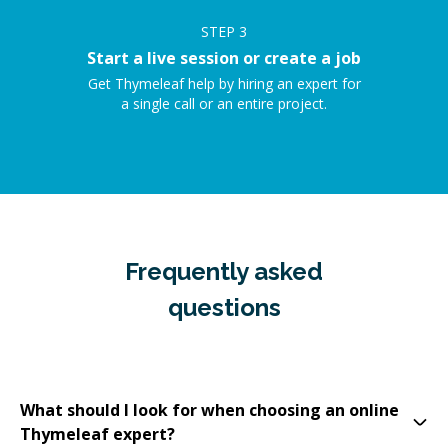
STEP
3
Start a live session or create a job
Get Thymeleaf help by hiring an expert for
a single call or an entire project.
Frequently asked
questions
What should I look for when choosing an online
Thymeleaf expert?