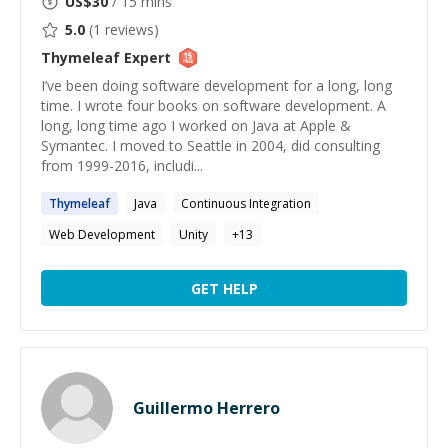
US$
30
/ 15 mins
5.0
(
1
reviews)
Thymeleaf
Expert
I’ve been doing software development for a long, long
time. I wrote four books on software development. A
long, long time ago I worked on Java at Apple &
Symantec. I moved to Seattle in 2004, did consulting
from 1999-2016, includi...
Thymeleaf
Java
Continuous Integration
Web Development
Unity
+
13
GET HELP
Guillermo Herrero