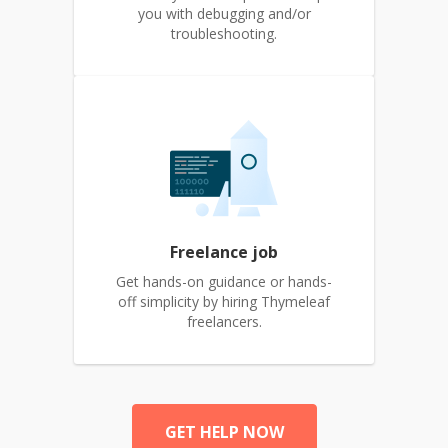
you with debugging and/or
troubleshooting.
Freelance job
Get hands-on guidance or hands-
off simplicity by hiring Thymeleaf
freelancers.
GET HELP NOW