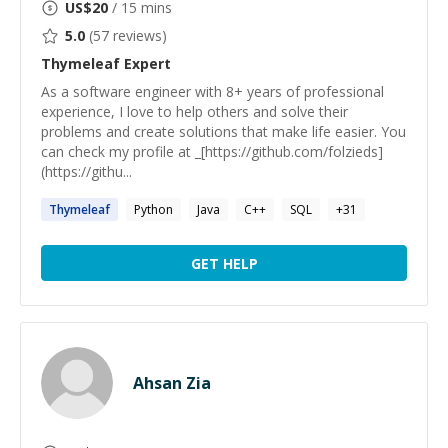
US$
20
/ 15 mins
5.0
(
57
reviews)
Thymeleaf
Expert
As a software engineer with 8+ years of professional
experience, I love to help others and solve their
problems and create solutions that make life easier. You
can check my profile at _[https://github.com/folzieds]
(https://githu...
Thymeleaf
Python
Java
C++
SQL
+
31
GET HELP
Ahsan Zia