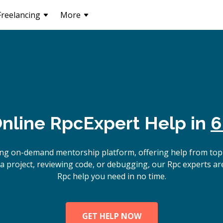
Freelancing
More
nline
Rpc
Expert Help in
6
ing on-demand mentorship platform, offering help from top
a project, reviewing code, or debugging, our Rpc experts are
Rpc help you need in no time.
GET HELP NOW