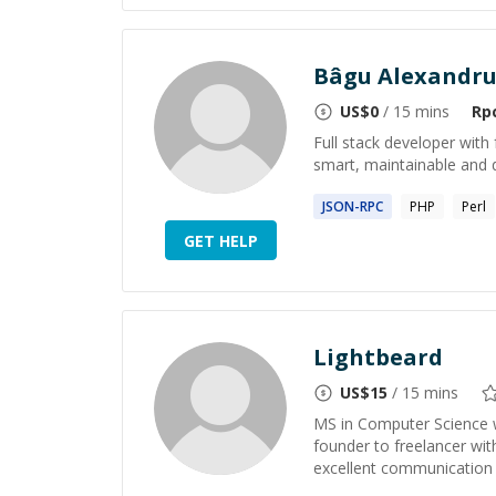
Bâgu Alexandr
US$
0
/ 15 mins
Rp
Full stack developer wit
smart, maintainable and d
JSON-
RPC
PHP
Perl
GET HELP
Lightbeard
US$
15
/ 15 mins
MS in Computer Science w
founder to freelancer with
excellent communication s