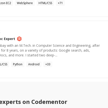
zon EC2
WebSphere
HTML/CSS
+
71
k
pc
Expert
bay with an M.Tech. in Computer Science and Engineering, after
for 8 years, on a variety of products: Google search, ads,
ocs, and more. I started two deep-...
L/CSS
Python
Android
+
33
experts on Codementor