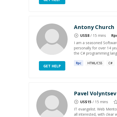
Antony Church
US$
8
/ 15 mins
Rp
I am a seasoned Software
personally for over 14 ye
the C# programming langu
Rpc
HTML/CSS
C#
GET HELP
Pavel Volyntsev
US$
15
/ 15 mins
IT evangelist. Web Mentor
all interested, with clea