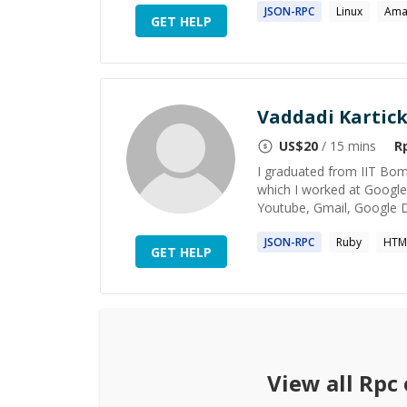
JSON-
RPC
Linux
Ama
GET HELP
Vaddadi Kartic
US$
20
/ 15 mins
R
I graduated from IIT Bom
which I worked at Google 
Youtube, Gmail, Google D
JSON-
RPC
Ruby
HTM
GET HELP
View all
Rpc