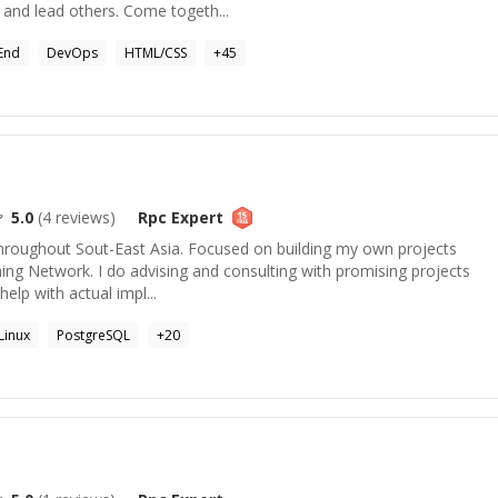
 and lead others. Come togeth...
End
DevOps
HTML/CSS
+
45
5.0
(
4
reviews)
Rpc
Expert
 throughout Sout-East Asia. Focused on building my own projects
ing Network. I do advising and consulting with promising projects
help with actual impl...
Linux
PostgreSQL
+
20