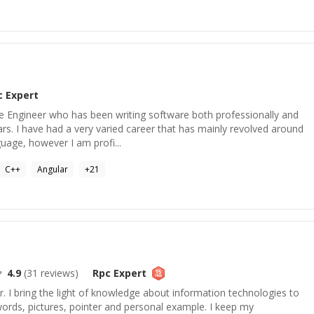
c
Expert
 Engineer who has been writing software both professionally and
ars. I have had a very varied career that has mainly revolved around
age, however I am profi...
C++
Angular
+
21
4.9
(
31
reviews)
Rpc
Expert
. I bring the light of knowledge about information technologies to
r words, pictures, pointer and personal example. I keep my