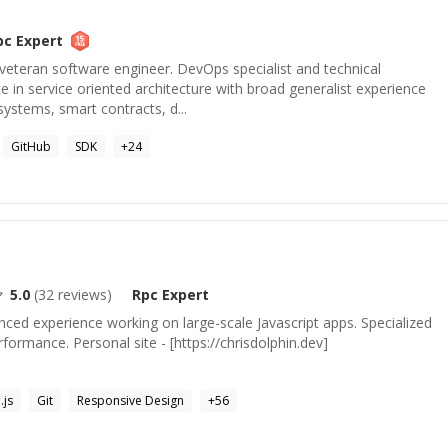
pc
Expert
veteran software engineer. DevOps specialist and technical
 in service oriented architecture with broad generalist experience
systems, smart contracts, d...
GitHub
SDK
+
24
5.0
(
32
reviews)
Rpc
Expert
ced experience working on large-scale Javascript apps. Specialized
ormance. Personal site - [https://chrisdolphin.dev]
.js
Git
Responsive Design
+
56