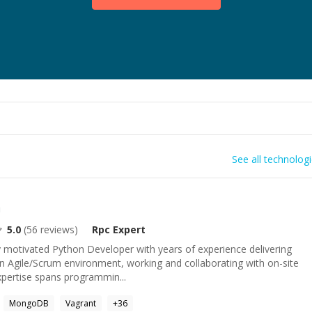
See all technolog
n
5.0
(
56
reviews)
Rpc
Expert
y motivated Python Developer with years of experience delivering
 an Agile/Scrum environment, working and collaborating with on-site
pertise spans programmin...
MongoDB
Vagrant
+
36