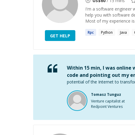
US$
60
/ 15 mins
I'm a software engineer w
help you with software d
Most of my experience is 
Rpc
Python
Java
GET HELP
Within 15 min, I was online
code and pointing out my er
potential of the Internet to transfo
Tomasz Tunguz
Venture capitalist at
Redpoint Ventures