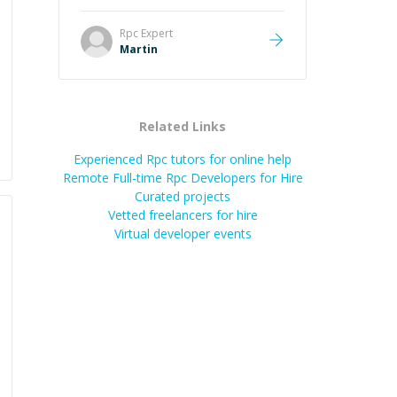
it was how fast he solved it. He
took the time to explain the root
Rpc
Expert
cause, His communication was
Martin
excellent, proactive, and genuinely
collaborative. Beyond the technical
expertise, his positive attitude and
initiative made the whole
Related Links
experience refreshing. He went the
extra mile to make sure the
Experienced Rpc tutors for online help
solution was clean and successful.
”
Remote Full-time Rpc Developers for Hire
Curated projects
Vetted freelancers for hire
Virtual developer events