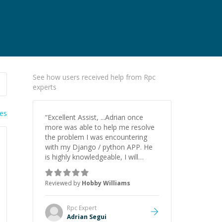
See how users received help from Rpc
experts
ies
“
Excellent Assist, ...Adrian once
more was able to help me resolve
the problem I was encountering
with my Django / python APP. He
is highly knowledgeable, I will
certainly continue to employ his
mentorship in the future.
”
Reviewed by
Hobby Williams
Rpc
Expert
Adrian Segui