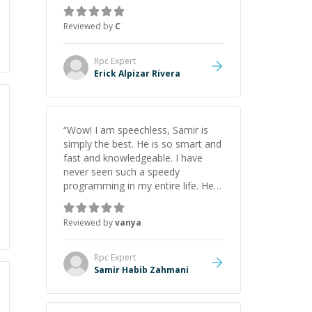
everything clearly using a variety of
tools and examples. I’ve really
Reviewed by
C
appreciated his teaching style and
support.
”
Rpc
Expert
Erick Alpizar Rivera
“
Wow! I am speechless, Samir is
simply the best. He is so smart and
fast and knowledgeable. I have
never seen such a speedy
programming in my entire life. He is
just born to be a developer! Really
thank you for your help and
Reviewed by
vanya
support!
”
Rpc
Expert
Samir Habib Zahmani