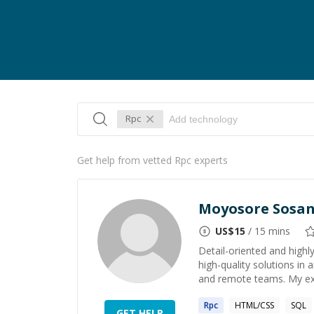
Rpc
Get help from vetted Rpc experts
Moyosore Sosa
US$
15
/ 15 mins
Detail-oriented and highl
high-quality solutions in
and remote teams. My ex
Rpc
HTML/CSS
SQL
GET HELP