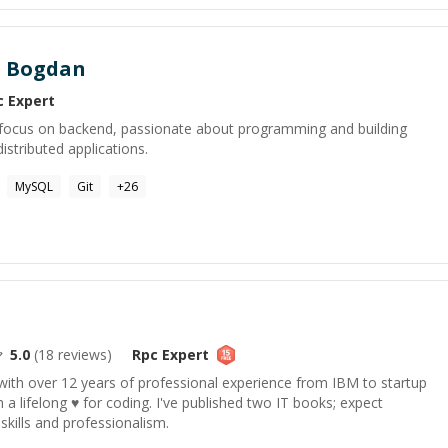
u Bogdan
c
Expert
h focus on backend, passionate about programming and building
istributed applications.
MySQL
Git
+
26
5.0
(
18
reviews)
Rpc
Expert
ith over 12 years of professional experience from IBM to startup
 a lifelong ♥ for coding. I've published two IT books; expect
kills and professionalism.