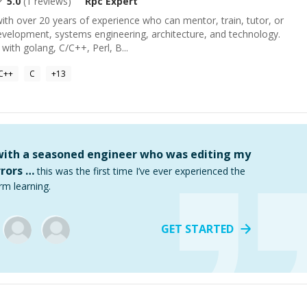
5.0
(
1
reviews)
Rpc
Expert
ith over 20 years of experience who can mentor, train, tutor, or
evelopment, systems engineering, architecture, and technology.
with golang, C/C++, Perl, B...
C++
C
+
13
 with a seasoned engineer who was editing my
rors …
this was the first time I’ve ever experienced the
rm learning.
GET STARTED