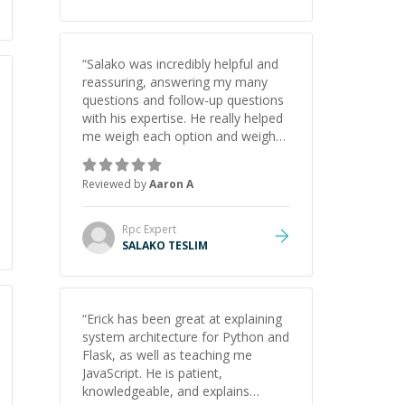
“
Salako was incredibly helpful and
reassuring, answering my many
questions and follow-up questions
with his expertise. He really helped
me weigh each option and weigh
the pros and cons of each one.
Thank you!
”
Reviewed by
Aaron A
Rpc
Expert
SALAKO TESLIM
“
Erick has been great at explaining
system architecture for Python and
Flask, as well as teaching me
JavaScript. He is patient,
knowledgeable, and explains