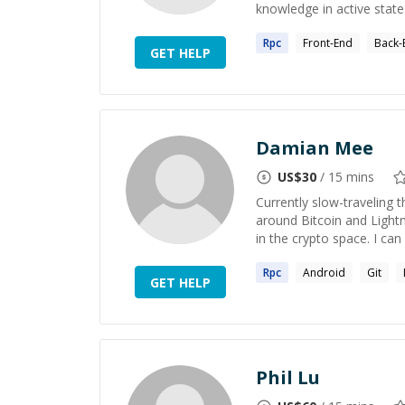
knowledge in active state
Rpc
Front-End
Back-
GET HELP
Damian Mee
US$
30
/ 15 mins
Currently slow-traveling
around Bitcoin and Lightn
in the crypto space. I can 
Rpc
Android
Git
GET HELP
Phil Lu