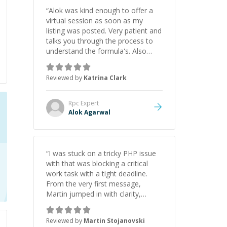
“
Alok was kind enough to offer a
virtual session as soon as my
listing was posted. Very patient and
talks you through the process to
understand the formula's. Also
asks the right questions to
understand your needs. He was
Reviewed by
Katrina Clark
able to pick up on a quick solution
and he got the work done very
fast. Highly recommend - thank
Rpc
Expert
you!
”
Alok Agarwal
“
I was stuck on a tricky PHP issue
with that was blocking a critical
work task with a tight deadline.
From the very first message,
Martin jumped in with clarity,
patience, and impressive technical
skill. What really stood out wasn’t
Reviewed by
Martin Stojanovski
just that he solved the problem —