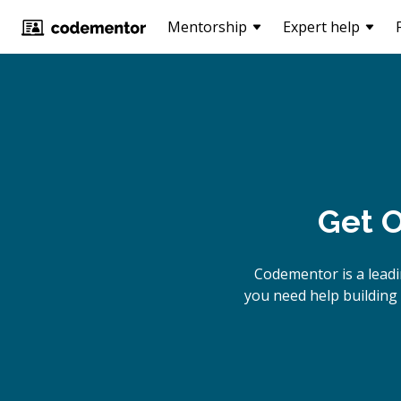
Mentorship
Expert help
Get O
Codementor is a lead
you need help building 