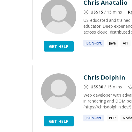
Chris Anatalio
US$
15
/ 15 mins
R
US-educated and trained 
educator. Deep experience
across cloud, distributed 
JSON-
RPC
Java
API
GET HELP
Chris Dolphin
US$
30
/ 15 mins
Web developer with advan
in rendering and DOM perf
(https://chrisdolphin.dev/)
JSON-
RPC
PHP
Node
GET HELP