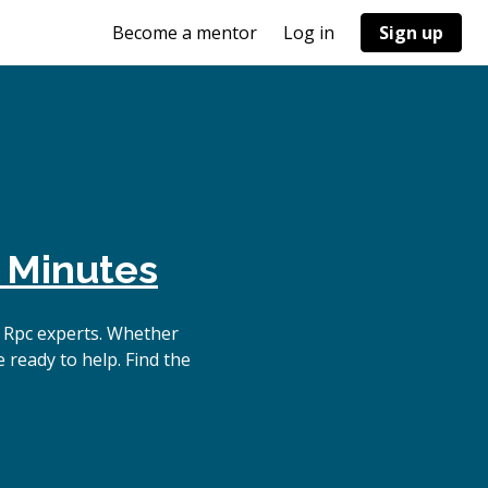
Become a mentor
Log in
Sign up
 Minutes
 Rpc experts. Whether
 ready to help. Find the