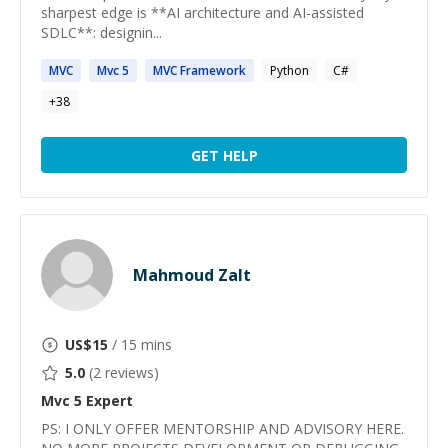
sharpest edge is **AI architecture and AI-assisted
SDLC**: designin...
MVC
Mvc
5
MVC
Framework
Python
C#
+
38
GET HELP
Mahmoud Zalt
US$
15
/ 15 mins
5.0
(
2
reviews)
Mvc 5
Expert
PS: ​I ONLY OFFER MENTORSHIP AND ADVISORY HERE.