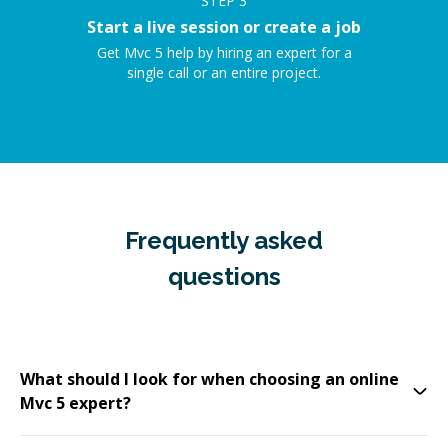
STEP
3
Start a live session or create a job
Get Mvc 5 help by hiring an expert for a
single call or an entire project.
Frequently asked
questions
What should I look for when choosing an online
Mvc 5 expert?