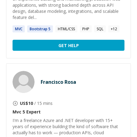
applications, with strong backend depth across API
design, database modeling, integrations, and scalable
feature del...
MVC
Bootstrap
5
HTML/CSS
PHP
SQL
+
12
GET HELP
Francisco Rosa
US$
10
/ 15 mins
Mvc 5
Expert
I'm a freelance Azure and .NET developer with 15+
years of experience building the kind of software that
actually has to work — production APIs, cloud