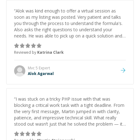
“
Alok was kind enough to offer a virtual session as
soon as my listing was posted. Very patient and talks
you through the process to understand the formula's.
Also asks the right questions to understand your
needs. He was able to pick up on a quick solution and
he got the work done very fast. Highly recommend -
thank you!
”
Reviewed by
Katrina Clark
Mvc 5
Expert
Alok Agarwal
“
I was stuck on a tricky PHP issue with that was
blocking a critical work task with a tight deadline. From
the very first message, Martin jumped in with clarity,
patience, and impressive technical skill. What really
stood out wasn’t just that he solved the problem — it
was how fast he solved it. He took the time to explain
the root cause, His communication was excellent,