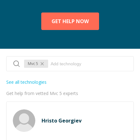
GET HELP NOW
Mvc 5
See all technologies
Get help from vetted Mvc 5 experts
Hristo Georgiev