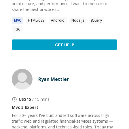
architecture, and performance. I want to mentor to
share the best practices...
MVC
HTML/CSS
Android
Node.js
jQuery
+
36
GET HELP
Ryan Mettler
US$
15
/ 15 mins
Mvc 5
Expert
For 20+ years I've built and led software across high-
traffic web and regulated financial-services systems —
backend, platform, and technical-lead roles. Today my