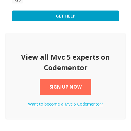
+
20
GET HELP
View all
Mvc 5
experts on
Codementor
SIGN UP NOW
Want to become a
Mvc 5
Codementor?