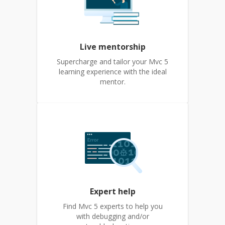
Live mentorship
Supercharge and tailor your Mvc 5
learning experience with the ideal
mentor.
Expert help
Find Mvc 5 experts to help you
with debugging and/or