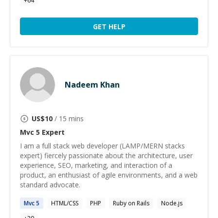
+
64
GET HELP
Nadeem Khan
US$
10
/ 15 mins
Mvc 5
Expert
I am a full stack web developer (LAMP/MERN stacks
expert) fiercely passionate about the architecture, user
experience, SEO, marketing, and interaction of a
product, an enthusiast of agile environments, and a web
standard advocate.
Mvc
5
HTML/CSS
PHP
Ruby on Rails
Node.js