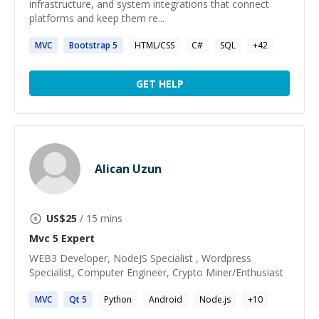
infrastructure, and system integrations that connect
platforms and keep them re...
MVC
Bootstrap
5
HTML/CSS
C#
SQL
+
42
GET HELP
Alican Uzun
US$
25
/ 15 mins
Mvc 5
Expert
WEB3 Developer, NodeJS Specialist , Wordpress
Specialist, Computer Engineer, Crypto Miner/Enthusiast
MVC
Qt
5
Python
Android
Node.js
+
10