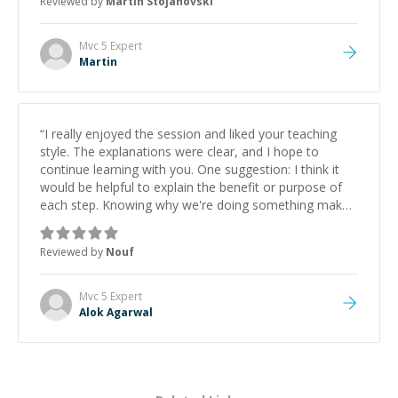
Reviewed by
Martin Stojanovski
proactive, and genuinely collaborative. Beyond the
technical expertise, his positive attitude and initiative
made the whole experience refreshing. He went the
Mvc 5
Expert
extra mile to make sure the solution was clean and
Martin
successful.
”
“
I really enjoyed the session and liked your teaching
style. The explanations were clear, and I hope to
continue learning with you. One suggestion: I think it
would be helpful to explain the benefit or purpose of
each step. Knowing why we're doing something makes
it easier to understand and remember. It would also be
great if the steps could be shared afterward as a
Reviewed by
Nouf
reference.
”
Mvc 5
Expert
Alok Agarwal