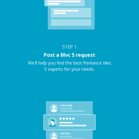
STEP
1
Post a Mvc 5 request
We'll help you find the best freelance Mvc
5 experts for your needs.