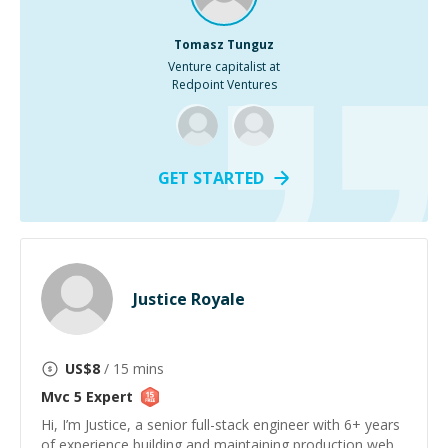
Tomasz Tunguz
Venture capitalist at
Redpoint Ventures
GET STARTED
Justice Royale
US$
8
/ 15 mins
Mvc 5
Expert
Hi, I’m Justice, a senior full-stack engineer with 6+ years
of experience building and maintaining production web