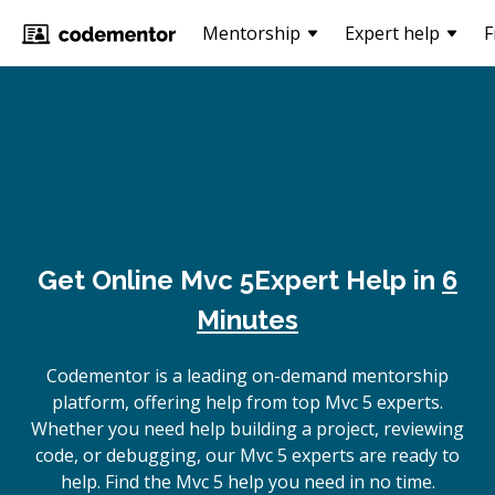
Mentorship
Expert help
F
Get Online
Mvc 5
Expert Help in
6
Minutes
Codementor is a leading on-demand mentorship
platform, offering help from top Mvc 5 experts.
Whether you need help building a project, reviewing
code, or debugging, our Mvc 5 experts are ready to
help. Find the Mvc 5 help you need in no time.