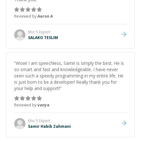
Reviewed by
Aaron A
Mvc 5
Expert
SALAKO TESLIM
“
Wow! I am speechless, Samir is simply the best. He is
so smart and fast and knowledgeable. I have never
seen such a speedy programming in my entire life. He
is just born to be a developer! Really thank you for
your help and support!
”
Reviewed by
vanya
Mvc 5
Expert
Samir Habib Zahmani