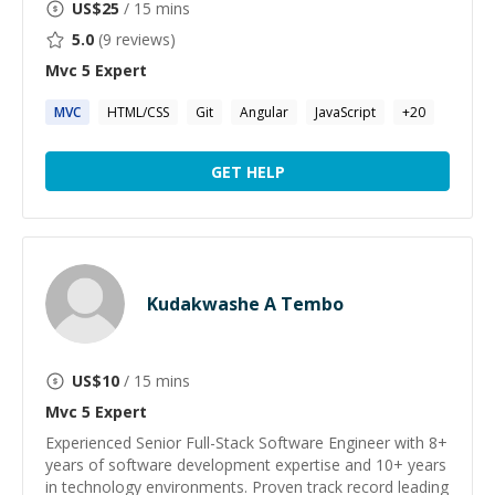
US$
25
/ 15 mins
5.0
(
9
reviews)
Mvc 5
Expert
MVC
HTML/CSS
Git
Angular
JavaScript
+
20
GET HELP
Kudakwashe A Tembo
US$
10
/ 15 mins
Mvc 5
Expert
Experienced Senior Full-Stack Software Engineer with 8+
years of software development expertise and 10+ years
in technology environments. Proven track record leading