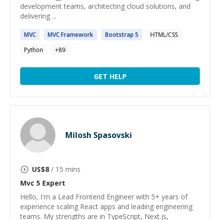
development teams, architecting cloud solutions, and
delivering ...
MVC
MVC
Framework
Bootstrap
5
HTML/CSS
Python
+
89
GET HELP
Milosh Spasovski
US$
8
/ 15 mins
Mvc 5
Expert
Hello, I'm a Lead Frontend Engineer with 5+ years of
experience scaling React apps and leading engineering
teams. My strengths are in TypeScript, Next.js,