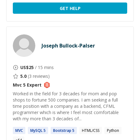
GET HELP
Joseph Bullock-Palser
US$
25
/ 15 mins
5.0
(
3
reviews)
Mvc 5
Expert
Worked in the field for 3 decades for mom and pop
shops to fortune 500 companies. I am seeking a full
time position with a company as a backend, CFML
programmer which is where I feel most comfortable
with my more than 3 decades of...
MVC
MySQL
5
Bootstrap
5
HTML/CSS
Python