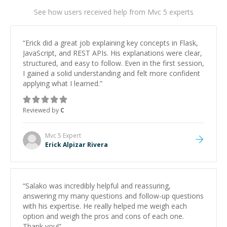
See how users received help from Mvc 5 experts
“
Erick did a great job explaining key concepts in Flask,
JavaScript, and REST APIs. His explanations were clear,
structured, and easy to follow. Even in the first session,
I gained a solid understanding and felt more confident
applying what I learned.
”
Reviewed by
C
Mvc 5
Expert
Erick Alpizar Rivera
“
Salako was incredibly helpful and reassuring,
answering my many questions and follow-up questions
with his expertise. He really helped me weigh each
option and weigh the pros and cons of each one.
Thank you!
”