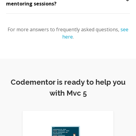
mentoring sessions?
For more answers to frequently asked questions,
see
here
.
Codementor is ready to help you
with Mvc 5