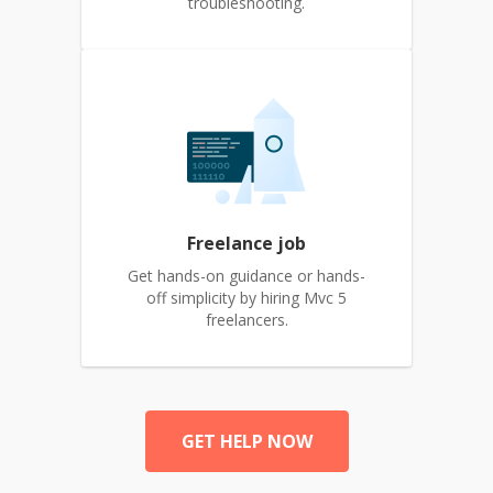
troubleshooting.
Freelance job
Get hands-on guidance or hands-
off simplicity by hiring Mvc 5
freelancers.
GET HELP NOW