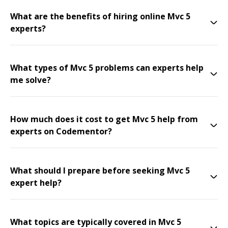
What are the benefits of hiring online Mvc 5
experts?
What types of Mvc 5 problems can experts help
me solve?
How much does it cost to get Mvc 5 help from
experts on Codementor?
What should I prepare before seeking Mvc 5
expert help?
What topics are typically covered in Mvc 5