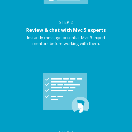
STEP
2
Review & chat with Mvc 5 experts
Instantly message potential Mvc 5 expert
mentors before working with them.