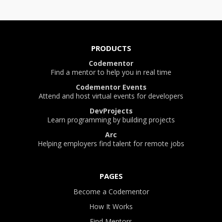
PRODUCTS
Codementor
Find a mentor to help you in real time
Codementor Events
Attend and host virtual events for developers
DevProjects
Learn programming by building projects
Arc
Helping employers find talent for remote jobs
PAGES
Become a Codementor
How It Works
Find Mentors