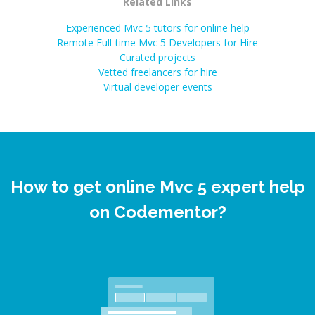
Related Links
Experienced Mvc 5 tutors for online help
Remote Full-time Mvc 5 Developers for Hire
Curated projects
Vetted freelancers for hire
Virtual developer events
How to get online Mvc 5 expert help
on Codementor?