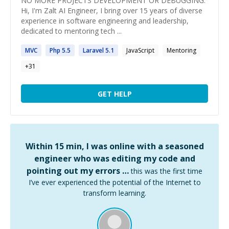
NO MORE PROJECTS DEVELOPMENT OR DEBUGGING.
Hi, I'm Zalt AI Engineer, I bring over 15 years of diverse
experience in software engineering and leadership,
dedicated to mentoring tech ...
MVC
Php
5
.
5
Laravel
5
.1
JavaScript
Mentoring
+
31
GET HELP
Within 15 min, I was online with a seasoned
engineer who was editing my code and
pointing out my errors …
this was the first time
I’ve ever experienced the potential of the Internet to
transform learning.