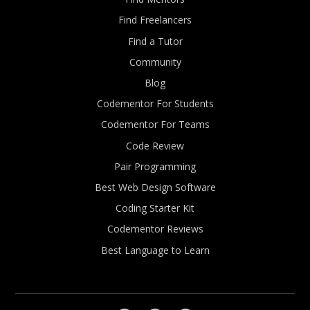
Find Freelancers
Find a Tutor
Community
Blog
Codementor For Students
Codementor For Teams
Code Review
Pair Programming
Best Web Design Software
Coding Starter Kit
Codementor Reviews
Best Language to Learn