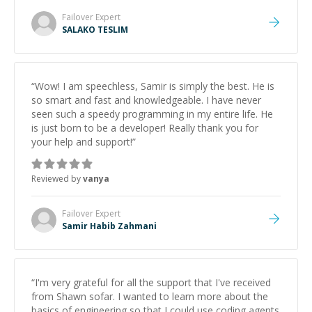
Failover
Expert
SALAKO TESLIM
“
Wow! I am speechless, Samir is simply the best. He is
so smart and fast and knowledgeable. I have never
seen such a speedy programming in my entire life. He
is just born to be a developer! Really thank you for
your help and support!
”
Reviewed by
vanya
Failover
Expert
Samir Habib Zahmani
“
I'm very grateful for all the support that I've received
from Shawn sofar. I wanted to learn more about the
basics of engineering so that I could use coding agents