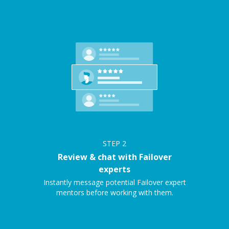
STEP
2
Review & chat with Failover
experts
Instantly message potential Failover expert
mentors before working with them.