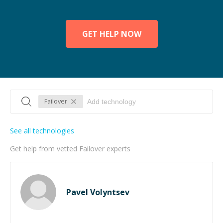
GET HELP NOW
Failover
See all technologies
Get help from vetted Failover experts
Pavel Volyntsev