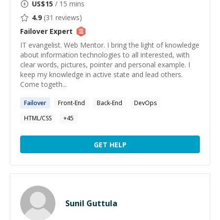
US$
15
/ 15 mins
4.9
(
31
reviews)
Failover
Expert
IT evangelist. Web Mentor. I bring the light of knowledge
about information technologies to all interested, with
clear words, pictures, pointer and personal example. I
keep my knowledge in active state and lead others.
Come togeth...
Failover
Front-End
Back-End
DevOps
HTML/CSS
+
45
GET HELP
Sunil Guttula