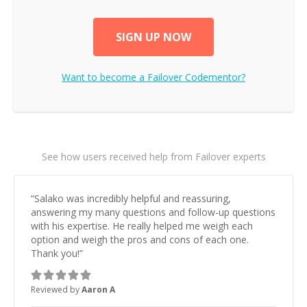
SIGN UP NOW
Want to become a
Failover
Codementor?
See how users received help from Failover experts
“
Salako was incredibly helpful and reassuring,
answering my many questions and follow-up questions
with his expertise. He really helped me weigh each
option and weigh the pros and cons of each one.
Thank you!
”
Reviewed by
Aaron A