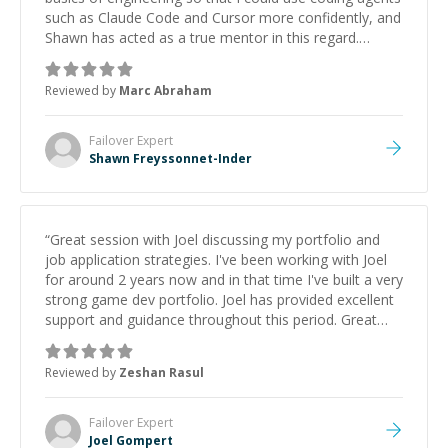
such as Claude Code and Cursor more confidently, and
Shawn has acted as a true mentor in this regard.
Always patient, solution oriented and taking the time
to explain (and repeat) things, I'm really enjoying
Reviewed by
Marc Abraham
learning from Shawn.
”
Failover
Expert
Shawn Freyssonnet-Inder
“
Great session with Joel discussing my portfolio and
job application strategies. I've been working with Joel
for around 2 years now and in that time I've built a very
strong game dev portfolio. Joel has provided excellent
support and guidance throughout this period. Great
mentor and very experienced and knowledgeable
about game dev and the industry.
”
Reviewed by
Zeshan Rasul
Failover
Expert
Joel Gompert