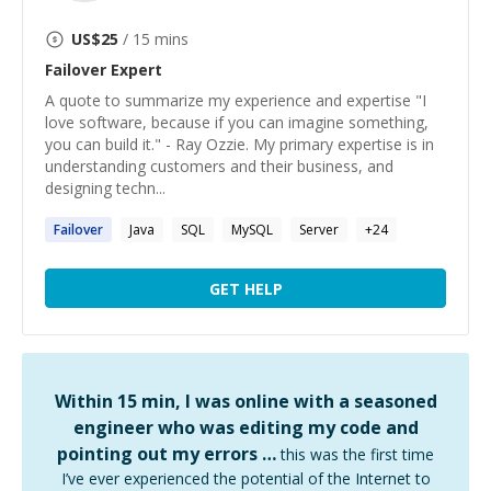
US$
25
/ 15 mins
Failover
Expert
A quote to summarize my experience and expertise "I
love software, because if you can imagine something,
you can build it." - Ray Ozzie. My primary expertise is in
understanding customers and their business, and
designing techn...
Failover
Java
SQL
MySQL
Server
+
24
GET HELP
Within 15 min, I was online with a seasoned
engineer who was editing my code and
pointing out my errors …
this was the first time
I’ve ever experienced the potential of the Internet to