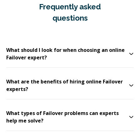
Frequently asked
questions
What should I look for when choosing an online
Failover expert?
What are the benefits of hiring online Failover
experts?
What types of Failover problems can experts
help me solve?