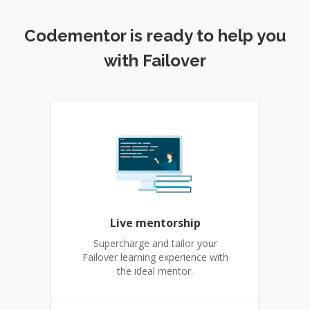
Codementor is ready to help you
with Failover
Live mentorship
Supercharge and tailor your
Failover learning experience with
the ideal mentor.