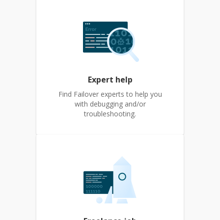
Expert help
Find Failover experts to help you
with debugging and/or
troubleshooting.