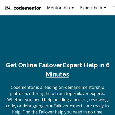
Mentorship
Expert help
F
Get Online
Failover
Expert Help in
6
Minutes
Codementor is a leading on-demand mentorship
platform, offering help from top Failover experts.
Whether you need help building a project, reviewing
code, or debugging, our Failover experts are ready to
help. Find the Failover help you need in no time.