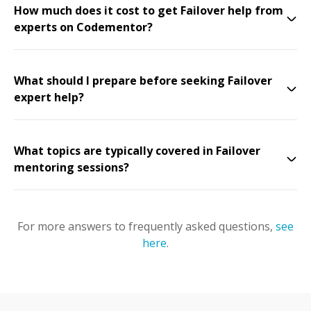
How much does it cost to get Failover help from
experts on Codementor?
What should I prepare before seeking Failover
expert help?
What topics are typically covered in Failover
mentoring sessions?
For more answers to frequently asked questions,
see
here
.