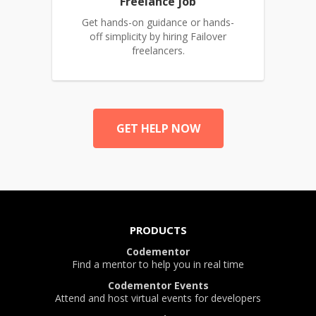
Freelance job
Get hands-on guidance or hands-
off simplicity by hiring Failover
freelancers.
GET HELP NOW
PRODUCTS
Codementor
Find a mentor to help you in real time
Codementor Events
Attend and host virtual events for developers