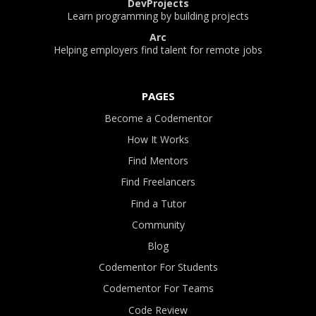
DevProjects
Learn programming by building projects
Arc
Helping employers find talent for remote jobs
PAGES
Become a Codementor
How It Works
Find Mentors
Find Freelancers
Find a Tutor
Community
Blog
Codementor For Students
Codementor For Teams
Code Review