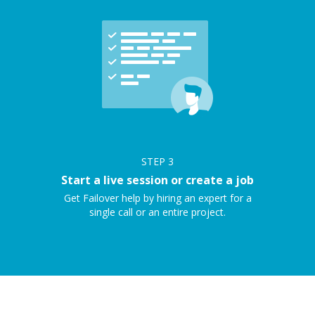
STEP
3
Start a live session or create a job
Get Failover help by hiring an expert for a
single call or an entire project.