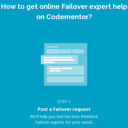
How to get online Failover expert help
on Codementor?
STEP
1
Post a Failover request
We'll help you find the best freelance
Failover experts for your needs.