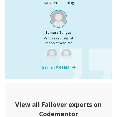
transform learning.
Tomasz Tunguz
Venture capitalist at
Redpoint Ventures
GET STARTED
View all
Failover
experts on
Codementor