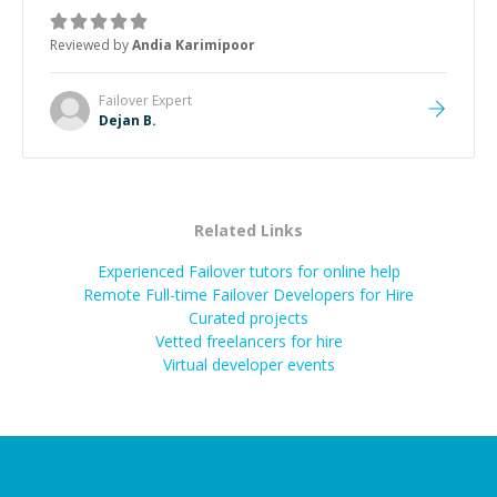
manageable, easy-to-understand steps.
”
Reviewed by
Andia Karimipoor
Failover
Expert
Dejan B.
Related Links
Experienced Failover tutors for online help
Remote Full-time Failover Developers for Hire
Curated projects
Vetted freelancers for hire
Virtual developer events