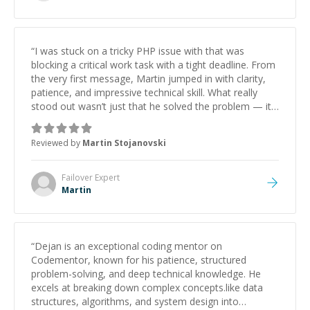
“
I was stuck on a tricky PHP issue with that was
blocking a critical work task with a tight deadline. From
the very first message, Martin jumped in with clarity,
patience, and impressive technical skill. What really
stood out wasn’t just that he solved the problem — it
was how fast he solved it. He took the time to explain
the root cause, His communication was excellent,
Reviewed by
Martin Stojanovski
proactive, and genuinely collaborative. Beyond the
technical expertise, his positive attitude and initiative
made the whole experience refreshing. He went the
Failover
Expert
extra mile to make sure the solution was clean and
Martin
successful.
”
“
Dejan is an exceptional coding mentor on
Codementor, known for his patience, structured
problem-solving, and deep technical knowledge. He
excels at breaking down complex concepts.like data
structures, algorithms, and system design into