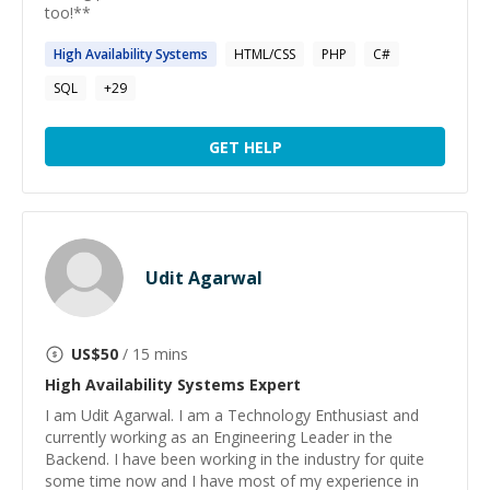
too!**
High
Availability
Systems
HTML/CSS
PHP
C#
SQL
+
29
GET HELP
Udit Agarwal
US$
50
/ 15 mins
High Availability Systems
Expert
I am Udit Agarwal. I am a Technology Enthusiast and
currently working as an Engineering Leader in the
Backend. I have been working in the industry for quite
some time now and I have most of my experience in