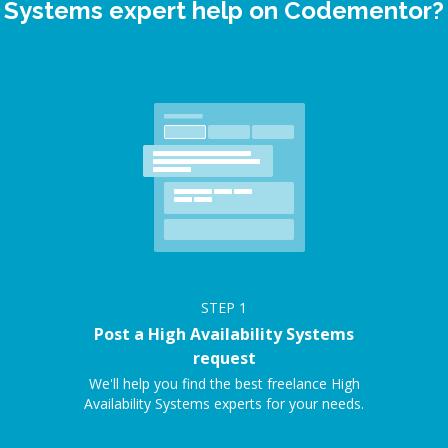
Systems expert help on Codementor?
STEP
1
Post a High Availability Systems
request
We'll help you find the best freelance High
Availability Systems experts for your needs.