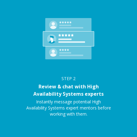
STEP
2
Review & chat with High
Availability Systems experts
Instantly message potential High
Availability Systems expert mentors before
working with them.