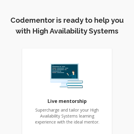
Codementor is ready to help you
with High Availability Systems
Live mentorship
Supercharge and tailor your High
Availability Systems learning
experience with the ideal mentor.