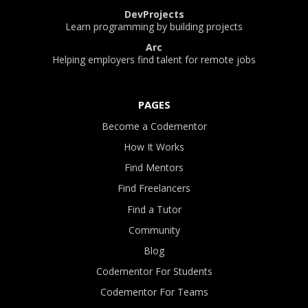
DevProjects
Learn programming by building projects
Arc
Helping employers find talent for remote jobs
PAGES
Become a Codementor
How It Works
Find Mentors
Find Freelancers
Find a Tutor
Community
Blog
Codementor For Students
Codementor For Teams