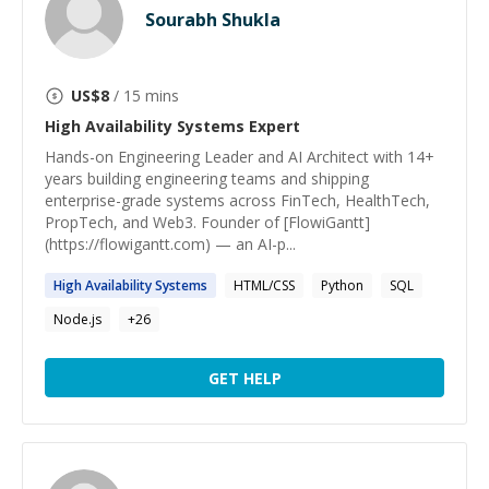
Sourabh Shukla
US$
8
/ 15 mins
High Availability Systems
Expert
Hands-on Engineering Leader and AI Architect with 14+
years building engineering teams and shipping
enterprise-grade systems across FinTech, HealthTech,
PropTech, and Web3. Founder of [FlowiGantt]
(https://flowigantt.com) — an AI-p...
High
Availability
Systems
HTML/CSS
Python
SQL
Node.js
+
26
GET HELP