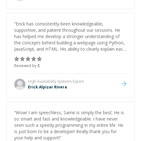
“
Erick has consistently been knowledgeable,
supportive, and patient throughout our sessions. He
has helped me develop a stronger understanding of
the concepts behind building a webpage using Python,
JavaScript, and HTML. His ability to clearly explain each
topic has made the learning process much more
approachable and effective. I appreciate his guidance
Reviewed by
C
and would highly recommend him as a mentor.
”
High Availability Systems
Expert
Erick Alpizar Rivera
“
Wow! I am speechless, Samir is simply the best. He is
so smart and fast and knowledgeable. I have never
seen such a speedy programming in my entire life. He
is just born to be a developer! Really thank you for
your help and support!
”