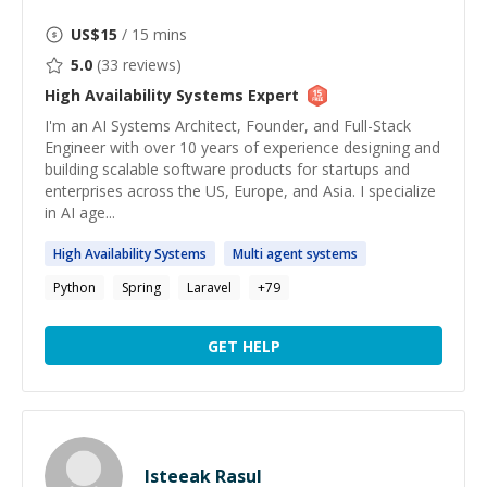
US$
15
/ 15 mins
5.0
(
33
reviews)
High Availability Systems
Expert
I'm an AI Systems Architect, Founder, and Full-Stack
Engineer with over 10 years of experience designing and
building scalable software products for startups and
enterprises across the US, Europe, and Asia. I specialize
in AI age...
High
Availability
Systems
Multi agent
systems
Python
Spring
Laravel
+
79
GET HELP
Isteeak Rasul