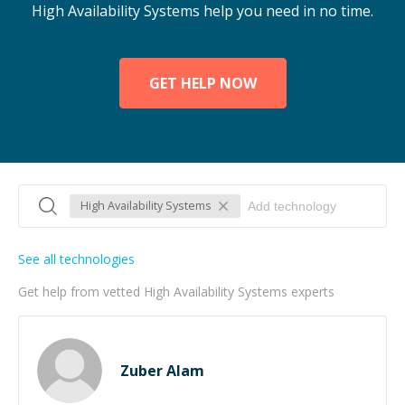
High Availability Systems help you need in no time.
GET HELP NOW
High Availability Systems
See all technologies
Get help from vetted High Availability Systems experts
Zuber Alam