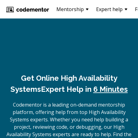
Mentorship
Expert help
F
Get Online
High Availability
Systems
Expert Help in
6 Minutes
Codementor is a leading on-demand mentorship
platform, offering help from top High Availability
Systems experts. Whether you need help building a
project, reviewing code, or debugging, our High
Availability Systems experts are ready to help. Find the