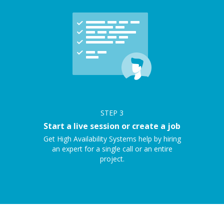
STEP
3
Start a live session or create a job
Get High Availability Systems help by hiring
an expert for a single call or an entire
project.