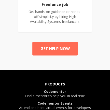
Freelance job
Get hands-on guidance or hands-
off simplicity by hiring High
Availability Systems freelancers.
GET HELP NOW
PRODUCTS
Codementor
Find a mentor to help you in real time
Codementor Events
Attend and host virtual events for developers