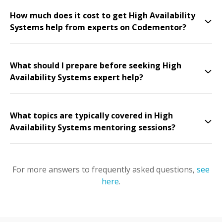
How much does it cost to get High Availability
Systems help from experts on Codementor?
What should I prepare before seeking High
Availability Systems expert help?
What topics are typically covered in High
Availability Systems mentoring sessions?
For more answers to frequently asked questions,
see
here
.