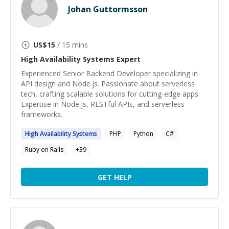
Johan Guttormsson
US$
15
/ 15 mins
High Availability Systems
Expert
Experienced Senior Backend Developer specializing in
API design and Node.js. Passionate about serverless
tech, crafting scalable solutions for cutting-edge apps.
Expertise in Node.js, RESTful APIs, and serverless
frameworks.
High
Availability
Systems
PHP
Python
C#
Ruby on Rails
+
39
GET HELP