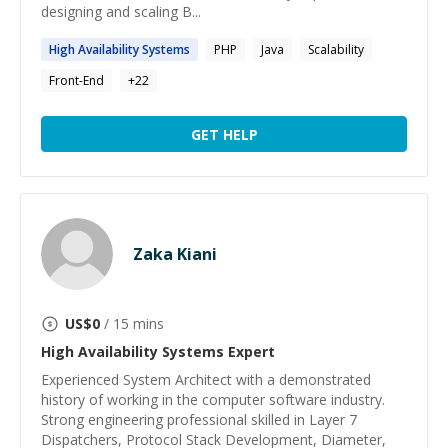
designing and scaling B...
High
Availability
Systems
PHP
Java
Scalability
Front-End
+
22
GET HELP
Zaka Kiani
US$
0
/ 15 mins
High Availability Systems
Expert
Experienced System Architect with a demonstrated
history of working in the computer software industry.
Strong engineering professional skilled in Layer 7
Dispatchers, Protocol Stack Development, Diameter,