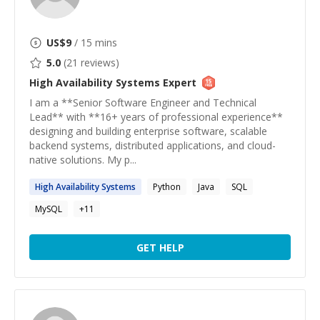
US$
9
/ 15 mins
5.0
(
21
reviews)
High Availability Systems
Expert
I am a **Senior Software Engineer and Technical
Lead** with **16+ years of professional experience**
designing and building enterprise software, scalable
backend systems, distributed applications, and cloud-
native solutions. My p...
High
Availability
Systems
Python
Java
SQL
MySQL
+
11
GET HELP