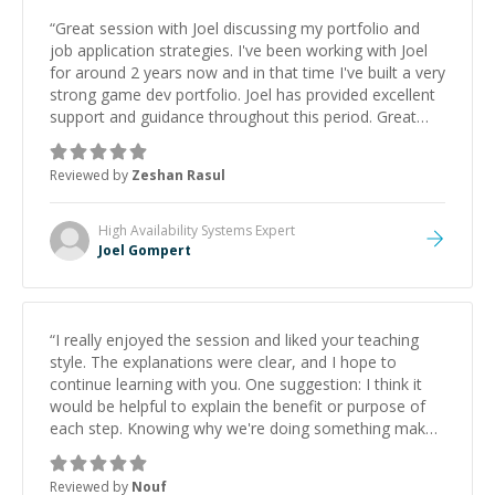
“
Great session with Joel discussing my portfolio and
job application strategies. I've been working with Joel
for around 2 years now and in that time I've built a very
strong game dev portfolio. Joel has provided excellent
support and guidance throughout this period. Great
mentor and very experienced and knowledgeable
about game dev and the industry.
”
Reviewed by
Zeshan Rasul
High Availability Systems
Expert
Joel Gompert
“
I really enjoyed the session and liked your teaching
style. The explanations were clear, and I hope to
continue learning with you. One suggestion: I think it
would be helpful to explain the benefit or purpose of
each step. Knowing why we're doing something makes
it easier to understand and remember. It would also be
great if the steps could be shared afterward as a
Reviewed by
Nouf
reference.
”