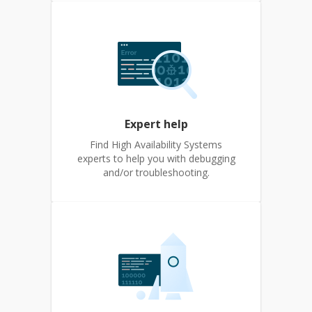
Expert help
Find High Availability Systems
experts to help you with debugging
and/or troubleshooting.