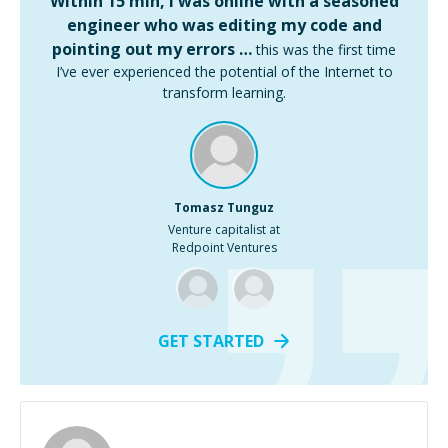
Within 15 min, I was online with a seasoned
engineer who was editing my code and
pointing out my errors …
this was the first time
I’ve ever experienced the potential of the Internet to
transform learning.
Tomasz Tunguz
Venture capitalist at
Redpoint Ventures
GET STARTED