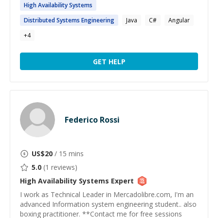
High
Availability
Systems
Distributed
Systems
Engineering
Java
C#
Angular
+
4
GET HELP
Federico Rossi
US$
20
/ 15 mins
5.0
(
1
reviews)
High Availability Systems
Expert
I work as Technical Leader in Mercadolibre.com, I'm an
advanced Information system engineering student.. also
boxing practitioner. **Contact me for free sessions