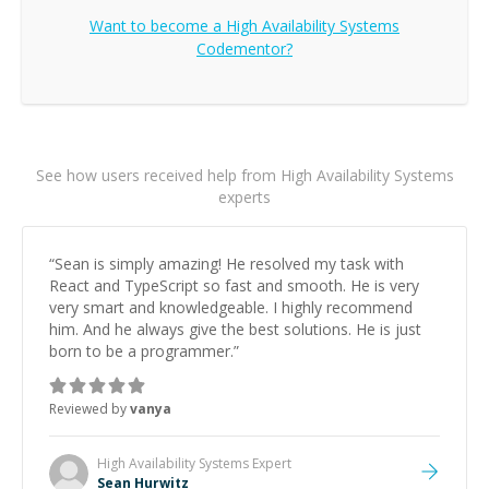
Want to become a
High Availability Systems
Codementor?
See how users received help from High Availability Systems
experts
“
Sean is simply amazing! He resolved my task with
React and TypeScript so fast and smooth. He is very
very smart and knowledgeable. I highly recommend
him. And he always give the best solutions. He is just
born to be a programmer.
”
Reviewed by
vanya
High Availability Systems
Expert
Sean Hurwitz