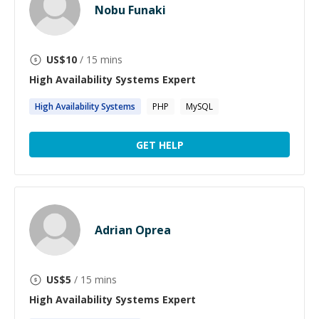
Nobu Funaki
US$
10
/ 15 mins
High Availability Systems
Expert
High
Availability
Systems
PHP
MySQL
GET HELP
Adrian Oprea
US$
5
/ 15 mins
High Availability Systems
Expert