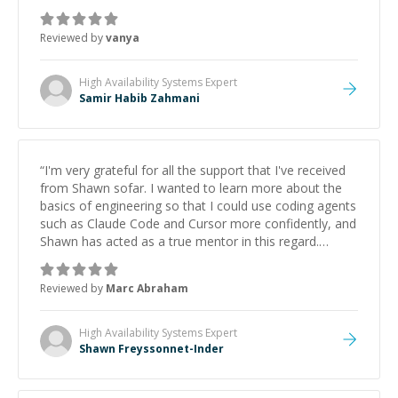
Reviewed by
vanya
High Availability Systems
Expert
Samir Habib Zahmani
“
I'm very grateful for all the support that I've received
from Shawn sofar. I wanted to learn more about the
basics of engineering so that I could use coding agents
such as Claude Code and Cursor more confidently, and
Shawn has acted as a true mentor in this regard.
Always patient, solution oriented and taking the time
to explain (and repeat) things, I'm really enjoying
Reviewed by
Marc Abraham
learning from Shawn.
”
High Availability Systems
Expert
Shawn Freyssonnet-Inder