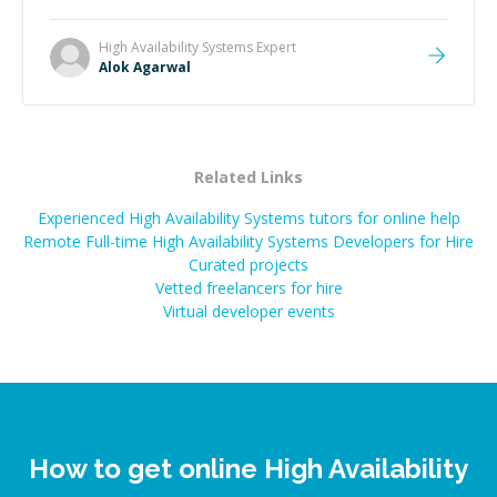
High Availability Systems
Expert
Alok Agarwal
Related Links
Experienced High Availability Systems tutors for online help
Remote Full-time High Availability Systems Developers for Hire
Curated projects
Vetted freelancers for hire
Virtual developer events
How to get online High Availability