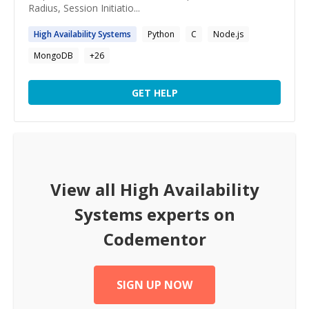
Radius, Session Initiatio...
High
Availability
Systems
Python
C
Node.js
MongoDB
+
26
GET HELP
View all
High Availability
Systems
experts on
Codementor
SIGN UP NOW