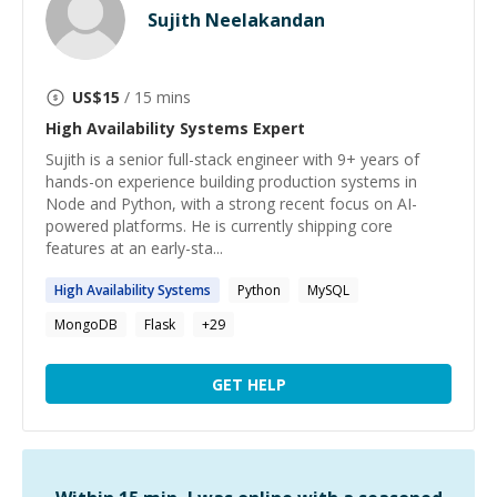
Sujith Neelakandan
US$
15
/ 15 mins
High Availability Systems
Expert
Sujith is a senior full-stack engineer with 9+ years of
hands-on experience building production systems in
Node and Python, with a strong recent focus on AI-
powered platforms. He is currently shipping core
features at an early-sta...
High
Availability
Systems
Python
MySQL
MongoDB
Flask
+
29
GET HELP