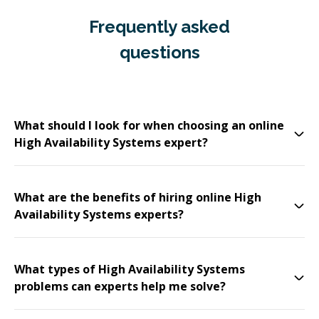
Frequently asked
questions
What should I look for when choosing an online
High Availability Systems expert?
What are the benefits of hiring online High
Availability Systems experts?
What types of High Availability Systems
problems can experts help me solve?