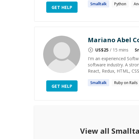
Smalltalk
Python
An
GET HELP
Mariano Abel C
US$
25
/ 15 mins
S
I'm an experienced Softw
software industry. A strong
React, Redux, HTML, CSS, S
Smalltalk
Ruby on Rails
GET HELP
View all
Smallta