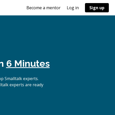
Become a mentor
Log in
Sign up
in
6 Minutes
p Smalltalk experts.
ltalk experts are ready