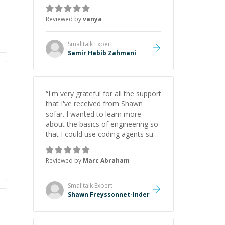
just born to be a developer! Really
thank you for your help and
Reviewed by
vanya
support!
”
Smalltalk
Expert
Samir Habib Zahmani
“
I'm very grateful for all the support
that I've received from Shawn
sofar. I wanted to learn more
about the basics of engineering so
that I could use coding agents such
as Claude Code and Cursor more
confidently, and Shawn has acted
Reviewed by
Marc Abraham
as a true mentor in this regard.
Always patient, solution oriented
and taking the time to explain (and
Smalltalk
Expert
repeat) things, I'm really enjoying
Shawn Freyssonnet-Inder
learning from Shawn.
”