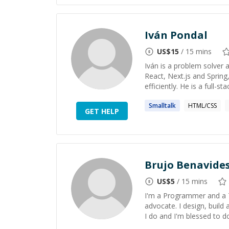
Iván Pondal
US$
15
/ 15 mins
Iván is a problem solver a
React, Next.js and Spring
efficiently. He is a full-
Smalltalk
HTML/CSS
GET HELP
Brujo Benavide
US$
5
/ 15 mins
I'm a Programmer and a 
advocate. I design, build
I do and I'm blessed to do 