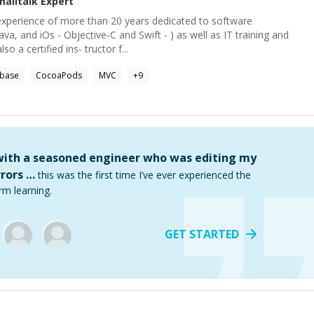
malltalk
Expert
 experience of more than 20 years dedicated to software
va, and iOs - Objective-C and Swift - ) as well as IT training and
so a certified ins- tructor f...
ebase
CocoaPods
MVC
+
9
 with a seasoned engineer who was editing my
rors …
this was the first time I’ve ever experienced the
rm learning.
GET STARTED