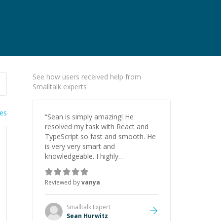
See how users received help from
Smalltalk experts
ies
“
Sean is simply amazing! He
resolved my task with React and
TypeScript so fast and smooth. He
is very very smart and
knowledgeable. I highly
recommend him. And he always
give the best solutions. He is just
Reviewed by
vanya
born to be a programmer.
”
Smalltalk
Expert
Sean Hurwitz