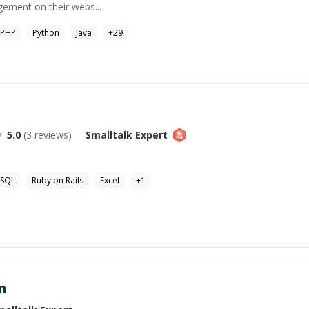
ement on their webs...
PHP
Python
Java
+
29
5.0
(
3
reviews)
Smalltalk
Expert
SQL
Ruby on Rails
Excel
+
1
n