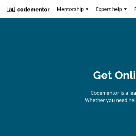
Mentorship
Expert help
Get Onl
Codementor is a lea
Whether you need help 