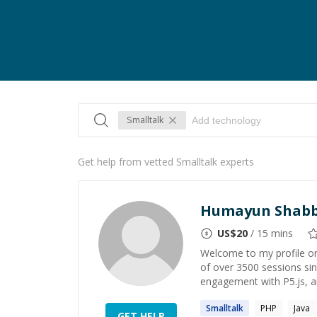
Smalltalk
Get help from vetted Smalltalk experts
Humayun Shabb
US$
20
/ 15 mins
Welcome to my profile on
of over 3500 sessions s
engagement with P5.js, a
Smalltalk
PHP
Java
GET HELP