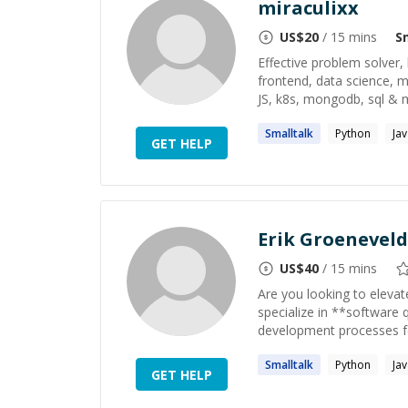
miraculixx
US$
20
/ 15 mins
S
Effective problem solver
frontend, data science, m
JS, k8s, mongodb, sql & mo
Smalltalk
Python
Ja
GET HELP
Erik Groeneveld
US$
40
/ 15 mins
Are you looking to elevate
specialize in **software 
development processes for
Smalltalk
Python
Ja
GET HELP