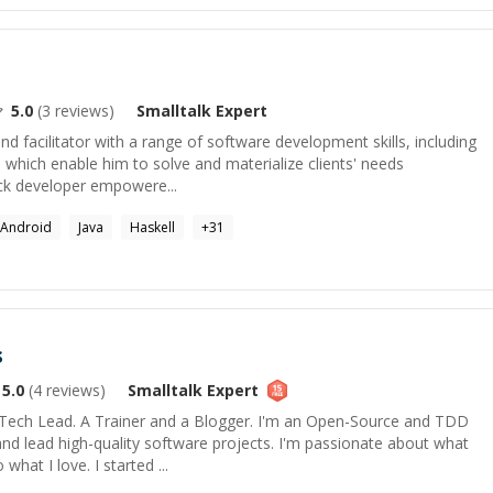
5.0
(
3
reviews)
Smalltalk
Expert
nd facilitator with a range of software development skills, including
, which enable him to solve and materialize clients' needs
stack developer empowere...
Android
Java
Haskell
+
31
s
5.0
(
4
reviews)
Smalltalk
Expert
Tech Lead. A Trainer and a Blogger. I'm an Open-Source and TDD
 and lead high-quality software projects. I'm passionate about what
what I love. I started ...