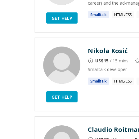
career) and the ad-manag
Smalltalk
HTML/CSS
GET HELP
Nikola Kosić
US$
15
/ 15 mins
Smalltalk developer
Smalltalk
HTML/CSS
GET HELP
Claudio Roitma