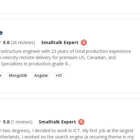
e
5.0
(
26
reviews)
Smalltalk
Expert
rastructure engineer with 23 years of total production experience
h-velocity remote delivery for premium US, Canadian, and
Specializes in production-grade R...
+
MongoDB
Angular
+
31
5.0
(
1
reviews)
Smalltalk
Expert
th two degrees), I decided to work in ICT. My first job at the largest
therlands, I worked on the search engine (a recurring theme in my