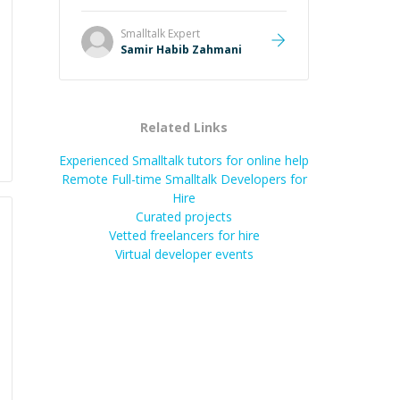
Smalltalk
Expert
Samir Habib Zahmani
Related Links
Experienced Smalltalk tutors for online help
Remote Full-time Smalltalk Developers for
Hire
Curated projects
Vetted freelancers for hire
Virtual developer events