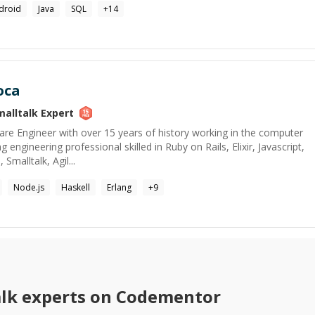
droid
Java
SQL
+
14
oca
malltalk
Expert
are Engineer with over 15 years of history working in the computer
 engineering professional skilled in Ruby on Rails, Elixir, Javascript,
malltalk, Agil...
Node.js
Haskell
Erlang
+
9
lk
experts on Codementor