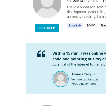
US$
12
/ 15 mins
S
I have a broad and solid
development (Smalltalk, Ja
university teaching. I am al
Smalltalk
MVVM
Fir
GET HELP
Within 15 min, I was online
code and pointing out my er
potential of the Internet to transfo
Tomasz Tunguz
Venture capitalist at
Redpoint Ventures