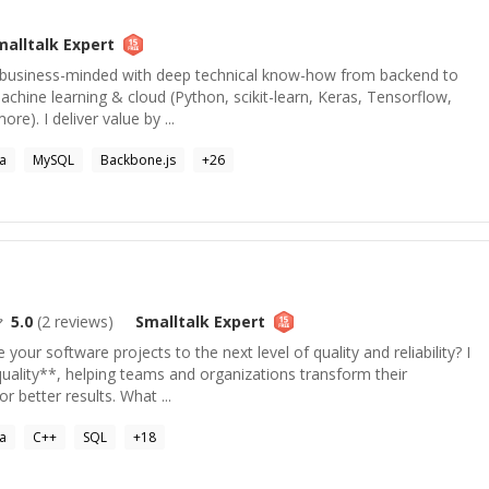
malltalk
Expert
, business-minded with deep technical know-how from backend to
achine learning & cloud (Python, scikit-learn, Keras, Tensorflow,
re). I deliver value by ...
va
MySQL
Backbone.js
+
26
5.0
(
2
reviews)
Smalltalk
Expert
 your software projects to the next level of quality and reliability? I
quality**, helping teams and organizations transform their
 better results. What ...
va
C++
SQL
+
18