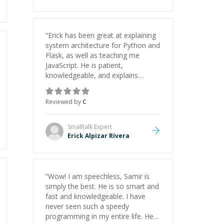
“
Erick has been great at explaining
system architecture for Python and
Flask, as well as teaching me
JavaScript. He is patient,
knowledgeable, and explains
everything clearly using a variety of
tools and examples. I’ve really
Reviewed by
C
appreciated his teaching style and
support.
”
Smalltalk
Expert
Erick Alpizar Rivera
“
Wow! I am speechless, Samir is
simply the best. He is so smart and
fast and knowledgeable. I have
never seen such a speedy
programming in my entire life. He is