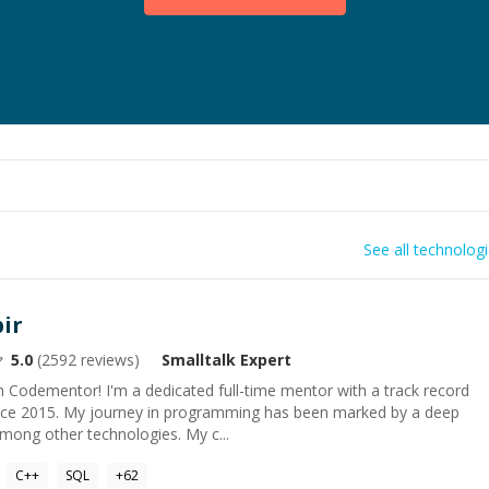
See all technolog
ir
5.0
(
2592
reviews)
Smalltalk
Expert
 Codementor! I'm a dedicated full-time mentor with a track record
ince 2015. My journey in programming has been marked by a deep
mong other technologies. My c...
C++
SQL
+
62