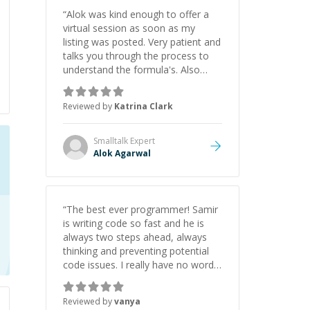
“
Alok was kind enough to offer a
virtual session as soon as my
listing was posted. Very patient and
talks you through the process to
understand the formula's. Also
asks the right questions to
understand your needs. He was
Reviewed by
Katrina Clark
able to pick up on a quick solution
and he got the work done very
fast. Highly recommend - thank
Smalltalk
Expert
you!
”
Alok Agarwal
“
The best ever programmer! Samir
is writing code so fast and he is
always two steps ahead, always
thinking and preventing potential
code issues. I really have no words
to say thank you for all the times
he had helped me.
”
Reviewed by
vanya