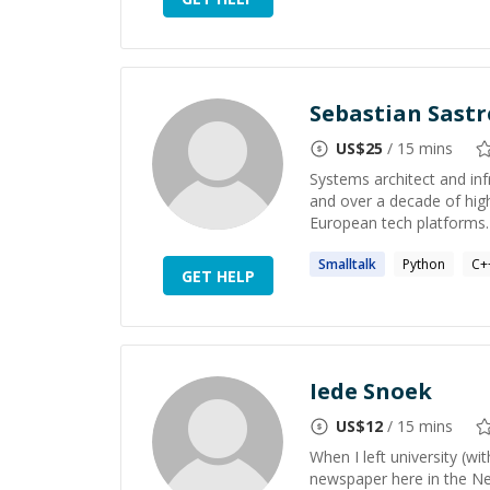
Sebastian Sastr
US$
25
/ 15 mins
Systems architect and inf
and over a decade of hig
European tech platforms. 
Smalltalk
Python
C+
GET HELP
Iede Snoek
US$
12
/ 15 mins
When I left university (wi
newspaper here in the Ne