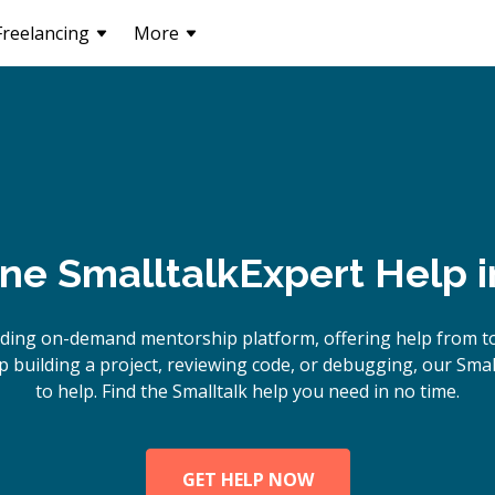
Freelancing
More
ine
Smalltalk
Expert Help 
ding on-demand mentorship platform, offering help from to
building a project, reviewing code, or debugging, our Smal
to help. Find the Smalltalk help you need in no time.
GET HELP NOW