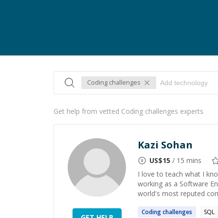
Coding challenges
Get help from vetted Coding challenges experts
Kazi Sohan
US$
15
/ 15 mins
I love to teach what I kno
working as a Software En
world's most reputed comp
Coding
challenges
SQL
GET HELP