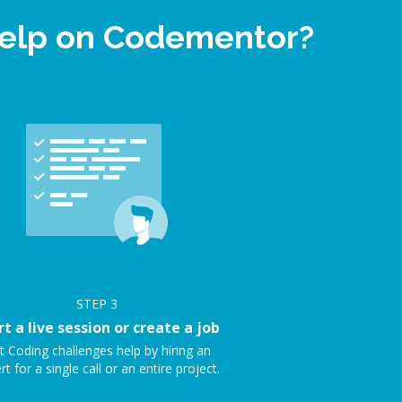
help on Codementor?
STEP
3
rt a live session or create a job
t Coding challenges help by hiring an
rt for a single call or an entire project.