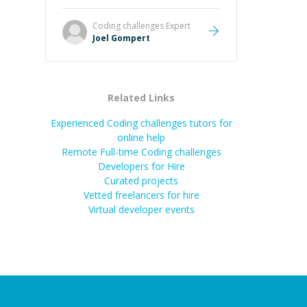
Great mentor and very experienced
and knowledgeable about game
Coding challenges
Expert
dev and the industry.
”
Joel Gompert
Related Links
Experienced Coding challenges tutors for
online help
Remote Full-time Coding challenges
Developers for Hire
Curated projects
Vetted freelancers for hire
Virtual developer events