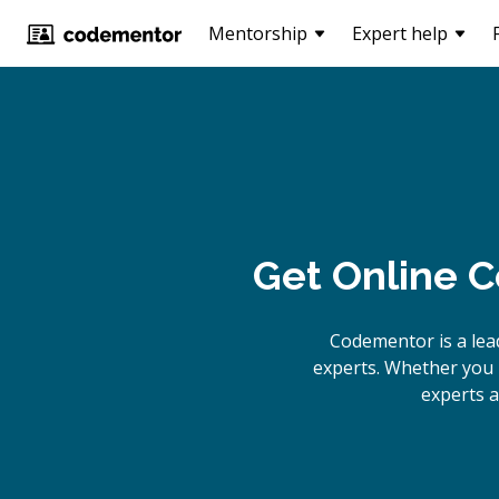
Mentorship
Expert help
Get Online
C
Codementor is a lea
experts. Whether you 
experts a