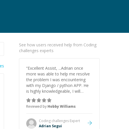
See how users received help from Coding
challenges experts
ies
“
Excellent Assist, ...Adrian once
more was able to help me resolve
the problem I was encountering
with my Django / python APP. He
is highly knowledgeable, I will
certainly continue to employ his
mentorship in the future.
”
Reviewed by
Hobby Williams
Coding challenges
Expert
Adrian Segui