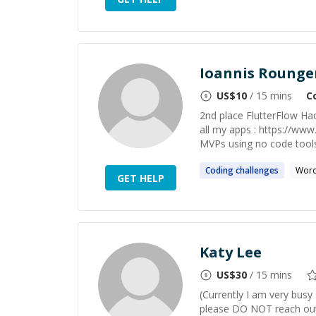
Ioannis Rounge
US$
10
/ 15 mins
C
2nd place FlutterFlow Hac
all my apps : https://www
MVPs using no code tools.
Coding
challenges
Word
GET HELP
Katy Lee
US$
30
/ 15 mins
(Currently I am very busy
please DO NOT reach out 