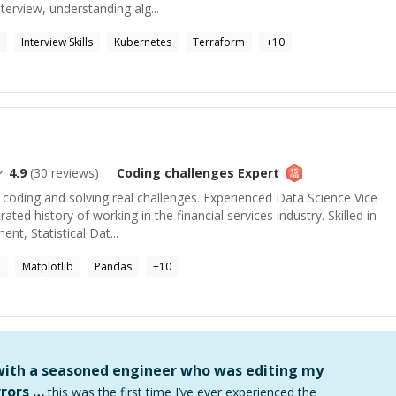
nterview, understanding alg...
Interview Skills
Kubernetes
Terraform
+
10
4.9
(
30
reviews)
Coding challenges
Expert
coding and solving real challenges. Experienced Data Science Vice
ted history of working in the financial services industry. Skilled in
t, Statistical Dat...
e
Matplotlib
Pandas
+
10
 with a seasoned engineer who was editing my
rors …
this was the first time I’ve ever experienced the