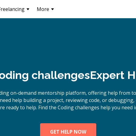
Freelancing
More
oding challenges
Expert H
ding on-demand mentorship platform, offering help from t
need help building a project, reviewing code, or debugging,
re ready to help. Find the Coding challenges help you need i
GET HELP NOW