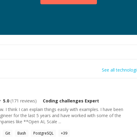
See all technolog
5.0
(
171
reviews)
Coding challenges
Expert
w. I think I can explain things easily with examples. I have been
gineer for the last 5 years and have worked with some of the
anies like **Open AI, Scale ...
Git
Bash
PostgreSQL
+
39