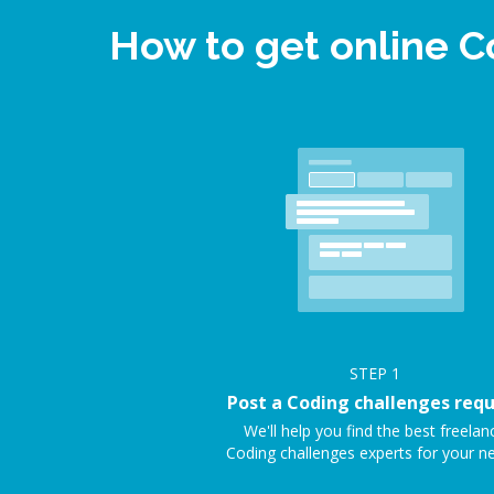
How to get online 
STEP
1
Post a Coding challenges req
We'll help you find the best freelan
Coding challenges experts for your n