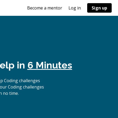
Become a mentor
Log in
Sign up
elp in
6 Minutes
op Coding challenges
 our Coding challenges
n no time.