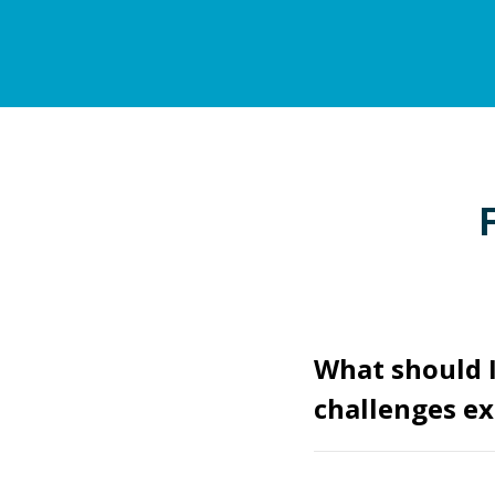
What should I
challenges ex