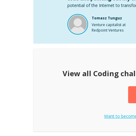
potential of the Internet to transfo
Tomasz Tunguz
Venture capitalist at
Redpoint Ventures
View all
Coding cha
Want to becom