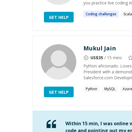
you practice live coding i
Coding
challenges
Scala
GET HELP
Mukul Jain
US$
35
/ 15 mins
Python aficionado. Loves 
President with a demonstra
Salesforce.com Developmen
Python
MySQL
Azur
GET HELP
Within 15 min, I was online
code and pointing out my er