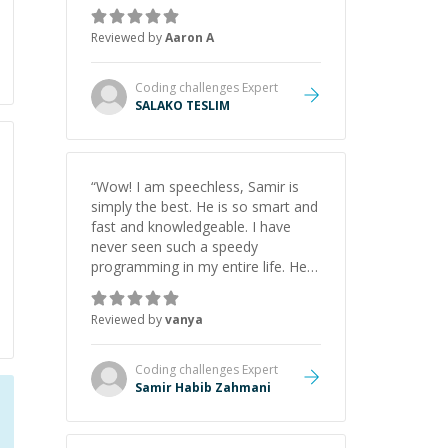
the pros and cons of each one.
Thank you!
”
Reviewed by
Aaron A
Coding challenges
Expert
SALAKO TESLIM
“
Wow! I am speechless, Samir is
simply the best. He is so smart and
fast and knowledgeable. I have
never seen such a speedy
programming in my entire life. He is
just born to be a developer! Really
thank you for your help and
Reviewed by
vanya
support!
”
Coding challenges
Expert
Samir Habib Zahmani