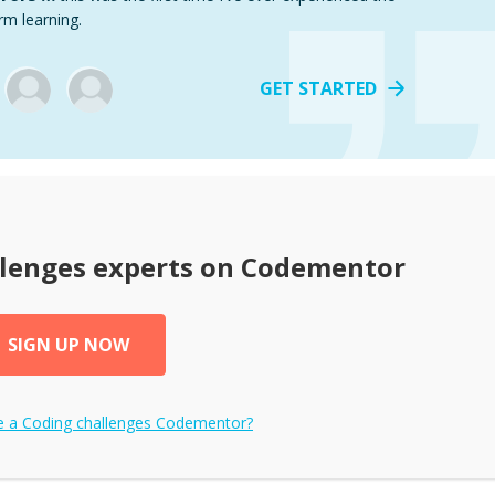
rm learning.
GET STARTED
llenges
experts on Codementor
SIGN UP NOW
e a
Coding challenges
Codementor?