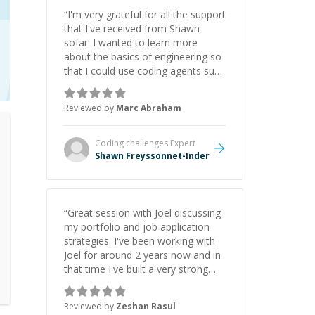
“
I'm very grateful for all the support
that I've received from Shawn
sofar. I wanted to learn more
about the basics of engineering so
that I could use coding agents such
as Claude Code and Cursor more
confidently, and Shawn has acted
Reviewed by
Marc Abraham
as a true mentor in this regard.
Always patient, solution oriented
and taking the time to explain (and
Coding challenges
Expert
repeat) things, I'm really enjoying
Shawn Freyssonnet-Inder
learning from Shawn.
”
“
Great session with Joel discussing
my portfolio and job application
strategies. I've been working with
Joel for around 2 years now and in
that time I've built a very strong
game dev portfolio. Joel has
provided excellent support and
Reviewed by
Zeshan Rasul
guidance throughout this period.