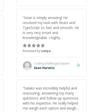
“
Sean is simply amazing! He
resolved my task with React and
TypeScript so fast and smooth. He
is very very smart and
knowledgeable. I highly
recommend him. And he always
give the best solutions. He is just
Reviewed by
vanya
born to be a programmer.
”
Coding challenges
Expert
Sean Hurwitz
“
Salako was incredibly helpful and
reassuring, answering my many
questions and follow-up questions
with his expertise. He really helped
me weigh each option and weigh