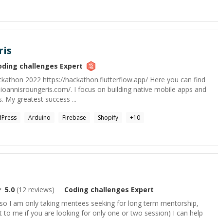
ris
oding challenges
Expert
kathon 2022 https://hackathon.flutterflow.app/ Here you can find
.ioannisroungeris.com/. I focus on building native mobile apps and
 My greatest success ...
Press
Arduino
Firebase
Shopify
+
10
5.0
(
12
reviews)
Coding challenges
Expert
 so I am only taking mentees seeking for long term mentorship,
to me if you are looking for only one or two session) I can help