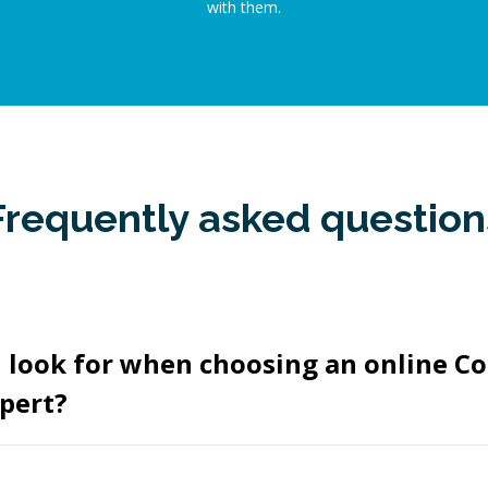
with them.
Frequently asked question
 look for when choosing an online C
pert?