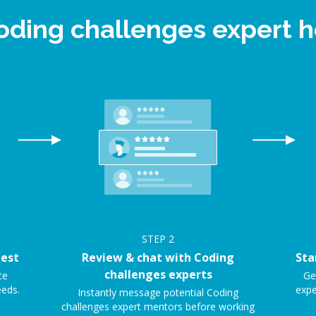
Coding challenges expert 
STEP
2
uest
Review & chat with Coding
Sta
challenges experts
ce
Ge
eeds.
expe
Instantly message potential Coding
challenges expert mentors before working