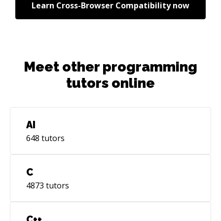
Learn
Cross-Browser Compatibility
now
Meet other programming
tutors online
AI
648
tutors
C
4873
tutors
C++