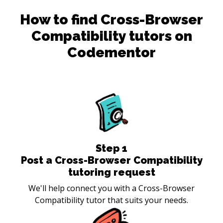
How to find
Cross-Browser
Compatibility
tutors on
Codementor
Step
1
Post a Cross-Browser Compatibility
tutoring request
We'll help connect you with a Cross-Browser
Compatibility tutor that suits your needs.