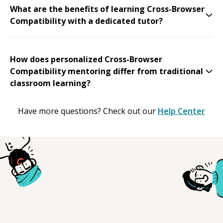
What are the benefits of learning Cross-Browser
Compatibility with a dedicated tutor?
How does personalized Cross-Browser
Compatibility mentoring differ from traditional
classroom learning?
Have more questions? Check out our
Help Center