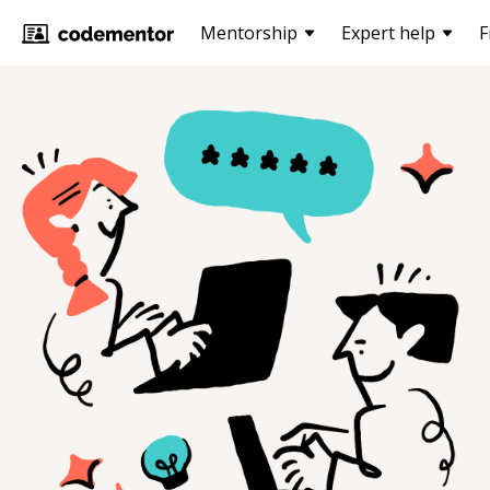
Mentorship
Expert help
F