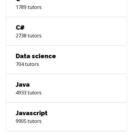
1789
tutors
C#
2738
tutors
Data science
704
tutors
Java
4933
tutors
Javascript
9905
tutors