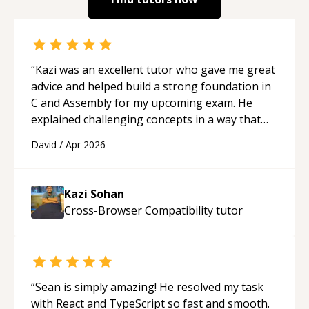
“
Kazi was an excellent tutor who gave me great
advice and helped build a strong foundation in
C and Assembly for my upcoming exam. He
explained challenging concepts in a way that
actually made sense, focused on the core skills
David
/
Apr 2026
and logic I need to keep improving, and even
gave me practice problems to work on after the
session so I could keep strengthening my
Kazi Sohan
understanding on my own. His patience and
Cross-Browser Compatibility
tutor
ability to simplify the tougher Assembly topics
really stood out, and after working with him I
feel much more confident in my ability to keep
studying and pass my test. I’d definitely
recommend him to anyone needing help with C,
“
Sean is simply amazing! He resolved my task
Assembly, or exam prep.
“
with React and TypeScript so fast and smooth.