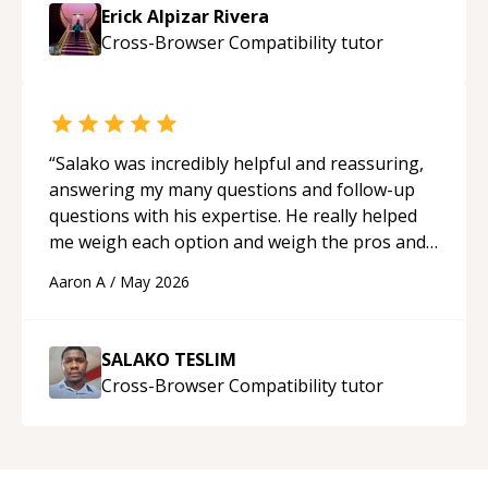
Erick Alpizar Rivera
Cross-Browser Compatibility
tutor
“
Salako was incredibly helpful and reassuring,
answering my many questions and follow-up
questions with his expertise. He really helped
me weigh each option and weigh the pros and
cons of each one. Thank you!
“
Aaron A
/
May 2026
SALAKO TESLIM
Cross-Browser Compatibility
tutor