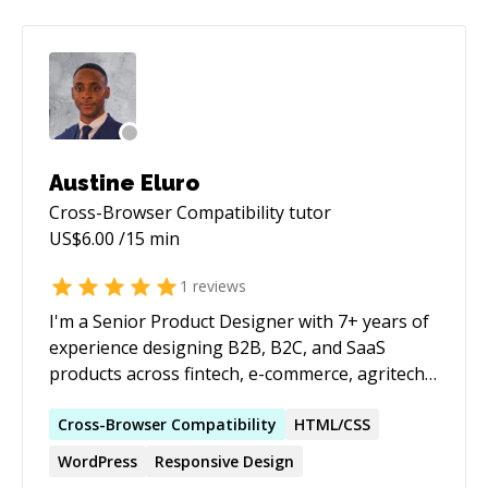
Austine Eluro
Cross-Browser Compatibility
tutor
US$
6.00
/15 min
1
reviews
I'm a Senior Product Designer with 7+ years of
experience designing B2B, B2C, and SaaS
products across fintech, e-commerce, agritech,
AI, and data-driven platforms. I've led products
from discovery and user research through
Cross-Browser
Compatibility
HTML/CSS
design, testing, and launch, collaborating
WordPress
Responsive Design
closely with Product Managers and Engineers