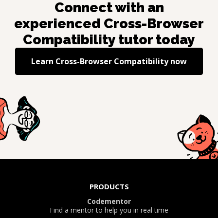
Connect with an
experienced
Cross-Browser
Compatibility
tutor today
Learn
Cross-Browser Compatibility
now
PRODUCTS
Codementor
Find a mentor to help you in real time