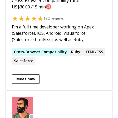
Cross-Browser Compatibility
tutor
US$
30.00
/15 min
182
reviews
I'm a full time developer working on Apex
(Salesforce), iOS, Android, Visualforce
(Salesforce html/css) as well as Ruby,
Rubymotion, Rails, Angular.js and Swift (iOS,
serverside) projects
Cross-Browser
Compatibility
Ruby
HTML/CSS
Salesforce
Meet now