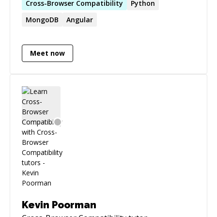
Cross-Browser
Compatibility
Python
MongoDB
Angular
Meet now
Kevin Poorman