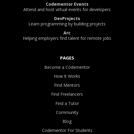
Codementor Events
Attend and host virtual events for developers
DevProjects
Learn programming by building projects
Arc
Helping employers find talent for remote jobs
PAGES
Become a Codementor
How It Works
Find Mentors
Find Freelancers
Find a Tutor
Community
Blog
Codementor For Students