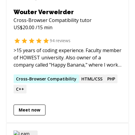
Wouter Verweirder
Cross-Browser Compatibility
tutor
US$
20.00
/15 min
94
reviews
>15 years of coding experience. Faculty member
of HOWEST university. Also owner of a
company called "Happy Banana," where I work
on web projects, mobile apps & interactive
installations.
Cross-Browser
Compatibility
HTML/CSS
PHP
C++
Meet now