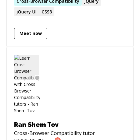
in creating rich UI development emphasizing
Cross-Browser
Compatibility
jQuery
on pixel-perfect implementations with modern
jQuery UI
CSS3
programming methodologies and useful
interaction design. & I will not charge you if I
can't fix your issue :)
Meet now
Ran Shem Tov
Cross-Browser Compatibility
tutor