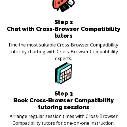
Step
2
Chat with Cross-Browser Compatibility
tutors
Find the most suitable Cross-Browser Compatibility
tutor by chatting with Cross-Browser Compatibility
experts.
Step
3
Book Cross-Browser Compatibility
tutoring sessions
Arrange regular session times with Cross-Browser
Compatibility tutors for one-on-one instruction.