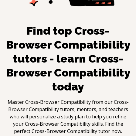
Find top
Cross-
Browser Compatibility
tutors - learn
Cross-
Browser Compatibility
today
Master
Cross-Browser Compatibility
from our
Cross-
Browser Compatibility
tutors, mentors, and teachers
who will personalize a study plan to help you refine
your
Cross-Browser Compatibility
skills. Find the
perfect
Cross-Browser Compatibility
tutor now.