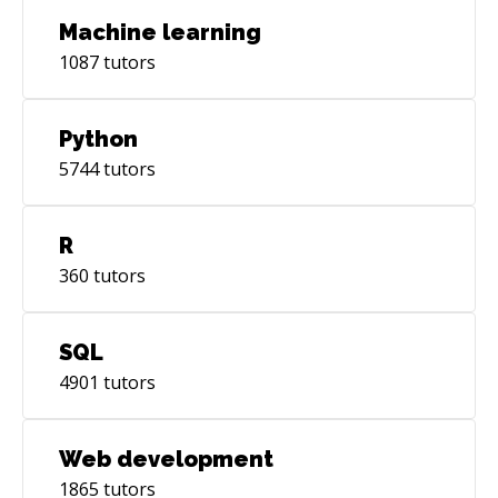
Machine learning
1087
tutors
Python
5744
tutors
R
360
tutors
SQL
4901
tutors
Web development
1865
tutors