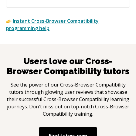
Instant
Cross-Browser Compatibility
programming help
Users love our
Cross-
Browser Compatibility
tutors
See the power of our
Cross-Browser Compatibility
tutors through glowing user reviews that showcase
their successful
Cross-Browser Compatibility
learning
journeys. Don't miss out on top-notch
Cross-Browser
Compatibility
training.
Find tutors now