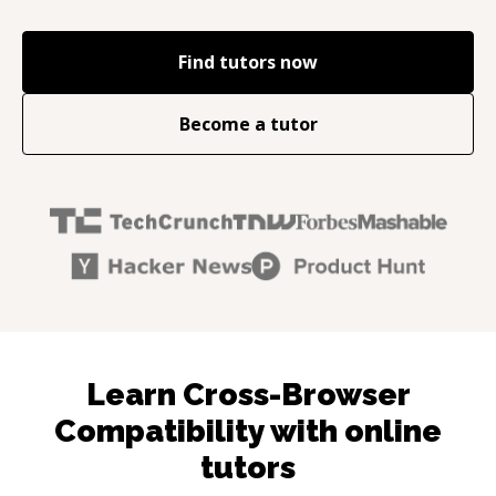
Find tutors now
Become a tutor
Learn Cross-Browser
Compatibility with online
tutors