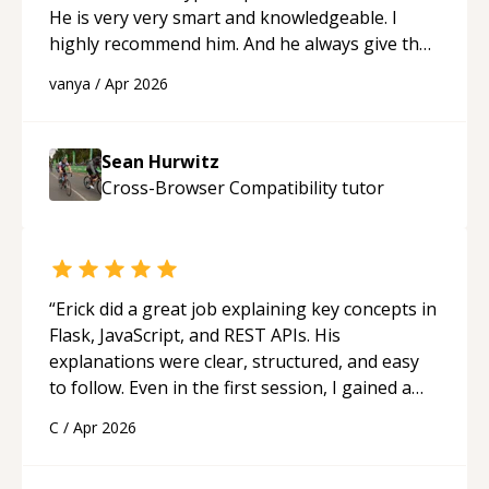
He is very very smart and knowledgeable. I
highly recommend him. And he always give the
best solutions. He is just born to be a
vanya
/
Apr 2026
programmer.
“
Sean Hurwitz
Cross-Browser Compatibility
tutor
“
Erick did a great job explaining key concepts in
Flask, JavaScript, and REST APIs. His
explanations were clear, structured, and easy
to follow. Even in the first session, I gained a
solid understanding and felt more confident
C
/
Apr 2026
applying what I learned.
“