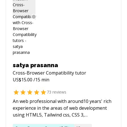
satya prasanna
Cross-Browser Compatibility
tutor
US$
15.00
/15 min
73
reviews
An web professional with around10 years' rich
experience in the areas of web development
using HTML5, Tailwind css, CSS 3,
Bootstrap,Foundation Photoshop. Experience