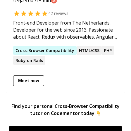
US$
25.00
/15 min
42
reviews
Front-end Developer from The Netherlands.
Developer for the web since 2013. Passionate
about React, Redux with observables, Angular,
Node.js and the family.
Cross-Browser
Compatibility
HTML/CSS
PHP
Ruby on Rails
Meet now
Find your personal
Cross-Browser Compatibility
tutor on Codementor today