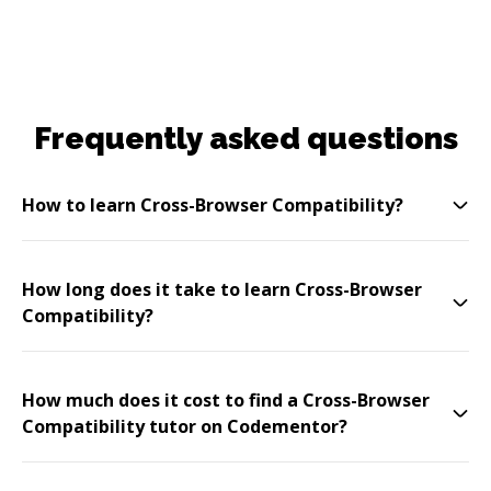
Frequently asked questions
How to learn Cross-Browser Compatibility?
How long does it take to learn Cross-Browser
Compatibility?
How much does it cost to find a Cross-Browser
Compatibility tutor on Codementor?