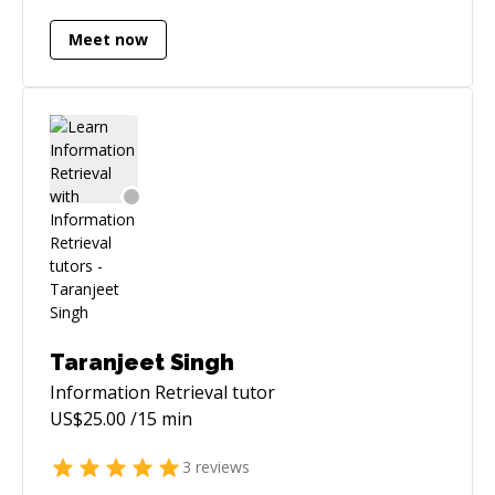
book 24h in advance - the "Schedule Session"
Meet now
feature will have my up-to-date availability. All
sessions come with 15 minutes free - no matter
if you're a new user or not. If you're not, we'll
just start the paid session timer when the
session hits 15 minutes. If your issue was easy
to begin with, and is fixed during these first 15
minutes, nothing is owed. If, for any reason,
the timer does not start at the 15-minute mark,
kindly submit the unpaid amount via offline
help.
Taranjeet Singh
Information Retrieval
tutor
US$
25.00
/15 min
3
reviews