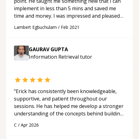
point. He taught me something new that I can
implement in less than 5 mins and saved me
time and money. I was impressed and pleased
with him preparatory knowledge. It is a good
Lambert Egbuchulam
/
Feb 2021
feeling when things click fast
“
GAURAV GUPTA
Information Retrieval
tutor
“
Erick has consistently been knowledgeable,
supportive, and patient throughout our
sessions. He has helped me develop a stronger
understanding of the concepts behind building
a webpage using Python, JavaScript, and HTML.
C
/
Apr 2026
His ability to clearly explain each topic has
made the learning process much more