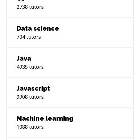
2738
tutors
Data science
704
tutors
Java
4935
tutors
Javascript
9908
tutors
Machine learning
1088
tutors