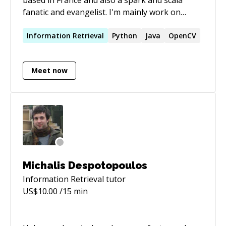
fanatic and evangelist. I'm mainly work on
Scaling Ranking and Recommender Systems.
I'm also part of the Awesome Spark team
Information
Retrieval
Python
Java
OpenCV
(https://github.com/awesome-spark).
Meet now
Michalis Despotopoulos
Information Retrieval
tutor
US$
10.00
/15 min