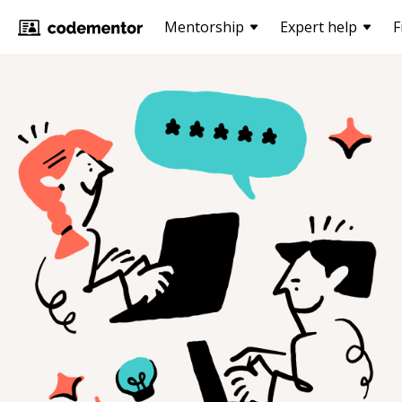
Mentorship
Expert help
F