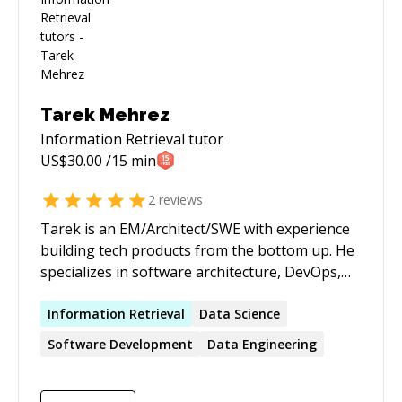
Tarek Mehrez
Information Retrieval
tutor
US$
30.00
/15 min
2
reviews
Tarek is an EM/Architect/SWE with experience
building tech products from the bottom up. He
specializes in software architecture, DevOps,
back-end development, data engineering, and
production-ready machine learning
Information
Retrieval
Data Science
components build. Tarek believes in bringing
Software Development
Data Engineering
strong business values to the table, with
technology being a tool, not an end goal.