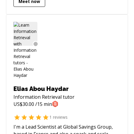
Meet now
Elias Abou Haydar
Information Retrieval
tutor
US$
30.00
/15 min
1
reviews
I'm a Lead Scientist at Global Savings Group,
based in France and also a spark and scala