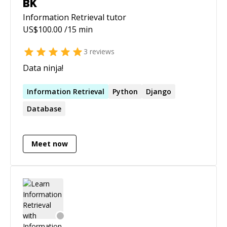
BK
Information Retrieval
tutor
US$
100.00
/15 min
3
reviews
Data ninja!
Information
Retrieval
Python
Django
Database
Meet now