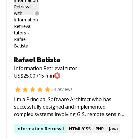
Rafael Batista
Information Retrieval
tutor
US$
25.00
/15 min
34
reviews
I'm a Principal Software Architect who has
successfully designed and implemented
complex systems involving GIS, remote sensing,
distributed computing & big data, computer
vision, web-scale applications, industrial
Information
Retrieval
HTML/CSS
PHP
Java
systems integration, among others. Please