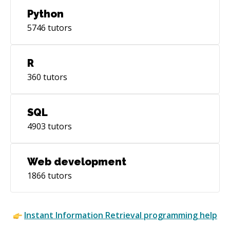
Python
5746
tutors
R
360
tutors
SQL
4903
tutors
Web development
1866
tutors
Instant
Information Retrieval
programming help