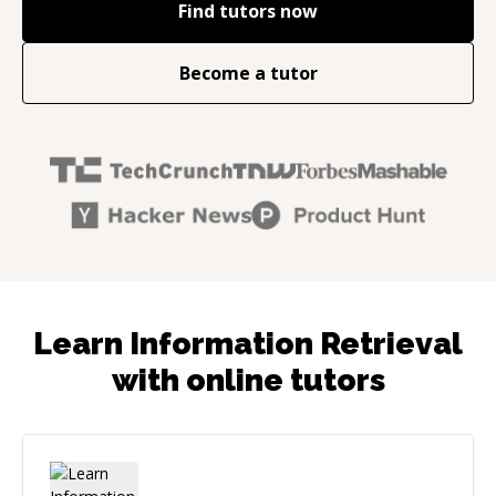
Find tutors now
Become a tutor
Learn Information Retrieval
with online tutors