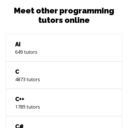
Meet other programming
tutors online
AI
649
tutors
C
4873
tutors
C++
1789
tutors
C#