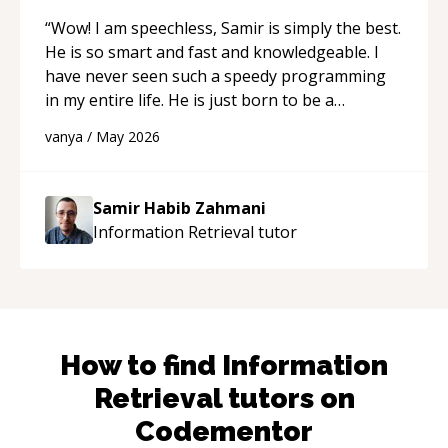
“
Wow! I am speechless, Samir is simply the best.
He is so smart and fast and knowledgeable. I
have never seen such a speedy programming
in my entire life. He is just born to be a
developer! Really thank you for your help and
vanya
/
May 2026
support!
“
Samir Habib Zahmani
Information Retrieval
tutor
How to find
Information
Retrieval
tutors on
Codementor