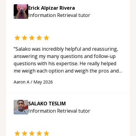
approachable and effective. I appreciate his
Erick Alpizar Rivera
guidance and would highly recommend him as a
Information Retrieval
tutor
mentor.
“
“
Salako was incredibly helpful and reassuring,
answering my many questions and follow-up
questions with his expertise. He really helped
me weigh each option and weigh the pros and
cons of each one. Thank you!
“
Aaron A
/
May 2026
SALAKO TESLIM
Information Retrieval
tutor