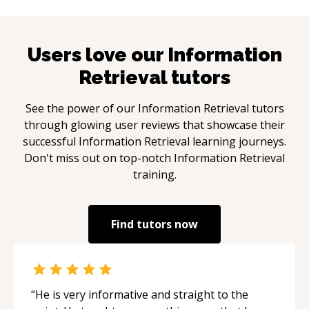
Users love our
Information
Retrieval
tutors
See the power of our
Information Retrieval
tutors
through glowing user reviews that showcase their
successful
Information Retrieval
learning journeys.
Don't miss out on top-notch
Information Retrieval
training.
Find tutors now
“
He is very informative and straight to the