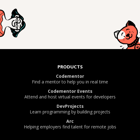
PRODUCTS
Codementor
Find a mentor to help you in real time
Codementor Events
Attend and host virtual events for developers
DevProjects
Learn programming by building projects
Arc
Helping employers find talent for remote jobs