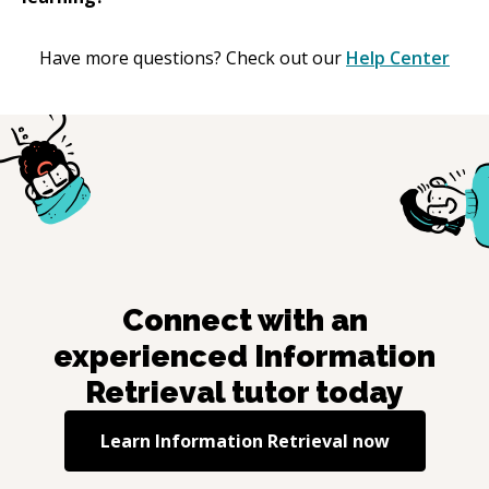
Have more questions? Check out our
Help Center
Connect with an
experienced
Information
Retrieval
tutor today
Learn
Information Retrieval
now