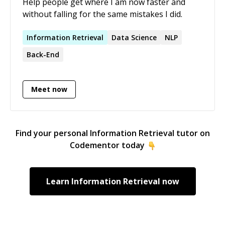
Help people get where I am now faster and
without falling for the same mistakes I did.
Information
Retrieval
Data Science
NLP
Back-End
Meet now
Find your personal
Information Retrieval
tutor on
Codementor today
Learn
Information Retrieval
now