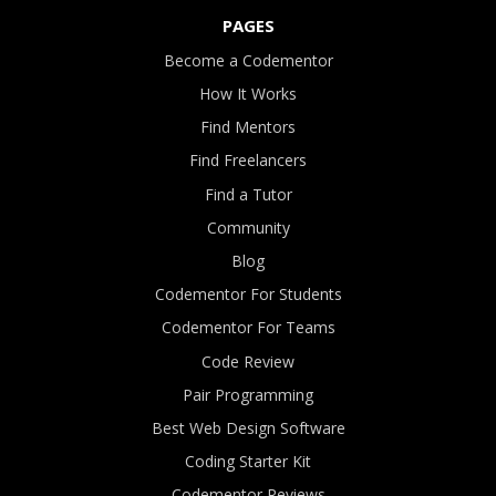
PAGES
Become a Codementor
How It Works
Find Mentors
Find Freelancers
Find a Tutor
Community
Blog
Codementor For Students
Codementor For Teams
Code Review
Pair Programming
Best Web Design Software
Coding Starter Kit
Codementor Reviews