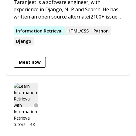
Taranjeet is a software engineer, with
experience in Django, NLP and Search. He has
written an open source alternate(2100+ issues
& pull requests, 700+ stars, 350+ forks on
Github) to Kaggle in Django, which is used by
Information
Retrieval
HTML/CSS
Python
Stanford, CMU, FB, Google. He has created
Django
search engines for K12 students(featured in
Google IO 2019) and children with Autism
(being used in New Zealand).
Meet now