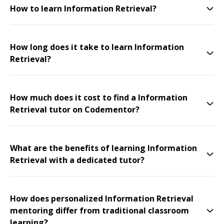
How to learn Information Retrieval?
How long does it take to learn Information
Retrieval?
How much does it cost to find a Information
Retrieval tutor on Codementor?
What are the benefits of learning Information
Retrieval with a dedicated tutor?
How does personalized Information Retrieval
mentoring differ from traditional classroom
learning?