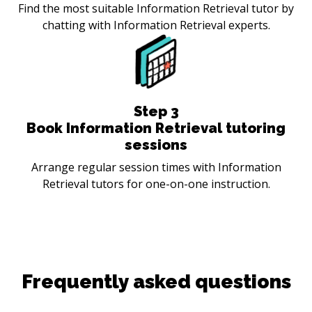
Find the most suitable Information Retrieval tutor by
chatting with Information Retrieval experts.
Step
3
Book Information Retrieval tutoring
sessions
Arrange regular session times with Information
Retrieval tutors for one-on-one instruction.
Frequently asked questions