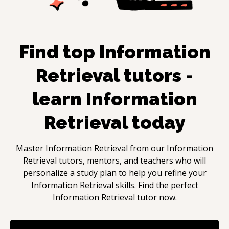
Find top
Information
Retrieval
tutors -
learn
Information
Retrieval
today
Master
Information Retrieval
from our
Information
Retrieval
tutors, mentors, and teachers who will
personalize a study plan to help you refine your
Information Retrieval
skills. Find the perfect
Information Retrieval
tutor now.