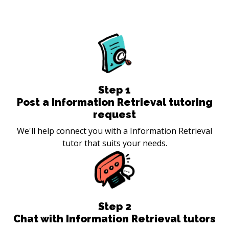
Step
1
Post a Information Retrieval tutoring
request
We'll help connect you with a Information Retrieval
tutor that suits your needs.
Step
2
Chat with Information Retrieval tutors