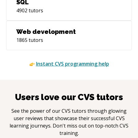
SQL
4902
tutors
Web development
1865
tutors
Instant
CVS
programming help
Users love our
CVS
tutors
See the power of our
CVS
tutors through glowing
user reviews that showcase their successful
CVS
learning journeys. Don't miss out on top-notch
CVS
training.