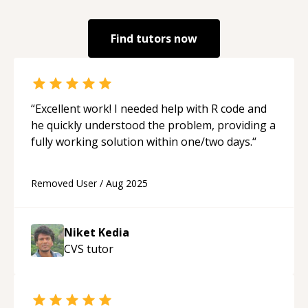
Find tutors now
“
Excellent work! I needed help with R code and
he quickly understood the problem, providing a
fully working solution within one/two days.
“
Removed User
/
Aug 2025
Niket Kedia
CVS
tutor