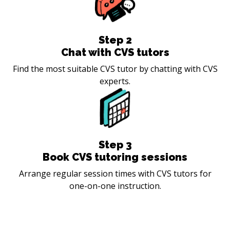
Step
2
Chat with CVS tutors
Find the most suitable CVS tutor by chatting with CVS
experts.
Step
3
Book CVS tutoring sessions
Arrange regular session times with CVS tutors for
one-on-one instruction.