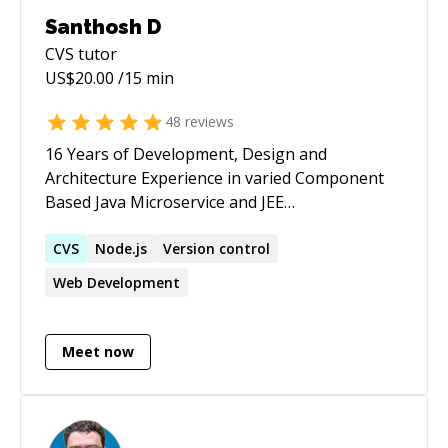
Santhosh D
CVS
tutor
US$
20.00
/15 min
48
reviews
16 Years of Development, Design and
Architecture Experience in varied Component
Based Java Microservice and JEE
implementations Experienced in building
complex applications with layered, reusable &
CVS
Node.js
Version control
testable component based architecture using
Web Development
appropriate Design Patterns. Experienced in
mentoring, analyzing and improving Code
Quality - Principles, Processes and Tools - Pair
Meet now
Programming, Peer Reviews Ability to
understand design documents and develop
code base as per the functionality.