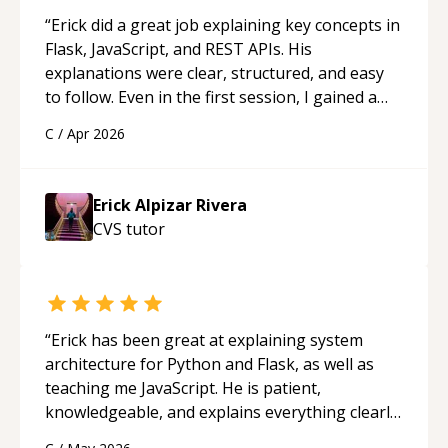
“
Erick did a great job explaining key concepts in
Flask, JavaScript, and REST APIs. His
explanations were clear, structured, and easy
to follow. Even in the first session, I gained a
solid understanding and felt more confident
C
/
Apr 2026
applying what I learned.
“
Erick Alpizar Rivera
CVS
tutor
“
Erick has been great at explaining system
architecture for Python and Flask, as well as
teaching me JavaScript. He is patient,
knowledgeable, and explains everything clearly
using a variety of tools and examples. I’ve really