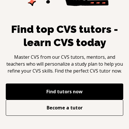
Find top
CVS
tutors -
learn
CVS
today
Master
CVS
from our
CVS
tutors, mentors, and
teachers who will personalize a study plan to help you
refine your
CVS
skills. Find the perfect
CVS
tutor now.
Find tutors now
Become a tutor