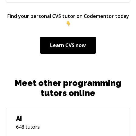
(http://stevenharman.net/from-testing-to-test-
first-to-test-driven).
Find your personal
CVS
tutor on Codementor today
Learn
CVS
now
Meet other programming
tutors online
AI
648
tutors