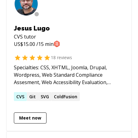
Jesus Lugo
CVS
tutor
US$
15.00
/15 min
18
reviews
Specialties: CSS, XHTML, Joomla, Drupal,
Wordpress, Web Standard Compliance
Assesment, Web Accessibility Evaluation,
Crossbrowsing Test / Fixes, jQuery, SEF/SEO,
Lightning Web Components. I love when a site
CVS
Git
SVG
ColdFusion
works properly, no errors, semantically correct,
loading fast, optimizing resources usage and
Meet now
accesible for humans and machines (hello
GoogleBot), I envision coding as a craft.