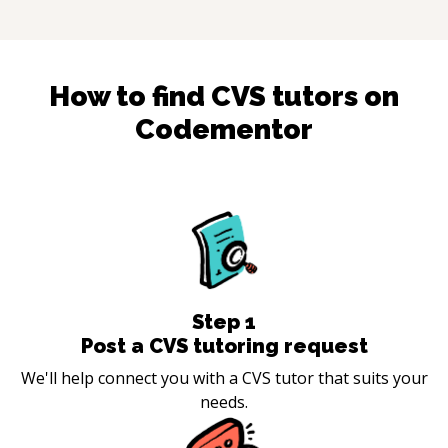
How to find
CVS
tutors on
Codementor
Step
1
Post a CVS tutoring request
We'll help connect you with a CVS tutor that suits your
needs.