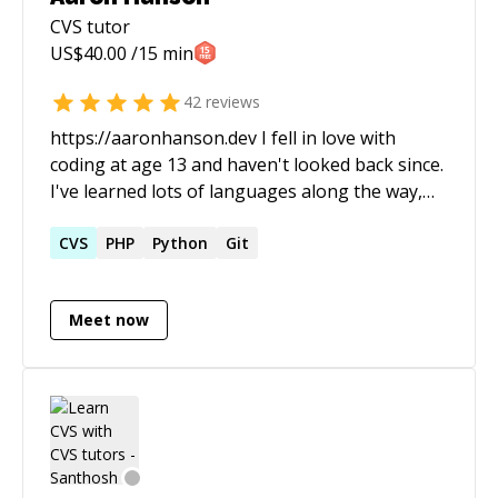
CVS
tutor
US$
40.00
/15 min
42
reviews
https://aaronhanson.dev I fell in love with
coding at age 13 and haven't looked back since.
I've learned lots of languages along the way,
but I'd have to say my favorites are Solidity and
JavaScript. I'm a huge proponent of
CVS
PHP
Python
Git
science/tech education, free speech and digital
privacy rights.
Meet now