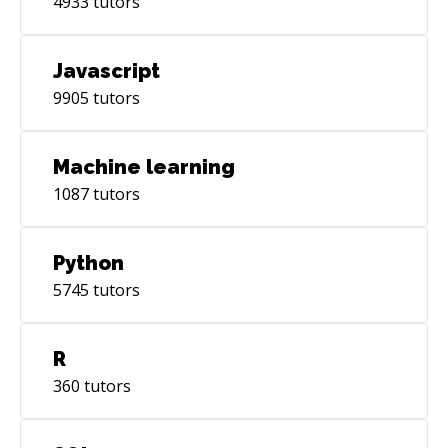
4933
tutors
Javascript
9905
tutors
Machine learning
1087
tutors
Python
5745
tutors
R
360
tutors