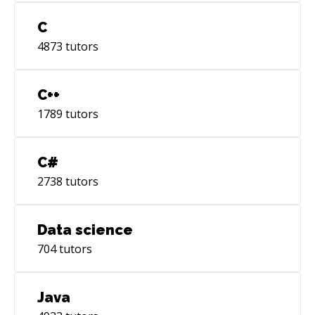
C
4873
tutors
C++
1789
tutors
C#
2738
tutors
Data science
704
tutors
Java