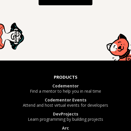
PRODUCTS
Codementor
Find a mentor to help you in real time
Codementor Events
Attend and host virtual events for developers
DevProjects
Learn programming by building projects
Arc