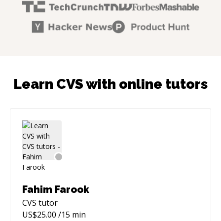
Learn CVS with online tutors
Fahim Farook
CVS
tutor
US$
25.00
/15 min