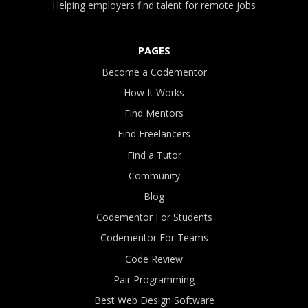
Helping employers find talent for remote jobs
PAGES
Become a Codementor
How It Works
Find Mentors
Find Freelancers
Find a Tutor
Community
Blog
Codementor For Students
Codementor For Teams
Code Review
Pair Programming
Best Web Design Software