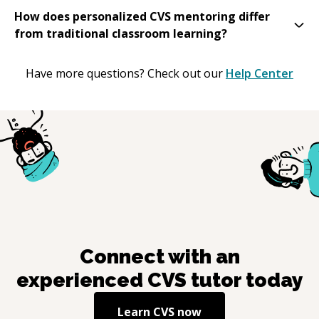
How does personalized CVS mentoring differ
from traditional classroom learning?
Have more questions? Check out our
Help Center
Connect with an
experienced
CVS
tutor today
Learn
CVS
now