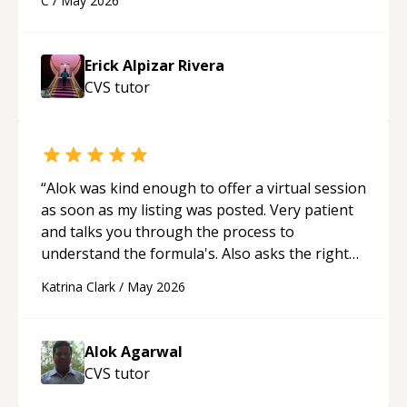
C
/
May 2026
appreciated his teaching style and support.
“
Erick Alpizar Rivera
CVS
tutor
“
Alok was kind enough to offer a virtual session
as soon as my listing was posted. Very patient
and talks you through the process to
understand the formula's. Also asks the right
questions to understand your needs. He was
Katrina Clark
/
May 2026
able to pick up on a quick solution and he got
the work done very fast. Highly recommend -
thank you!
“
Alok Agarwal
CVS
tutor