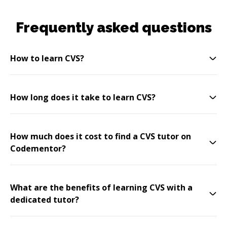
Frequently asked questions
How to learn CVS?
How long does it take to learn CVS?
How much does it cost to find a CVS tutor on
Codementor?
What are the benefits of learning CVS with a
dedicated tutor?