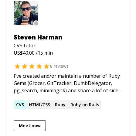
Steven Harman
CVS
tutor
US$
40.00
/15 min
8
reviews
I've created and/or maintain a number of Ruby
Gems (Grocer, GitTracker, DumbDelegator,
pg_search, minimagick) and share a lot of side-
project code on GitHub. I've been building the
web since the early 2000's and first started
CVS
HTML/CSS
Ruby
Ruby on Rails
using Ruby in 2007. I've helped a number of
teams move from SVN/CVS/TFS to Git. I enjoy
Meet now
helping people along the road from "Testing to
Test-First to Test-Driven"