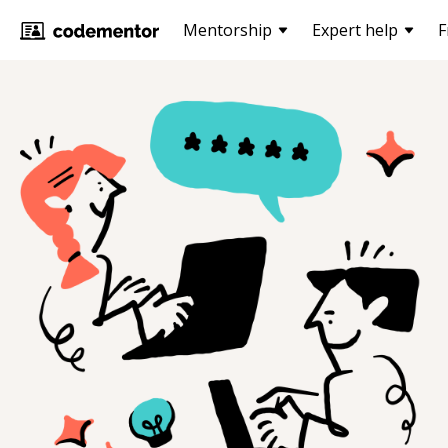
Mentorship
Expert help
F