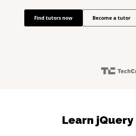
Find tutors now
Become a tutor
Learn jQuery 