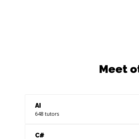
Github, npm • Languages:
Javascript,Typescript,Java • Databases:
Sql Server
Meet o
AI
648
tutors
C#