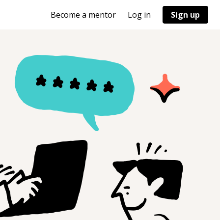
Become a mentor
Log in
Sign up