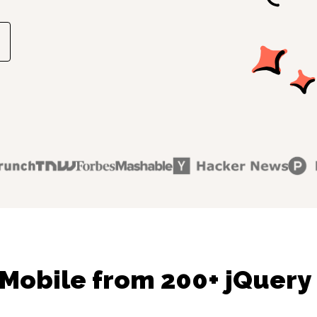
Mobile from 200+ jQuery