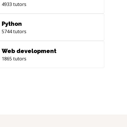
4933
tutors
Python
5744
tutors
Web development
1865
tutors