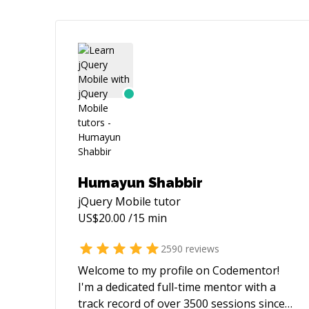
Humayun Shabbir
jQuery Mobile
tutor
US$
20.00
/15 min
2590
reviews
Welcome to my profile on Codementor!
I'm a dedicated full-time mentor with a
track record of over 3500 sessions since