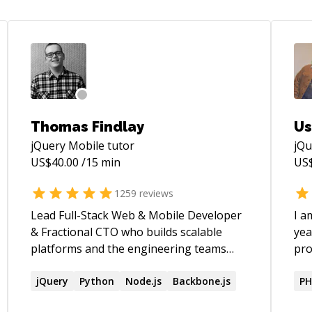
Thomas Findlay
Us
jQuery Mobile
tutor
jQu
US$
40.00
/15 min
US
1259
reviews
Lead Full-Stack Web & Mobile Developer
I a
& Fractional CTO who builds scalable
yea
platforms and the engineering teams
pro
behind them. Author of _React - The
var
Road To Enterprise_ and _Vue - The Road
jQuery
Python
Node.js
Backbone.js
dem
PH
To Enterprise_. Speaker at React Summit,
ens