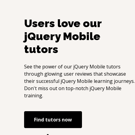
Users love our
jQuery Mobile
tutors
See the power of our
jQuery Mobile
tutors
through glowing user reviews that showcase
their successful
jQuery Mobile
learning journeys.
Don't miss out on top-notch
jQuery Mobile
training.
Find tutors now