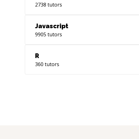
2738
tutors
Javascript
9905
tutors
R
360
tutors