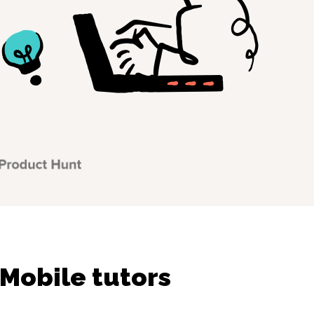
 Mobile tutors