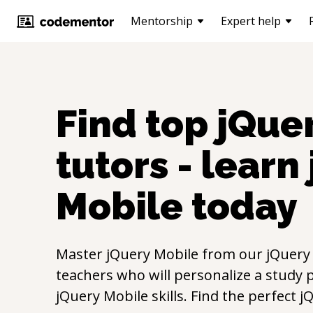
Mentorship
Expert help
Find top
jQue
tutors - learn
Mobile
today
Master
jQuery Mobile
from our
jQuery
teachers who will personalize a study p
jQuery Mobile
skills. Find the perfect
j