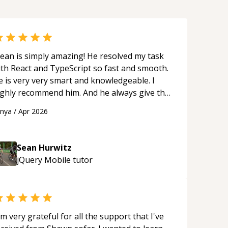
ean is simply amazing! He resolved my task
ith React and TypeScript so fast and smooth.
e is very very smart and knowledgeable. I
ighly recommend him. And he always give the
st solutions. He is just born to be a
anya
/
Apr 2026
rogrammer.
“
Sean Hurwitz
jQuery Mobile
tutor
'm very grateful for all the support that I've