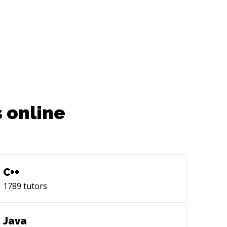
 online
C++
1789
tutors
Java