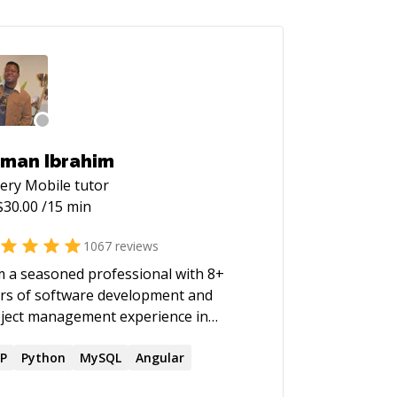
man Ibrahim
ery Mobile
tutor
$
30.00
/15 min
1067
reviews
m a seasoned professional with 8+
rs of software development and
ject management experience in
ious sectors. Recognized for
onstrating a natural aptitude for
P
Python
MySQL
Angular
uring the delivery of high-quality