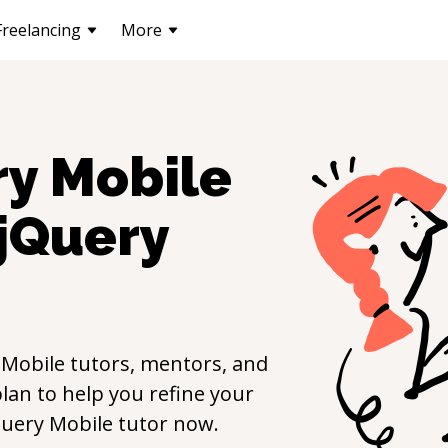
Freelancing
More
ry Mobile
jQuery
 Mobile
tutors, mentors, and
lan to help you refine your
Query Mobile
tutor now.