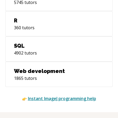
5745
tutors
R
360
tutors
SQL
4902
tutors
Web development
1865
tutors
Instant
ImageJ
programming help