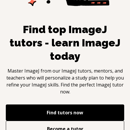
Find top
ImageJ
tutors - learn
ImageJ
today
Master
ImageJ
from our
ImageJ
tutors, mentors, and
teachers who will personalize a study plan to help you
refine your
ImageJ
skills. Find the perfect
ImageJ
tutor
now.
Find tutors now
Become a tutor