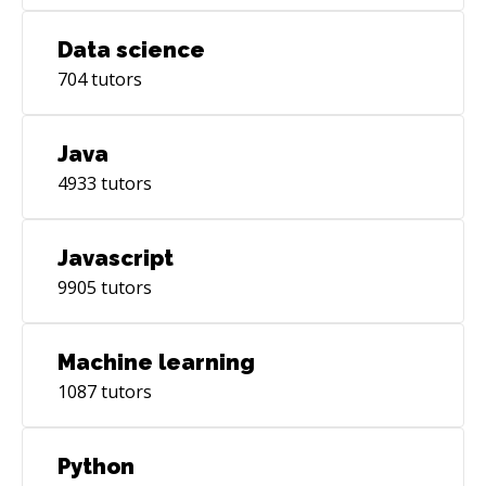
Data science
704
tutors
Java
4933
tutors
Javascript
9905
tutors
Machine learning
1087
tutors
Python