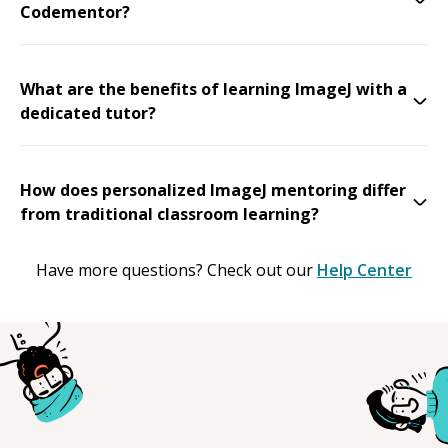
Codementor?
What are the benefits of learning ImageJ with a
dedicated tutor?
How does personalized ImageJ mentoring differ
from traditional classroom learning?
Have more questions? Check out our
Help Center