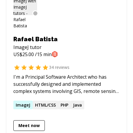
Rafael Batista
ImageJ
tutor
US$
25.00
/15 min
34
reviews
I'm a Principal Software Architect who has
successfully designed and implemented
complex systems involving GIS, remote sensing,
distributed computing & big data, computer
vision, web-scale applications, industrial
ImageJ
HTML/CSS
PHP
Java
systems integration, among others. Please
book 24h in advance - the "Schedule Session"
Meet now
feature will have my up-to-date availability. All