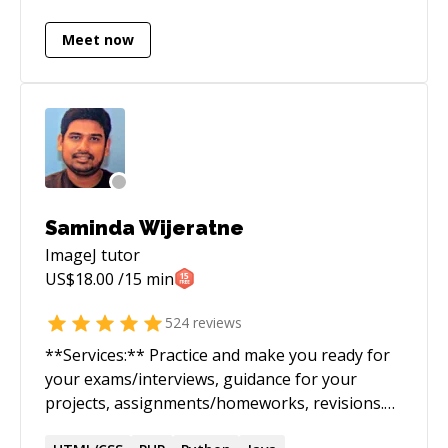
Meet now
Saminda Wijeratne
ImageJ
tutor
US$
18.00
/15 min
524
reviews
**Services:** Practice and make you ready for
your exams/interviews, guidance for your
projects, assignments/homeworks, revisions.
Perform or guide you through the entire