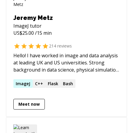
Jeremy Metz
ImageJ
tutor
US$
25.00
/15 min
214
reviews
Hello! I have worked in image and data analysis
at leading UK and US universities. Strong
background in data science, physical simulation
and numerical techniques. Formal training
includes C++ for numerical simulation, Matlab,
ImageJ
C++
Flask
Bash
Python, as well as JS (inc. Node.js) and Rust for
a wide range of applications and domains. Core
Meet now
expertise in image and data analysis, UX, and
data visualisation. FOSS projects supported via
https://www.buymeacoffee.com/jmetz