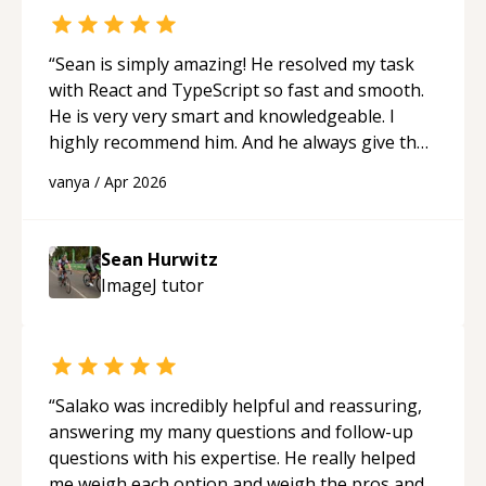
“
Sean is simply amazing! He resolved my task
with React and TypeScript so fast and smooth.
He is very very smart and knowledgeable. I
highly recommend him. And he always give the
best solutions. He is just born to be a
vanya
/
Apr 2026
programmer.
“
Sean Hurwitz
ImageJ
tutor
“
Salako was incredibly helpful and reassuring,
answering my many questions and follow-up
questions with his expertise. He really helped
me weigh each option and weigh the pros and