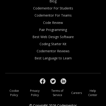
Blog
Codementor For Students
Codementor For Teams
Code Review
Pair Programming
Best Web Design Software
Coding Starter Kit
Codementor Reviews
Best Language to Learn
Cookie
Privacy
Terms of
Help
Careers
Policy
Policy
Service
Center
© Copyright
2026
Codementor