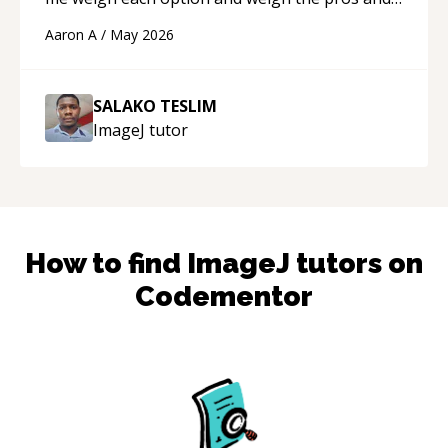
cons of each one. Thank you!
“
Aaron A
/
May 2026
SALAKO TESLIM
ImageJ
tutor
How to find
ImageJ
tutors on
Codementor