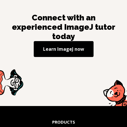
Connect with an
experienced
ImageJ
tutor
today
Learn
ImageJ
now
PRODUCTS