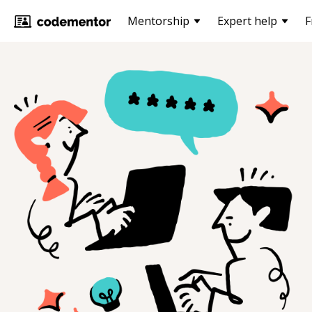
Mentorship
Expert help
F