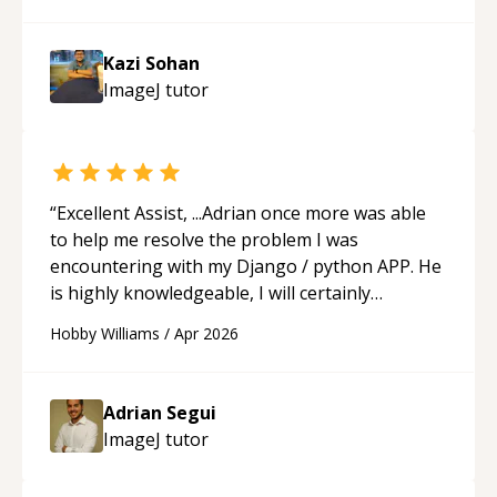
gave me practice problems to work on after the
session so I could keep strengthening my
Kazi Sohan
understanding on my own. His patience and
ImageJ
tutor
ability to simplify the tougher Assembly topics
really stood out, and after working with him I
feel much more confident in my ability to keep
studying and pass my test. I’d definitely
recommend him to anyone needing help with C,
“
Excellent Assist, ...Adrian once more was able
Assembly, or exam prep.
“
to help me resolve the problem I was
encountering with my Django / python APP. He
is highly knowledgeable, I will certainly
continue to employ his mentorship in the
Hobby Williams
/
Apr 2026
future.
“
Adrian Segui
ImageJ
tutor