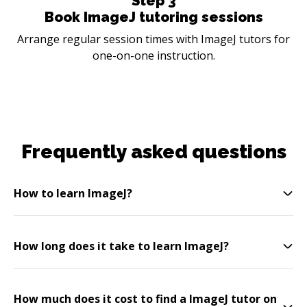
Step
3
Book ImageJ tutoring sessions
Arrange regular session times with ImageJ tutors for
one-on-one instruction.
Frequently asked questions
How to learn ImageJ?
How long does it take to learn ImageJ?
How much does it cost to find a ImageJ tutor on