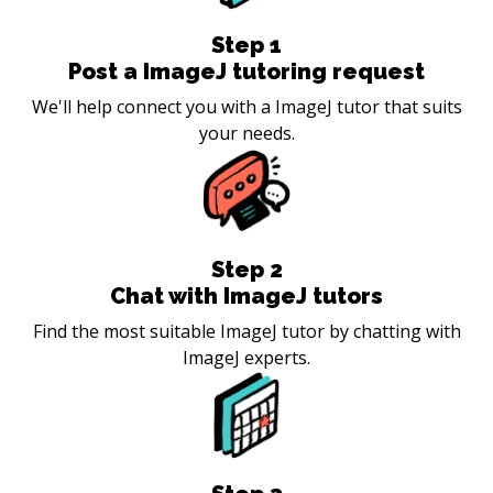
Step
1
Post a ImageJ tutoring request
We'll help connect you with a ImageJ tutor that suits
your needs.
Step
2
Chat with ImageJ tutors
Find the most suitable ImageJ tutor by chatting with
ImageJ experts.