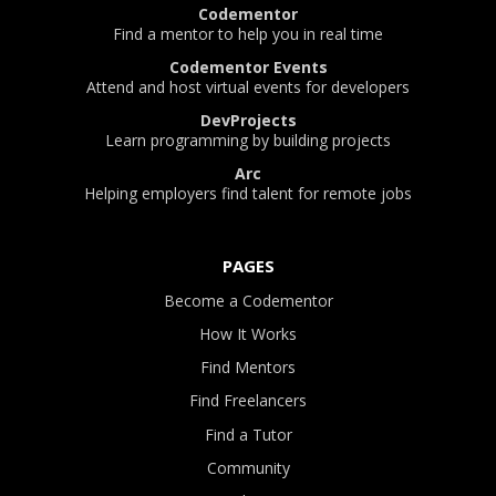
Codementor
Find a mentor to help you in real time
Codementor Events
Attend and host virtual events for developers
DevProjects
Learn programming by building projects
Arc
Helping employers find talent for remote jobs
PAGES
Become a Codementor
How It Works
Find Mentors
Find Freelancers
Find a Tutor
Community