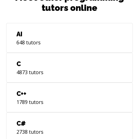
tutors online
AI
648
tutors
C
4873
tutors
C++
1789
tutors
C#
2738
tutors