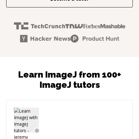
Learn ImageJ from 100+
ImageJ tutors