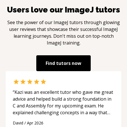
Users love our
ImageJ
tutors
See the power of our
ImageJ
tutors through glowing
user reviews that showcase their successful
ImageJ
learning journeys. Don't miss out on top-notch
ImageJ
training.
Find tutors now
“
Kazi was an excellent tutor who gave me great
advice and helped build a strong foundation in
C and Assembly for my upcoming exam. He
explained challenging concepts in a way that
actually made sense, focused on the core skills
David
/
Apr 2026
and logic I need to keep improving, and even