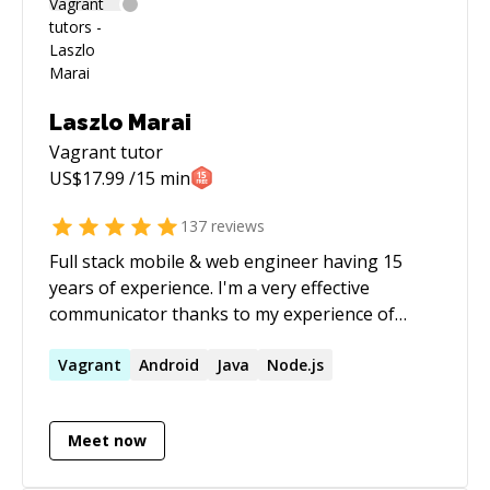
Laszlo Marai
Vagrant
tutor
US$
17.99
/15 min
137
reviews
Full stack mobile & web engineer having 15
years of experience. I'm a very effective
communicator thanks to my experience of
working with clients as a freelancer. Having
been the CTO of 3 companies (two of them my
Vagrant
Android
Java
Node.js
own startups), I practiced code reviewing and
mentoring a lot. As a result of working for 6
Meet now
years at Nokia Research as a research
engineer, then 3 years as a freelancer and also