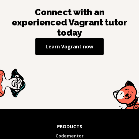
Connect with an
experienced
Vagrant
tutor
today
Learn
Vagrant
now
PRODUCTS
Codementor