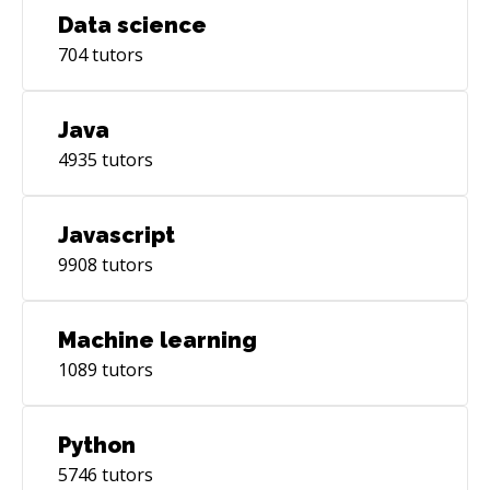
Data science
704
tutors
Java
4935
tutors
Javascript
9908
tutors
Machine learning
1089
tutors
Python
5746
tutors