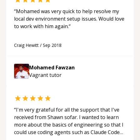
“
Mohamed was very quick to help resolve my
local dev environment setup issues. Would love
to work with him again.
“
Craig Hewitt
/
Sep 2018
Mohamed Fawzan
Vagrant
tutor
“
I'm very grateful for all the support that I've
received from Shawn sofar. I wanted to learn
more about the basics of engineering so that I
could use coding agents such as Claude Code
and Cursor more confidently, and Shawn has