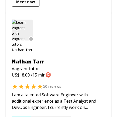
Meet now
Nathan Tarr
Vagrant
tutor
US$
18.00
/15 min
50
reviews
I am a talented Software Engineer with
additional experience as a Test Analyst and
DevOps Engineer. I currently work on
deploying to k8s clusters using Helm,