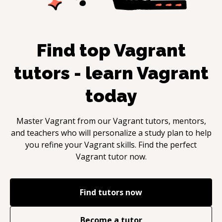
Find top
Vagrant
tutors - learn
Vagrant
today
Master
Vagrant
from our
Vagrant
tutors, mentors,
and teachers who will personalize a study plan to help
you refine your
Vagrant
skills. Find the perfect
Vagrant
tutor now.
Find tutors now
Become a tutor