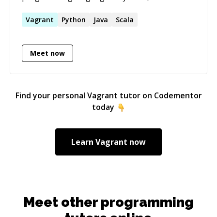
and **Go** I regularly build solutions. I am
also well versed in DevOps tools such as
Vagrant
Python
Java
Scala
Docker, Vagrant, Maven, Gradle, CMake,
Jenkins. Apart from that I am familiar with
Meet now
Elasticsearch and Apache Solr.
Find your personal
Vagrant
tutor on Codementor
today
Learn
Vagrant
now
Meet other programming