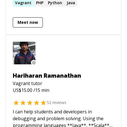
managing Azure infrastructure using
Vagrant
PHP
Python
Java
Terraform and develop automation using
Python, TypeScript and bash shell scripts in
Meet now
GitLab pipelines. My capabilities also cover code
review of Go services and test automation
using Java frameworks
Hariharan Ramanathan
Vagrant
tutor
US$
15.00
/15 min
52
reviews
I can help students and developers in
debugging and problem solving. Using the
programming languages **Java**, **Scala**