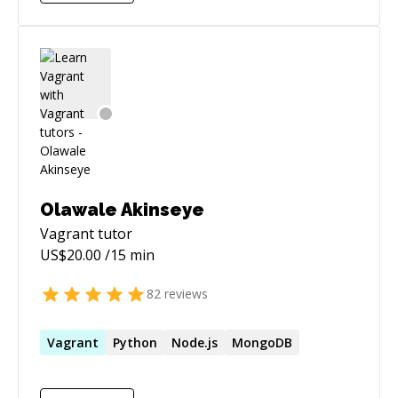
who loves to engage with solving problems and
brainstorm with other engineers. Beyond
solving problems, I love to make remarkable
impact on businesses, products, and teams. I
am a go-getter and a creative thinker. I am
passionate about delivering highly efficient
results.
Olawale Akinseye
Vagrant
tutor
US$
20.00
/15 min
82
reviews
Vagrant
Python
Node.js
MongoDB