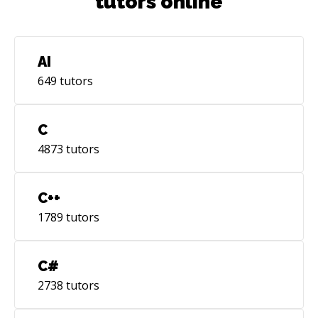
tutors online
AI
649
tutors
C
4873
tutors
C++
1789
tutors
C#
2738
tutors