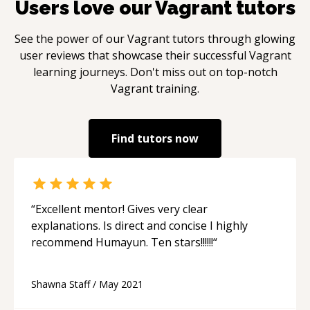
Users love our
Vagrant
tutors
See the power of our
Vagrant
tutors through glowing
user reviews that showcase their successful
Vagrant
learning journeys. Don't miss out on top-notch
Vagrant
training.
Find tutors now
“
Excellent mentor! Gives very clear
explanations. Is direct and concise I highly
recommend Humayun. Ten stars!!!!!!
“
Shawna Staff
/
May 2021