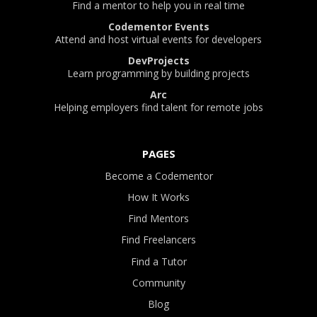
Find a mentor to help you in real time
Codementor Events
Attend and host virtual events for developers
DevProjects
Learn programming by building projects
Arc
Helping employers find talent for remote jobs
PAGES
Become a Codementor
How It Works
Find Mentors
Find Freelancers
Find a Tutor
Community
Blog