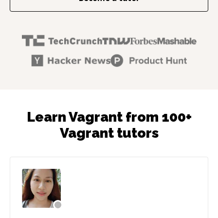
Learn Vagrant from 100+
Vagrant tutors