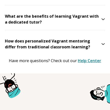
What are the benefits of learning Vagrant with
a dedicated tutor?
How does personalized Vagrant mentoring
differ from traditional classroom learning?
Have more questions? Check out our
Help Center