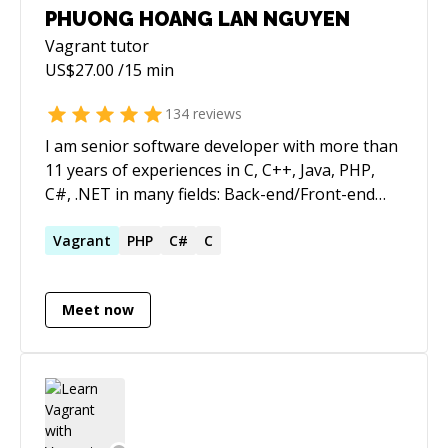
PHUONG HOANG LAN NGUYEN
Vagrant
tutor
US$
27.00
/15 min
134
reviews
I am senior software developer with more than
11 years of experiences in C, C++, Java, PHP,
C#, .NET in many fields: Back-end/Front-end
software: Algorithm, Design, Implementation
and Report
Vagrant
PHP
C#
C
Meet now