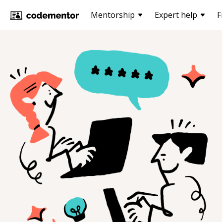
Mentorship
Expert help
F