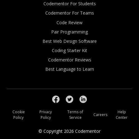
Codementor For Students
Codementor For Teams
Code Review
Pair Programming
Best Web Design Software
Coding Starter Kit
Codementor Reviews
Best Language to Learn
Cookie
Privacy
Terms of
Help
Careers
Policy
Policy
Service
Center
© Copyright
2026
Codementor