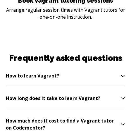
Book Vagrant tutoring sessions
Arrange regular session times with Vagrant tutors for
one-on-one instruction.
Frequently asked questions
How to learn Vagrant?
How long does it take to learn Vagrant?
How much does it cost to find a Vagrant tutor
on Codementor?