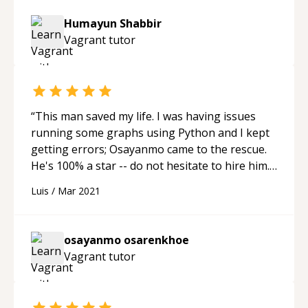
Humayun Shabbir
Vagrant
tutor
“
This man saved my life. I was having issues
running some graphs using Python and I kept
getting errors; Osayanmo came to the rescue.
He's 100% a star -- do not hesitate to hire him.
Thank you, Osayanmo. -cheers
“
Luis
/
Mar 2021
osayanmo osarenkhoe
Vagrant
tutor