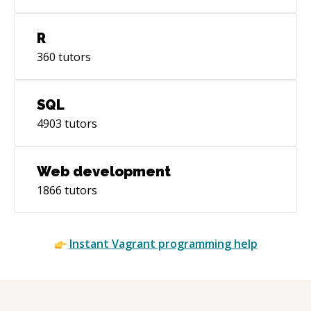
R
360
tutors
SQL
4903
tutors
Web development
1866
tutors
Instant
Vagrant
programming help