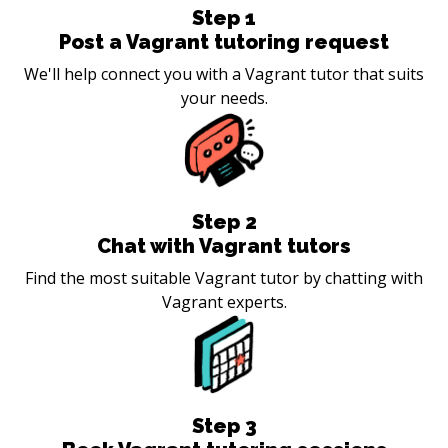
Step
1
Post a Vagrant tutoring request
We'll help connect you with a Vagrant tutor that suits
your needs.
Step
2
Chat with Vagrant tutors
Find the most suitable Vagrant tutor by chatting with
Vagrant experts.
Step
3