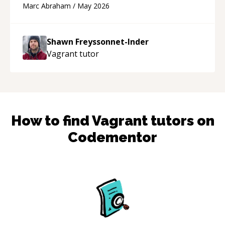
Marc Abraham
/
May 2026
acted as a true mentor in this regard. Always
patient, solution oriented and taking the time
to explain (and repeat) things, I'm really
Shawn Freyssonnet-Inder
enjoying learning from Shawn.
“
Vagrant
tutor
How to find
Vagrant
tutors on
Codementor