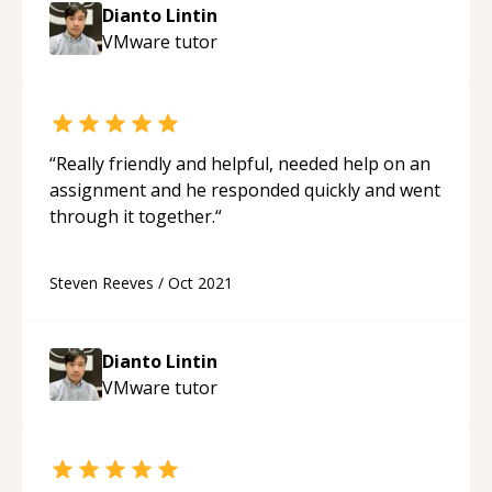
Dianto Lintin
VMware
tutor
“
Really friendly and helpful, needed help on an
assignment and he responded quickly and went
through it together.
“
Steven Reeves
/
Oct 2021
Dianto Lintin
VMware
tutor