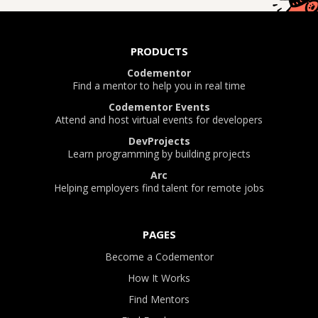
PRODUCTS
Codementor
Find a mentor to help you in real time
Codementor Events
Attend and host virtual events for developers
DevProjects
Learn programming by building projects
Arc
Helping employers find talent for remote jobs
PAGES
Become a Codementor
How It Works
Find Mentors