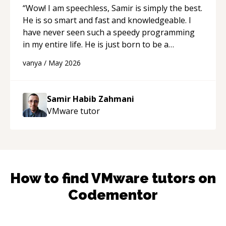
“
Wow! I am speechless, Samir is simply the best.
He is so smart and fast and knowledgeable. I
have never seen such a speedy programming
in my entire life. He is just born to be a
developer! Really thank you for your help and
vanya
/
May 2026
support!
“
Samir Habib Zahmani
VMware
tutor
How to find
VMware
tutors on
Codementor