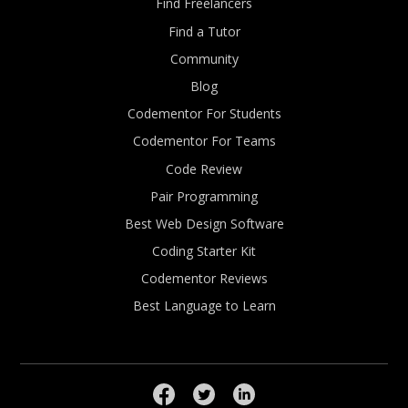
Find Freelancers
Find a Tutor
Community
Blog
Codementor For Students
Codementor For Teams
Code Review
Pair Programming
Best Web Design Software
Coding Starter Kit
Codementor Reviews
Best Language to Learn