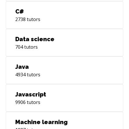
C#
2738
tutors
Data science
704
tutors
Java
4934
tutors
Javascript
9906
tutors
Machine learning