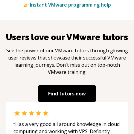
Instant
VMware
programming help
Users love our
VMware
tutors
See the power of our
VMware
tutors through glowing
user reviews that showcase their successful
VMware
learning journeys. Don't miss out on top-notch
VMware
training.
Find tutors now
“
Has a very good all around knowledge in cloud
computing and working with VPS. Defiantly