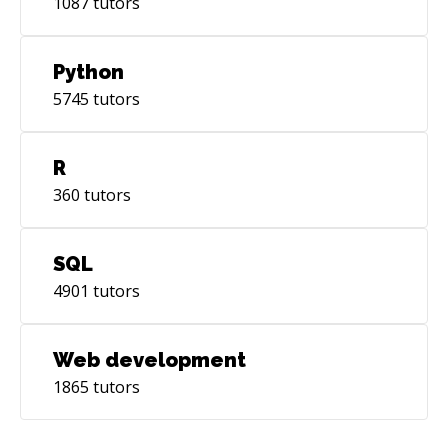
1087
tutors
Python
5745
tutors
R
360
tutors
SQL
4901
tutors
Web development
1865
tutors