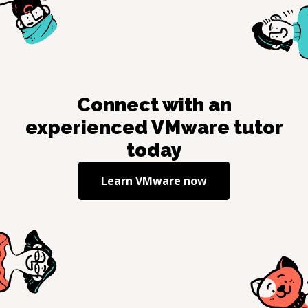
Connect with an
experienced
VMware
tutor
today
Learn
VMware
now