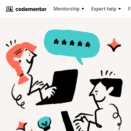
Mentorship
Expert help
F