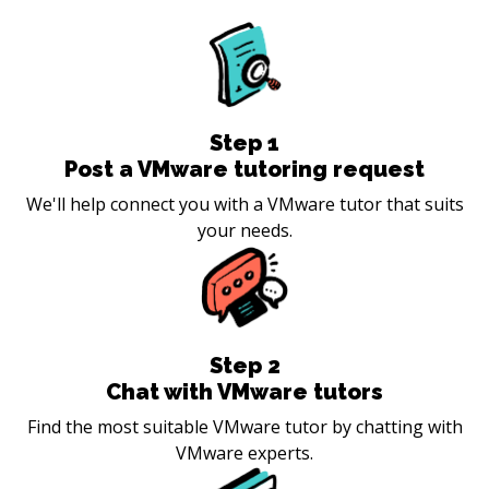
Step
1
Post a VMware tutoring request
We'll help connect you with a VMware tutor that suits
your needs.
Step
2
Chat with VMware tutors
Find the most suitable VMware tutor by chatting with
VMware experts.