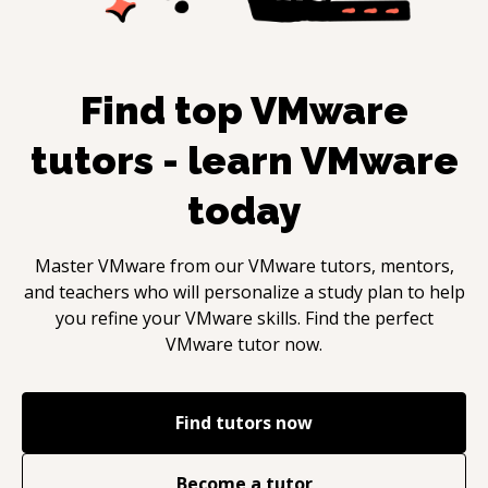
Find top
VMware
tutors - learn
VMware
today
Master
VMware
from our
VMware
tutors, mentors,
and teachers who will personalize a study plan to help
you refine your
VMware
skills. Find the perfect
VMware
tutor now.
Find tutors now
Become a tutor