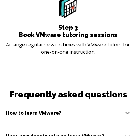
Step
3
Book VMware tutoring sessions
Arrange regular session times with VMware tutors for
one-on-one instruction.
Frequently asked questions
How to learn VMware?