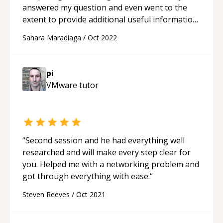
answered my question and even went to the
extent to provide additional useful information
in subject to my matter. I would highly
Sahara Maradiaga
/
Oct 2022
recommend as he goes above and beyond to
not only solve your issue, but also give you
additional information.
“
pi
VMware
tutor
“
Second session and he had everything well
researched and will make every step clear for
you. Helped me with a networking problem and
got through everything with ease.
“
Steven Reeves
/
Oct 2021