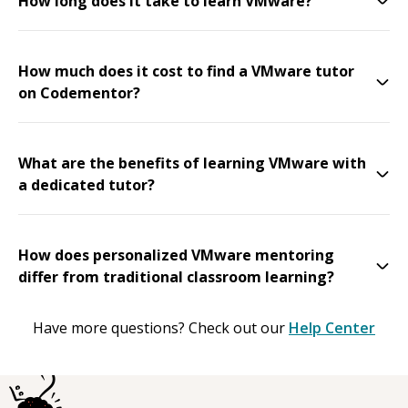
How long does it take to learn VMware?
How much does it cost to find a VMware tutor
on Codementor?
What are the benefits of learning VMware with
a dedicated tutor?
How does personalized VMware mentoring
differ from traditional classroom learning?
Have more questions? Check out our
Help Center