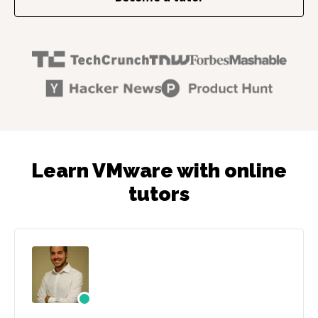
Learn VMware with online
tutors