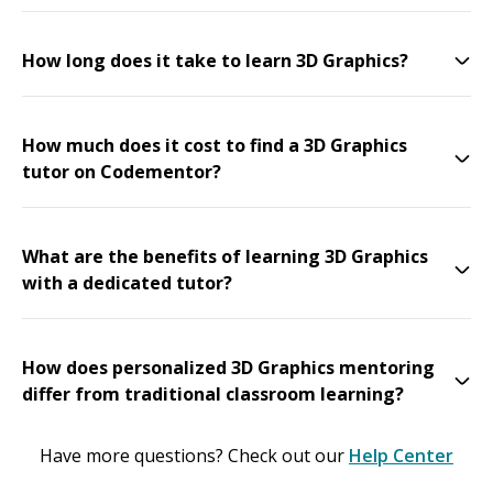
How long does it take to learn 3D Graphics?
How much does it cost to find a 3D Graphics
tutor on Codementor?
What are the benefits of learning 3D Graphics
with a dedicated tutor?
How does personalized 3D Graphics mentoring
differ from traditional classroom learning?
Have more questions? Check out our
Help Center