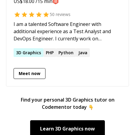
US$
18.00
/15 min
50
reviews
I am a talented Software Engineer with
additional experience as a Test Analyst and
DevOps Engineer. I currently work on
deploying to k8s clusters using Helm,
managing Azure infrastructure using
3D
Graphics
PHP
Python
Java
Terraform and develop automation using
Python, TypeScript and bash shell scripts in
Meet now
GitLab pipelines. My capabilities also cover code
review of Go services and test automation
using Java frameworks
Find your personal
3D Graphics
tutor on
Codementor today
Learn
3D Graphics
now