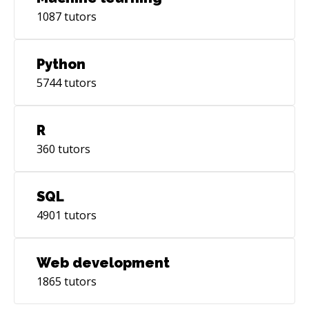
1087
tutors
Python
5744
tutors
R
360
tutors
SQL
4901
tutors
Web development
1865
tutors