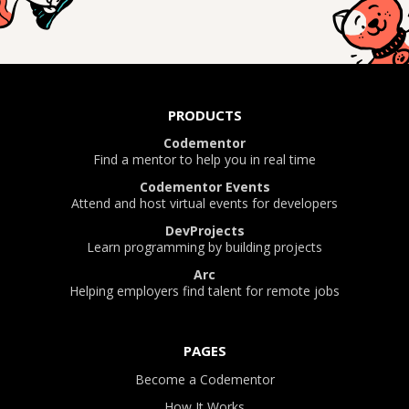
PRODUCTS
Codementor
Find a mentor to help you in real time
Codementor Events
Attend and host virtual events for developers
DevProjects
Learn programming by building projects
Arc
Helping employers find talent for remote jobs
PAGES
Become a Codementor
How It Works