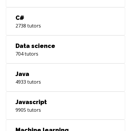
C#
2738
tutors
Data science
704
tutors
Java
4933
tutors
Javascript
9905
tutors
Machine learning