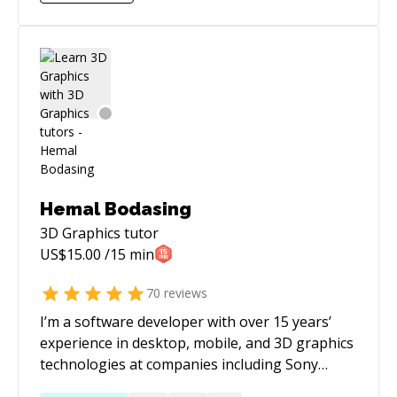
Hemal Bodasing
3D Graphics
tutor
US$
15.00
/15 min
70
reviews
I’m a software developer with over 15 years’
experience in desktop, mobile, and 3D graphics
technologies at companies including Sony
Computer Entertainment and HP. My core