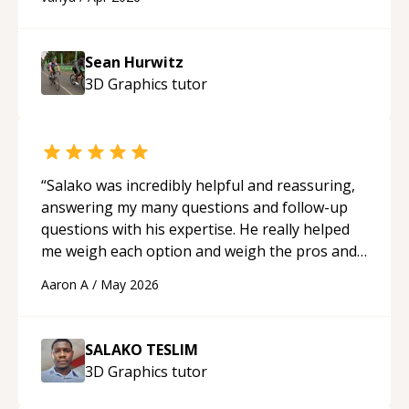
programmer.
“
Sean Hurwitz
3D Graphics
tutor
“
Salako was incredibly helpful and reassuring,
answering my many questions and follow-up
questions with his expertise. He really helped
me weigh each option and weigh the pros and
cons of each one. Thank you!
“
Aaron A
/
May 2026
SALAKO TESLIM
3D Graphics
tutor