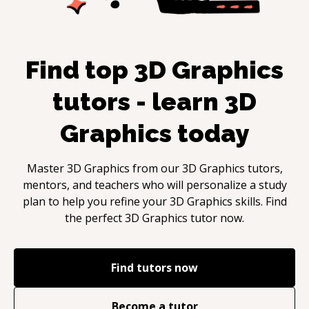
Find top
3D Graphics
tutors - learn
3D
Graphics
today
Master
3D Graphics
from our
3D Graphics
tutors,
mentors, and teachers who will personalize a study
plan to help you refine your
3D Graphics
skills. Find
the perfect
3D Graphics
tutor now.
Find tutors now
Become a tutor