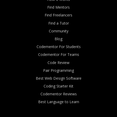
Find Mentors
Find Freelancers
Find a Tutor
Community
Blog
Codementor For Students
Codementor For Teams
Code Review
Pair Programming
Best Web Design Software
Coding Starter Kit
Codementor Reviews
Best Language to Learn