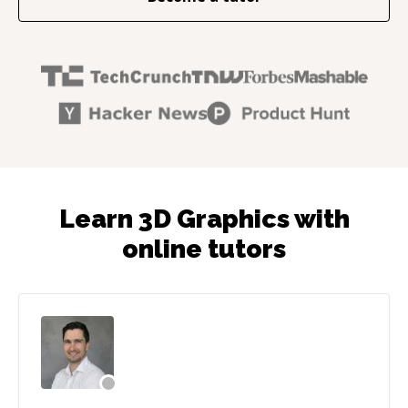
Learn 3D Graphics with
online tutors