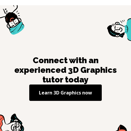
Connect with an
experienced
3D Graphics
tutor today
Learn
3D Graphics
now