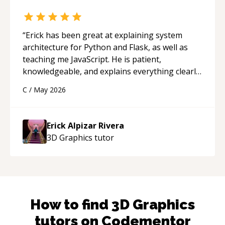
“
Erick has been great at explaining system
architecture for Python and Flask, as well as
teaching me JavaScript. He is patient,
knowledgeable, and explains everything clearly
using a variety of tools and examples. I’ve really
C
/
May 2026
appreciated his teaching style and support.
“
Erick Alpizar Rivera
3D Graphics
tutor
How to find
3D Graphics
tutors on Codementor