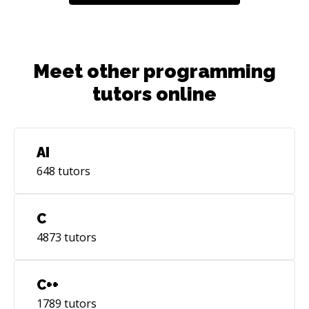
Meet other programming
tutors online
AI
648
tutors
C
4873
tutors
C++
1789
tutors