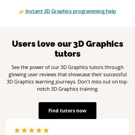
Instant
3D Graphics
programming help
Users love our
3D Graphics
tutors
See the power of our
3D Graphics
tutors through
glowing user reviews that showcase their successful
3D Graphics
learning journeys. Don't miss out on top-
notch
3D Graphics
training.
Find tutors now