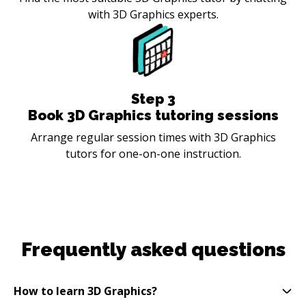
with 3D Graphics experts.
Step
3
Book 3D Graphics tutoring sessions
Arrange regular session times with 3D Graphics
tutors for one-on-one instruction.
Frequently asked questions
How to learn 3D Graphics?