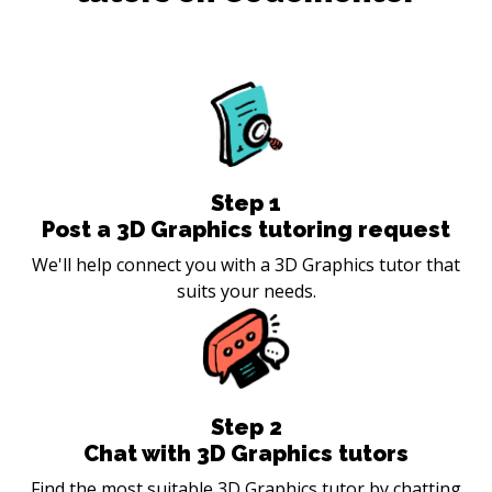
Step
1
Post a 3D Graphics tutoring request
We'll help connect you with a 3D Graphics tutor that
suits your needs.
Step
2
Chat with 3D Graphics tutors
Find the most suitable 3D Graphics tutor by chatting