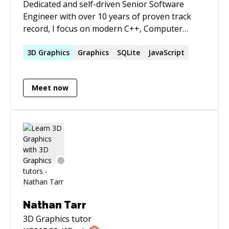
Dedicated and self-driven Senior Software
Engineer with over 10 years of proven track
record, I focus on modern C++, Computer
Graphics, low-level optimizations, maintainable
software and module architecture. Regardless
3D
Graphics
Graphics
SQLite
JavaScript
of context, I strive to channel my contribution
towards measurable, long-lasted added value.
Meet now
Nathan Tarr
3D Graphics
tutor