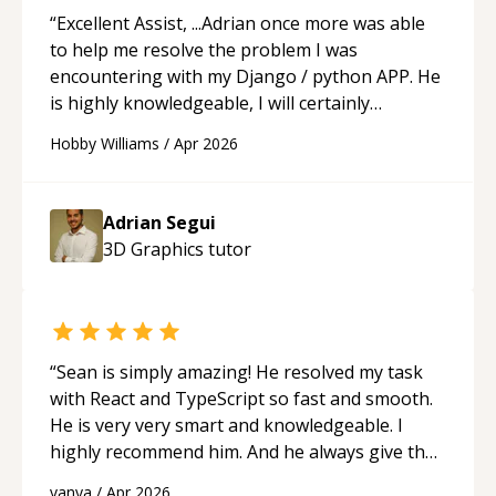
“
Excellent Assist, ...Adrian once more was able
to help me resolve the problem I was
encountering with my Django / python APP. He
is highly knowledgeable, I will certainly
continue to employ his mentorship in the
Hobby Williams
/
Apr 2026
future.
“
Adrian Segui
3D Graphics
tutor
“
Sean is simply amazing! He resolved my task
with React and TypeScript so fast and smooth.
He is very very smart and knowledgeable. I
highly recommend him. And he always give the
best solutions. He is just born to be a
vanya
/
Apr 2026