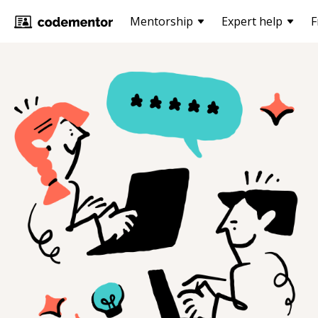
Mentorship
Expert help
F